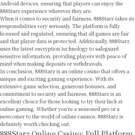
Android devices, ensuring that players can enjoy the
888Starz experience wherever they are.
When it comes to security and fairness, 888Starz takes its
responsibilities very seriously. The platform is fully
licensed and regulated, ensuring that all games are fair
and that player data is protected. Additionally, 888Starz
uses the latest encryption technology to safeguard
sensitive information, providing players with peace of
mind when making deposits or withdrawals.
In conclusion, 888Starz is an online casino that offers a
unique and exciting gaming experience. With its
extensive game selection, generous bonuses, and
commitment to security and fairness, 888Starz is an
excellent choice for those looking to try their luck at
online gaming. Whether you’re a seasoned pro or a
newcomer to the world of online casinos, 888Starz is
definitely worth checking out.
888Starz Online Casino: Full Platform