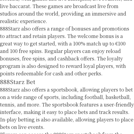
live baccarat. These games are broadcast live from
studios around the world, providing an immersive and
realistic experience.
888Starz also offers a range of bonuses and promotions
to attract and retain players. The welcome bonus is a
great way to get started, with a 100% match up to €100
and 100 free spins. Regular players can enjoy reload
bonuses, free spins, and cashback offers. The loyalty
program is also designed to reward loyal players, with
points redeemable for cash and other perks.
888Starz Bet
888Starz also offers a sportsbook, allowing players to bet
on a wide range of sports, including football, basketball,
tennis, and more. The sportsbook features a user-friendly
interface, making it easy to place bets and track results.
In-play betting is also available, allowing players to place
bets on live events.