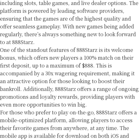
including slots, table games, and live dealer options. The
platform is powered by leading software providers,
ensuring that the games are of the highest quality and
offer seamless gameplay. With new games being added
regularly, there’s always something new to look forward
to at 888Starz.
One of the standout features of 888Starz is its welcome
bonus, which offers new players a 100% match on their
first deposit, up to a maximum of $888. This is
accompanied by a 30x wagering requirement, making it
an attractive option for those looking to boost their
bankroll. Additionally, 888Starz offers a range of ongoing
promotions and loyalty rewards, providing players with
even more opportunities to win big.
For those who prefer to play on-the-go, 888Starz offers a
mobile-optimized platform, allowing players to access
their favorite games from anywhere, at any time. The
mobile app is available for download on both iOS and