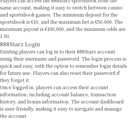
Players can access the 888Starz sportsbook from the
same account, making it easy to switch between casino
and sportsbook games. The minimum deposit for the
sportsbook is €10, and the maximum bet is €50,000. The
maximum payout is €100,000, and the minimum odds are
1.50.
888Starz Login
Existing players can log in to their 888Starz account
using their username and password. The login process is
quick and easy, with the option to remember login details
for future use. Players can also reset their password if
they forget it.
Once logged in, players can access their account
information, including account balance, transaction
history, and bonus information. The account dashboard
is user-friendly, making it easy to navigate and manage
the account.