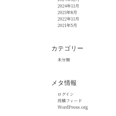
2024年11月
2023年8月
2022年11月
2021年5月
カテゴリー
未分類
メタ情報
ログイン
投稿フィード
WordPress.org