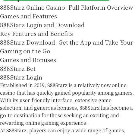
888Starz Online Casino: Full Platform Overview
Games and Features
888Starz Login and Download
Key Features and Benefits
888Starz Download: Get the App and Take Your
Gaming on the Go
Games and Bonuses
888Starz Bet
888Starz Login
Established in 2019, 888Starz is a relatively new online
casino that has quickly gained popularity among gamers.
With its user-friendly interface, extensive game
selection, and generous bonuses, 888Starz has become a
go-to destination for those seeking an exciting and
rewarding online gaming experience.
At 888Starz, players can enjoy a wide range of games,