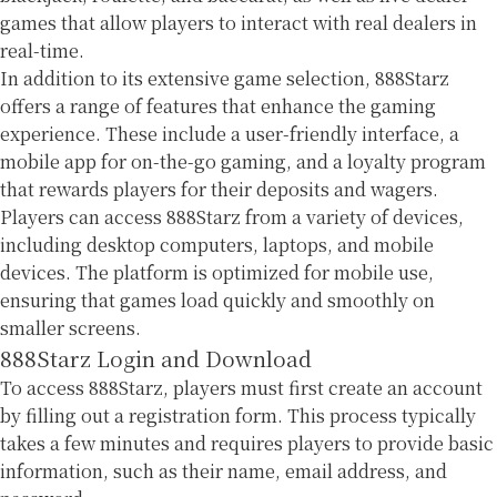
games that allow players to interact with real dealers in
real-time.
In addition to its extensive game selection, 888Starz
offers a range of features that enhance the gaming
experience. These include a user-friendly interface, a
mobile app for on-the-go gaming, and a loyalty program
that rewards players for their deposits and wagers.
Players can access 888Starz from a variety of devices,
including desktop computers, laptops, and mobile
devices. The platform is optimized for mobile use,
ensuring that games load quickly and smoothly on
smaller screens.
888Starz Login and Download
To access 888Starz, players must first create an account
by filling out a registration form. This process typically
takes a few minutes and requires players to provide basic
information, such as their name, email address, and