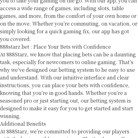
you to take your gaming on the go. With our app, you can
access a wide range of games, including slots, table
games, and more, from the comfort of your own home or
on the move. Whether you’re commuting, on vacation, or
simply looking for a quick gaming fix, our app has got
you covered.
888starz bet
: Place Your Bets with Confidence
At 888Starz, we know that placing bets can be a daunting
task, especially for newcomers to online gaming. That’s
why we’ve designed our betting system to be easy to use
and understand. With our intuitive interface and clear
instructions, you can place your bets with confidence,
knowing that you’re in good hands. Whether you’re a
seasoned pro or just starting out, our betting system is
designed to make it easy for you to get started and start
winning.
Additional Benefits
At 888Starz, we’re committed to providing our players