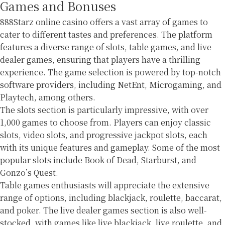
Games and Bonuses
888Starz online casino offers a vast array of games to
cater to different tastes and preferences. The platform
features a diverse range of slots, table games, and live
dealer games, ensuring that players have a thrilling
experience. The game selection is powered by top-notch
software providers, including NetEnt, Microgaming, and
Playtech, among others.
The slots section is particularly impressive, with over
1,000 games to choose from. Players can enjoy classic
slots, video slots, and progressive jackpot slots, each
with its unique features and gameplay. Some of the most
popular slots include Book of Dead, Starburst, and
Gonzo’s Quest.
Table games enthusiasts will appreciate the extensive
range of options, including blackjack, roulette, baccarat,
and poker. The live dealer games section is also well-
stocked, with games like live blackjack, live roulette, and