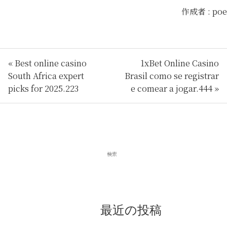
作成者 :
poe
« Best online casino
1xBet Online Casino
South Africa expert
Brasil como se registrar
picks for 2025.223
e comear a jogar.444 »
最近の投稿