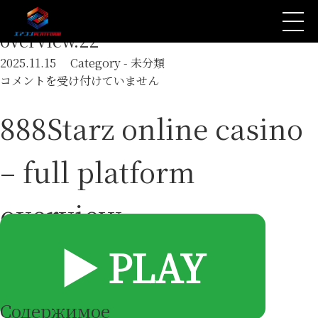
888Starz online casino full platform
overview.22
2025.11.15
Category -
未分類
888Starz online casino full platform overview.22 は
コメントを受け付けていません
888Starz online casino
– full platform
overview
▶️ PLAY
Содержимое