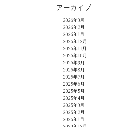
アーカイブ
2026年3月
2026年2月
2026年1月
2025年12月
2025年11月
2025年10月
2025年9月
2025年8月
2025年7月
2025年6月
2025年5月
2025年4月
2025年3月
2025年2月
2025年1月
2024年12月