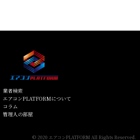
業者検索
エアコンPLATFORMについて
コラム
管理人の部屋
© 2020 エアコンPLATFORM All Rights Reserved.