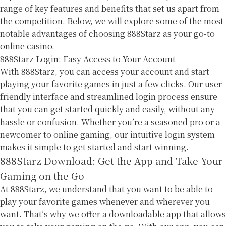
range of key features and benefits that set us apart from
the competition. Below, we will explore some of the most
notable advantages of choosing 888Starz as your go-to
online casino.
888Starz Login: Easy Access to Your Account
With 888Starz, you can access your account and start
playing your favorite games in just a few clicks. Our user-
friendly interface and streamlined login process ensure
that you can get started quickly and easily, without any
hassle or confusion. Whether you’re a seasoned pro or a
newcomer to online gaming, our intuitive login system
makes it simple to get started and start winning.
888Starz Download: Get the App and Take Your
Gaming on the Go
At 888Starz, we understand that you want to be able to
play your favorite games whenever and wherever you
want. That’s why we offer a downloadable app that allows