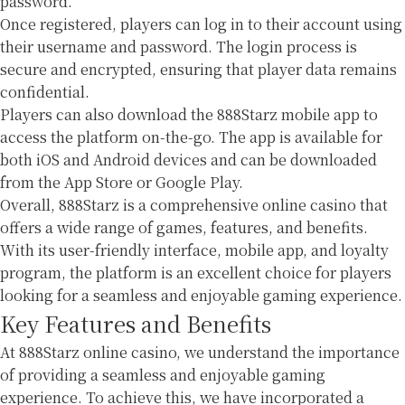
password.
Once registered, players can log in to their account using
their username and password. The login process is
secure and encrypted, ensuring that player data remains
confidential.
Players can also download the 888Starz mobile app to
access the platform on-the-go. The app is available for
both iOS and Android devices and can be downloaded
from the App Store or Google Play.
Overall, 888Starz is a comprehensive online casino that
offers a wide range of games, features, and benefits.
With its user-friendly interface, mobile app, and loyalty
program, the platform is an excellent choice for players
looking for a seamless and enjoyable gaming experience.
Key Features and Benefits
At 888Starz online casino, we understand the importance
of providing a seamless and enjoyable gaming
experience. To achieve this, we have incorporated a