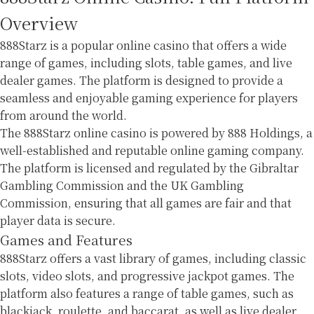
Overview
888Starz is a popular online casino that offers a wide
range of games, including slots, table games, and live
dealer games. The platform is designed to provide a
seamless and enjoyable gaming experience for players
from around the world.
The 888Starz online casino is powered by 888 Holdings, a
well-established and reputable online gaming company.
The platform is licensed and regulated by the Gibraltar
Gambling Commission and the UK Gambling
Commission, ensuring that all games are fair and that
player data is secure.
Games and Features
888Starz offers a vast library of games, including classic
slots, video slots, and progressive jackpot games. The
platform also features a range of table games, such as
blackjack, roulette, and baccarat, as well as live dealer