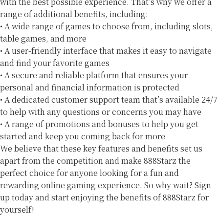
with the best possible experience. That’s why we offer a
range of additional benefits, including:
• A wide range of games to choose from, including slots,
table games, and more
• A user-friendly interface that makes it easy to navigate
and find your favorite games
• A secure and reliable platform that ensures your
personal and financial information is protected
• A dedicated customer support team that’s available 24/7
to help with any questions or concerns you may have
• A range of promotions and bonuses to help you get
started and keep you coming back for more
We believe that these key features and benefits set us
apart from the competition and make 888Starz the
perfect choice for anyone looking for a fun and
rewarding online gaming experience. So why wait? Sign
up today and start enjoying the benefits of 888Starz for
yourself!