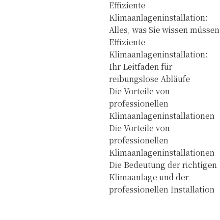
Effiziente
Klimaanlageninstallation:
Alles, was Sie wissen müssen
Effiziente
Klimaanlageninstallation:
Ihr Leitfaden für
reibungslose Abläufe
Die Vorteile von
professionellen
Klimaanlageninstallationen
Die Vorteile von
professionellen
Klimaanlageninstallationen
Die Bedeutung der richtigen
Klimaanlage und der
professionellen Installation