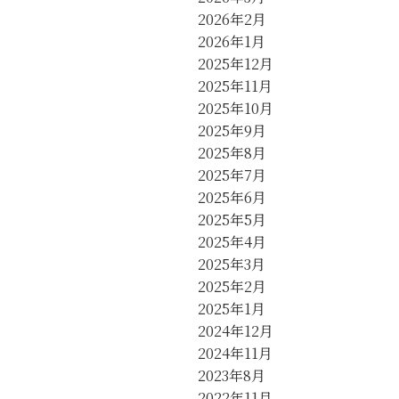
2026年2月
2026年1月
2025年12月
2025年11月
2025年10月
2025年9月
2025年8月
2025年7月
2025年6月
2025年5月
2025年4月
2025年3月
2025年2月
2025年1月
2024年12月
2024年11月
2023年8月
2022年11月