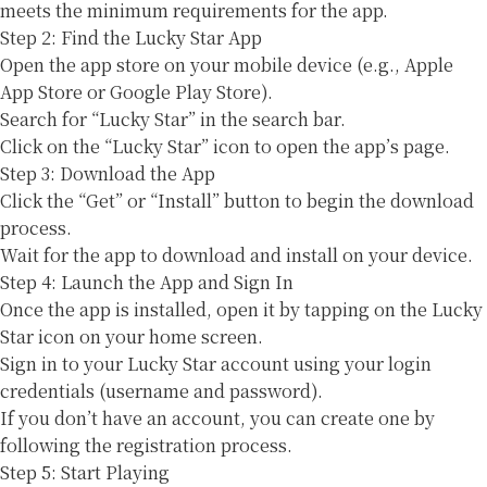
meets the minimum requirements for the app.
Step 2: Find the Lucky Star App
Open the app store on your mobile device (e.g., Apple
App Store or Google Play Store).
Search for “Lucky Star” in the search bar.
Click on the “Lucky Star” icon to open the app’s page.
Step 3: Download the App
Click the “Get” or “Install” button to begin the download
process.
Wait for the app to download and install on your device.
Step 4: Launch the App and Sign In
Once the app is installed, open it by tapping on the Lucky
Star icon on your home screen.
Sign in to your Lucky Star account using your login
credentials (username and password).
If you don’t have an account, you can create one by
following the registration process.
Step 5: Start Playing