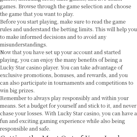
games. Browse through the game selection and choose
the game that you want to play.
Before you start playing, make sure to read the game
rules and understand the betting limits. This will help you
to make informed decisions and to avoid any
misunderstandings.
Now that you have set up your account and started
playing, you can enjoy the many benefits of being a
Lucky Star casino player. You can take advantage of
exclusive promotions, bonuses, and rewards, and you
can also participate in tournaments and competitions to
win big prizes.
Remember to always play responsibly and within your
means. Set a budget for yourself and stick to it, and never
chase your losses. With Lucky Star casino, you can have a
fun and exciting gaming experience while also being
responsible and safe.