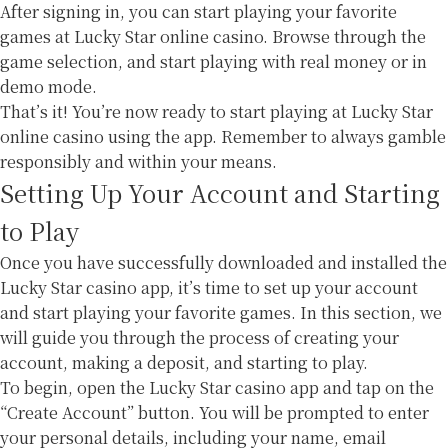
After signing in, you can start playing your favorite
games at Lucky Star online casino. Browse through the
game selection, and start playing with real money or in
demo mode.
That’s it! You’re now ready to start playing at Lucky Star
online casino using the app. Remember to always gamble
responsibly and within your means.
Setting Up Your Account and Starting
to Play
Once you have successfully downloaded and installed the
Lucky Star casino app, it’s time to set up your account
and start playing your favorite games. In this section, we
will guide you through the process of creating your
account, making a deposit, and starting to play.
To begin, open the Lucky Star casino app and tap on the
“Create Account” button. You will be prompted to enter
your personal details, including your name, email