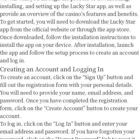
installing, and setting up the Lucky Star app, as well as
provide an overview of the casino’s features and benefits.
To get started, you will need to download the Lucky Star
app from the official website or through the app store.
Once downloaded, follow the installation instructions to
install the app on your device. After installation, launch
the app and follow the setup process to create an account
and log in.
Creating an Account and Logging In
To create an account, click on the “Sign Up” button and
fill out the registration form with your personal details.
You will need to provide your name, email address, and
password. Once you have completed the registration
form, click on the “Create Account” button to create your
account.
To log in, click on the “Log In” button and enter your
email address and password. If you have forgotten your