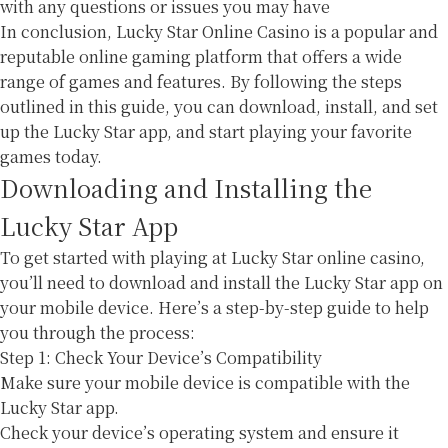
with any questions or issues you may have
In conclusion, Lucky Star Online Casino is a popular and
reputable online gaming platform that offers a wide
range of games and features. By following the steps
outlined in this guide, you can download, install, and set
up the Lucky Star app, and start playing your favorite
games today.
Downloading and Installing the
Lucky Star App
To get started with playing at Lucky Star online casino,
you’ll need to download and install the Lucky Star app on
your mobile device. Here’s a step-by-step guide to help
you through the process:
Step 1: Check Your Device’s Compatibility
Make sure your mobile device is compatible with the
Lucky Star app.
Check your device’s operating system and ensure it