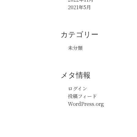
2021年5月
カテゴリー
未分類
メタ情報
ログイン
投稿フィード
WordPress.org