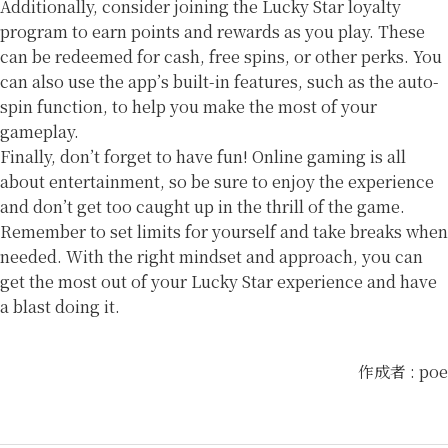
Additionally, consider joining the Lucky Star loyalty
program to earn points and rewards as you play. These
can be redeemed for cash, free spins, or other perks. You
can also use the app’s built-in features, such as the auto-
spin function, to help you make the most of your
gameplay.
Finally, don’t forget to have fun! Online gaming is all
about entertainment, so be sure to enjoy the experience
and don’t get too caught up in the thrill of the game.
Remember to set limits for yourself and take breaks when
needed. With the right mindset and approach, you can
get the most out of your Lucky Star experience and have
a blast doing it.
作成者 :
poe