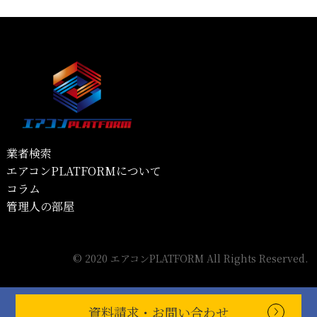
業者検索
エアコンPLATFORMについて
コラム
管理人の部屋
© 2020 エアコンPLATFORM All Rights Reserved.
資料請求・お問い合わせ