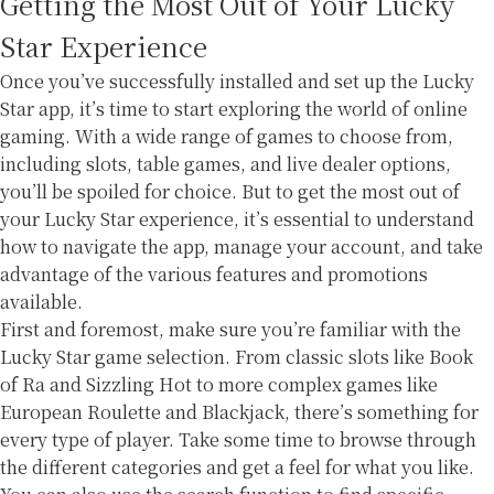
Getting the Most Out of Your Lucky
Star Experience
Once you’ve successfully installed and set up the Lucky
Star app, it’s time to start exploring the world of online
gaming. With a wide range of games to choose from,
including slots, table games, and live dealer options,
you’ll be spoiled for choice. But to get the most out of
your Lucky Star experience, it’s essential to understand
how to navigate the app, manage your account, and take
advantage of the various features and promotions
available.
First and foremost, make sure you’re familiar with the
Lucky Star game selection. From classic slots like Book
of Ra and Sizzling Hot to more complex games like
European Roulette and Blackjack, there’s something for
every type of player. Take some time to browse through
the different categories and get a feel for what you like.