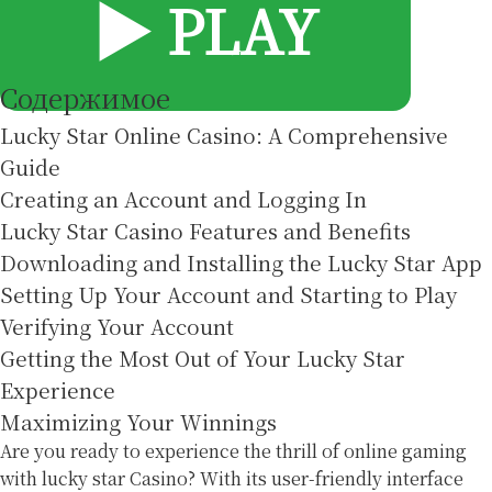
▶️ PLAY
Содержимое
Lucky Star Online Casino: A Comprehensive
Guide
Creating an Account and Logging In
Lucky Star Casino Features and Benefits
Downloading and Installing the Lucky Star App
Setting Up Your Account and Starting to Play
Verifying Your Account
Getting the Most Out of Your Lucky Star
Experience
Maximizing Your Winnings
Are you ready to experience the thrill of online gaming
with
lucky star
Casino? With its user-friendly interface