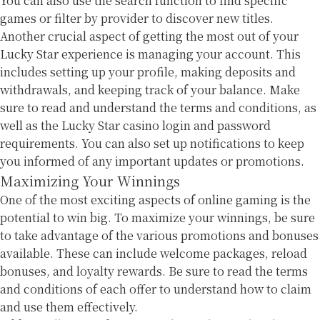
You can also use the search function to find specific
games or filter by provider to discover new titles.
Another crucial aspect of getting the most out of your
Lucky Star experience is managing your account. This
includes setting up your profile, making deposits and
withdrawals, and keeping track of your balance. Make
sure to read and understand the terms and conditions, as
well as the Lucky Star casino login and password
requirements. You can also set up notifications to keep
you informed of any important updates or promotions.
Maximizing Your Winnings
One of the most exciting aspects of online gaming is the
potential to win big. To maximize your winnings, be sure
to take advantage of the various promotions and bonuses
available. These can include welcome packages, reload
bonuses, and loyalty rewards. Be sure to read the terms
and conditions of each offer to understand how to claim
and use them effectively.