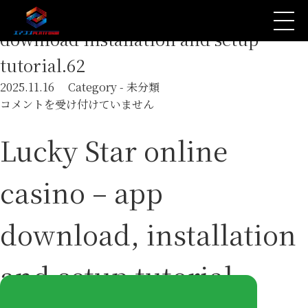
Lucky Star online casino app
download installation and setup
tutorial.62
2025.11.16
Category -
未分類
Lucky Star online casino app download installation and se
コメントを受け付けていません
Lucky Star online
casino – app
download, installation
and setup tutorial