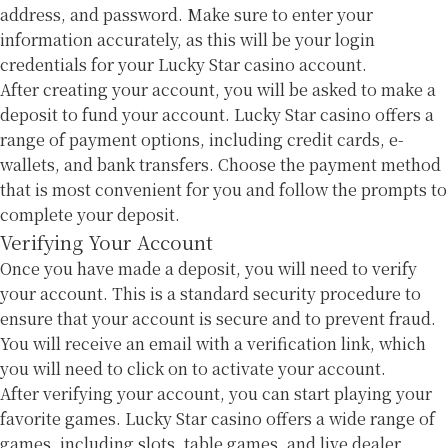
address, and password. Make sure to enter your
information accurately, as this will be your login
credentials for your Lucky Star casino account.
After creating your account, you will be asked to make a
deposit to fund your account. Lucky Star casino offers a
range of payment options, including credit cards, e-
wallets, and bank transfers. Choose the payment method
that is most convenient for you and follow the prompts to
complete your deposit.
Verifying Your Account
Once you have made a deposit, you will need to verify
your account. This is a standard security procedure to
ensure that your account is secure and to prevent fraud.
You will receive an email with a verification link, which
you will need to click on to activate your account.
After verifying your account, you can start playing your
favorite games. Lucky Star casino offers a wide range of
games, including slots, table games, and live dealer