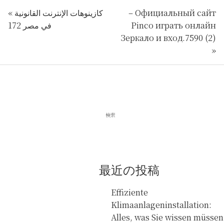
« كازينوهات الإنترنت القانونية
– Официальный сайт
في مصر 172
Pinco играть онлайн
Зеркало и вход.7590 (2)
»
最近の投稿
Effiziente
Klimaanlageninstallation:
Alles, was Sie wissen müssen