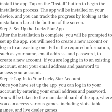
install the app. Tap on the “Install” button to begin the
installation process. The app will be installed on your
device, and you can track the progress by looking at the
installation bar at the bottom of the screen.
Step 3: Set Up the Lucky Star App
After the installation is complete, you will be prompted to
set up the app. You will need to create a new account or
log in to an existing one. Fill in the required information,
such as your name, email address, and password, to
create a new account. If you are logging in to an existing
account, enter your email address and password to
access your account.
Step 4: Log In to Your Lucky Star Account
Once you have set up the app, you can log in to your
account by entering your email address and password.
You will be taken to the main dashboard of the app, where
you can access various games, including slots, table
games, and live dealer games.