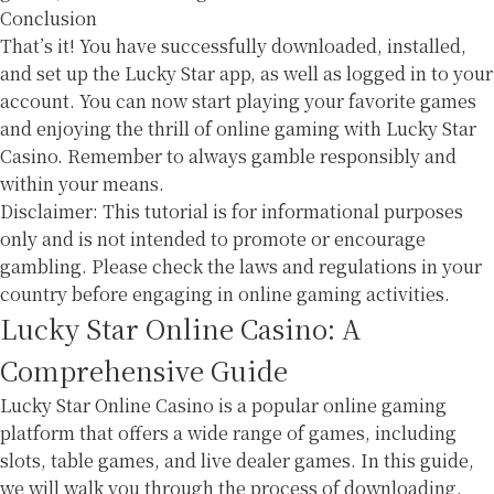
Conclusion
That’s it! You have successfully downloaded, installed,
and set up the Lucky Star app, as well as logged in to your
account. You can now start playing your favorite games
and enjoying the thrill of online gaming with Lucky Star
Casino. Remember to always gamble responsibly and
within your means.
Disclaimer: This tutorial is for informational purposes
only and is not intended to promote or encourage
gambling. Please check the laws and regulations in your
country before engaging in online gaming activities.
Lucky Star Online Casino: A
Comprehensive Guide
Lucky Star Online Casino is a popular online gaming
platform that offers a wide range of games, including
slots, table games, and live dealer games. In this guide,
we will walk you through the process of downloading,