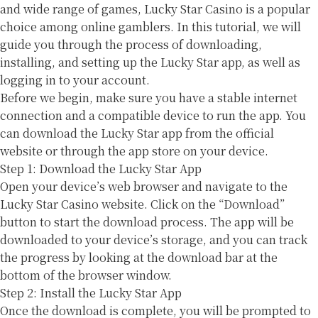
and wide range of games, Lucky Star Casino is a popular
choice among online gamblers. In this tutorial, we will
guide you through the process of downloading,
installing, and setting up the Lucky Star app, as well as
logging in to your account.
Before we begin, make sure you have a stable internet
connection and a compatible device to run the app. You
can download the Lucky Star app from the official
website or through the app store on your device.
Step 1: Download the Lucky Star App
Open your device’s web browser and navigate to the
Lucky Star Casino website. Click on the “Download”
button to start the download process. The app will be
downloaded to your device’s storage, and you can track
the progress by looking at the download bar at the
bottom of the browser window.
Step 2: Install the Lucky Star App
Once the download is complete, you will be prompted to