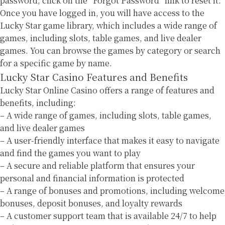
password, click on the “Forgot Password” link to reset it.
Once you have logged in, you will have access to the
Lucky Star game library, which includes a wide range of
games, including slots, table games, and live dealer
games. You can browse the games by category or search
for a specific game by name.
Lucky Star Casino Features and Benefits
Lucky Star Online Casino offers a range of features and
benefits, including:
– A wide range of games, including slots, table games,
and live dealer games
– A user-friendly interface that makes it easy to navigate
and find the games you want to play
– A secure and reliable platform that ensures your
personal and financial information is protected
– A range of bonuses and promotions, including welcome
bonuses, deposit bonuses, and loyalty rewards
– A customer support team that is available 24/7 to help