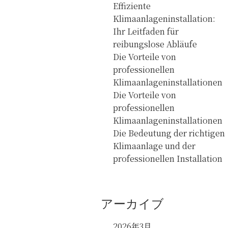
Effiziente
Klimaanlageninstallation:
Ihr Leitfaden für
reibungslose Abläufe
Die Vorteile von
professionellen
Klimaanlageninstallationen
Die Vorteile von
professionellen
Klimaanlageninstallationen
Die Bedeutung der richtigen
Klimaanlage und der
professionellen Installation
アーカイブ
2026年3月