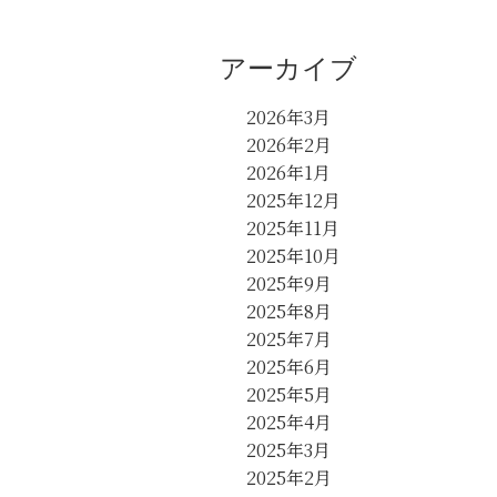
アーカイブ
2026年3月
2026年2月
2026年1月
2025年12月
2025年11月
2025年10月
2025年9月
2025年8月
2025年7月
2025年6月
2025年5月
2025年4月
2025年3月
2025年2月