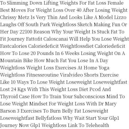
To Slimming Down
Lifting Weights For Fat Loss Female
Best Moves For Weight Loss Over 40
After Losing Weight
Chrissy Metz Is Very Thin And Looks Like A Model
Lizzo
Laughs Off South Park Weightloss Sketch Making Fun Or
Her
Day 22100 Reason Why Your Weight Is Stuck Fat To
Fit Journey Fattofit
Caloscanai Will Help You Lose Weight
Fastcalories Caloriedeficit Weightlossdiet Caloriedeficit
How To Lose 20 Pounds In 6 Weeks Losing Weight On A
Mountain Bike
How Much Fat You Lose In A Day
Weightloss
Weight Loss Exercises At Home Yoga
Weightloss Fitnessroutine Viralvideo Shorts Exercise
Like
10 Ways To Lose Weight Loseweight Loseweightfast
Lost 24 Kgs With This Weight Loss Diet Pcod And
Thyroid Case
How To Train Your Subconscious Mind To
Lose Weight Mindset For Weight Loss With Dr Mary
Barson
3 Exercises To Burn Belly Fat Loseweight
Loseweightfast Bellyfatloss
Why Wait Start Your Glp1
Journey Now Glp1 Weightloss Link To Telehealth