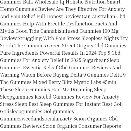
Gummies Bulk Wholesale Iq Holistic Nutrition
Smart
Hemp Gummies Review Are They Effective For Anxiety
And Pain Relief Full Honest Review
Can Australian Cbd
Gummies Help With Erectile Dysfunction Facts And
Myths
Good Tide Cannabisinfused Gummies 100 Mg
Review
Struggling With Pain Stress Sleepless Nights Try
Sooth Thc Gummies
Green Street Origins Cbd Gummies
Pure Ingredients Powerful Results In 2024
Top 5 Cbd
Gummies For Anxiety Relief In 2025
Sugarbear Sleep
Gummies
Essentia Releaf Cbd Gummies Reviews And
Warning Watch Before Buying
Delta 9 Gummies Delta 9
Thc Gummies Mixed Berry Blitz Mystic Labs
45min
These Sleep Gummies Had Me Dreaming Sleep
Sleepgummies
Justcbd Gummies Review For Anxiety
Stress Sleep
Best Sleep Gummies For Instant Rest Goli
Golisleepgummies Goligummies
Gummiesweedandsocialanxiety
Scion Organics Cbd
Gummies Reviews Scion Organics Consumer Reports