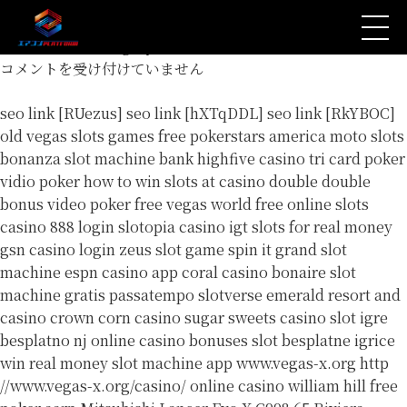
seo link [bTdvlqUe]
2025.11.18
Category -
未分類
seo link [bTdvlqUe] は
コメントを受け付けていません
seo link [RUezus]
seo link [hXTqDDL]
seo link [RkYBOC]
old vegas slots games free
pokerstars america
moto slots
bonanza slot machine bank
highfive casino
tri card poker
vidio poker
how to win slots at casino
double double
bonus video poker free
vegas world free online slots
casino 888 login
slotopia casino
igt slots for real money
gsn casino login
zeus slot game
spin it grand slot
machine
espn casino app
coral casino bonaire
slot
machine gratis passatempo
slotverse
emerald resort and
casino
crown corn casino
sugar sweets casino
slot igre
besplatno
nj online casino bonuses
slot besplatne igrice
win real money slot machine app
www.vegas-x.org http
//www.vegas-x.org/casino/
online casino william hill
free