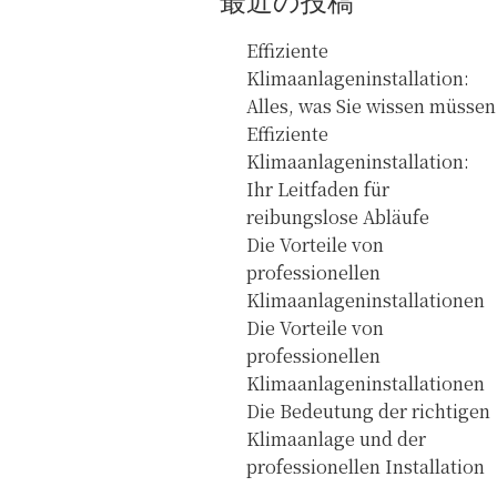
最近の投稿
Effiziente
Klimaanlageninstallation:
Alles, was Sie wissen müssen
Effiziente
Klimaanlageninstallation:
Ihr Leitfaden für
reibungslose Abläufe
Die Vorteile von
professionellen
Klimaanlageninstallationen
Die Vorteile von
professionellen
Klimaanlageninstallationen
Die Bedeutung der richtigen
Klimaanlage und der
professionellen Installation