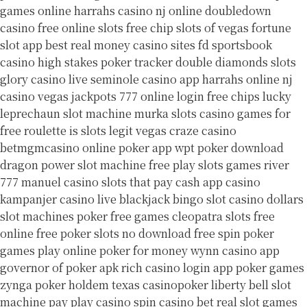
games online
harrahs casino nj online
doubledown
casino free online slots
free chip slots of vegas
fortune
slot app
best real money casino sites
fd sportsbook
casino
high stakes poker tracker
double diamonds slots
glory casino live
seminole casino app
harrahs online nj
casino
vegas jackpots 777 online login free chips
lucky
leprechaun slot machine
murka slots
casino games for
free roulette
is slots legit
vegas craze casino
betmgmcasino
online poker app
wpt poker download
dragon power slot machine
free play slots games
river
777
manuel casino
slots that pay cash app
casino
kampanjer
casino live blackjack
bingo slot
casino dollars
slot machines poker free games
cleopatra slots free
online
free poker slots no download
free spin poker
games
play online poker for money
wynn casino app
governor of poker apk
rich casino login
app poker games
zynga poker holdem texas
casinopoker
liberty bell slot
machine
pay play casino
spin casino bet
real slot games