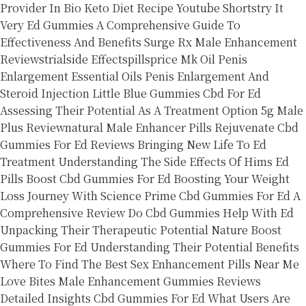
Provider In Bio
Keto Diet Recipe Youtube Shortstry It
Very
Ed Gummies A Comprehensive Guide To
Effectiveness And Benefits
Surge Rx Male Enhancement
Reviewstrialside Effectspillsprice
Mk Oil Penis
Enlargement Essential Oils
Penis Enlargement And
Steroid Injection
Little Blue Gummies Cbd For Ed
Assessing Their Potential As A Treatment Option
5g Male
Plus Reviewnatural Male Enhancer Pills
Rejuvenate Cbd
Gummies For Ed Reviews Bringing New Life To Ed
Treatment
Understanding The Side Effects Of Hims Ed
Pills
Boost Cbd Gummies For Ed Boosting Your Weight
Loss Journey With Science
Prime Cbd Gummies For Ed A
Comprehensive Review
Do Cbd Gummies Help With Ed
Unpacking Their Therapeutic Potential
Nature Boost
Gummies For Ed Understanding Their Potential Benefits
Where To Find The Best Sex Enhancement Pills Near Me
Love Bites Male Enhancement Gummies Reviews
Detailed Insights
Cbd Gummies For Ed What Users Are