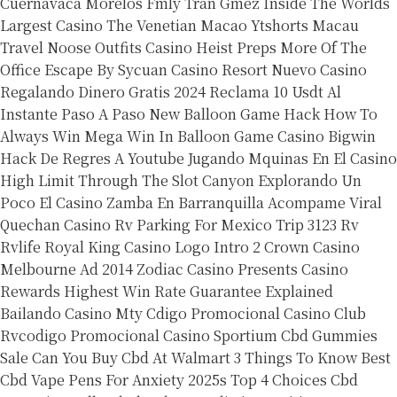
Cuernavaca Morelos Fmly Tran Gmez
Inside The Worlds
Largest Casino The Venetian Macao Ytshorts Macau
Travel
Noose Outfits Casino Heist Preps
More Of The
Office Escape By Sycuan Casino Resort
Nuevo Casino
Regalando Dinero Gratis 2024 Reclama 10 Usdt Al
Instante Paso A Paso
New Balloon Game Hack How To
Always Win Mega Win In Balloon Game Casino Bigwin
Hack
De Regres A Youtube Jugando Mquinas En El Casino
High Limit
Through The Slot Canyon
Explorando Un
Poco El Casino Zamba En Barranquilla Acompame Viral
Quechan Casino Rv Parking For Mexico Trip 3123 Rv
Rvlife
Royal King Casino Logo Intro 2
Crown Casino
Melbourne Ad 2014
Zodiac Casino Presents Casino
Rewards Highest Win Rate Guarantee Explained
Bailando Casino Mty
Cdigo Promocional Casino Club
Rvcodigo Promocional Casino Sportium
Cbd Gummies
Sale
Can You Buy Cbd At Walmart 3 Things To Know
Best
Cbd Vape Pens For Anxiety 2025s Top 4 Choices
Cbd