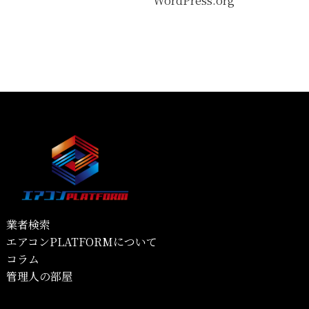
WordPress.org
業者検索
エアコンPLATFORMについて
コラム
管理人の部屋