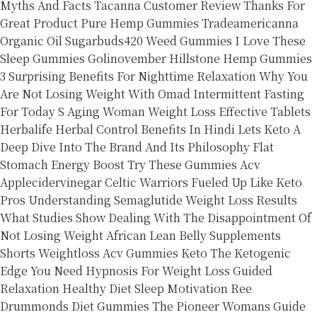
Myths And Facts
Tacanna Customer Review Thanks For
Great Product Pure Hemp Gummies Tradeamericanna
Organic Oil
Sugarbuds420 Weed Gummies
I Love These
Sleep Gummies Golinovember
Hillstone Hemp Gummies
3 Surprising Benefits For Nighttime Relaxation
Why You
Are Not Losing Weight With Omad Intermittent Fasting
For Today S Aging Woman
Weight Loss Effective Tablets
Herbalife Herbal Control Benefits In Hindi
Lets Keto A
Deep Dive Into The Brand And Its Philosophy
Flat
Stomach Energy Boost Try These Gummies Acv
Applecidervinegar
Celtic Warriors Fueled Up Like Keto
Pros
Understanding Semaglutide Weight Loss Results
What Studies Show
Dealing With The Disappointment Of
Not Losing Weight
African Lean Belly Supplements
Shorts Weightloss
Acv Gummies Keto The Ketogenic
Edge You Need
Hypnosis For Weight Loss Guided
Relaxation Healthy Diet Sleep Motivation
Ree
Drummonds Diet Gummies The Pioneer Womans Guide