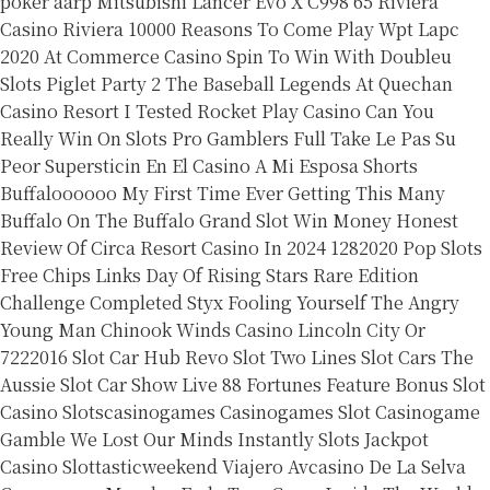
poker aarp
Mitsubishi Lancer Evo X C998 65 Riviera
Casino Riviera
10000 Reasons To Come Play Wpt Lapc
2020 At Commerce Casino
Spin To Win With Doubleu
Slots Piglet Party 2
The Baseball Legends At Quechan
Casino Resort
I Tested Rocket Play Casino Can You
Really Win On Slots Pro Gamblers Full Take
Le Pas Su
Peor Supersticin En El Casino A Mi Esposa Shorts
Buffaloooooo My First Time Ever Getting This Many
Buffalo On The Buffalo Grand Slot Win Money
Honest
Review Of Circa Resort Casino In 2024
1282020 Pop Slots
Free Chips Links Day Of Rising Stars Rare Edition
Challenge Completed
Styx Fooling Yourself The Angry
Young Man Chinook Winds Casino Lincoln City Or
7222016
Slot Car Hub Revo Slot Two Lines Slot Cars The
Aussie Slot Car Show Live
88 Fortunes Feature Bonus Slot
Casino Slotscasinogames Casinogames Slot Casinogame
Gamble
We Lost Our Minds Instantly Slots Jackpot
Casino Slottasticweekend
Viajero Avcasino De La Selva