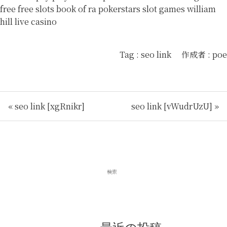
free
free slots book of ra
pokerstars slot games
william
hill live casino
Tag :
seo link
作成者 :
poe
« seo link [xgRnikr]
seo link [vWudrUzU] »