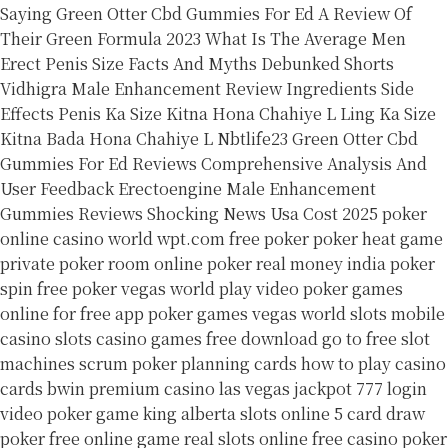
Saying
Green Otter Cbd Gummies For Ed A Review Of
Their Green Formula
2023 What Is The Average Men
Erect Penis Size Facts And Myths Debunked Shorts
Vidhigra Male Enhancement Review Ingredients Side
Effects
Penis Ka Size Kitna Hona Chahiye L Ling Ka Size
Kitna Bada Hona Chahiye L Nbtlife23
Green Otter Cbd
Gummies For Ed Reviews Comprehensive Analysis And
User Feedback
Erectoengine Male Enhancement
Gummies Reviews Shocking News Usa Cost 2025
poker
online casino world
wpt.com free poker
poker heat game
private poker room
online poker real money india
poker
spin
free poker vegas world
play video poker games
online for free
app poker games
vegas world slots
mobile
casino slots
casino games free download
go to free slot
machines
scrum poker planning cards
how to play casino
cards
bwin premium casino
las vegas jackpot 777 login
video poker game king
alberta slots online
5 card draw
poker free online game
real slots online free
casino poker