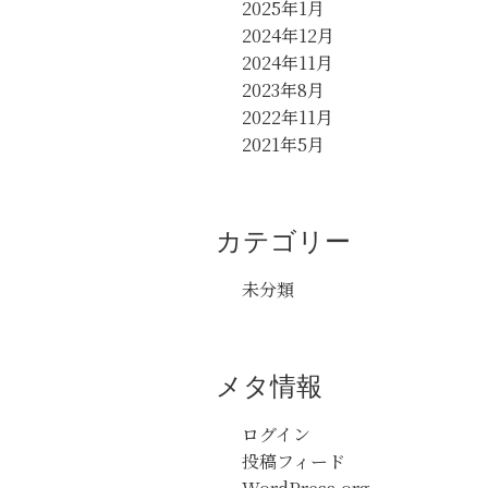
2025年1月
2024年12月
2024年11月
2023年8月
2022年11月
2021年5月
カテゴリー
未分類
メタ情報
ログイン
投稿フィード