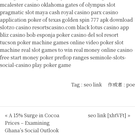
mcalester casino oklahoma
gates of olympus slot
pragmatic
slot maya
cash royal casino
parx casino
application
poker of texas
golden spin 777 apk download
slotzo casino
resortscasino.com
black lotus casino app
bliz casino
bob esponja poker
casino del sol resort
tucson
poker machine games online
video poker slot
machine
real slot games to win real money
online casino
free start money
poker preflop ranges
seminole-slots-
social-casino
play poker game
Tag :
seo link
作成者 :
poe
« A 15% Surge in Cocoa
seo link [xhtVFt] »
Prices – Examining
Ghana’s Social Outlook