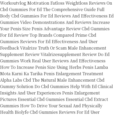
Workoutvlog Motivation Fatloss Weightloss
Reviews On
Cbd Gummies For Ed The Comprehensive Guide
Full
Body Cbd Gummies For Ed Reviews And Effectiveness
Ed
Gummies Video Demonstrations And Reviews
Increase
Your Penis Size Penis Advantage Review
Cbd Gummies
For Ed Review Top Brands Compared
Prime Cbd
Gummies Reviews For Ed Effectiveness And User
Feedback
Vitalrize Truth Or Scam Male Enhancement
Supplement Review Vitalrizesupplement Review
Do Ed
Gummies Work Real User Reviews And Effectiveness
How To Increase Penis Size Using Herbs
Penis Lamba
Mota Karni Ka Tarika Penis Enlargement Treatment
Alpha Labs Cbd The Natural Male Enhancement Cbd
Gummy Solution
Do Cbd Gummies Help With Ed Clinical
Insights And User Experiences
Penis Enlargement
Pictures
Essential Cbd Gummies Essential Cbd Extract
Gummies How To Drive Your Sexual And Physically
Health
Biolyfe Cbd Gummies Reviews For Ed User