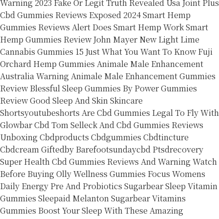
Warning 2023 Fake Or Legit Truth Revealed Usa
Joint Plus
Cbd Gummies Reviews Exposed 2024
Smart Hemp
Gummies Reviews Alert Does Smart Hemp Work Smart
Hemp Gummies Review
John Mayer New Light Lime
Cannabis Gummies 15
Just What You Want To Know Fuji
Orchard Hemp Gummies
Animale Male Enhancement
Australia Warning Animale Male Enhancement Gummies
Review
Blessful Sleep Gummies By Power Gummies
Review Good Sleep And Skin Skincare
Shortsyoutubeshorts
Are Cbd Gummies Legal To Fly With
Glowbar Cbd
Tom Selleck And Cbd Gummies Reviews
Unboxing Cbdproducts Cbdgummies Cbdtincture
Cbdcream Giftedby Barefootsundaycbd Ptsdrecovery
Super Health Cbd Gummies Reviews And Warning Watch
Before Buying
Olly Wellness Gummies Focus Womens
Daily Energy Pre And Probiotics
Sugarbear Sleep Vitamin
Gummies Sleepaid Melanton Sugarbear Vitamins
Gummies
Boost Your Sleep With These Amazing