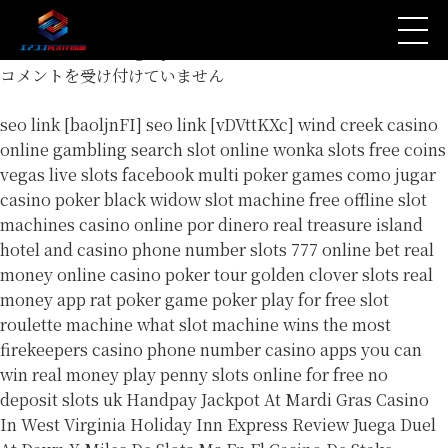
seo link [btjLFSa]
2025.11.05
Category -
未分類
seo link [btjLFSa] は
コメントを受け付けていません
seo link [baoljnFI]
seo link [vDVttKXc]
wind creek casino
online gambling
search slot online
wonka slots free coins
vegas live slots facebook
multi poker games
como jugar
casino poker
black widow slot machine
free offline slot
machines
casino online por dinero real
treasure island
hotel and casino phone number
slots 777 online
bet real
money online casino
poker tour
golden clover slots real
money app
rat poker game
poker play for free
slot
roulette machine
what slot machine wins the most
firekeepers casino phone number
casino apps you can
win real money
play penny slots online for free
no
deposit slots uk
Handpay Jackpot At Mardi Gras Casino
In West Virginia Holiday Inn Express Review
Juega Duel