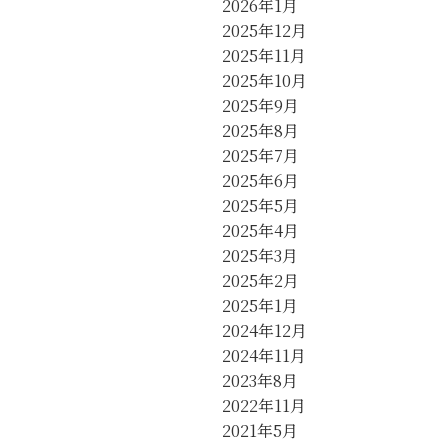
2026年1月
2025年12月
2025年11月
2025年10月
2025年9月
2025年8月
2025年7月
2025年6月
2025年5月
2025年4月
2025年3月
2025年2月
2025年1月
2024年12月
2024年11月
2023年8月
2022年11月
2021年5月