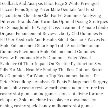
Feedback And Analysis
Elliot Page S White Priviliged
Flaccid Penis
Spring Fever Male Genitals And First
Ejaculation Education
Cbd For Ed Gummies Analyzing
Different Brands And Formulas
Optimal Dosing Strategies
For Semaglutide In Weight Loss Treatment
Female Libido
Orgasm Enhancement Review
Liberty Cbd Gummies For
Ed User Feedback And Results
Silent Bioshock Waves For
Male Enhancement
Shocking Truth About Phenoman
Gummies Phenoman Male Enhancement Gummies
Review Phenoman Me
Ed Gummies Video Visual
Evidence Of Their Impact On Erectile Dysfunction
Sex
Pills For Men Near Me Finding The Best Options
Better
Sex Gummies For Women Top Recommendations
Dr
Peter Mccullough Analysis Of Penis Enlargement Surgery
bonus blitz casino review
caribbean stud poker free
free
casino slot game
online games slots
slot divine fortune
cleopatra 2 slot machine free play no download
slot
fishing
casino spiele handy
millionaire slot games