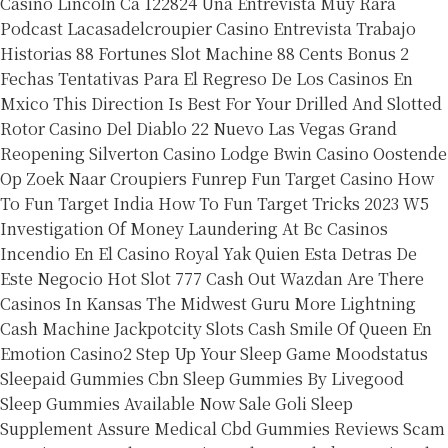
Casino Lincoln Ca 122824
Una Entrevista Muy Rara
Podcast Lacasadelcroupier Casino Entrevista Trabajo
Historias
88 Fortunes Slot Machine 88 Cents Bonus 2
Fechas Tentativas Para El Regreso De Los Casinos En
Mxico
This Direction Is Best For Your Drilled And Slotted
Rotor
Casino Del Diablo 22 Nuevo
Las Vegas Grand
Reopening Silverton Casino Lodge
Bwin Casino Oostende
Op Zoek Naar Croupiers
Funrep Fun Target Casino How
To Fun Target India How To Fun Target Tricks 2023
W5
Investigation Of Money Laundering At Bc Casinos
Incendio En El Casino Royal Yak Quien Esta Detras De
Este Negocio
Hot Slot 777 Cash Out Wazdan
Are There
Casinos In Kansas The Midwest Guru
More Lightning
Cash Machine Jackpotcity Slots Cash
Smile Of Queen En
Emotion Casino2
Step Up Your Sleep Game Moodstatus
Sleepaid Gummies
Cbn Sleep Gummies By Livegood
Sleep Gummies Available Now Sale Goli Sleep
Supplement
Assure Medical Cbd Gummies Reviews Scam