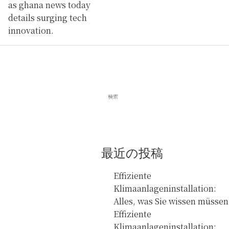
as ghana news today
details surging tech
innovation.
最近の投稿
Effiziente
Klimaanlageninstallation:
Alles, was Sie wissen müssen
Effiziente
Klimaanlageninstallation: