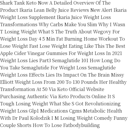
Shark Tank Keto Now A Detailed Overview Of The
Product
Ikaria Lean Belly Juice Reviews New Alert Ikaria
Weight Loss Supplement Ikaria Juice
Weight Loss
Transformations Why Carbs Make You Slim
Why I Wasn
T Losing Weight
What S The Truth About Wegovy For
Weight Loss
Day 4 5 Min Fat Burning Home Workout To
Lose Weight Fast
Lose Weight Eating Like This
The Best
Apple Cider Vinegar Gummies For Weight Loss In 2021
Weight Loss Lies Part3
Semaglutide 101 How Long Do
You Take Semaglutide For Weight Loss
Semaglutide
Weight Loss Effects Lies Its Impact On The Brain
Missy
Elliott Weight Loss From 200 To 130 Pounds Her Healthy
Transformation At 50
Via Keto Official Website
Purchasing Authentic Via Keto Products Online
It S
Tough Losing Weight What She S Got
Revolutionizing
Weight Loss Glp1 Medications Cgms Metabolic Health
With Dr Paul Kolodzik
I M Losing Weight Comedy Funny
Couple Shorts
How To Lose Fatbodybuilding