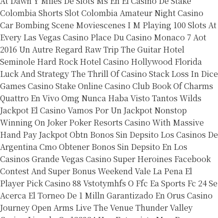
At Dawn Y Miles De Slots Ms En El Casino De Stake
Colombia Shorts Slot Colombia
Amateur Night Casino
Car Bombing Scene Moviescenes
I M Playing 100 Slots At
Every Las Vegas Casino
Place Du Casino Monaco 7 Aot
2016 Un Autre Regard Raw Trip
The Guitar Hotel
Seminole Hard Rock Hotel Casino Hollywood Florida
Luck And Strategy The Thrill Of Casino Stack Loss In Dice
Games Casino Stake
Online Casino Club Book Of Charms
Quattro
En Vivo Omg Nunca Haba Visto Tantos Wilds
Jackpot El Casino Vamos Por Un Jackpot
Nonstop
Winning On Joker Poker Resorts Casino With Massive
Hand Pay Jackpot
Obtn Bonos Sin Depsito Los Casinos De
Argentina Cmo Obtener Bonos Sin Depsito En Los
Casinos
Grande Vegas Casino Super Heroines Facebook
Contest And Super Bonus Weekend
Vale La Pena El
Player Pick Casino 88 Vstotymhfs O Ffc Ea Sports Fc 24
Se
Acerca El Torneo De 1 Milln Garantizado En Orus Casino
Journey Open Arms Live The Venue Thunder Valley