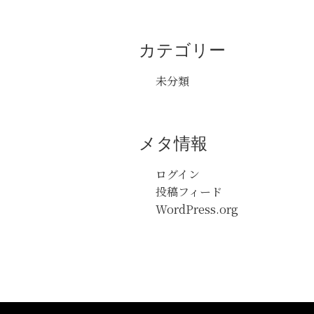
カテゴリー
未分類
メタ情報
ログイン
投稿フィード
WordPress.org