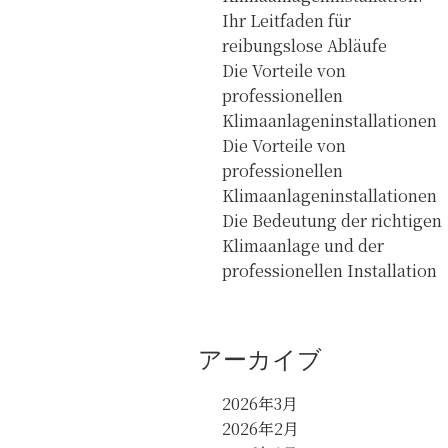
Ihr Leitfaden für
reibungslose Abläufe
Die Vorteile von
professionellen
Klimaanlageninstallationen
Die Vorteile von
professionellen
Klimaanlageninstallationen
Die Bedeutung der richtigen
Klimaanlage und der
professionellen Installation
アーカイブ
2026年3月
2026年2月