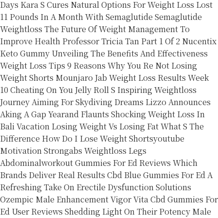
Days
Kara S Cures Natural Options For Weight Loss
Lost
11 Pounds In A Month With Semaglutide Semaglutide
Weightloss
The Future Of Weight Management To
Improve Health Professor Tricia Tan Part 1 Of 2
Nucentix
Keto Gummy Unveiling The Benefits And Effectiveness
Weight Loss Tips 9 Reasons Why You Re Not Losing
Weight Shorts
Mounjaro Jab Weight Loss Results Week
10 Cheating On You
Jelly Roll S Inspiring Weightloss
Journey Aiming For Skydiving Dreams
Lizzo Announces
Aking A Gap Yearand Flaunts Shocking Weight Loss In
Bali Vacation
Losing Weight Vs Losing Fat What S The
Difference
How Do I Lose Weight Shortsyoutube
Motivation Strongabs Weightloss Legs
Abdominalworkout
Gummies For Ed Reviews Which
Brands Deliver Real Results
Cbd Blue Gummies For Ed A
Refreshing Take On Erectile Dysfunction Solutions
Ozempic Male Enhancement
Vigor Vita Cbd Gummies For
Ed User Reviews Shedding Light On Their Potency
Male