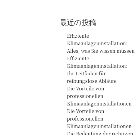
最近の投稿
Effiziente
Klimaanlageninstallation:
Alles, was Sie wissen müssen
Effiziente
Klimaanlageninstallation:
Ihr Leitfaden für
reibungslose Abläufe
Die Vorteile von
professionellen
Klimaanlageninstallationen
Die Vorteile von
professionellen
Klimaanlageninstallationen
Die Bedeutung der richtigen