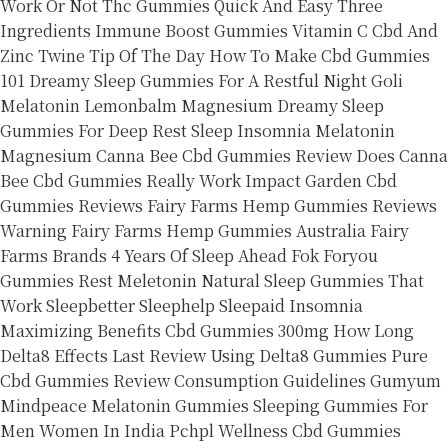
Work Or Not
Thc Gummies Quick And Easy Three
Ingredients
Immune Boost Gummies Vitamin C Cbd And
Zinc Twine Tip Of The Day
How To Make Cbd Gummies
101
Dreamy Sleep Gummies For A Restful Night Goli
Melatonin Lemonbalm Magnesium
Dreamy Sleep
Gummies For Deep Rest Sleep Insomnia Melatonin
Magnesium
Canna Bee Cbd Gummies Review Does Canna
Bee Cbd Gummies Really Work
Impact Garden Cbd
Gummies Reviews
Fairy Farms Hemp Gummies Reviews
Warning Fairy Farms Hemp Gummies Australia Fairy
Farms Brands
4 Years Of Sleep Ahead Fok Foryou
Gummies Rest Meletonin
Natural Sleep Gummies That
Work Sleepbetter Sleephelp Sleepaid Insomnia
Maximizing Benefits Cbd Gummies 300mg
How Long
Delta8 Effects Last Review Using Delta8 Gummies
Pure
Cbd Gummies Review Consumption Guidelines
Gumyum
Mindpeace Melatonin Gummies Sleeping Gummies For
Men Women In India Pchpl Wellness
Cbd Gummies