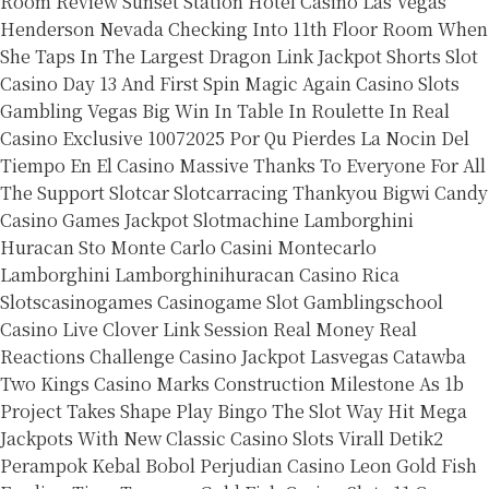
Room Review Sunset Station Hotel Casino Las Vegas
Henderson Nevada Checking Into 11th Floor Room
When
She Taps In The Largest Dragon Link Jackpot Shorts Slot
Casino
Day 13 And First Spin Magic Again Casino Slots
Gambling Vegas
Big Win In Table In Roulette In Real
Casino Exclusive 10072025
Por Qu Pierdes La Nocin Del
Tiempo En El Casino
Massive Thanks To Everyone For All
The Support Slotcar Slotcarracing Thankyou
Bigwi Candy
Casino Games Jackpot Slotmachine
Lamborghini
Huracan Sto Monte Carlo Casini Montecarlo
Lamborghini Lamborghinihuracan Casino
Rica
Slotscasinogames Casinogame Slot Gamblingschool
Casino
Live Clover Link Session Real Money Real
Reactions Challenge Casino Jackpot Lasvegas
Catawba
Two Kings Casino Marks Construction Milestone As 1b
Project Takes Shape
Play Bingo The Slot Way Hit Mega
Jackpots With New Classic Casino Slots
Virall Detik2
Perampok Kebal Bobol Perjudian Casino Leon
Gold Fish