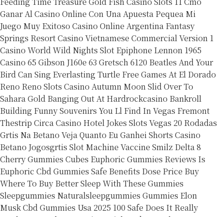
Feeding Time Treasure Gold Fish Casino Slots 11
Cmo
Ganar Al Casino Online Con Una Apuesta Pequea Mi
Juego Muy Exitoso Casino Online Argentina
Fantasy
Springs Resort Casino Vietnamese Commercial Version 1
Casino World Wild Nights Slot
Epiphone Lennon 1965
Casino 65 Gibson J160e 63 Gretsch 6120 Beatles And Your
Bird Can Sing
Everlasting Turtle Free Games At El Dorado
Reno Reno Slots Casino
Autumn Moon Slid Over To
Sahara Gold Banging Out At Hardrockcasino Bankroll
Building
Funny Souvenirs You Ll Find In Vegas Fremont
Thestrip Circa Casino Hotel Jokes Slots Vegas
20 Rodadas
Grtis Na Betano Veja Quanto Eu Ganhei Shorts Casino
Betano Jogosgrtis
Slot Machine Vaccine
Smilz Delta 8
Cherry Gummies Cubes
Euphoric Gummies Reviews Is
Euphoric Cbd Gummies Safe Benefits Dose Price Buy
Where To Buy
Better Sleep With These Gummies
Sleepgummies Naturalsleepgummies Gummies
Elon
Musk Cbd Gummies Usa 2025 100 Safe Does It Really