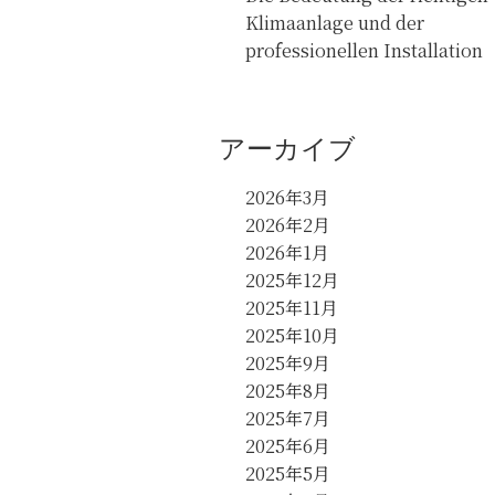
Klimaanlage und der
professionellen Installation
アーカイブ
2026年3月
2026年2月
2026年1月
2025年12月
2025年11月
2025年10月
2025年9月
2025年8月
2025年7月
2025年6月
2025年5月