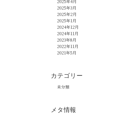
2025年4月
2025年3月
2025年2月
2025年1月
2024年12月
2024年11月
2023年8月
2022年11月
2021年5月
カテゴリー
未分類
メタ情報