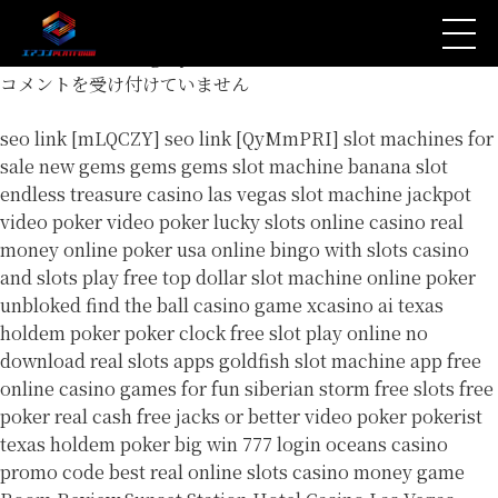
seo link [BxRQrHq]
2025.11.05
Category -
未分類
seo link [BxRQrHq] は
コメントを受け付けていません
seo link [mLQCZY]
seo link [QyMmPRI]
slot machines for
sale new
gems gems gems slot machine
banana slot
endless treasure casino
las vegas slot machine jackpot
video poker video poker
lucky slots online casino
real
money online poker usa
online bingo with slots
casino
and slots
play free top dollar slot machine online
poker
unbloked
find the ball casino game
xcasino
ai texas
holdem poker
poker clock
free slot play online no
download
real slots apps
goldfish slot machine app
free
online casino games for fun
siberian storm free slots
free
poker real cash
free jacks or better video poker
pokerist
texas holdem poker
big win 777 login
oceans casino
promo code
best real online slots
casino money game