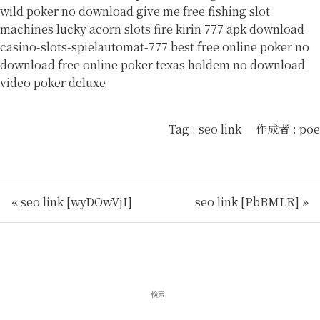
wild poker no download
give me free fishing slot
machines
lucky acorn slots
fire kirin 777 apk download
casino-slots-spielautomat-777
best free online poker no
download
free online poker texas holdem no download
video poker deluxe
Tag :
seo link
作成者 :
poe
« seo link [wyDOwVjI]
seo link [PbBMLR] »