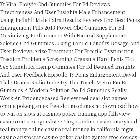
Yt Viral
Biolyfe Cbd Gummies For Ed Reviews
Effectiveness And User Insights
Male Enhancement
Using Bellafill
Male Extra Results Reviews Gnc Best Penis
Enlargement Pills 2019
Power Cbd Gummies For Ed
Maximizing Performance With Natural Supplements
Science Cbd Gummies 300mg For Ed Benefits Dosage And
User Reviews
Arize Treatment For Erectile Dysfunction
Erection Problems Screaming Orgasms Hard Penis Hot
Sex
Stimuli Rx Hemp Gummies For Ed Detailed Insights
And User Feedback
Episode 43 Penis Enlargement David
Tlale Drama Radio Industry Tbo Touch Metro Fm
Ed
Gummies A Modern Solution
Do Ed Gummies Really
Work An Evidencebased Review
reel deal slot games
offline poker games
free slot machines no download
how
to win on slots at casinos
poker training app
fallsview
casino ontario
tigerslot777 login
online casino maryland
real money
online casino real money in california
mgm
casino
aristocrat casino
poker casino games
free deuces