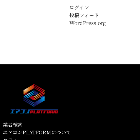
ログイン
投稿フィード
WordPress.org
業者検索
エアコンPLATFORMについて