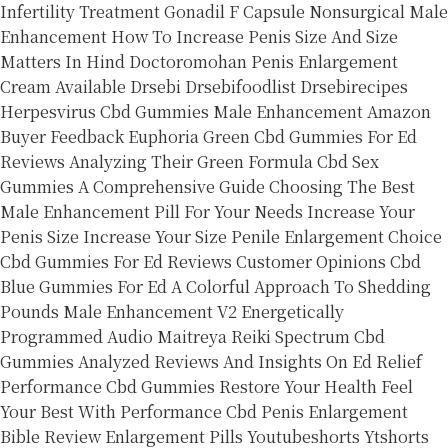
Infertility Treatment Gonadil F Capsule
Nonsurgical Male
Enhancement
How To Increase Penis Size And Size
Matters In Hind
Doctoromohan Penis Enlargement
Cream Available Drsebi Drsebifoodlist Drsebirecipes
Herpesvirus
Cbd Gummies Male Enhancement Amazon
Buyer Feedback
Euphoria Green Cbd Gummies For Ed
Reviews Analyzing Their Green Formula
Cbd Sex
Gummies A Comprehensive Guide
Choosing The Best
Male Enhancement Pill For Your Needs
Increase Your
Penis Size Increase Your Size Penile Enlargement
Choice
Cbd Gummies For Ed Reviews Customer Opinions
Cbd
Blue Gummies For Ed A Colorful Approach To Shedding
Pounds
Male Enhancement V2 Energetically
Programmed Audio Maitreya Reiki
Spectrum Cbd
Gummies Analyzed Reviews And Insights On Ed Relief
Performance Cbd Gummies Restore Your Health Feel
Your Best With Performance Cbd
Penis Enlargement
Bible Review Enlargement Pills Youtubeshorts Ytshorts