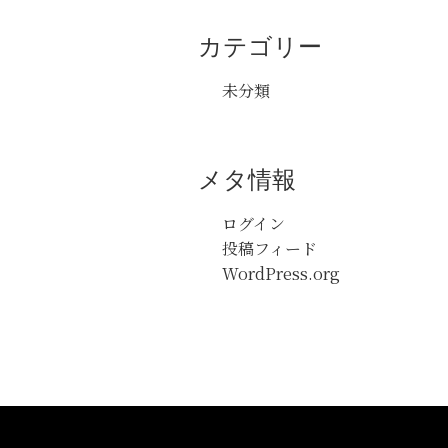
カテゴリー
未分類
メタ情報
ログイン
投稿フィード
WordPress.org