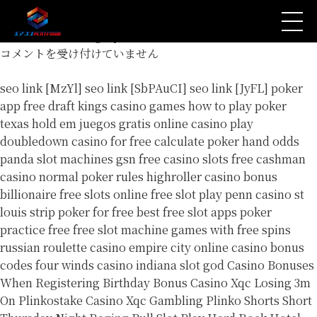
seo link [DCbm]
2025.11.14
Category -
未分類
seo link [DCbm] は
コメントを受け付けていません
seo link [MzYl]
seo link [SbPAuCI]
seo link [JyFL]
poker
app free
draft kings casino games
how to play poker
texas hold em
juegos gratis online casino
play
doubledown casino for free
calculate poker hand odds
panda slot machines
gsn free casino slots
free cashman
casino
normal poker rules
highroller casino bonus
billionaire free slots
online free slot play
penn casino st
louis
strip poker for free
best free slot apps
poker
practice free
free slot machine games with free spins
russian roulette casino
empire city online casino bonus
codes
four winds casino indiana
slot god
Casino Bonuses
When Registering Birthday Bonus Casino
Xqc Losing 3m
On Plinkostake Casino Xqc Gambling Plinko Shorts Short