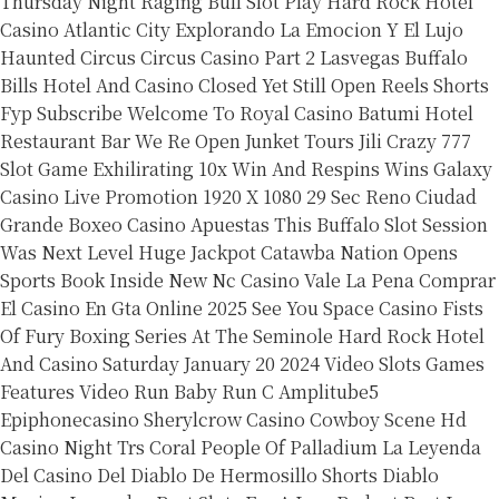
Thursday Night Raging Bull Slot Play
Hard Rock Hotel
Casino Atlantic City Explorando La Emocion Y El Lujo
Haunted Circus Circus Casino Part 2 Lasvegas
Buffalo
Bills Hotel And Casino Closed Yet Still Open Reels Shorts
Fyp Subscribe
Welcome To Royal Casino Batumi Hotel
Restaurant Bar We Re Open Junket Tours
Jili Crazy 777
Slot Game Exhilirating 10x Win And Respins Wins
Galaxy
Casino Live Promotion 1920 X 1080 29 Sec
Reno Ciudad
Grande Boxeo Casino Apuestas
This Buffalo Slot Session
Was Next Level Huge Jackpot
Catawba Nation Opens
Sports Book Inside New Nc Casino
Vale La Pena Comprar
El Casino En Gta Online 2025
See You Space Casino
Fists
Of Fury Boxing Series At The Seminole Hard Rock Hotel
And Casino Saturday January 20 2024
Video Slots Games
Features Video
Run Baby Run C Amplitube5
Epiphonecasino Sherylcrow
Casino Cowboy Scene Hd
Casino Night Trs Coral People Of Palladium
La Leyenda
Del Casino Del Diablo De Hermosillo Shorts Diablo