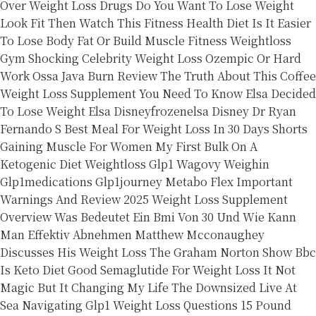
Over Weight Loss Drugs
Do You Want To Lose Weight
Look Fit Then Watch This Fitness Health Diet
Is It Easier
To Lose Body Fat Or Build Muscle Fitness Weightloss
Gym
Shocking Celebrity Weight Loss Ozempic Or Hard
Work Ossa
Java Burn Review The Truth About This Coffee
Weight Loss Supplement You Need To Know
Elsa Decided
To Lose Weight Elsa Disneyfrozenelsa Disney
Dr Ryan
Fernando S Best Meal For Weight Loss In 30 Days Shorts
Gaining Muscle For Women My First Bulk On A
Ketogenic Diet
Weightloss Glp1 Wagovy Weighin
Glp1medications Glp1journey
Metabo Flex Important
Warnings And Review 2025 Weight Loss Supplement
Overview
Was Bedeutet Ein Bmi Von 30 Und Wie Kann
Man Effektiv Abnehmen
Matthew Mcconaughey
Discusses His Weight Loss The Graham Norton Show Bbc
Is Keto Diet Good
Semaglutide For Weight Loss It Not
Magic But It Changing My Life
The Downsized Live At
Sea Navigating Glp1 Weight Loss Questions
15 Pound