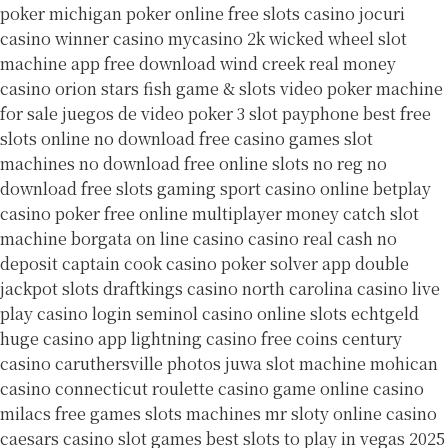
poker
michigan poker online
free slots casino
jocuri
casino
winner casino
mycasino 2k
wicked wheel slot
machine app free download
wind creek real money
casino
orion stars fish game & slots
video poker machine
for sale
juegos de video poker
3 slot payphone
best free
slots online no download
free casino games slot
machines no download
free online slots no reg no
download
free slots gaming
sport casino online
betplay
casino
poker free online multiplayer
money catch slot
machine
borgata on line casino
casino real cash no
deposit
captain cook casino
poker solver app
double
jackpot slots
draftkings casino north carolina
casino live
play casino login
seminol casino
online slots echtgeld
huge casino app
lightning casino free coins
century
casino caruthersville photos
juwa slot machine
mohican
casino connecticut
roulette casino game online
casino
milacs
free games slots machines
mr sloty online casino
caesars casino slot games
best slots to play in vegas 2025