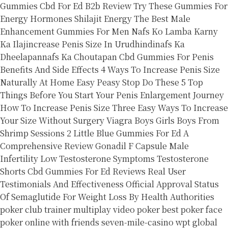
Gummies Cbd For Ed B2b Review
Try These Gummies For
Energy Hormones Shilajit Energy
The Best Male
Enhancement Gummies For Men
Nafs Ko Lamba Karny
Ka Ilajincrease Penis Size In Urudhindinafs Ka
Dheelapannafs Ka Choutapan
Cbd Gummies For Penis
Benefits And Side Effects
4 Ways To Increase Penis Size
Naturally At Home Easy Peasy
Stop Do These 5 Top
Things Before You Start Your Penis Enlargement Journey
How To Increase Penis Size Three Easy Ways To Increase
Your Size Without Surgery
Viagra Boys Girls Boys From
Shrimp Sessions 2
Little Blue Gummies For Ed A
Comprehensive Review
Gonadil F Capsule Male
Infertility Low Testosterone Symptoms Testosterone
Shorts
Cbd Gummies For Ed Reviews Real User
Testimonials And Effectiveness
Official Approval Status
Of Semaglutide For Weight Loss By Health Authorities
poker club trainer
multiplay video poker
best poker face
poker online with friends
seven-mile-casino
wpt global