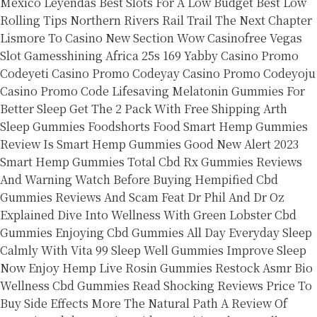
Mexico Leyendas
Best Slots For A Low Budget Best Low
Rolling Tips
Northern Rivers Rail Trail The Next Chapter
Lismore To Casino New Section
Wow Casinofree Vegas
Slot Gamesshining Africa 25s 169
Yabby Casino Promo
Codeyeti Casino Promo Codeyay Casino Promo Codeyoju
Casino Promo Code
Lifesaving Melatonin Gummies For
Better Sleep Get The 2 Pack With Free Shipping
Arth
Sleep Gummies Foodshorts Food
Smart Hemp Gummies
Review Is Smart Hemp Gummies Good New Alert 2023
Smart Hemp Gummies
Total Cbd Rx Gummies Reviews
And Warning Watch Before Buying
Hempified Cbd
Gummies Reviews And Scam Feat Dr Phil And Dr Oz
Explained
Dive Into Wellness With Green Lobster Cbd
Gummies
Enjoying Cbd Gummies All Day Everyday
Sleep
Calmly With Vita 99 Sleep Well Gummies Improve Sleep
Now
Enjoy Hemp Live Rosin Gummies Restock Asmr
Bio
Wellness Cbd Gummies Read Shocking Reviews Price To
Buy Side Effects More
The Natural Path A Review Of