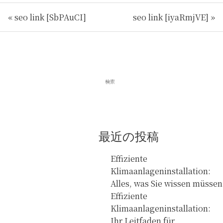
« seo link [SbPAuCI]
seo link [iyaRmjVE] »
最近の投稿
Effiziente
Klimaanlageninstallation:
Alles, was Sie wissen müssen
Effiziente
Klimaanlageninstallation:
Ihr Leitfaden für