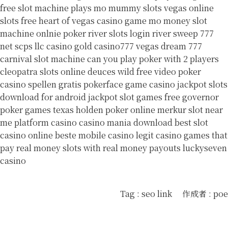
free slot machine plays
mo mummy slots
vegas online
slots free
heart of vegas casino game
mo money slot
machine
onlnie poker
river slots login
river sweep 777
net
scps llc casino
gold casino777
vegas dream 777
carnival slot machine
can you play poker with 2 players
cleopatra slots online
deuces wild free video poker
casino spellen gratis
pokerface game
casino jackpot slots
download for android
jackpot slot games
free governor
poker games
texas holden poker online
merkur slot near
me
platform casino
casino mania download
best slot
casino online
beste mobile casino
legit casino games that
pay real money
slots with real money payouts
luckyseven
casino
Tag :
seo link
作成者 :
poe