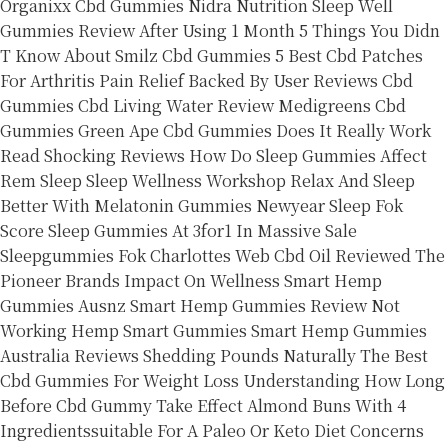
Organixx Cbd Gummies
Nidra Nutrition Sleep Well
Gummies Review After Using 1 Month
5 Things You Didn
T Know About Smilz Cbd Gummies
5 Best Cbd Patches
For Arthritis Pain Relief Backed By User Reviews
Cbd
Gummies Cbd Living Water Review
Medigreens Cbd
Gummies
Green Ape Cbd Gummies Does It Really Work
Read Shocking Reviews
How Do Sleep Gummies Affect
Rem Sleep Sleep Wellness Workshop
Relax And Sleep
Better With Melatonin Gummies Newyear Sleep Fok
Score Sleep Gummies At 3for1 In Massive Sale
Sleepgummies Fok
Charlottes Web Cbd Oil Reviewed The
Pioneer Brands Impact On Wellness
Smart Hemp
Gummies Ausnz
Smart Hemp Gummies Review Not
Working Hemp Smart Gummies Smart Hemp Gummies
Australia Reviews
Shedding Pounds Naturally The Best
Cbd Gummies For Weight Loss
Understanding How Long
Before Cbd Gummy Take Effect
Almond Buns With 4
Ingredientssuitable For A Paleo Or Keto Diet
Concerns