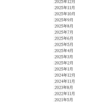
2025年12月
2025年11月
2025年10月
2025年9月
2025年8月
2025年7月
2025年6月
2025年5月
2025年4月
2025年3月
2025年2月
2025年1月
2024年12月
2024年11月
2023年8月
2022年11月
2021年5月