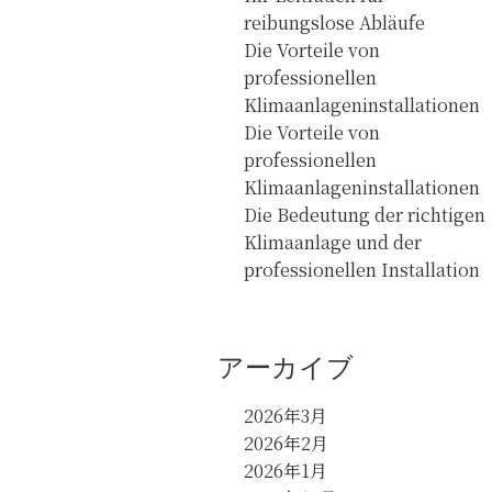
reibungslose Abläufe
Die Vorteile von
professionellen
Klimaanlageninstallationen
Die Vorteile von
professionellen
Klimaanlageninstallationen
Die Bedeutung der richtigen
Klimaanlage und der
professionellen Installation
アーカイブ
2026年3月
2026年2月
2026年1月