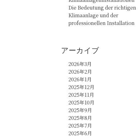
Die Bedeutung der richtigen
Klimaanlage und der
professionellen Installation
アーカイブ
2026年3月
2026年2月
2026年1月
2025年12月
2025年11月
2025年10月
2025年9月
2025年8月
2025年7月
2025年6月