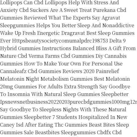
Lollipops Can Cbd Lollipops Help With Stress And
Anxiety Cbd Suckers Are A Sweet Treat
Purekana Cbd
Gummies Reviewed What The Experts Say
Agravat
Sleepgummies Helps You Better Sleep And Nonaddictive
Wake Up Fresh Energetic Dragravat
Best Sleep Gummies
Ever Httpsbeautysocietycomumalpdrc198753
Delta 9
Hybrid Gummies Instructions Balanced Bliss A Gift From
Nature Cbd
Verma Farms Cbd Gummies
Diy Cannabis
Gummies How To Make Your Own For Personal Use
Cannaleafz Cbd Gummies Reviews 2020 Painrelief
Melatonin Night Metabolism Gummies Best Melatonin
20mg Gummies For Adults Extra Strength
Say Goodbye
To Insomnia With Natural Sleep Gummies Sleepbetter
Ipsnewsnetbusiness20220203purecbdgummies1000mg12mi
Say Goodbye To Sleepless Nights With These Natural
Gummies Sleepbetter
7 Students Hospitalized In New
Caney Isd After Eating Thc Gummies
Beast Bites Sleep
Gummies Sale Beastbites Sleepgummies
Cbdfx Cbd