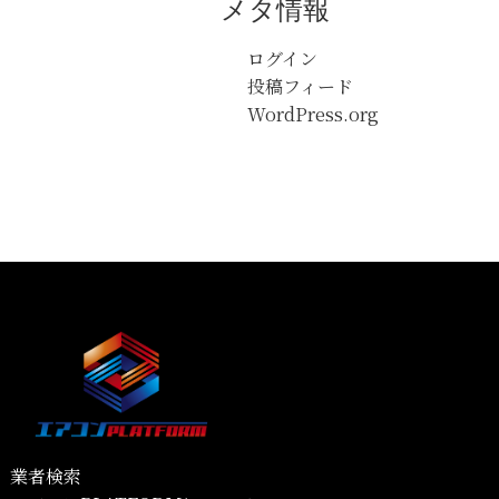
メタ情報
ログイン
投稿フィード
WordPress.org
業者検索