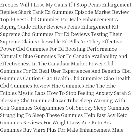
Erecties
Will I Lose My Gains If I Stop Penis Enlargement
Replies
Shark Tank Ed Gummies Episode Market Review
Top 10 Best Cbd Gummies For Male Enhancement A
Buying Guide
Hitler Reviews Penis Enlargement Kit
Supreme Cbd Gummies For Ed Reviews Testing Their
Supreme Claims
Chewable Ed Pills Are They Effective
Power Cbd Gummies For Ed Boosting Performance
Naturally
Blue Gummies For Ed Canada Availability And
Effectiveness In The Canadian Market
Power Cbd
Gummies For Ed Real User Experiences And Benefits
Cbd
Gummies Caution Ciao Health Cbd Gummies Ciao Health
Cbd Gummies Review
Hhc Gummies Hhc Thc Hhc
Edibles Mystic Labs
How To Stop Feeling Anxiety Sarah S
Blessing Cbd Gummiesbazar Tube
Sleep Warning With
Goli Gummies Goligummies Goli
Snoozy Sleep Gummies
Struggling To Sleep These Gummies Help Fast
Acv Keto
Gummies Reviews For Weight Loss Ace Keto Acv
Gummies
Buy Vigrx Plus For Male Enhancement Male