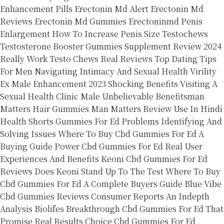
Enhancement Pills
Erectonin Md Alert Erectonin Md
Reviews Erectonin Md Gummies Erectoninmd
Penis
Enlargement How To Increase Penis Size
Testochews
Testosterone Booster Gummies Supplement Review 2024
Really Work Testo Chews Real Reviews
Top Dating Tips
For Men Navigating Intimacy And Sexual Health
Virility
Ex Male Enhancement 2023 Shocking Benefits
Visiting A
Sexual Health Clinic Male
Unbelievable Benefitsman
Matters Hair Gummies Man Matters Review Use In Hindi
Health Shorts
Gummies For Ed Problems Identifying And
Solving Issues
Where To Buy Cbd Gummies For Ed A
Buying Guide
Power Cbd Gummies For Ed Real User
Experiences And Benefits
Keoni Cbd Gummies For Ed
Reviews Does Keoni Stand Up To The Test
Where To Buy
Cbd Gummies For Ed A Complete Buyers Guide
Blue Vibe
Cbd Gummies Reviews Consumer Reports An Indepth
Analysis
Biolifes Breakthrough Cbd Gummies For Ed That
Promise Real Results
Choice Cbd Gummies For Ed