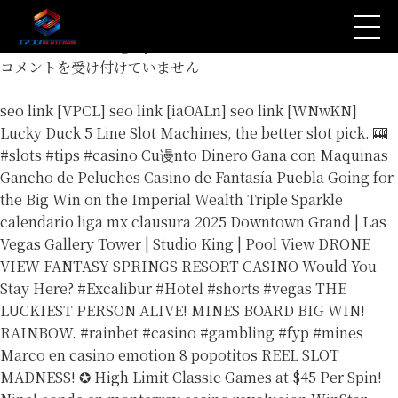
seo link [DjLy]
2025.10.22
Category -
未分類
seo link [DjLy] は
コメントを受け付けていません
seo link [VPCL]
seo link [iaOALn]
seo link [WNwKN]
Lucky Duck
5 Line Slot Machines, the better slot pick. 🎰
#slots #tips #casino
Cu谩nto Dinero Gana con Maquinas
Gancho de Peluches
Casino de Fantasía Puebla
Going for
the Big Win on the Imperial Wealth Triple Sparkle
calendario liga mx clausura 2025
Downtown Grand | Las
Vegas Gallery Tower | Studio King | Pool View
DRONE
VIEW FANTASY SPRINGS RESORT CASINO
Would You
Stay Here? #Excalibur #Hotel #shorts #vegas
THE
LUCKIEST PERSON ALIVE! MINES BOARD BIG WIN!
RAINBOW. #rainbet #casino #gambling #fyp #mines
Marco en casino emotion 8 popotitos
REEL SLOT
MADNESS! ✪ High Limit Classic Games at $45 Per Spin!