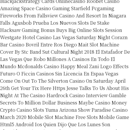
Blackjackstrategy Cards Onlinecasino Roobet Casino
Amazing Space Casino Gaming Starfield Pcgaming
Fireworks From Fallsview Casino And Resort In Niagara
Falls
Agusbob Prueba Los Nuevos Slots De Stake
Hacksaw Gaming Bonus Buys Big Online Slots Session
Westgate Hotel Casino Las Vegas Saturday Night
Corazn
Bar Casino Bovril Entre Ros Diego Mait
Slot Machine
Cover By Stc Band Sut Cultural Night 2018
El Estafador De
Las Vegas Que Robo Millones A Casinos En Todo El
Mundo
Mcdonalds Casino Happy Meal Zani Logo Effects
Futuro O Ficcin Casinos Sin Licencia En Espaa
Vegas
Come On Out To The Silverton Casino On Saturday April
26th Get Your Tix Here Https
Jesse Talks To Us About His
Night At The Casino Hardrock Casino Interview Gamble
Secrets To Million Dollar Business Maybe Casino Money
Crypto Casino Slots
Yuma Arizona Show Paradise Casino
March 2020
Mobile Slot Machine Free Slots Mobile Game
Html5 Android Ios
Quien Dijo Que Los Lunes Son