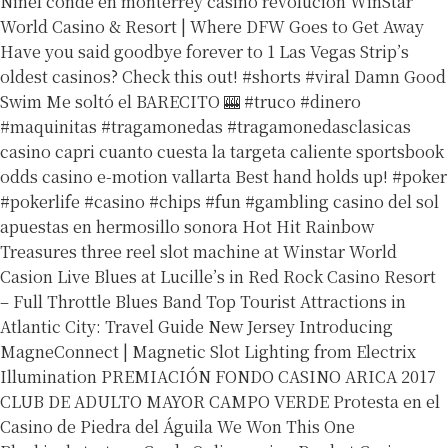
Ninel conde en monterrey casino revolucion
WinStar
World Casino & Resort | Where DFW Goes to Get Away
Have you said goodbye forever to 1 Las Vegas Strip’s
oldest casinos? Check this out! #shorts #viral
Damn Good
Swim
Me soltó el BARECITO 🎰 #truco #dinero
#maquinitas #tragamonedas #tragamonedasclasicas
casino capri cuanto cuesta la targeta
caliente sportsbook
odds
casino e-motion vallarta
Best hand holds up! #poker
#pokerlife #casino #chips #fun #gambling
casino del sol
apuestas en hermosillo sonora
Hot Hit Rainbow
Treasures three reel slot machine at Winstar World
Casion
Live Blues at Lucille’s in Red Rock Casino Resort
– Full Throttle Blues Band
Top Tourist Attractions in
Atlantic City: Travel Guide New Jersey
Introducing
MagneConnect | Magnetic Slot Lighting from Electrix
Illumination
PREMIACIÓN FONDO CASINO ARICA 2017
CLUB DE ADULTO MAYOR CAMPO VERDE
Protesta en el
Casino de Piedra del Águila
We Won This One