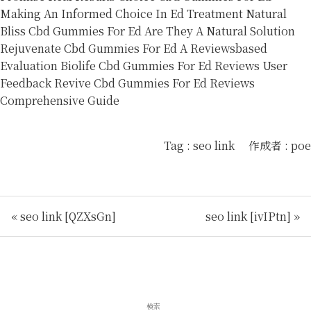
Making An Informed Choice In Ed Treatment
Natural
Bliss Cbd Gummies For Ed Are They A Natural Solution
Rejuvenate Cbd Gummies For Ed A Reviewsbased
Evaluation
Biolife Cbd Gummies For Ed Reviews User
Feedback
Revive Cbd Gummies For Ed Reviews
Comprehensive Guide
Tag :
seo link
作成者 :
poe
« seo link [QZXsGn]
seo link [ivIPtn] »