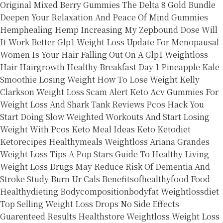
Original Mixed Berry Gummies
The Delta 8 Gold Bundle
Deepen Your Relaxation And Peace Of Mind Gummies
Hemphealing Hemp
Increasing My Zepbound Dose Will
It Work Better Glp1 Weight Loss Update For Menopausal
Women
Is Your Hair Falling Out On A Glp1 Weightloss
Hair Hairgrowth
Healthy Breakfast Day 1 Pineapple Kale
Smoothie Losing Weight
How To Lose Weight
Kelly
Clarkson Weight Loss Scam Alert Keto Acv Gummies For
Weight Loss And Shark Tank Reviews
Pcos Hack You
Start Doing Slow Weighted Workouts And Start Losing
Weight With Pcos
Keto Meal Ideas Keto Ketodiet
Ketorecipes Healthymeals Weightloss
Ariana Grandes
Weight Loss Tips A Pop Stars Guide To Healthy Living
Weight Loss Drugs May Reduce Risk Of Dementia And
Stroke Study
Burn Ur Cals Benefitsofhealthyfood Food
Healthydieting Bodycompositionbodyfat Weightlossdiet
Top Selling Weight Loss Drops No Side Effects
Guarenteed Results Healthstore Weightloss
Weight Loss