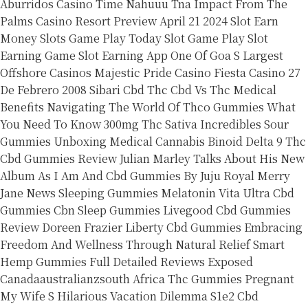
Aburridos Casino Time Nahuuu
Tna Impact From The
Palms Casino Resort Preview April 21 2024
Slot Earn
Money Slots Game Play Today Slot Game Play Slot
Earning Game Slot Earning App
One Of Goa S Largest
Offshore Casinos Majestic Pride Casino
Fiesta Casino 27
De Febrero 2008 Sibari
Cbd Thc Cbd Vs Thc Medical
Benefits
Navigating The World Of Thco Gummies What
You Need To Know
300mg Thc Sativa Incredibles Sour
Gummies Unboxing Medical Cannabis
Binoid Delta 9 Thc
Cbd Gummies Review
Julian Marley Talks About His New
Album As I Am And Cbd Gummies By Juju Royal Merry
Jane News
Sleeping Gummies Melatonin Vita
Ultra Cbd
Gummies
Cbn Sleep Gummies Livegood
Cbd Gummies
Review Doreen Frazier
Liberty Cbd Gummies Embracing
Freedom And Wellness Through Natural Relief
Smart
Hemp Gummies Full Detailed Reviews Exposed
Canadaaustralianzsouth Africa
Thc Gummies Pregnant
My Wife S Hilarious Vacation Dilemma
S1e2 Cbd