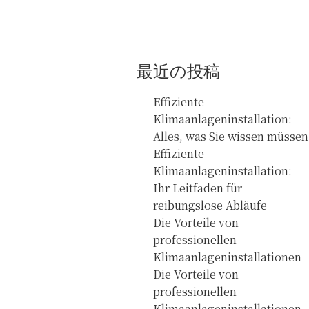
最近の投稿
Effiziente
Klimaanlageninstallation:
Alles, was Sie wissen müssen
Effiziente
Klimaanlageninstallation:
Ihr Leitfaden für
reibungslose Abläufe
Die Vorteile von
professionellen
Klimaanlageninstallationen
Die Vorteile von
professionellen
Klimaanlageninstallationen