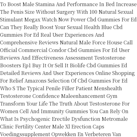
To Boost Male Stamina And Performance In Bed
Increase
The Penis Size Without Surgery With 100 Natural Sexual
Stimulant Megax Watch Now
Power Cbd Gummies For Ed
Can They Really Boost Your Sexual Health
Blue Cbd
Gummies For Ed Real User Experiences And
Comprehensive Reviews
Natural Male Force House Call
Official Commercial
Condor Cbd Gummies For Ed User
Reviews And Effectiveness Assessment
Testosterone
Boosters Ep1 Buy It Or Sell It
Biolife Cbd Gummies Ed
Detailed Reviews And User Experiences
Online Shopping
For Relief Amazons Selection Of Cbd Gummies For Ed
Who S The Typical Penile Filler Patient Menshealth
Testosterone Confidence Maleenhancement Gym
Transform Your Life The Truth About Testosterone For
Women
Cell And Immunity Gummies You Can Rely On
What Is Psychogenic Erectile Dysfunction Metromale
Clinic Fertility Center
Male Xl Erection Caps
Voedingssupplement Opwekken En Verbeteren Van