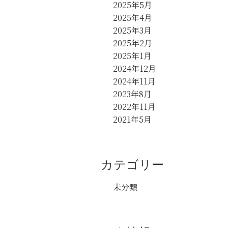
2025年5月
2025年4月
2025年3月
2025年2月
2025年1月
2024年12月
2024年11月
2023年8月
2022年11月
2021年5月
カテゴリー
未分類