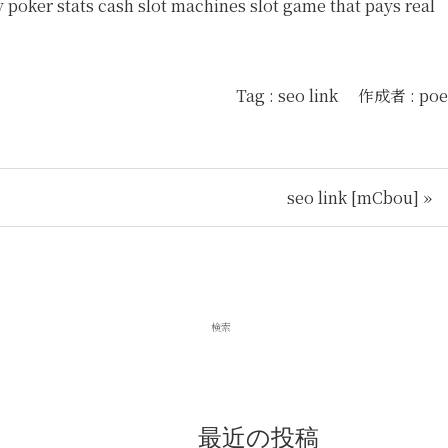
y
poker stats
cash slot machines
slot game that pays real
Tag :
seo link
作成者 :
poe
seo link [mCbou] »
最近の投稿