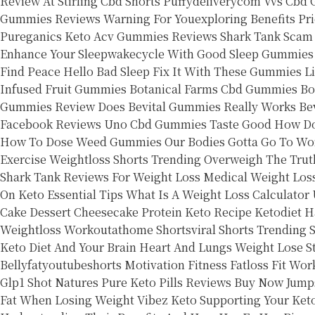
Review At Stirling Cbd Shorts
Puffydeliverycom Vvs Cbd 
Gummies Reviews Warning For Youexploring Benefits Pr
Pureganics Keto Acv Gummies Reviews Shark Tank Scam
Enhance Your Sleepwakecycle With Good Sleep Gummies 
Find Peace Hello
Bad Sleep Fix It With These Gummies Li
Infused Fruit Gummies
Botanical Farms Cbd Gummies Bot
Gummies Review Does Bevital Gummies Really Works Be
Facebook Reviews Uno Cbd Gummies Taste Good
How Do
How To Dose Weed Gummies
Our Bodies Gotta Go To Wo
Exercise Weightloss Shorts Trending
Overweigh The Trut
Shark Tank Reviews For Weight Loss
Medical Weight Loss
On Keto Essential Tips
What Is A Weight Loss Calculator 
Cake Dessert Cheesecake Protein Keto Recipe Ketodiet
H
Weightloss Workoutathome Shortsviral Shorts Trending S
Keto Diet And Your Brain Heart And Lungs
Weight Lose S
Bellyfatyoutubeshorts Motivation Fitness Fatloss Fit Wor
Glp1 Shot
Natures Pure Keto Pills Reviews Buy Now
Jump
Fat When Losing Weight
Vibez Keto Supporting Your Ke