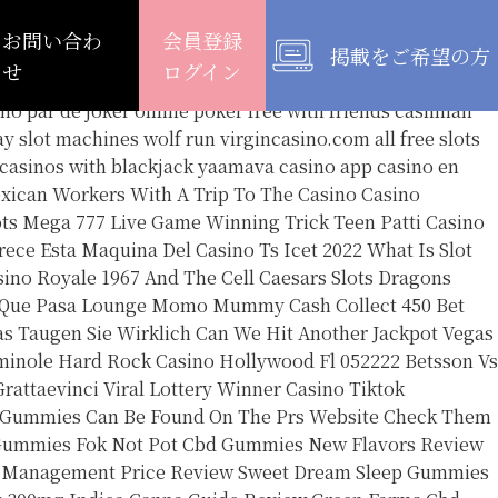
お問い合わ
会員登録
掲載をご希望の方
せ
ログイン
ino par de joker
online poker free with friends
cashman
ay slot machines wolf run
virgincasino.com
all free slots
 casinos with blackjack
yaamava casino app
casino en
xican Workers With A Trip To The Casino
Casino
ots Mega 777 Live Game Winning Trick Teen Patti Casino
rece Esta Maquina Del Casino
Ts Icet 2022 What Is Slot
sino Royale 1967 And The Cell
Caesars Slots Dragons
 Que Pasa Lounge
Momo Mummy Cash Collect 450 Bet
s Taugen Sie Wirklich
Can We Hit Another Jackpot Vegas
eminole Hard Rock Casino Hollywood Fl 052222
Betsson Vs
Grattaevinci Viral Lottery Winner Casino Tiktok
 Gummies Can Be Found On The Prs Website Check Them
 Gummies Fok
Not Pot Cbd Gummies New Flavors Review
n Management Price Review
Sweet Dream Sleep Gummies