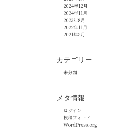
2024年12月
2024年11月
2023年8月
2022年11月
2021年5月
カテゴリー
未分類
メタ情報
ログイン
投稿フィード
WordPress.org