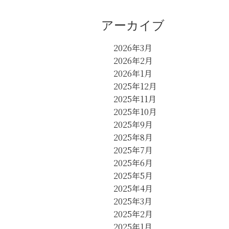
アーカイブ
2026年3月
2026年2月
2026年1月
2025年12月
2025年11月
2025年10月
2025年9月
2025年8月
2025年7月
2025年6月
2025年5月
2025年4月
2025年3月
2025年2月
2025年1月