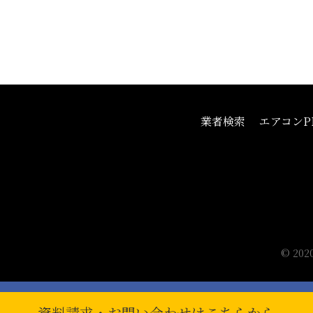
業者検索
エアコンP
© 202
資料請求・お問い合わせ
はこちらから