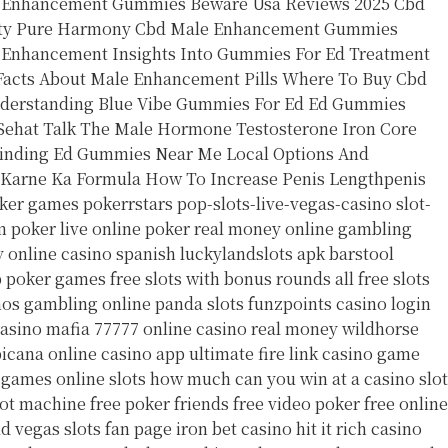
 Enhancement Gummies Beware Usa Reviews 2025
Cbd
ty
Pure Harmony Cbd Male Enhancement Gummies
e Enhancement
Insights Into Gummies For Ed Treatment
Facts About Male Enhancement Pills
Where To Buy Cbd
derstanding Blue Vibe Gummies For Ed
Ed Gummies
Sehat Talk The Male Hormone Testosterone
Iron Core
inding Ed Gummies Near Me Local Options And
Karne Ka Formula How To Increase Penis Lengthpenis
ker games
pokerrstars
pop-slots-live-vegas-casino
slot-
m poker
live online poker real money
online gambling
y online casino spanish
luckylandslots apk
barstool
 poker games
free slots with bonus rounds
all free slots
nos gambling online
panda slots
funzpoints casino login
casino
mafia 77777 online casino real money
wildhorse
picana online casino app
ultimate fire link casino game
 games online slots
how much can you win at a casino slot
lot machine
free poker friends
free video poker
free online
ld vegas slots fan page
iron bet casino
hit it rich casino