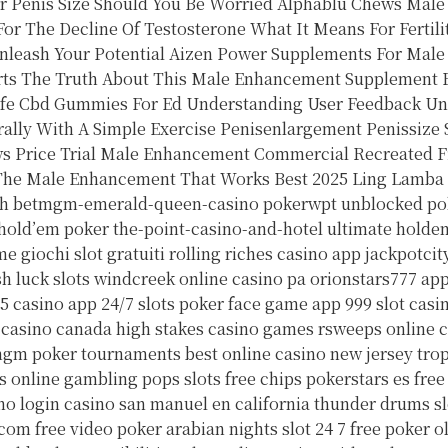
r Penis Size Should You Be Worried
Alphablu Chews Male
For
The Decline Of Testosterone What It Means For Fertili
nleash Your Potential Aizen Power Supplements For Mal
ts The Truth About This Male Enhancement Supplement
ife Cbd Gummies For Ed Understanding User Feedback
Un
rally With A Simple Exercise Penisenlargement Penissize
 Price Trial
Male Enhancement Commercial Recreated
F
The Male Enhancement That Works Best 2025
Ling Lamba 
th
betmgm-emerald-queen-casino
pokerwpt
unblocked po
 hold’em poker
the-point-casino-and-hotel
ultimate holde
ame
giochi slot gratuiti
rolling riches casino app
jackpotcit
sh luck slots
windcreek online casino pa
orionstars777
app
5 casino app
24/7 slots
poker face game app
999 slot
casi
 casino canada
high stakes casino games
rsweeps online 
gm poker tournaments
best online casino new jersey
tro
s online gambling
pops slots free chips
pokerstars es
free
no login
casino san manuel en california
thunder drums s
 com free video poker
arabian nights slot
24 7 free poker
o