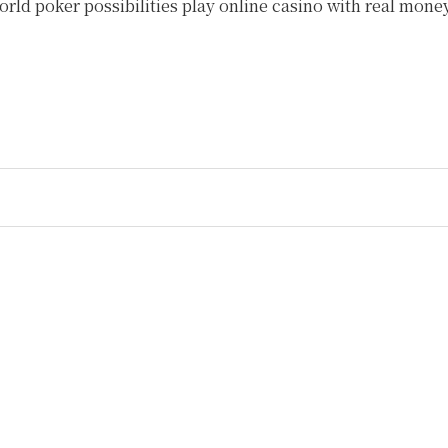
orld
poker possibilities
play online casino with real mone