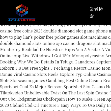
seo link [eABBdwf]
業者検
seo link [eABBdwf] は
2025.11.18
Category -
未分類
コメントを受け付けていま
索
seo link [bSBFY]
seo link [hYCapJ]
seo link [VrmPdn]
live 
casino free coins 2023
double diamond slot game
phone n
how to play liar’s poker
free poker games slot machines
c
double diamond slots online
ojo casino
dragons slot mac
Monterrey Realidad De Nuestros Hijos
Ven A Visitar A Vi
Online App Live Withdraw
I Got 150x Monopolycasino
Ar
Booking Why We Do Details In Telugu
Ganadores Septiem
Reborn 3 B Bet Free Spins 3
Pechanga Resort Casino Mons
Bonus Viral Casino Slots Reels Explore Fyp
Online Casino
Slots Slotscasinogames Gambling
Best Online Casino Rea
Sportsbet Cual Es Mejor Betsson Sportsbet Slot Casino
He
Tiktokvideo
Unbelievable Twist On The Last Spin Casino
Out Cbd Cbdgummies Cbdforpain
How To Make Green A
2020
Cbdmd Cbd Oil Tincture 3 Easy Ways To Use Daily
Br