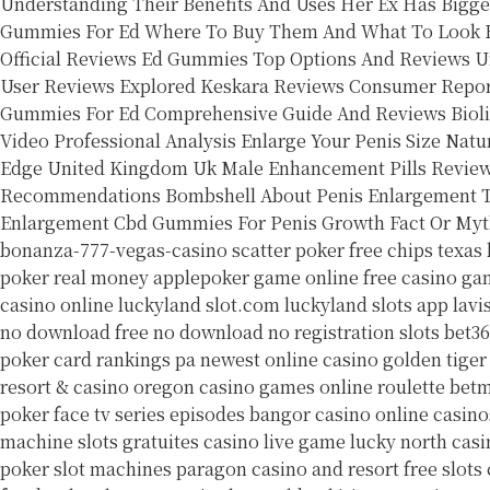
Understanding Their Benefits And Uses
Her Ex Has Bigge
Gummies For Ed Where To Buy Them And What To Look 
Official Reviews
Ed Gummies Top Options And Reviews
U
User Reviews Explored
Keskara Reviews Consumer Repor
Gummies For Ed Comprehensive Guide And Reviews
Biol
Video Professional Analysis
Enlarge Your Penis Size Natu
Edge United Kingdom Uk Male Enhancement Pills Reviews
Recommendations
Bombshell About Penis Enlargement
Enlargement
Cbd Gummies For Penis Growth Fact Or My
bonanza-777-vegas-casino
scatter poker free chips
texas
poker real money
applepoker game
online free casino g
casino online
luckyland slot.com
luckyland slots app
lavi
no download
free no download no registration slots
bet36
poker card rankings
pa newest online casino
golden tiger
resort & casino oregon
casino games online roulette
betm
poker face tv series episodes
bangor casino online
casino
machine
slots gratuites
casino live game
lucky north casi
poker slot machines
paragon casino and resort
free slots