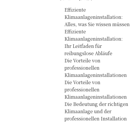
Effiziente
Klimaanlageninstallation:
Alles, was Sie wissen müssen
Effiziente
Klimaanlageninstallation:
Ihr Leitfaden für
reibungslose Abläufe
Die Vorteile von
professionellen
Klimaanlageninstallationen
Die Vorteile von
professionellen
Klimaanlageninstallationen
Die Bedeutung der richtigen
Klimaanlage und der
professionellen Installation