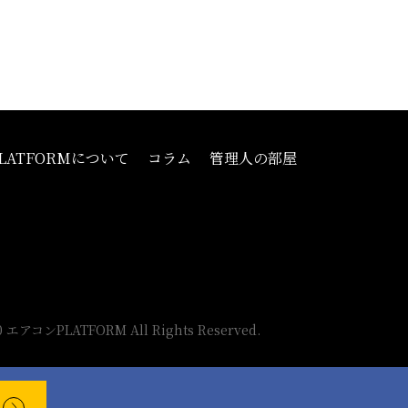
LATFORMについて
コラム
管理人の部屋
0 エアコンPLATFORM All Rights Reserved.