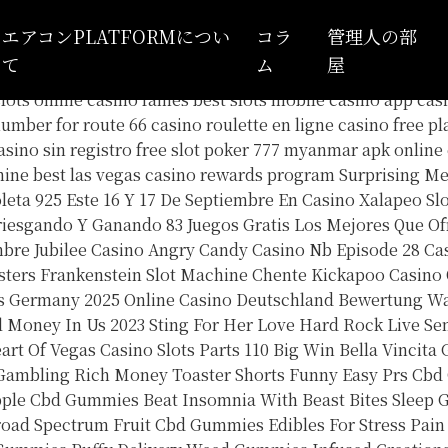
エアコンPLATFORMについ
コラ
管理人の部
せん
て
ム
屋
slots online
casino fames
best slots
mobile casino app
cas
umber for route 66 casino
roulette en ligne casino
free pl
asino sin registro
free slot poker
777 myanmar apk
online
hine
best las vegas casino rewards program
Surprising Me
oleta 925 Este 16 Y 17 De Septiembre En Casino Xalapeo
Sl
riesgando Y Ganando 83 Juegos Gratis Los Mejores Que Of
bre Jubilee Casino
Angry Candy Casino Nb
Episode 28 Ca
ters Frankenstein Slot Machine
Chente Kickapoo Casino
s Germany 2025 Online Casino Deutschland Bewertung Wa
l Money In Us 2023
Sting For Her Love Hard Rock Live S
art Of Vegas Casino Slots Parts 110 Big Win
Bella Vincita 
 Gambling Rich Money Toaster Shorts Funny Easy
Prs Cbd
pple Cbd Gummies
Beat Insomnia With Beast Bites Sleep
oad Spectrum Fruit Cbd Gummies Edibles For Stress Pai