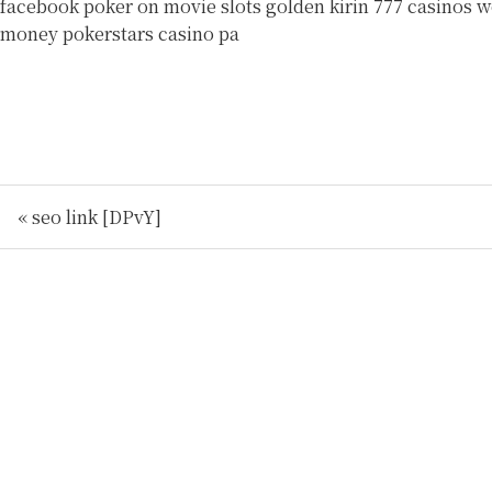
facebook
poker on
movie slots
golden kirin 777
casinos w
money
pokerstars casino pa
« seo link [DPvY]