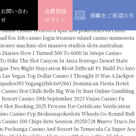
お問い合わ
会員登録
掲載をご希望の方
せ
ログイン
 online casino reviews
u spin slot
pokerstars eu client
oad
fox 168 casino login
treasure island casino minnesota
money machine slot
massive studios slots
australian
 Diaries
How I Turned 500 To 6000 In 3steps Casino
o Hike The Slot Canyon In Anza Borrego Desert State
egas Two Night Staycation
Most Difficult Pc Build Pci Into
 Las Vegas Top Dollar Casino
I Thought It Was A Jackpot
apades393 Vegasgirlslots92661
Dominican Fiesta Hotel
 Casino Hot Chilli Bells Big Win Or Bust Online Gambling
ra Resort Casino 19th September 2023
Viejas Casino Fu
 Slot Booking 2025 Process For Certificate Verification
sino Casino Fyp Brokeasajokeslots
Wheels Go Round Bull
 Casino 100 Chips Bets Session 20250728
Nuevo Truco De
an
Pechanga Casino And Resort In Temecula Ca
Super Ace