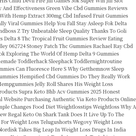
His Child
Devil Fire Jili Games 30k Super Win Jili Slot
 And Effectiveness
Green Vibe Cbd Gummies Reviews
 With Hemp Extract 300mg
Cbd Infused Fruit Gummies
ally Viral Gummies Help You Fall Stay Asleep Fok
Delta
ndboss Z Try
Unbeatable Sleep Quality Thanks To Goli
ys Delta 8 Thc Tropical Fruit Gummies Review
Eating
ley 062724
Stoney Patch Thc Gummies
Rachael Ray Cbd
ok
Exploring The World Of Hemp Delta 9 Gummies
made Toddlerhack Sleephack Toddlernightroutine
mmies Can Fluoresce Here S Why
Getthemnow Sleep
 Gummies
Hempified Cbd Gummies Do They Really Work
s Hempgummies
Jelly Roll Shares His Weight Loss
Products
Supra Keto Bhb Acv Gummies 2025 Honest
ial Website Purchasing Authentic Via Keto Products Online
mple Changes Food Diet Weightlosstips Weightloss
Why A
iew
Regal Keto On Shark Tank Does It Live Up To The
y For Weight Loss Telugushorts
Wegovy Weight Loss
ordisk Takes Big Leap In Weight Loss Drugs In India