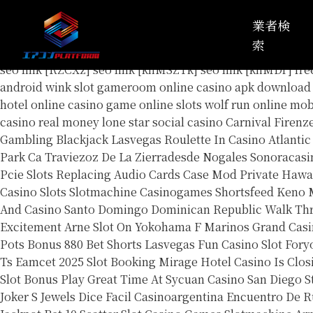
seo link [EiOKhVU]
業者検
seo link [EiOKhVU] は
2025.10.29
Category -
未分類
コメントを受け付けていま
索
seo link [RZCXz]
seo link [khMSZTk]
seo link [khMDf]
fre
android
wink slot
gameroom online casino apk download
hotel
online casino game
online slots wolf run
online mob
casino real money
lone star social casino
Carnival Firenz
Gambling Blackjack Lasvegas
Roulette In Casino Atlanti
Park Ca
Traviezoz De La Zierradesde Nogales Sonoracasi
Pcie Slots Replacing Audio Cards Case Mod
Private Hawa
Casino Slots Slotmachine Casinogames Shortsfeed
Keno M
And Casino Santo Domingo Dominican Republic
Walk Thr
Excitement
Arne Slot On Yokohama F Marinos
Grand Casi
Pots Bonus 880 Bet
Shorts Lasvegas Fun Casino Slot Fory
Ts Eamcet 2025 Slot Booking
Mirage Hotel Casino Is Clos
Slot Bonus Play Great Time At Sycuan Casino San Diego S
Joker S Jewels Dice Facil Casinoargentina
Encuentro De Ru