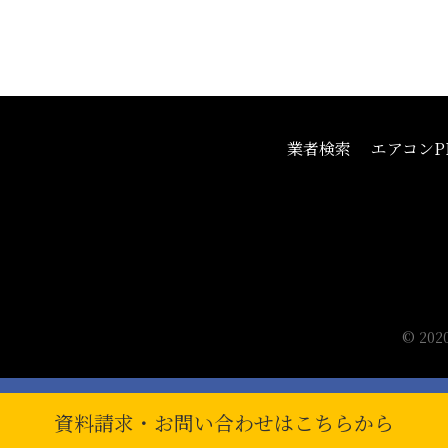
業者検索
エアコンP
© 202
資料請求・お問い合わせ
はこちらから