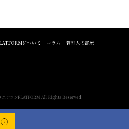
LATFORMについて
コラム
管理人の部屋
0 エアコンPLATFORM All Rights Reserved.