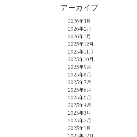
アーカイブ
2026年3月
2026年2月
2026年1月
2025年12月
2025年11月
2025年10月
2025年9月
2025年8月
2025年7月
2025年6月
2025年5月
2025年4月
2025年3月
2025年2月
2025年1月
2024年12月