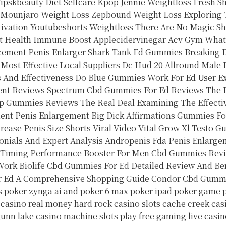
Tipskbeauty Diet Selfcare Kpop Jennie Weightloss
Fresh S
 Mounjaro Weight Loss Zepbound Weight Loss
Exploring 
tivation Youtubeshorts Weightloss
There Are No Magic Sho
t Health Immune Boost Applecidervinegar Acv Gym
What
cement Penis Enlarger
Shark Tank Ed Gummies Breaking
ost Effective Local Suppliers
Dc Hud 20 Allround Male 
 And Effectiveness
Do Blue Gummies Work For Ed User Ex
ent Reviews
Spectrum Cbd Gummies For Ed Reviews The F
p Gummies Reviews
The Real Deal Examining The Effect
ment
Penis Enlargement Big Dick Affirmations
Gummies For
ease Penis Size Shorts Viral Video
Vital Grow Xl Testo G
nials And Expert Analysis
Andropenis Fda Penis Enlarge
 Timing Performance Booster For Men
Cbd Gummies Revie
Work
Biolife Cbd Gummies For Ed Detailed Review And Ben
r Ed A Comprehensive Shopping Guide
Condor Cbd Gummie
s poker zynga
ai and poker
6 max poker
ipad poker game
 casino real money
hard rock casino slots
cache creek cas
unn lake casino
machine slots play free
gaming live casin