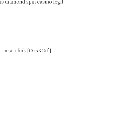
is diamond spin casino legit
« seo link [CGsKGrf]