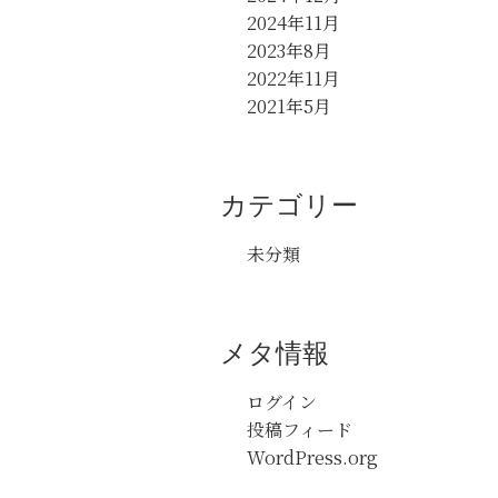
2024年11月
2023年8月
2022年11月
2021年5月
カテゴリー
未分類
メタ情報
ログイン
投稿フィード
WordPress.org