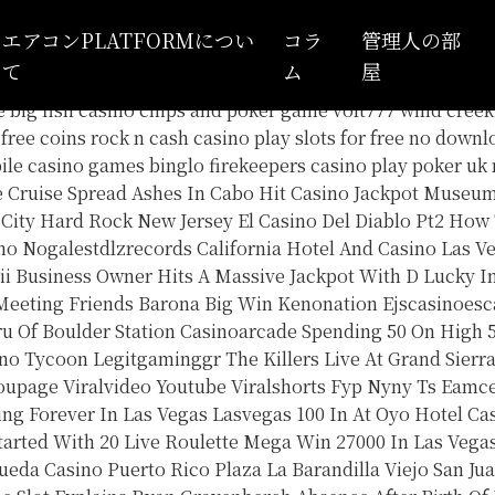
エアコンPLATFORMについ
コラ
管理人の部
せん
て
ム
屋
e big fish casino chips
and poker
game volt777
wind creek
free coins rock n cash casino
play slots for free no downl
ile casino games
binglo firekeepers casino
play poker uk
e Cruise Spread Ashes In Cabo Hit Casino Jackpot Museum
c City Hard Rock New Jersey
El Casino Del Diablo Pt2
How T
no Nogalestdlzrecords
California Hotel And Casino Las V
ii Business Owner Hits A Massive Jackpot With D Lucky In
eeting Friends Barona Big Win Kenonation Ejscasinoesc
u Of Boulder Station Casinoarcade
Spending 50 On High 5
no Tycoon Legitgaminggr
The Killers Live At Grand Sier
oupage Viralvideo Youtube Viralshorts Fyp Nyny
Ts Eamcet
ing Forever In Las Vegas Lasvegas
100 In At Oyo Hotel Ca
tarted With 20
Live Roulette Mega Win 27000 In Las Vegas
eda Casino Puerto Rico Plaza La Barandilla Viejo San Ju