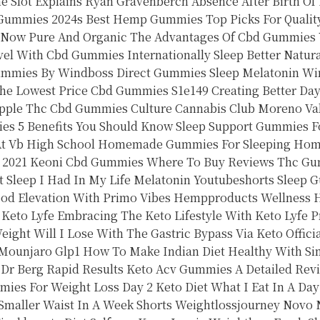
e Slot Explains Ryan Gravenberch Absence After Birth Of 
 Gummies
2024s Best Hemp Gummies Top Picks For Quality
r Now
Pure And Organic The Advantages Of Cbd Gummies
vel With Cbd Gummies Internationally
Sleep Better Natur
Gummies By Windboss Direct Gummies Sleep Melatonin Wi
The Lowest Price Cbd Gummies
S1e149 Creating Better Da
pple Thc Cbd Gummies Culture Cannabis Club Moreno Val
es 5 Benefits You Should Know
Sleep Support Gummies F
At Vb High School
Homemade Gummies For Sleeping Home
e 2021 Keoni Cbd Gummies Where To Buy Reviews
Thc Gu
t Sleep I Had In My Life Melatonin Youtubeshorts Sleep
Mood Elevation With Primo Vibes Hempproducts Wellnes
Keto Lyfe Embracing The Keto Lifestyle With Keto Lyfe 
ght Will I Lose With The Gastric Bypass
Via Keto Offic
 Mounjaro Glp1
How To Make Indian Diet Healthy With Si
 Dr Berg
Rapid Results Keto Acv Gummies A Detailed Rev
mies For Weight Loss
Day 2 Keto Diet What I Eat In A Da
 Smaller Waist In A Week Shorts Weightlossjourney
Novo N