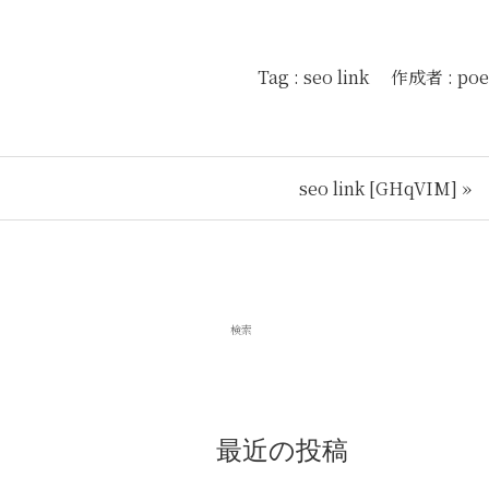
Tag :
seo link
作成者 :
poe
seo link [GHqVIM] »
最近の投稿