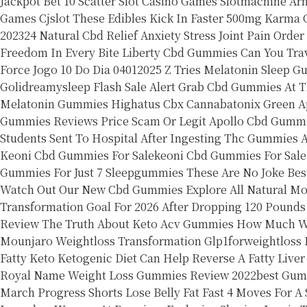
Jackpot Bet 10 Scatter Slot Casino Games Slotmachine
Arn
Games Cjslot
These Edibles Kick In Faster 500mg Karma
202324 Natural Cbd Relief Anxiety Stress Joint Pain Orde
Freedom In Every Bite Liberty Cbd Gummies
Can You Tra
Force Jogo 10 Do Dia 04012025
Z Tries Melatonin Sleep 
Golidreamysleep
Flash Sale Alert Grab Cbd Gummies At 
Melatonin Gummies
Highatus Cbx Cannabatonix Green A
Gummies Reviews Price Scam Or Legit
Apollo Cbd Gummi
Students Sent To Hospital After Ingesting Thc Gummies 
Keoni Cbd Gummies For Salekeoni Cbd Gummies For Sal
Gummies For Just 7 Sleepgummies
These Are No Joke Bes
Watch Out
Our New Cbd Gummies
Explore All Natural 
Transformation Goal For 2026 After Dropping 120 Pounds
Review The Truth About Keto Acv Gummies
How Much Wei
Mounjaro Weightloss Transformation Glp1forweightloss
Fatty Keto Ketogenic Diet Can Help Reverse A Fatty Liver
Royal Name
Weight Loss Gummies Review 2022best Gum
March Progress Shorts
Lose Belly Fat Fast 4 Moves For A