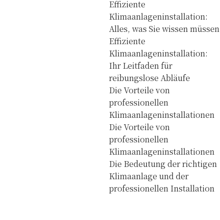
Effiziente
Klimaanlageninstallation:
Alles, was Sie wissen müssen
Effiziente
Klimaanlageninstallation:
Ihr Leitfaden für
reibungslose Abläufe
Die Vorteile von
professionellen
Klimaanlageninstallationen
Die Vorteile von
professionellen
Klimaanlageninstallationen
Die Bedeutung der richtigen
Klimaanlage und der
professionellen Installation