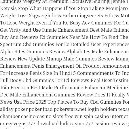
Launches Wegovy At Premium Exclusive
Sharing Jennie 
Ketosis
Stop What Happens If You Stop Taking Mounjaro
Weight Loss 5kgweightloss Fatburningsecrets Fitloss Mo
To Lose Weight Even If You Re Busy
Acv Gummies For Gu
Get Virity And Use Itmale Enhancement Best Male Enhan
Buy And Reviews
Ed Gummies Near Me How To Find The M
Spectrum Cbd Gummies For Ed Detailed User Experiences
Alpha Bites Gummies Review Alphabites Male Enhancem
Review New Update Manup Male Gummies Review Manu
Enhancement
Penis Enlargement Oil Product Announce
For Increase Penis Size In Hindi 5 Commandments To Incr
Full Body Cbd Gummies For Ed Reviews Real User Testimo
16in Erection
Best Male Performance Enhancer Medicine
Dee Male Enhancement Gummies Review Does It Really 
News Usa Price 2025
Top Places To Buy Cbd Gummies Fo
allday poker
poker ipad
pokerstars.net login
holdem texa
chamber casino
casino slots free
win spin casino
internet
crazy vegas 777 download
lodi casino
777 casino review
g