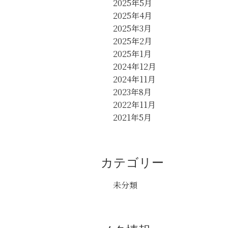
2025年5月
2025年4月
2025年3月
2025年2月
2025年1月
2024年12月
2024年11月
2023年8月
2022年11月
2021年5月
カテゴリー
未分類