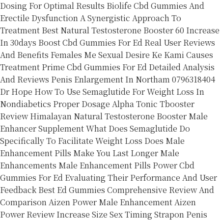
Dosing For Optimal Results
Biolife Cbd Gummies And
Erectile Dysfunction A Synergistic Approach To
Treatment
Best Natural Testosterone Booster 60 Increase
In 30days
Boost Cbd Gummies For Ed Real User Reviews
And Benefits
Females Me Sexual Desire Ke Kami Causes
Treatment
Prime Cbd Gummies For Ed Detailed Analysis
And Reviews
Penis Enlargement In Northam 0796318404
Dr Hope
How To Use Semaglutide For Weight Loss In
Nondiabetics Proper Dosage
Alpha Tonic Tbooster
Review Himalayan Natural Testosterone Booster Male
Enhancer Supplement
What Does Semaglutide Do
Specifically To Facilitate Weight Loss
Does Male
Enhancement Pills Make You Last Longer Male
Enhancements Male Enhancement Pills
Power Cbd
Gummies For Ed Evaluating Their Performance And User
Feedback
Best Ed Gummies Comprehensive Review And
Comparison
Aizen Power Male Enhancement Aizen
Power Review
Increase Size Sex Timing Strapon Penis