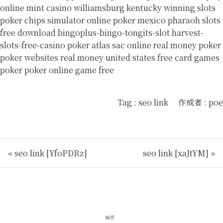
online
mint casino williamsburg kentucky
winning slots
poker chips simulator
online poker mexico
pharaoh slots
free download
bingoplus-bingo-tongits-slot
harvest-
slots-free-casino
poker atlas sac
online real money poker
poker websites real money united states
free card games
poker
poker online game free
Tag :
seo link
作成者 :
poe
« seo link [YfoPDRz]
seo link [xaJtYM] »