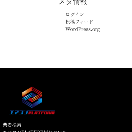
メタ情報
ログイン
投稿フィード
WordPress.org
業者検索