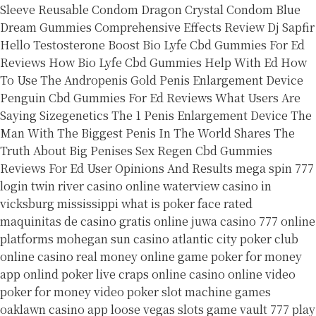
Sleeve Reusable Condom Dragon Crystal Condom
Blue
Dream Gummies Comprehensive Effects Review
Dj Sapfir
Hello Testosterone Boost
Bio Lyfe Cbd Gummies For Ed
Reviews How Bio Lyfe Cbd Gummies Help With Ed
How
To Use The Andropenis Gold Penis Enlargement Device
Penguin Cbd Gummies For Ed Reviews What Users Are
Saying
Sizegenetics The 1 Penis Enlargement Device
The
Man With The Biggest Penis In The World Shares The
Truth About Big Penises Sex
Regen Cbd Gummies
Reviews For Ed User Opinions And Results
mega spin 777
login
twin river casino online
waterview casino in
vicksburg mississippi
what is poker face rated
maquinitas de casino gratis online
juwa casino 777 online
platforms
mohegan sun casino atlantic city
poker club
online
casino real money online game
poker for money
app
onlind poker
live craps online casino
online video
poker for money
video poker slot machine games
oaklawn casino app
loose vegas slots
game vault 777 play