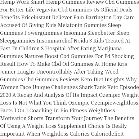
Hemp Work Smart Hemp Gummies Review
Cbd Gummies
For Better Life
Vegavita Cbd Gummies Us Official Deals
Benefits Priceinstant Reliever Pain
Barrington Day Care
Accused Of Giving Kids Melatonin Gummies
Sleep
Gummies Powergummies Insomnia Sleepbetter Sleep
Sleepgummies Insomniarelief Noida
3 Kids Treated At
East Tn Children S Hospital After Eating Marijuana
Gummies
Natures Boost Cbd Gummies For Ed Shocking
Result
How To Make Cbd Oil Gummies At Home
Kris
Jenner Laughs Uncontrollably After Taking Weed
Gummies
Cbd Gummies Reviews
Keto Diet Insights Why
Women Face Unique Challenges
Shark Tank Keto Episode
2020 A Recap And Analysis Of Its Impact
Ozempic Weight
Loss Is Not What You Think Ozempic Ozempicweightloss
Facts
1 On 1 Coaching In Bio Fitness Weightloss
Motivation Shorts
Transform Your Journey The Benefits
Of Using A Weight Loss Supplement
Choice Is Really
Important When Weightloss Calories Caloriedeficit