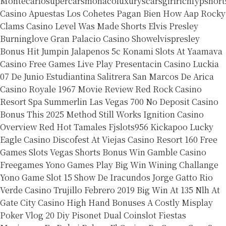
Montecarlosupercarsmonacoluxuryscarsgirlrichfypshort
Casino Apuestas Los Cohetes Pagan Bien
How Aap Rocky
Clams Casino Level Was Made Shorts
Elvis Presley
Burninglove Gran Palacio Casino Showelvispresley
Bonus Hit Jumpin Jalapenos 5c Konami Slots At Yaamava
Casino Free Games Live Play
Presentacin Casino Luckia
07 De Junio Estudiantina Salitrera San Marcos De Arica
Casino Royale 1967 Movie Review
Red Rock Casino
Resort Spa Summerlin Las Vegas
700 No Deposit Casino
Bonus This 2025 Method Still Works
Ignition Casino
Overview
Red Hot Tamales Fjslots956 Kickapoo Lucky
Eagle Casino
Discofest At Viejas Casino Resort
160 Free
Games Slots Vegas Shorts Bonus Win Gamble Casino
Freegames
Yono Games Play Big Win Wining Challange
Yono Game Slot 15
Show De Iracundos Jorge Gatto Rio
Verde Casino Trujillo Febrero 2019
Big Win At 135 Nlh At
Gate City Casino High Hand Bonuses A Costly Misplay
Poker Vlog 20
Diy Pisonet Dual Coinslot
Fiestas