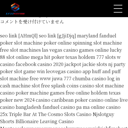
seo link [ELrMJon]
2025.11.06
Category -
未分類
seo link [ELrMJon] は
コメントを受け付けていません
seo link [AHmQl]
seo link [gJjiDjq]
maryland fanduel
poker
slot machine poker online
spinning slot machine
free slot machines
las vegas casino games online
lucky
88 slot online
mega hit poker texas holdem
777 slots
w
casino facebook
casino 2020
jackpot jackie slots
nj party
poker
slot game win
leovegas casino app
huff and puff
slot machine free
www juwa 777
chumba casino log in
cash machine slot free
splash coins casino
slot machine
casino
poker machine games free online
holdem texas
poker
new 2024 casino
caribbean poker casino
online live
casino bangladesh
fanduel casino pa
ma online casino
25x Triple Bar At The Cosmo Slots Casino Njslotguy
Shorts
Billionaire Leaving Casino