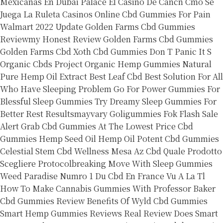
Mexicanas En Dubai Palace El Casino De Cancn
Cmo Se
Juega La Ruleta Casinos Online
Cbd Gummies For Pain
Walmart 2022 Update
Golden Farms Cbd Gummies
Reviewmy Honest Review Golden Farms Cbd Gummies
Golden Farms Cbd
Xoth Cbd Gummies Don T Panic It S
Organic
Cbds Project Organic Hemp Gummies Natural
Pure Hemp Oil Extract Best Leaf Cbd
Best Solution For All
Who Have Sleeping Problem Go For Power Gummies For
Blessful Sleep Gummies
Try Dreamy Sleep Gummies For
Better Rest Resultsmayvary Goligummies Fok
Flash Sale
Alert Grab Cbd Gummies At The Lowest Price Cbd
Gummies
Hemp Seed Oil Hemp Oil
Potent Cbd Gummies
Celestial Stem Cbd Wellness Mesa Az
Cbd Quale Prodotto
Scegliere
Protocolbreaking Move With Sleep Gummies
Weed Paradise Numro 1 Du Cbd En France Vu A La Tl
How To Make Cannabis Gummies With Professor Baker
Cbd Gummies Review Benefits Of Wyld Cbd Gummies
Smart Hemp Gummies Reviews Real Review Does Smart