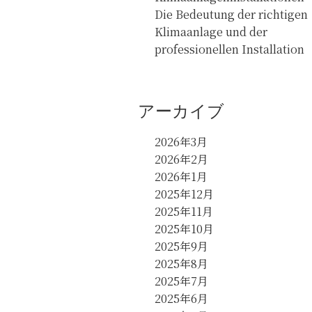
Die Bedeutung der richtigen
Klimaanlage und der
professionellen Installation
アーカイブ
2026年3月
2026年2月
2026年1月
2025年12月
2025年11月
2025年10月
2025年9月
2025年8月
2025年7月
2025年6月