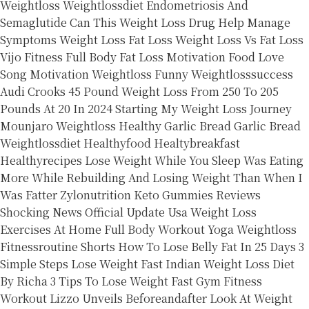
Weightloss Weightlossdiet
Endometriosis And
Semaglutide Can This Weight Loss Drug Help Manage
Symptoms
Weight Loss Fat Loss Weight Loss Vs Fat Loss
Vijo Fitness
Full Body Fat Loss Motivation Food Love
Song Motivation Weightloss Funny Weightlosssuccess
Audi Crooks 45 Pound Weight Loss From 250 To 205
Pounds At 20 In 2024
Starting My Weight Loss Journey
Mounjaro Weightloss
Healthy Garlic Bread Garlic Bread
Weightlossdiet Healthyfood Healtybreakfast
Healthyrecipes
Lose Weight While You Sleep
Was Eating
More While Rebuilding And Losing Weight Than When I
Was Fatter
Zylonutrition Keto Gummies Reviews
Shocking News Official Update Usa
Weight Loss
Exercises At Home Full Body Workout Yoga Weightloss
Fitnessroutine Shorts
How To Lose Belly Fat In 25 Days 3
Simple Steps Lose Weight Fast Indian Weight Loss Diet
By Richa
3 Tips To Lose Weight Fast Gym Fitness
Workout
Lizzo Unveils Beforeandafter Look At Weight