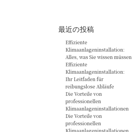
最近の投稿
Effiziente
Klimaanlageninstallation:
Alles, was Sie wissen müssen
Effiziente
Klimaanlageninstallation:
Ihr Leitfaden für
reibungslose Abläufe
Die Vorteile von
professionellen
Klimaanlageninstallationen
Die Vorteile von
professionellen
Klimaanlageninstallationen