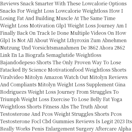
Reviews
Snack Smarter With These Lowcalorie Options
Snacks For Weight Loss Lowcalorie Weightloss
How I
Losing Fat And Building Muscle At The Same Time
Weight Loss Motivation
Glp1 Weight Loss Journey Am I
Finally Back On Track
Ie Done Multiple Videos On How
Glp1 Is Not All About Weight
Lthyroxin Zum Abnehmen
Nutzung Und Vorsichtsmanahmen
De 3862 Ahora 2862
Link En La Biografa Semaglutide Weightloss
Bajandodepeso Shorts
The Only Proven Way To Lose
Fatacked By Science Motivationfood Weightloss Shorts
Viralvideo
Mitolyn Amazon Watch Out Mitolyn Reviews
And Compliants Mitolyn Weight Loss Supplement
Gina
Rodriguezs Weight Loss Journey From Struggles To
Triumph
Weight Loss Exercise To Lose Belly Fat Yoga
Weightloss Shorts Fitness Abs
The Truth About
Testosterone And Pcos Weight Struggles Shorts Pcos
Testosterone
Focl Cbd Gummies Reviews Is Legit 2023 Its
Really Works
Penis Enlargement Surgery Aftercare
Alpha