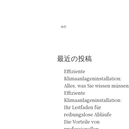
最近の投稿
Effiziente
Klimaanlageninstallation:
Alles, was Sie wissen müssen
Effiziente
Klimaanlageninstallation:
Ihr Leitfaden für
reibungslose Abläufe
Die Vorteile von
professionellen