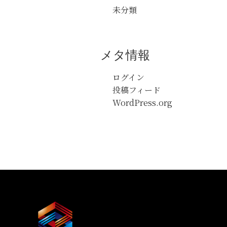
未分類
メタ情報
ログイン
投稿フィード
WordPress.org