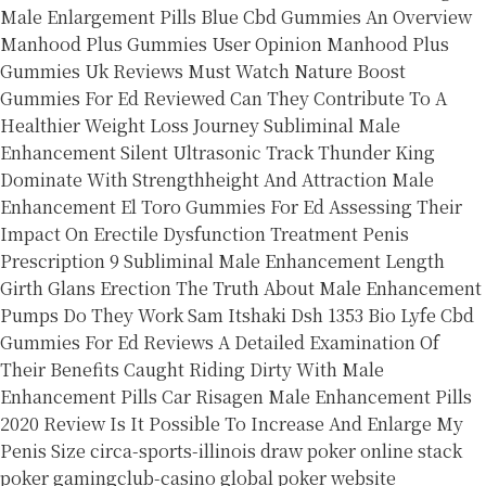
Male Enlargement Pills
Blue Cbd Gummies An Overview
Manhood Plus Gummies User Opinion Manhood Plus
Gummies Uk Reviews Must Watch
Nature Boost
Gummies For Ed Reviewed Can They Contribute To A
Healthier Weight Loss Journey
Subliminal Male
Enhancement Silent Ultrasonic Track
Thunder King
Dominate With Strengthheight And Attraction Male
Enhancement
El Toro Gummies For Ed Assessing Their
Impact On Erectile Dysfunction Treatment
Penis
Prescription 9 Subliminal Male Enhancement Length
Girth Glans Erection
The Truth About Male Enhancement
Pumps Do They Work Sam Itshaki Dsh 1353
Bio Lyfe Cbd
Gummies For Ed Reviews A Detailed Examination Of
Their Benefits
Caught Riding Dirty With Male
Enhancement Pills Car
Risagen Male Enhancement Pills
2020 Review
Is It Possible To Increase And Enlarge My
Penis Size
circa-sports-illinois
draw poker online
stack
poker
gamingclub-casino
global poker website