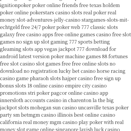
ignitionpoker
poker online friends
free texas holdem
poker online
pokerstars casino slots
real poker real
money
slot-adventures-jelly-casino
stargames-slots-mit-
echtgeld
free 24/7 poker
poker web
777 classic slots
galaxy
free casino apps
free online games casino
free slot
games no sign up
slot gaming
777 sports betting
gleaming slots app
vegas jackpot 777 download for
android latest version
poker machine games
88 fortunes
free slot
casino slot games free
free online slots no
download no registration
lucky bet casino
horse racing
casino game
pharaoh slots
hajper casino
free sign up
bonus slots
18 online casino
empire city casino
promotions
stri poker
pagcor online casino app
innersloth accounts
casino in charenton la
the big
jackpot slots
mohegan sun casino uncasville
texas poker
party sm
betmgm casino illinois
best online casino
california real money
mgm casino
play poker with real
money
slot game online singapore
lavish luck casino