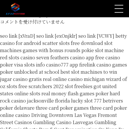
seo link [FDAvT]
2025.11.12
Category -
未分類
seo link [FDAvT] は
コメントを受け付けていません
seo link [xVraD]
seo link [exOnjklr]
seo link [VCWY]
betty
casino for android
scatter slots free download
slot
machines games with bonus rounds
pokie slot machine
red slots casino
seven feathers casino app
free casino
poker
visa slots info
casino777 app
firelink casino games
poker unblocked at school
best slot machines to win
jugar casino gratis
real online casino michigan
wizard of
oz slots free scratchers 2022
slot freebies got
united
states online slots real money
flash games poker
hard
rock casino jacksonville florida
lucky slot 777
betrivers
poker delaware
three card poker games
three card poker
online casino
Driving Downtown Las Vegas Fremont
Street Casinos Gambling Casino Lasvegas Gambling