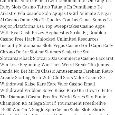
California
Shorts Bam 5 Cent Denomination On Yang Da
Ruby Slots
Casino Tattoo Tatuaje En Puntillismo De
Arrastre Pda Usando Solo Agujas De 3rl
Animate A Jugar
Al Casino Online No Te Quedes Con Las Ganas Somos La
Mejor Plataforma
Usa Top Sweepstakes Casino Apps
With Real Cash Prizes
Hephaestus Strike Bg Doubleu
Casino
Free Hack Unlocked Unlimited Resources
Instantly Slotomania Slots Vegas Casino
Ford Capri Rally
Chrono De Src Slotcar Slotcars Scalextric Src
Slotcarsareback Slotcar
2023 Commerce Casino Baccarat
Win Lose Beginning Win Then Weird Break Offs Jumps
Panda No Bet
Mr Ps Classic Amusements Fareham Retro
Arcade Slotting Sesh With Chill Slots
Valor Casino Se
Withdrawal Kaise Kare Kare Valor Casino Email
Withdrawal Problem Solve Kaise Kare
Gta How To Enter
The Diamond Casino
Freefire World Series Slot Ffmic
Champion Ko Milega Slot Ff Tournament Freefirelive
14000 Win On A Single Spin Casino Stake Slots Shorts