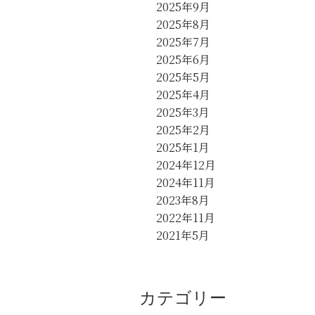
2025年9月
2025年8月
2025年7月
2025年6月
2025年5月
2025年4月
2025年3月
2025年2月
2025年1月
2024年12月
2024年11月
2023年8月
2022年11月
2021年5月
カテゴリー