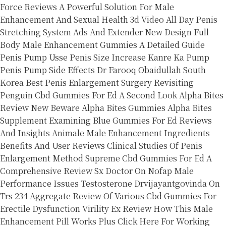
Force Reviews A Powerful Solution For Male
Enhancement And Sexual Health
3d Video All Day Penis
Stretching System Ads And Extender New Design
Full
Body Male Enhancement Gummies A Detailed Guide
Penis Pump Usse Penis Size Increase Kanre Ka Pump
Penis Pump Side Effects Dr Farooq Obaidullah
South
Korea Best Penis Enlargement Surgery
Revisiting
Penguin Cbd Gummies For Ed A Second Look
Alpha Bites
Review New Beware Alpha Bites Gummies Alpha Bites
Supplement
Examining Blue Gummies For Ed Reviews
And Insights
Animale Male Enhancement Ingredients
Benefits And User Reviews
Clinical Studies Of Penis
Enlargement Method
Supreme Cbd Gummies For Ed A
Comprehensive Review
Sx Doctor On Nofap Male
Performance Issues Testosterone Drvijayantgovinda On
Trs 234
Aggregate Review Of Various Cbd Gummies For
Erectile Dysfunction
Virility Ex Review How This Male
Enhancement Pill Works Plus
Click Here For Working