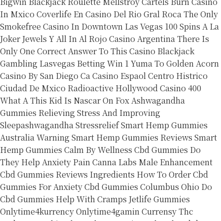
Bigwin Blackjack Roulette Mellstroy
Cartels Burn Casino
In Mxico
Coverlife En Casino Del Rio Gral Roca
The Only
Smokefree Casino In Downtown Las Vegas
100 Spins A La
Joker Jewels Y All In Al Rojo Casino Argentina
There Is
Only One Correct Answer To This Casino Blackjack
Gambling Lasvegas Betting Win
1 Yuma To Golden Acorn
Casino By San Diego Ca
Casino Espaol Centro Histrico
Ciudad De Mxico
Radioactive Hollywood Casino 400
What A This Kid Is Nascar On Fox
Ashwagandha
Gummies Relieving Stress And Improving
Sleepashwagandha Stressrelief
Smart Hemp Gummies
Australia Warning Smart Hemp Gummies Reviews Smart
Hemp Gummies
Calm By Wellness Cbd Gummies Do
They Help Anxiety Pain
Canna Labs Male Enhancement
Cbd Gummies Reviews Ingredients How To Order
Cbd
Gummies For Anxiety Cbd Gummies Columbus Ohio Do
Cbd Gummies Help With Cramps
Jetlife Gummies
Onlytime4kurrency Onlytime4gamin Currensy Thc