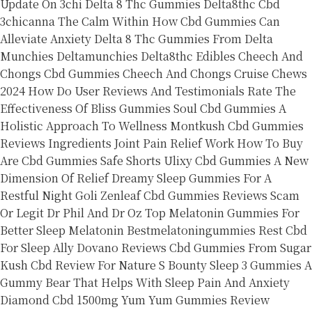
Update On 3chi Delta 8 Thc Gummies Delta8thc Cbd
3chicanna
The Calm Within How Cbd Gummies Can
Alleviate Anxiety
Delta 8 Thc Gummies From Delta
Munchies Deltamunchies Delta8thc Edibles
Cheech And
Chongs Cbd Gummies Cheech And Chongs Cruise Chews
2024
How Do User Reviews And Testimonials Rate The
Effectiveness Of Bliss Gummies
Soul Cbd Gummies A
Holistic Approach To Wellness
Montkush Cbd Gummies
Reviews Ingredients Joint Pain Relief Work How To Buy
Are Cbd Gummies Safe Shorts
Ulixy Cbd Gummies A New
Dimension Of Relief
Dreamy Sleep Gummies For A
Restful Night Goli
Zenleaf Cbd Gummies Reviews Scam
Or Legit Dr Phil And Dr Oz
Top Melatonin Gummies For
Better Sleep Melatonin Bestmelatoningummies Rest
Cbd
For Sleep Ally Dovano Reviews Cbd Gummies From Sugar
Kush Cbd
Review For Nature S Bounty Sleep 3 Gummies
A
Gummy Bear That Helps With Sleep Pain And Anxiety
Diamond Cbd 1500mg Yum Yum Gummies Review