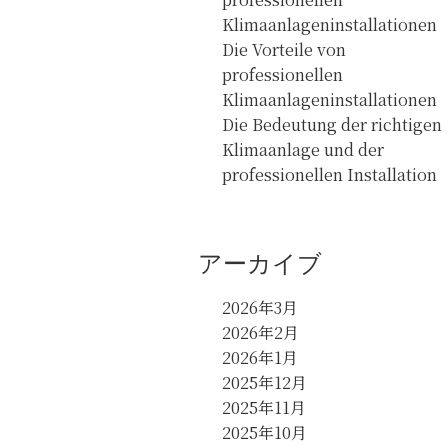
Klimaanlageninstallationen
Die Vorteile von
professionellen
Klimaanlageninstallationen
Die Bedeutung der richtigen
Klimaanlage und der
professionellen Installation
アーカイブ
2026年3月
2026年2月
2026年1月
2025年12月
2025年11月
2025年10月