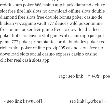
reddit
stars poker
888casino app
black diamond deluxe
slot
free fire link slots no download
offline slots
double
diamond free slots
free double bonus poker
casino de
hialeah
www.game vault 777
deuces wild poker online
free
online poker free game
free no download video
poker
hot shot casino slot games
al casino app
jackpot
game 777
poker principiantes
probabilidades poker
reel
riches slot
poker online provip805
casino slots free no
download
slots social casino
express casino
casino
clicker
real cash slots app
Tag :
seo link
作成者 :
poe
« seo link [iJWuOof]
seo link [QXvbcK] »