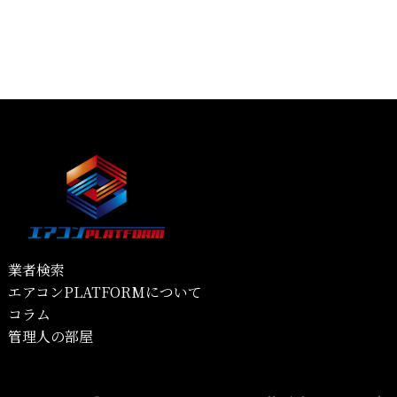
業者検索
エアコンPLATFORMについて
コラム
管理人の部屋