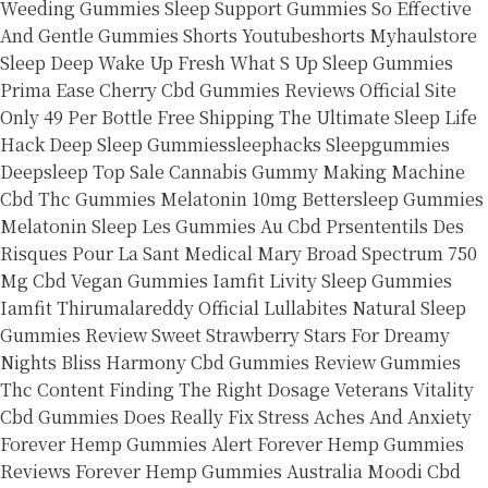
Weeding Gummies
Sleep Support Gummies So Effective
And Gentle Gummies Shorts Youtubeshorts Myhaulstore
Sleep Deep Wake Up Fresh What S Up Sleep Gummies
Prima Ease Cherry Cbd Gummies Reviews Official Site
Only 49 Per Bottle Free Shipping
The Ultimate Sleep Life
Hack Deep Sleep Gummiessleephacks Sleepgummies
Deepsleep
Top Sale Cannabis Gummy Making Machine
Cbd Thc Gummies
Melatonin 10mg Bettersleep Gummies
Melatonin Sleep
Les Gummies Au Cbd Prsententils Des
Risques Pour La Sant
Medical Mary Broad Spectrum 750
Mg Cbd Vegan Gummies
Iamfit Livity Sleep Gummies
Iamfit Thirumalareddy Official
Lullabites Natural Sleep
Gummies Review Sweet Strawberry Stars For Dreamy
Nights
Bliss Harmony Cbd Gummies Review
Gummies
Thc Content Finding The Right Dosage
Veterans Vitality
Cbd Gummies Does Really Fix Stress Aches And Anxiety
Forever Hemp Gummies Alert Forever Hemp Gummies
Reviews Forever Hemp Gummies Australia
Moodi Cbd