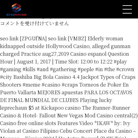
seo link [frIxpRP]
2025.10.22
Category -
未分類
seo link [frIxpRP] は
コメントを受け付けていません
seo link [ZPGUfNA]
seo link [VMBZ]
Elderly woman
kidnapped outside Hollywood Casino, alleged gunman
charged
Practice aug27,2019 Casino espanol
Question
Hour | August 1, 2017 | Time Slot: 12:00 to 12:22
#play
#gaming #kills #and #gathering #peple #in #the #crown
#city
Bashiba Big Bola Casino 4.4 Jackpot
Types of Craps
Shooters #meme #casino #craps
Torneos de Poker En
Puerto Vallarta
MEJORES apuestas PARA LOS OCTAVOS
DE FINAL MUNDIAL DE CLUBES
Playing lucky
leprechaun $5 at Kickapoo casino
The Runner-Runner
Casino & Hotel- Fallout New Vegas Mod
Casino central(2)
Casino free online slots Features Video
*IKAW* by: Ivy
Violan at Casino Filipino Cebu Concert
Place du Casino –