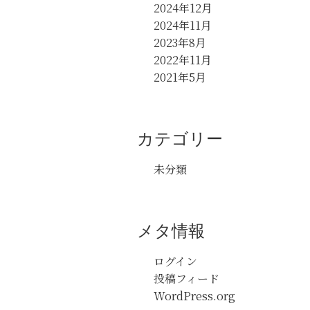
2024年12月
2024年11月
2023年8月
2022年11月
2021年5月
カテゴリー
未分類
メタ情報
ログイン
投稿フィード
WordPress.org