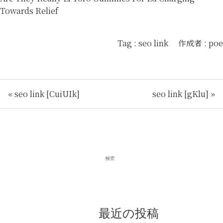
Towards Relief
Tag :
seo link
作成者 :
poe
« seo link [CuiUIk]
seo link [gKlu] »
最近の投稿