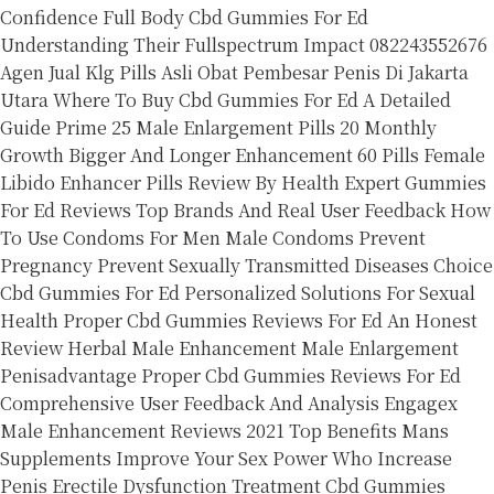
Confidence
Full Body Cbd Gummies For Ed
Understanding Their Fullspectrum Impact
082243552676
Agen Jual Klg Pills Asli Obat Pembesar Penis Di Jakarta
Utara
Where To Buy Cbd Gummies For Ed A Detailed
Guide
Prime 25 Male Enlargement Pills 20 Monthly
Growth Bigger And Longer Enhancement 60 Pills
Female
Libido Enhancer Pills Review By Health Expert
Gummies
For Ed Reviews Top Brands And Real User Feedback
How
To Use Condoms For Men Male Condoms Prevent
Pregnancy Prevent Sexually Transmitted Diseases
Choice
Cbd Gummies For Ed Personalized Solutions For Sexual
Health
Proper Cbd Gummies Reviews For Ed An Honest
Review
Herbal Male Enhancement Male Enlargement
Penisadvantage
Proper Cbd Gummies Reviews For Ed
Comprehensive User Feedback And Analysis
Engagex
Male Enhancement Reviews 2021 Top Benefits Mans
Supplements Improve Your Sex Power
Who Increase
Penis
Erectile Dysfunction Treatment Cbd Gummies