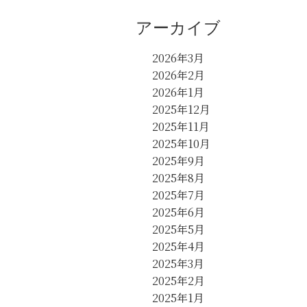
アーカイブ
2026年3月
2026年2月
2026年1月
2025年12月
2025年11月
2025年10月
2025年9月
2025年8月
2025年7月
2025年6月
2025年5月
2025年4月
2025年3月
2025年2月
2025年1月