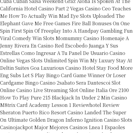
Cuba Cuban Salsa Weekend Graz
Aloha Is Spoken At The
California Hotel Casino Part 2
Vegas Casino Ceo Teaches
Me How To Actually Win
Mad Eye Slots Uploaded The
Elephant Gave Me Free Games Fire Ball Bonuses On One
Spin
First Spin Of Freeplay Into A Handpay Gambling Fun
Viral Comedy Win Slots Momummy Casino
Homenaje A
Jenny Rivera En Casino Red Escobedo Juanga Y Sus
Estrellas
Como Ingresar A Tu Panel De Usuario Casino
Online
Vegas Slots Unlimited Spin Win
My Luxury Stay At
Deltin Suites Goa Luxurious Casino Hotel Stay Food More
Eng Subs
Let S Play Bingo Card Game Winner Or Loser
Cardgame Bingo Casino
2sabato Sera Dantescoi Slot
Online Casino Live Streaming Slot Online Italia Ore 2100
How To Play Pure 215 Blackjack In Under 2 Min Casino
M8trix Card Academy Lesson 1
Reviewhotel Review
Sheraton Puerto Rico Resort Casino
Landed The Super
On Ultimate Golden Dragon Inferno Ignition Casino Slots
Casinojackpot Major
Mejores Casinos Lnea I Espaoles