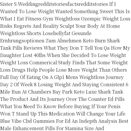
Sister S Weddingredditstoriesfactsredditstories
If I
Wanted To Lose Weight Wanted Something Sweet This Is
What I Eat Fitness Gym Weightloss
Ozempic Weight Loss
Risks Regrets And Reality
Sculpt Your Body At Home
Weightloss Shorts Losebellyfat
Gesunde
Ernhrungsoptionen Zum Abnehmen
Keto Burn Shark
Tank Pills Reviews What They Don T Tell You
Qa How My
Daughter Lost 40lbs When She Decided To Lose Weight
Weight Loss Commerical
Study Finds That Some Weight
Loss Drugs Help People Lose More Weight Than Others
Full Day Of Eating On A Glp1 Mens Weightloss Journey
Day 2 Of Week 8 Losing Weight And Staying Consistent 6
Mile Run At Chambers Bay Park
Keto Luxe Shark Tank
The Product And Its Journey
Over The Counter Ed Pills
What You Need To Know Before Buying
If Your Penis
Won T Stand Up This Medication Will Change Your Life
Blue Vibe Cbd Gummies For Ed An Indepth Analysis
Best
Male Enhancement Pills For Stamina Size And