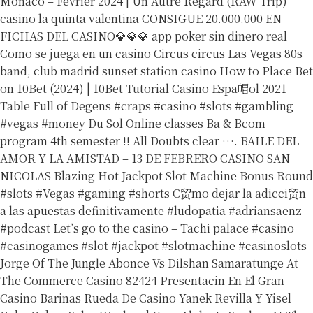
Monaco – Février 2024 | Un Autre Regard (RAW Trip)
casino la quinta valentina
CONSIGUE 20.000.000 EN
FICHAS DEL CASINO💎💎💎
app poker sin dinero real
Como se juega en un casino Circus circus Las Vegas
80s
band, club madrid sunset station casino
How to Place Bet
on 10Bet (2024) | 10Bet Tutorial
Casino Espa帽ol 2021
Table Full of Degens #craps #casino #slots #gambling
#vegas #money
Du Sol Online classes Ba & Bcom
program 4th semester !! All Doubts clear ….
BAILE DEL
AMOR Y LA AMISTAD – 13 DE FEBRERO CASINO SAN
NICOLAS
Blazing Hot Jackpot Slot Machine Bonus Round
#slots #Vegas #gaming #shorts
C贸mo dejar la adicci贸n
a las apuestas definitivamente #ludopatia #adriansaenz
#podcast
Let’s go to the casino – Tachi palace #casino
#casinogames #slot #jackpot #slotmachine #casinoslots
Jorge Of The Jungle Abonce Vs Dilshan Samaratunge At
The Commerce Casino 82424
Presentacin En El Gran
Casino Barinas
Rueda De Casino Yanek Revilla Y Yisel