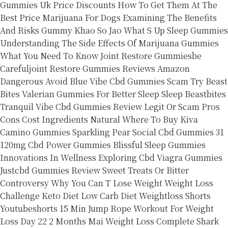
Gummies Uk Price Discounts How To Get Them At The
Best Price
Marijuana For Dogs Examining The Benefits
And Risks
Gummy Khao So Jao What S Up Sleep Gummies
Understanding The Side Effects Of Marijuana Gummies
What You Need To Know
Joint Restore Gummiesbe
Carefuljoint Restore Gummies Reviews Amazon
Dangerous Avoid Blue Vibe Cbd Gummies Scam
Try Beast
Bites Valerian Gummies For Better Sleep Sleep Beastbites
Tranquil Vibe Cbd Gummies Review Legit Or Scam Pros
Cons Cost Ingredients Natural Where To Buy
Kiva
Camino Gummies Sparkling Pear Social Cbd Gummies 31
120mg Cbd
Power Gummies Blissful Sleep Gummies
Innovations In Wellness Exploring Cbd Viagra Gummies
Justcbd Gummies Review Sweet Treats Or Bitter
Controversy
Why You Can T Lose Weight
Weight Loss
Challenge Keto Diet Low Carb Diet Weightloss Shorts
Youtubeshorts
15 Min Jump Rope Workout For Weight
Loss
Day 22 2 Months Mai Weight Loss Complete
Shark