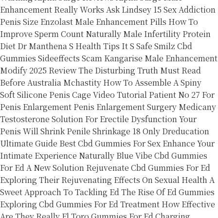
Enhancement Really Works
Ask Lindsey 15 Sex Addiction
Penis Size
Enzolast Male Enhancement Pills
How To
Improve Sperm Count Naturally Male Infertility Protein
Diet Dr Manthena S Health Tips
It S Safe Smilz Cbd
Gummies Sideeffects Scam
Kangarise Male Enhancement
Modify 2025 Review The Disturbing Truth Must Read
Before Australia
Mchastity How To Assemble A Spiny
Soft Silicone Penis Cage Video Tutorial
Patient No 27 For
Penis Enlargement
Penis Enlargement Surgery Medicany
Testosterone Solution For Erectile Dysfunction
Your
Penis Will Shrink Penile Shrinkage 18 Only Dreducation
Ultimate Guide Best Cbd Gummies For Sex Enhance Your
Intimate Experience Naturally
Blue Vibe Cbd Gummies
For Ed A New Solution
Rejuvenate Cbd Gummies For Ed
Exploring Their Rejuvenating Effects On Sexual Health
A
Sweet Approach To Tackling Ed The Rise Of Ed Gummies
Exploring Cbd Gummies For Ed Treatment How Effective
Are They Really
El Toro Gummies For Ed Charging