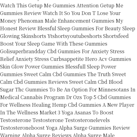
Watch This
Getup Me Gummies Attention Getup Me
Gummies Review Watch It So You Don T Lose Your
Money
Phenoman Male Enhancement Gummies My
Honest Review
Blessful Sleep Gummies For Beauty Sleep
Glowing Skinshorts Ytshortsyoutubeshorts Shortsfeed
Boost Your Sleep Game With These Gummies
Golisuperbrandday
Cbd Gummies For Anxiety Stress
Relief Anxiety Stress Curbsappetite
Hero Acv Gummies
Skin Glow Power Gummies Blessfull Sleep Power
Gummies
Sweet Calm Cbd Gummies The Truth Sweet
Calm Cbd Gummies Reviews Sweet Calm Cbd Blood
Sugar
Thc Gummies To Be An Option For Minnesotans In
Medical Cannabis Program
Dr Ozs Top 5 Cbd Gummies
For Wellness
Healing Hemp Cbd Gummies A New Player
In The Wellness Market
3 Yoga Asanas To Boost
Testosterone Testosterone Testosteronelevels
Testosteroneboost Yoga
Alpha Surge Gummies Review
Warning Alpha Surge Reviews Alpha Surge Male