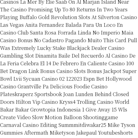
Casinos
La Mer By Elie Saab On Al Marjan Island Near
The Casino Promising Up To 80 Returns In Two Years
Playing Buffalo Gold Revolution Slots At Silverton Casino
Las Vegas
Anita Fernandez Balada Para Un Loco En
Casino Club Santa Rosa
Forrada Linda No Imperio Maia
Casino Bonus No Cadastro Pagando Muito
This Card Pull
Was Extremely Lucky Stake Blackjack Dealer Casino
Gambling Slot
Dinamita Baile Del Recuerdo Al Casino De
La Feria
Celebra El 14 De Febrero En Caliente Casino
100
Bet Dragon Link Bonus Casino Slots Bonus Jackpot
Super
Bowl Lvii Sycuan Casino 02 122023
Espn Bet Hollywood
Casino Grantville Pa Delicious Foodie Casino
Plateskraperz Sportsbook
Joan Lunden Behind Closed
Doors Hilton Vip Casino
Kryss4 Trolling Casino World
Bakar Bakar Growtopia Indonesia 1 Give Away 15 Wls
Create Video Slow Motion Balloon Shootinggame
Carnaval Casino Editing Summmitdiwakar25
Mike Tyson
Gummies Aftermath Miketyson Jakepaul Youtubeshorts