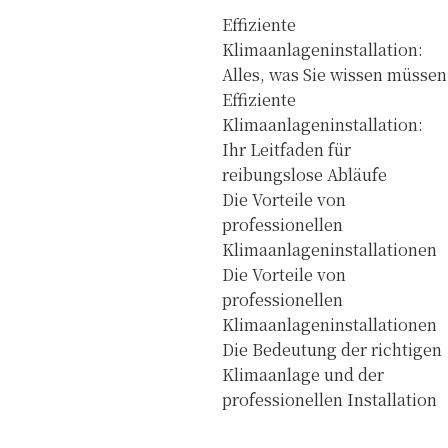
Effiziente
Klimaanlageninstallation:
Alles, was Sie wissen müssen
Effiziente
Klimaanlageninstallation:
Ihr Leitfaden für
reibungslose Abläufe
Die Vorteile von
professionellen
Klimaanlageninstallationen
Die Vorteile von
professionellen
Klimaanlageninstallationen
Die Bedeutung der richtigen
Klimaanlage und der
professionellen Installation