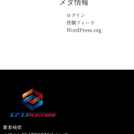
メタ情報
ログイン
投稿フィード
WordPress.org
業者検索