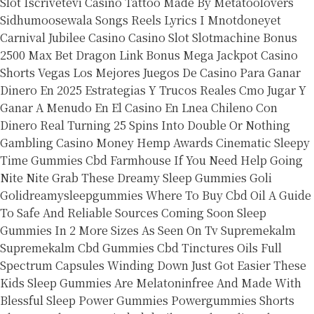
Slot Iscrivetevi
Casino Tattoo Made By Metatoolovers
Sidhumoosewala Songs Reels Lyrics I Mnotdoneyet
Carnival Jubilee Casino Casino Slot Slotmachine Bonus
2500 Max Bet Dragon Link Bonus Mega Jackpot Casino
Shorts Vegas
Los Mejores Juegos De Casino Para Ganar
Dinero En 2025 Estrategias Y Trucos Reales
Cmo Jugar Y
Ganar A Menudo En El Casino En Lnea Chileno Con
Dinero Real
Turning 25 Spins Into Double Or Nothing
Gambling Casino Money
Hemp Awards Cinematic Sleepy
Time Gummies Cbd Farmhouse
If You Need Help Going
Nite Nite Grab These Dreamy Sleep Gummies Goli
Golidreamysleepgummies
Where To Buy Cbd Oil A Guide
To Safe And Reliable Sources
Coming Soon Sleep
Gummies In 2 More Sizes
As Seen On Tv Supremekalm
Supremekalm Cbd Gummies Cbd Tinctures Oils Full
Spectrum Capsules
Winding Down Just Got Easier These
Kids Sleep Gummies Are Melatoninfree And Made With
Blessful Sleep Power Gummies Powergummies Shorts