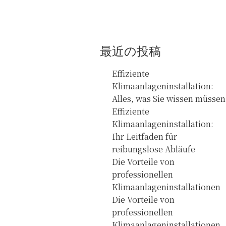
最近の投稿
Effiziente
Klimaanlageninstallation:
Alles, was Sie wissen müssen
Effiziente
Klimaanlageninstallation:
Ihr Leitfaden für
reibungslose Abläufe
Die Vorteile von
professionellen
Klimaanlageninstallationen
Die Vorteile von
professionellen
Klimaanlageninstallationen