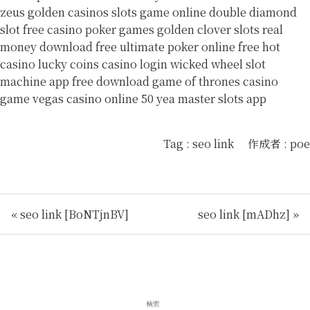
zeus
golden casinos
slots game online
double diamond
slot
free casino poker games
golden clover slots real
money download free
ultimate poker online free
hot
casino
lucky coins casino login
wicked wheel slot
machine app free download
game of thrones casino
game
vegas casino online 50
yea master slots app
Tag :
seo link
作成者 :
poe
« seo link [BoNTjnBV]
seo link [mADhz] »