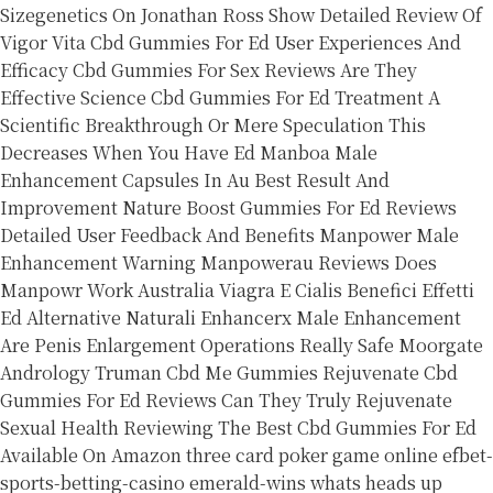
Sizegenetics On Jonathan Ross Show
Detailed Review Of
Vigor Vita Cbd Gummies For Ed User Experiences And
Efficacy
Cbd Gummies For Sex Reviews Are They
Effective
Science Cbd Gummies For Ed Treatment A
Scientific Breakthrough Or Mere Speculation
This
Decreases When You Have Ed
Manboa Male
Enhancement Capsules In Au Best Result And
Improvement
Nature Boost Gummies For Ed Reviews
Detailed User Feedback And Benefits
Manpower Male
Enhancement Warning Manpowerau Reviews Does
Manpowr Work Australia
Viagra E Cialis Benefici Effetti
Ed Alternative Naturali
Enhancerx Male Enhancement
Are Penis Enlargement Operations Really Safe Moorgate
Andrology
Truman Cbd Me Gummies
Rejuvenate Cbd
Gummies For Ed Reviews Can They Truly Rejuvenate
Sexual Health
Reviewing The Best Cbd Gummies For Ed
Available On Amazon
three card poker game online
efbet-
sports-betting-casino
emerald-wins
whats heads up