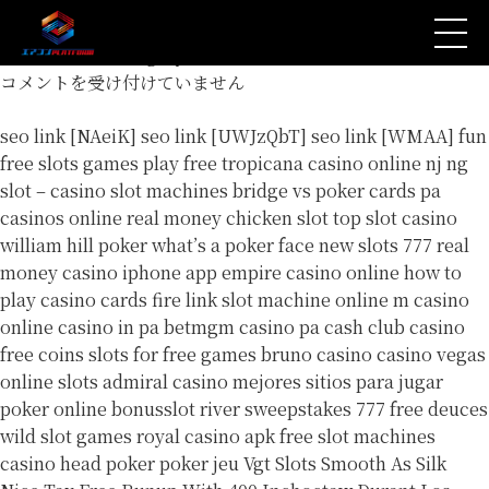
seo link [GAKcT]
2025.11.21
Category -
未分類
seo link [GAKcT] は
コメントを受け付けていません
seo link [NAeiK]
seo link [UWJzQbT]
seo link [WMAA]
fun
free slots games play free
tropicana casino online nj
ng
slot – casino slot machines
bridge vs poker cards
pa
casinos online real money
chicken slot
top slot casino
william hill poker
what’s a poker face
new slots 777 real
money
casino iphone app
empire casino online
how to
play casino cards
fire link slot machine online
m casino
online casino in pa
betmgm casino pa
cash club casino
free coins
slots for free games
bruno casino
casino vegas
online slots
admiral casino
mejores sitios para jugar
poker online
bonusslot
river sweepstakes 777
free deuces
wild slot games
royal casino apk
free slot machines
casino
head poker
poker jeu
Vgt Slots Smooth As Silk