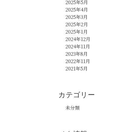
2025年5月
2025年4月
2025年3月
2025年2月
2025年1月
2024年12月
2024年11月
2023年8月
2022年11月
2021年5月
カテゴリー
未分類