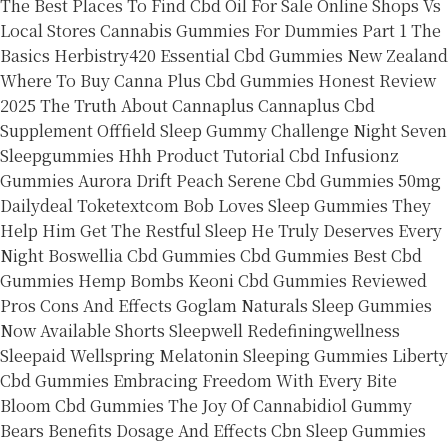
The Best Places To Find Cbd Oil For Sale Online Shops Vs
Local Stores
Cannabis Gummies For Dummies Part 1 The
Basics Herbistry420
Essential Cbd Gummies New Zealand
Where To Buy
Canna Plus Cbd Gummies Honest Review
2025 The Truth About Cannaplus Cannaplus Cbd
Supplement
Offfield Sleep Gummy Challenge Night Seven
Sleepgummies
Hhh Product Tutorial Cbd Infusionz
Gummies
Aurora Drift Peach Serene Cbd Gummies 50mg
Dailydeal Toketextcom
Bob Loves Sleep Gummies They
Help Him Get The Restful Sleep He Truly Deserves Every
Night
Boswellia Cbd Gummies Cbd Gummies Best Cbd
Gummies Hemp Bombs
Keoni Cbd Gummies Reviewed
Pros Cons And Effects
Goglam Naturals Sleep Gummies
Now Available Shorts Sleepwell Redefiningwellness
Sleepaid
Wellspring Melatonin Sleeping Gummies
Liberty
Cbd Gummies Embracing Freedom With Every Bite
Bloom Cbd Gummies
The Joy Of Cannabidiol Gummy
Bears Benefits Dosage And Effects
Cbn Sleep Gummies