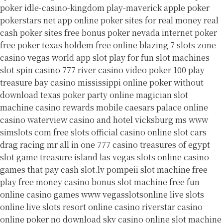
poker
idle-casino-kingdom
play-maverick
apple poker
pokerstars net app
online poker sites for real money
real
cash poker sites
free bonus poker
nevada internet poker
free poker texas holdem
free online blazing 7 slots
zone
casino vegas world
app slot
play for fun slot machines
slot spin casino
777 river casino
video poker 100 play
treasure bay casino mississippi
online poker without
download
texas poker party online
magician slot
machine
casino rewards mobile
caesars palace online
casino
waterview casino and hotel vicksburg ms
www
simslots com free slots
official casino online
slot cars
drag racing
mr all in one 777 casino
treasures of egypt
slot game
treasure island las vegas slots
online casino
games that pay cash
slot.lv
pompeii slot machine free
play
free money casino
bonus slot machine
free fun
online casino games
www vegasslotsonline
live slots
online
live slots
resort online casino
riverstar casino
online poker no download
sky casino online
slot machine