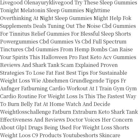
Livegood Olenayuryklivegood
Try These Sleep Gummies
Tonight Melatonin Sleep Gummies Nighttime
Overthinking At Night Sleep Gummies Might Help Fok
Supplements Deals
Tuning Out The Noise Cbd Gummies
For Tinnitus Relief
Gummies For Blessful Sleep Shorts
Powergummies
Cbd Gummies Vs Cbd Full Spectrum
Tinctures
Cbd Gummies From Hemp Bombs Can Raise
Your Spirits This Halloween
Pro Fast Keto Acv Gummies
Reviews And Shark Tank Scam Explained
Proven
Strategies To Lose Fat Fast Best Tips For Sustainable
Weight Loss
Wie Abnehmen Grundlegende Tipps Fr
Anfnger
Fatburning Cardio Workout At I Train Gym Gym
Cardio Routine For Weight Loss
Is This The Fastest Way
To Burn Belly Fat At Home Watch And Decide
Weightlosschallenge Fatburn
Extraburn Keto Shark Tank
Effectiveness And Reviews
Doctor Voices Her Concern
About Glp1 Drugs Being Used For Weight Loss Shorts
Weight Loos C9 Products Youtubeshorts Skincare