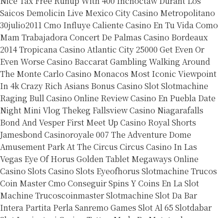
Nice Tax Free Runup With 400 Inchoctaw Durant
Los
Saicos Demolicin Live Mexico City Casino Metropolitano
30julio2011
Cmo Influye Caliente Casino En Tu Vida Como
Mam Trabajadora
Concert De Palmas Casino Bordeaux
2014
Tropicana Casino Atlantic City
25000 Get Even Or
Even Worse Casino Baccarat Gambling
Walking Around
The Monte Carlo Casino Monacos Most Iconic Viewpoint
In 4k
Crazy Rich Asians Bonus Casino Slot Slotmachine
Raging Bull Casino Online Review
Casino En Puebla
Date
Night Mini Vlog Thekeg Fallsview Casino Niagarafalls
Bond And Vesper First Meet Up Casino Royal Shorts
Jamesbond Casinoroyale 007
The Adventure Dome
Amusement Park At The Circus Circus Casino In Las
Vegas
Eye Of Horus Golden Tablet Megaways Online
Casino Slots Casino Slots Eyeofhorus Slotmachine
Trucos
Coin Master Cmo Conseguir Spins Y Coins En La Slot
Machine Trucoscoinmaster Slotmachine
Slot Da Bar
Intera Partita Perla Sanremo Games Slot Al 65 Slotdabar