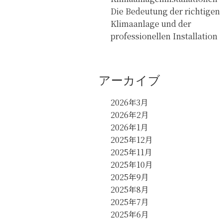
Die Bedeutung der richtigen
Klimaanlage und der
professionellen Installation
アーカイブ
2026年3月
2026年2月
2026年1月
2025年12月
2025年11月
2025年10月
2025年9月
2025年8月
2025年7月
2025年6月