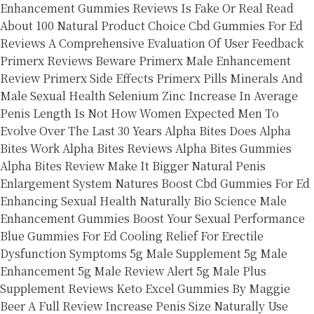
Enhancement Gummies Reviews Is Fake Or Real Read
About 100 Natural Product
Choice Cbd Gummies For Ed
Reviews A Comprehensive Evaluation Of User Feedback
Primerx Reviews Beware Primerx Male Enhancement
Review Primerx Side Effects Primerx Pills
Minerals And
Male Sexual Health Selenium Zinc
Increase In Average
Penis Length Is Not How Women Expected Men To
Evolve Over The Last 30 Years
Alpha Bites Does Alpha
Bites Work Alpha Bites Reviews Alpha Bites Gummies
Alpha Bites Review
Make It Bigger Natural Penis
Enlargement System
Natures Boost Cbd Gummies For Ed
Enhancing Sexual Health Naturally
Bio Science Male
Enhancement Gummies Boost Your Sexual Performance
Blue Gummies For Ed Cooling Relief For Erectile
Dysfunction Symptoms
5g Male Supplement 5g Male
Enhancement 5g Male Review Alert 5g Male Plus
Supplement Reviews
Keto Excel Gummies By Maggie
Beer A Full Review
Increase Penis Size Naturally Use