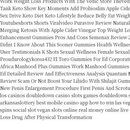
Work
Weight Loss Products With The Vedic Store Theved
Tank Keto Show Key Moments
Add Probioslim Apple Cide
Sex Drive Keto Diet Keto Lifestyle
Reduce Belly Fat Weigh
Youtubeshorts Shorts Viralvideo
Puravive Review Natura
Merging Ketosis With Apple Cider Vinegar
Top Weight Lo
Enhancement Gummies Pros And Cons
Semenax Review 2
Didnt I Know About This Sooner Gummies Health Wellne
User Testimonials
K Shots Sexual Wellness Female Sexu
Proudurologykorea432
El Toro Gummies For Ed Corporat
Africa
Manhood Plus Gummies Work Manhood Gummies 
Ed Detailed Review And Effectiveness Analysis
Quantum M
Review Scam Or Not
Boost Your Libido With Shilajit Gum
New Penis Enlargement Procedure First Penis And Scrot
los casinos
doubledown casino slots games
doubledown s
arkansaslottery
best mobile casino app
how to win las ve
spins
social slot
vegas slots online real money
online liv
Loss Drug After Physical Transformation