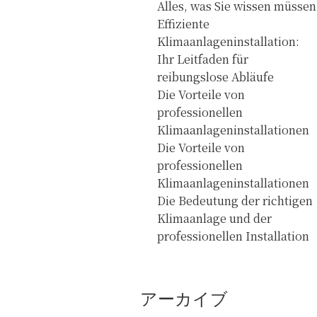
Alles, was Sie wissen müssen
Effiziente
Klimaanlageninstallation:
Ihr Leitfaden für
reibungslose Abläufe
Die Vorteile von
professionellen
Klimaanlageninstallationen
Die Vorteile von
professionellen
Klimaanlageninstallationen
Die Bedeutung der richtigen
Klimaanlage und der
professionellen Installation
アーカイブ