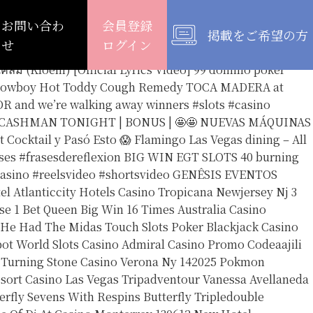
お問い合わ
会員登録
掲載をご希望の方
せ
ログイン
คลิ้ม (Kloem) [Official Lyrics Video]
99 domino poker
owboy Hot Toddy Cough Remedy
TOCA MADERA at
 and we’re walking away winners #slots #casino
. CASHMAN TONIGHT | BONUS | 🤩🤩
NUEVAS MÁQUINAS
Cocktail y Pasó Esto 😱
Flamingo Las Vegas dining – All
ses #frasesdereflexion
BIG WIN EGT SLOTS 40 burning
asino #reelsvideo #shortsvideo
GENÊSIS EVENTOS
tel Atlanticcity Hotels Casino Tropicana Newjersey Nj
3
se
1 Bet Queen Big Win 16 Times Australia Casino
He Had The Midas Touch Slots Poker Blackjack Casino
pot World Slots Casino
Admiral Casino Promo Codeaajili
Turning Stone Casino Verona Ny 142025
Pokmon
sort Casino Las Vegas Tripadventour
Vanessa Avellaneda
erfly Sevens With Respins Butterfly Tripledouble