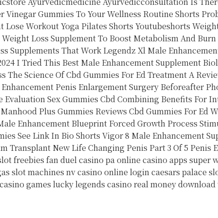
icstore Ayurvedicmedicine Ayurvedicconsultation
Is Ther
r Vinegar Gummies To Your Wellness Routine Shorts Prob
t Lose Workout Yoga Pilates Shorts Youtubeshorts
Weight
l Weight Loss Supplement To Boost Metabolism And Burn 
ss Supplements That Work
Legendz Xl Male Enhancement 
024 I Tried This Best Male Enhancement Supplement
Bio
ss
The Science Of Cbd Gummies For Ed Treatment A Revie
al Enhancement
Penis Enlargement Surgery Beforeafter Ph
e Evaluation
Sex Gummies Cbd Combining Benefits For In
Manhood Plus Gummies Reviews
Cbd Gummies For Ed Wh
ale Enhancement Blueprint Forced Growth Process Stimu
mies See Link In Bio Shorts
Vigor 8 Male Enhancement Sup
um Transplant New Life Changing Penis
Part 3 Of 5 Penis
lot freebies
fan duel casino
pa online casino apps
super w
gas slot machines
nv casino online login
caesars palace s
e casino games
lucky legends casino real money download