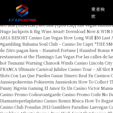
seo link [HPWGtgS]
業者検
seo link [HPWGtgS] は
2025.10.28
Category -
未分類
コメントを受け付けていま
索
seo link [YmWtLkf]
seo link [vpDPLXQ]
Las Vegas summer,
Huge Jackpots & Big Wins Await! Download Now & WIN H
ARIA RESORT Casino Las Vegas
How Long Will $50 Last 
#gambling
Bahama Soul Club – Casino De Capri *THE 
de Zitro pagan bien – Haunted Fortune | Haunted Bonus #
restaurants at the Flamingo Las Vegas
Por las calles de 
hot
Tsunami Warning Chinook Winds Casino Lincoln Cit
FRANCA
Ultimate Carnival Jubilee Casino Tour – All Slo
Slots Con Las Que Puedes Ganar Dinero Real En Casinos O
Aussiepokiewins Pokieswin Aussieslots
How To Collect T
Funny Bigwin Gaming
El Amor Es Un Casino Victor Manu
Casino Promo Codeavantgarde Casino Promo Code No De
Diamanteperlaplatino Casino Remix Msica
How To Regist
Casino Club Posadas 2013
Gamblers Paradise Lasvegas Ca