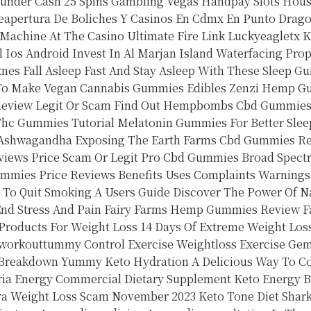
hunder Cash 25 Spins Gambling Vegas Handpay Slots
Hous
eapertura De Boliches Y Casinos En Cdmx En Punto
Drago
 Machine At The Casino
Ultimate Fire Link Luckyeagletx 
l Ios Android
Invest In Al Marjan Island Waterfacing Pro
xnes
Fall Asleep Fast And Stay Asleep With These Sleep 
o Make Vegan Cannabis Gummies Edibles
Zenzi Hemp Gu
view Legit Or Scam Find Out
Hempbombs Cbd Gummies A 
hc Gummies Tutorial
Melatonin Gummies For Better Sle
n Ashwagandha
Exposing The Earth Farms Cbd Gummies Rev
iews Price Scam Or Legit
Pro Cbd Gummies Broad Spectr
mmies Price Reviews Benefits Uses Complaints Warnings
To Quit Smoking A Users Guide
Discover The Power Of Na
nd Stress And Pain Fairy Farms Hemp Gummies Review
 Products For Weight Loss
14 Days Of Extreme Weight Loss
orkouttummy Control Exercise Weightloss Exercise
Gem
 Breakdown
Yummy Keto Hydration A Delicious Way To Co
ia Energy Commercial Dietary Supplement Keto Energy
B
ra Weight Loss Scam November 2023
Keto Tone Diet Shark