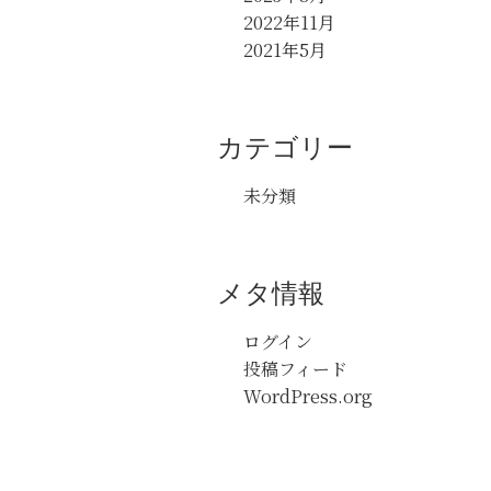
2022年11月
2021年5月
カテゴリー
未分類
メタ情報
ログイン
投稿フィード
WordPress.org