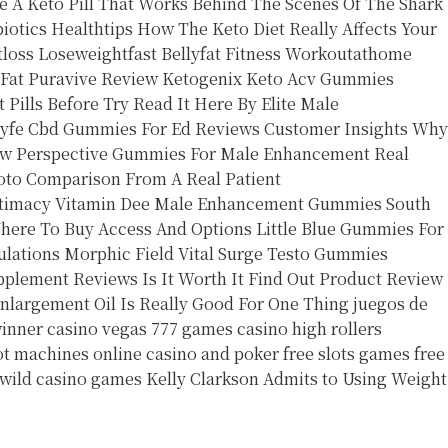
e A Keto Pill That Works
Behind The Scenes Of The Shark
iotics Healthtips
How The Keto Diet Really Affects Your
loss Loseweightfast Bellyfat Fitness Workoutathome
Fat Puravive Review
Ketogenix Keto Acv Gummies
Pills Before Try Read It Here By
Elite Male
lyfe Cbd Gummies For Ed Reviews Customer Insights
Why
w Perspective
Gummies For Male Enhancement Real
oto Comparison From A Real Patient
timacy
Vitamin Dee Male Enhancement Gummies South
ere To Buy Access And Options
Little Blue Gummies For
lations Morphic Field
Vital Surge Testo Gummies
plement Reviews Is It Worth It Find Out Product Review
 Enlargement Oil Is Really Good For One Thing
juegos de
inner casino
vegas 777 games
casino high rollers
lot machines
online casino and poker
free slots games free
wild casino games
Kelly Clarkson Admits to Using Weight