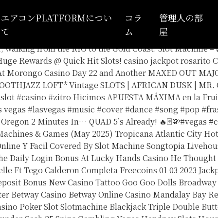
エアコンPLATFORMについ
コラ
管理人の部
せん
て
ム
屋
 walking from the RIO to the Gold Coast.
Slot Machine – เ
uge Rewards @ Quick Hit Slots!
casino jackpot rosarito
C
At Morongo Casino
Day 22 and Another MAXED OUT MAJOR
SMOOTHJAZZ LOFT*
Vintage SLOTS | AFRICAN DUSK | MR
slot #casino #zitro
Hicimos APUESTA MÁXIMA en la Fruit 
las vegas #lasvegas #music #cover #dance #song #pop #fra
y Oregon
2 Minutes In… QUAD 5’s Already! 🔥🃏💸#vegas #c
t Machines & Games (May 2025)
Tropicana Atlantic City Ho
nline Y Facil
Covered By Slot Machine Songtopia Livehou
he Daily Login Bonus At Lucky Hands Casino
He Thought 
elle Ft Tego Calderon Completa
Freecoins 01 03 2023 Jack
posit Bonus
New Casino Tattoo
Goo Goo Dolls Broadway 
er Betway Casino Betway Online Casino
Mandalay Bay Re
sino Poker Slot Slotmachine Blackjack
Triple Double Butt