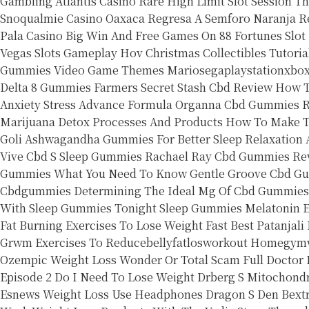
Gambling Atlantis Casino
Rare High Limit Slot Session T
Snoqualmie Casino
Oaxaca Regresa A Semforo Naranja R
Pala Casino
Big Win And Free Games On 88 Fortunes Slot
Vegas Slots Gameplay Hov Christmas Collectibles Tutoria
Gummies Video Game Themes Mariosegaplaystationxbo
Delta 8 Gummies Farmers Secret Stash Cbd Review
How T
Anxiety Stress Advance Formula
Organna Cbd Gummies Re
Marijuana Detox Processes And Products
How To Make T
Goli Ashwagandha Gummies For Better Sleep Relaxatio
Vive Cbd S Sleep Gummies
Rachael Ray Cbd Gummies Rev
Gummies What You Need To Know
Gentle Groove Cbd Gu
Cbdgummies
Determining The Ideal Mg Of Cbd Gummies 
With Sleep Gummies Tonight Sleep Gummies Melatonin
E
Fat Burning Exercises To Lose Weight Fast
Best Patanjali
Grwm
Exercises To Reducebellyfatlosworkout Homegymw
Ozempic Weight Loss Wonder Or Total Scam Full Doctor
Episode 2 Do I Need To Lose Weight
Drberg S Mitochondr
Esnews
Weight Loss Use Headphones
Dragon S Den Bext