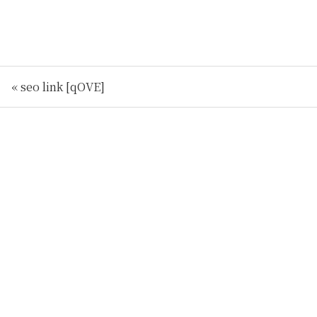
« seo link [qOVE]