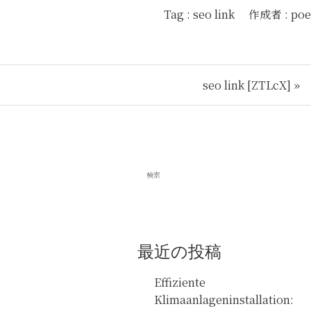
Tag :
seo link
作成者 :
poe
seo link [ZTLcX] »
最近の投稿
Effiziente
Klimaanlageninstallation: