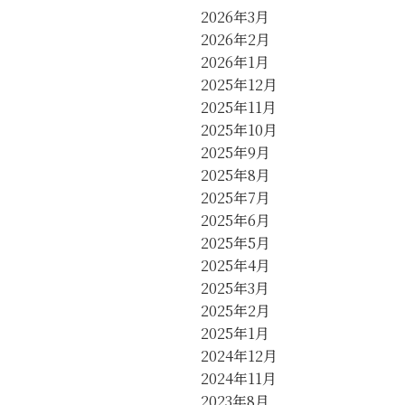
2026年3月
2026年2月
2026年1月
2025年12月
2025年11月
2025年10月
2025年9月
2025年8月
2025年7月
2025年6月
2025年5月
2025年4月
2025年3月
2025年2月
2025年1月
2024年12月
2024年11月
2023年8月