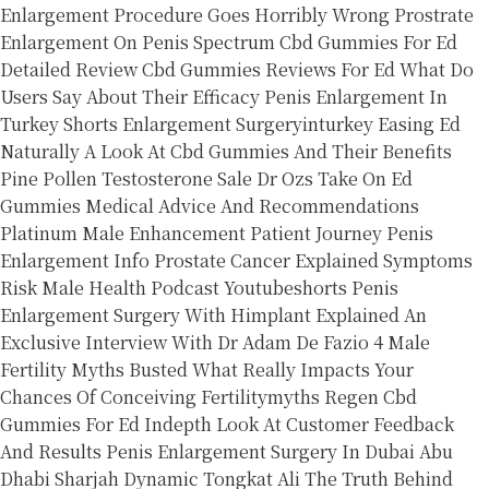
Enlargement Procedure Goes Horribly Wrong
Prostrate
Enlargement On Penis
Spectrum Cbd Gummies For Ed
Detailed Review
Cbd Gummies Reviews For Ed What Do
Users Say About Their Efficacy
Penis Enlargement In
Turkey Shorts Enlargement Surgeryinturkey
Easing Ed
Naturally A Look At Cbd Gummies And Their Benefits
Pine Pollen Testosterone Sale
Dr Ozs Take On Ed
Gummies Medical Advice And Recommendations
Platinum Male Enhancement Patient Journey
Penis
Enlargement Info
Prostate Cancer Explained Symptoms
Risk Male Health Podcast Youtubeshorts
Penis
Enlargement Surgery With Himplant Explained An
Exclusive Interview With Dr Adam De Fazio
4 Male
Fertility Myths Busted What Really Impacts Your
Chances Of Conceiving Fertilitymyths
Regen Cbd
Gummies For Ed Indepth Look At Customer Feedback
And Results
Penis Enlargement Surgery In Dubai Abu
Dhabi Sharjah Dynamic
Tongkat Ali The Truth Behind