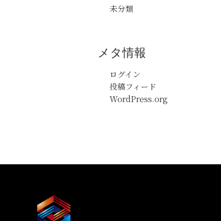
未分類
メタ情報
ログイン
投稿フィード
WordPress.org