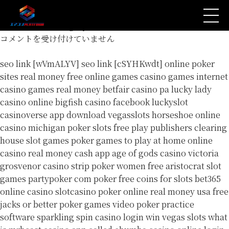
seo link [IyVkmegi]
2025.11.07
Category -
未分類
seo link [IyVkmegi] は
コメントを受け付けていません
seo link [wVmALYV]
seo link [cSYHKwdt]
online poker
sites real money
free online games casino games
internet
casino games real money
betfair casino pa
lucky lady
casino online
bigfish casino facebook
luckyslot
casinoverse app download
vegasslots
horseshoe online
casino michigan
poker slots free play
publishers clearing
house slot games
poker games to play at home
online
casino real money cash app
age of gods casino
victoria
grosvenor casino
strip poker women
free aristocrat slot
games
partypoker com poker
free coins for slots
bet365
online casino
slotcasino
poker online real money usa
free
jacks or better poker games
video poker practice
software
sparkling spin casino login
win vegas slots
what