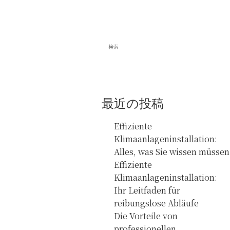
最近の投稿
Effiziente
Klimaanlageninstallation:
Alles, was Sie wissen müssen
Effiziente
Klimaanlageninstallation:
Ihr Leitfaden für
reibungslose Abläufe
Die Vorteile von
professionellen