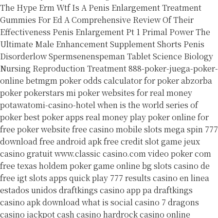
The Hype
Erm Wtf Is A Penis Enlargement Treatment
Gummies For Ed A Comprehensive Review Of Their
Effectiveness
Penis Enlargement Pt 1
Primal Power The
Ultimate Male Enhancement Supplement Shorts
Penis
Disorderlow Spermsenenspeman Tablet Science Biology
Nursing Reproduction Treatment
888-poker-juega-poker-
online
betmgm poker
odds calculator for poker
abzorba
poker
pokerstars mi
poker websites for real money
potawatomi-casino-hotel
when is the world series of
poker
best poker apps real money
play poker online for
free
poker website free
casino mobile slots
mega spin 777
download free android apk
free credit slot game
jeux
casino gratuit
www.classic casino.com
video poker com
free
texas holdem poker game online
bg slots
casino de
free igt slots apps
quick play 777 results
casino en linea
estados unidos
draftkings casino app pa
draftkings
casino apk download
what is social casino
7 dragons
casino
jackpot cash casino
hardrock casino online