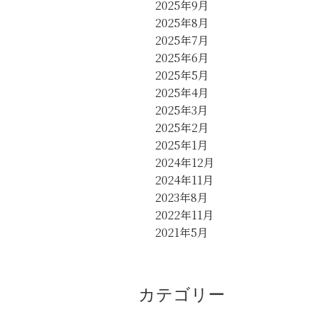
2025年9月
2025年8月
2025年7月
2025年6月
2025年5月
2025年4月
2025年3月
2025年2月
2025年1月
2024年12月
2024年11月
2023年8月
2022年11月
2021年5月
カテゴリー