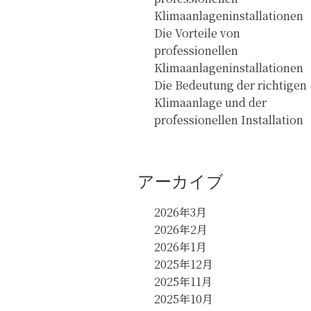
Klimaanlageninstallationen
Die Vorteile von
professionellen
Klimaanlageninstallationen
Die Bedeutung der richtigen
Klimaanlage und der
professionellen Installation
アーカイブ
2026年3月
2026年2月
2026年1月
2025年12月
2025年11月
2025年10月