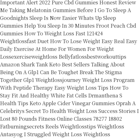
Important Alert 2022 Pure Cbd Gummies Honest Review
Me Taking Melatonin Gummies Before I Go To Sleep
A
Goodnights Sleep Is Now Easier Whats Up Sleep
Gummies Help You Sleep In 30 Minutes
Froot Peach Cbd
Gummies
How To Weight Loss Fast 121424
Weightlossfast Duet
How To Lose Weight Easy Real Easy
Daily Exercise At Home For Women For Weight
Lossexerciseweightloss Bellyfatlossbestworkouttips
Amazon Shark Tank Keto Best Sellers
Talking About
Being On A Glp1 Can Be Toughet Break The Stigma
Together Glp1 Weightlossjourney
Weight Loss Program
With Peptide Therapy
Easy Weight Loss Tips How To
Stay Fit And Healthy White Fat Cells Drmanthena S
Health Tips
Keto Apple Cider Vinegar Gummies Oprah A
Celebritys Secret To Health
Weight Loss Success Stories I
Lost 80 Pounds Fitness
Online Classes 78277 18802
Fatburningsecrets Reels Weightlosstips Weightloss
Antasyog
I Struggled Weight Loss Weightloss