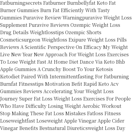
Fatburningsecrets Fatburner Burnbellyfat
Keto Fat
Burner Gummies Burn Fat Efficiently With Tasty
Gummies
Puravive Review Warningpuravive Weight Loss
Supplement Puravive Reviews
Ozempic Weight Loss
Drug Details Weightlosstips Ozempic Shorts
Cosmeticsurgeon Weightloss
Exipure Weight Loss Pills
Reviews A Scientific Perspective On Efficacy
My Weight
Live New Year New Approach For Weight Loss
Exercises
To Lose Weight Fast At Home Diet Dance
Via Keto Bhb
Apple Gummies A Crunchy Boost To Your Ketosis
Ketodiet Paired With Intermittentfasting For Fatburning
Burnfat Fitnesstips Motivation Befit
Rapid Keto Acv
Gummies Reviews Accelerating Your Weight Loss
Journey
Super Fat Loss Weight Loss Exercises For People
Who Have Difficulty Losing Weight Aerobic Workout
Stop Making These Fat Loss Mistakes Fatloss Fitness
Loseweightfast Loseweight
Apple Vinegar Apple Cider
Vinegar Benefits Bestnatural Diureticsweight Loss
Day