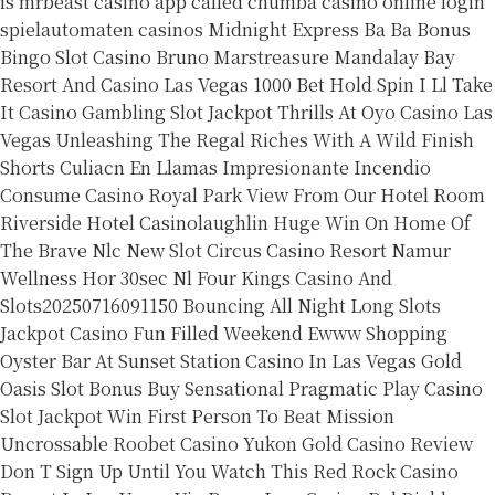
is mrbeast casino app called
chumba casino online login
spielautomaten casinos
Midnight Express Ba Ba Bonus
Bingo Slot Casino
Bruno Marstreasure Mandalay Bay
Resort And Casino Las Vegas
1000 Bet Hold Spin I Ll Take
It Casino Gambling Slot
Jackpot Thrills At Oyo Casino Las
Vegas Unleashing The Regal Riches With A Wild Finish
Shorts
Culiacn En Llamas Impresionante Incendio
Consume Casino Royal Park
View From Our Hotel Room
Riverside Hotel Casinolaughlin
Huge Win On Home Of
The Brave Nlc New Slot
Circus Casino Resort Namur
Wellness Hor 30sec Nl
Four Kings Casino And
Slots20250716091150
Bouncing All Night Long Slots
Jackpot Casino
Fun Filled Weekend Ewww Shopping
Oyster Bar At Sunset Station Casino In Las Vegas
Gold
Oasis Slot Bonus Buy Sensational Pragmatic Play Casino
Slot Jackpot Win
First Person To Beat Mission
Uncrossable Roobet Casino
Yukon Gold Casino Review
Don T Sign Up Until You Watch This
Red Rock Casino