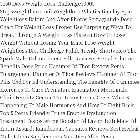
5160 Days Weight Loss Challenge10000
Stepsweightlosstamil Weightloss Whatieatinaday
Epic
Weightloss Before And After Photos
Semaglutide Dose
Chart For Weight Loss Proper Use
Surprising Ways To
Break Through A Weight Loss Plateau
How To Lose
Weight Without Losing Your Mind
Lose Weight
Weightloss Diet Challenge Fitlife Trendy Shortvideo
The
Spark Male Enhancement Pills Reviews Sexual Solution
Benefits Dose Price
Hammer Of Thor Review Penis
Enlargement Hammer Of Thor Reviews Hammer Of Thor
Pills
Cbd For Ed Understanding The Benefits Of Gummies
Exercises To Cure Premature Ejaculation Metromale
Clinic Fertility Center
The Testosterone Crisis What S
Happening To Male Hormones And How To Fight Back
Top 5 Penis Friendly Fruits Erectile Dysfunction
Treatment Testosterone Booster Ed
Lavori Fatti Male Ed
Errori Assurdi
Kamdeepak Capsules Reviews Best Herbal
Male Libido Supplements
Man Dies After Penis