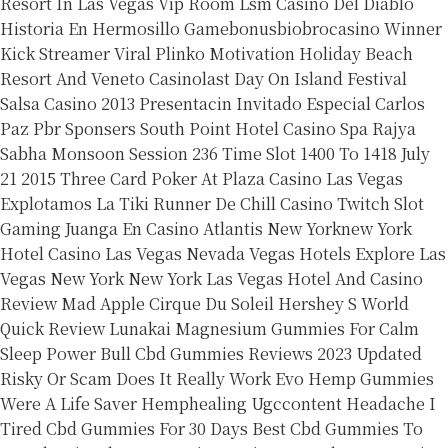
Resort In Las Vegas Vip Room
Lsm Casino Del Diablo
Historia En Hermosillo
Gamebonusbiobrocasino Winner
Kick Streamer Viral Plinko Motivation
Holiday Beach
Resort And Veneto Casinolast Day On Island
Festival
Salsa Casino 2013 Presentacin Invitado Especial Carlos
Paz
Pbr Sponsers South Point Hotel Casino Spa
Rajya
Sabha Monsoon Session 236 Time Slot 1400 To 1418 July
21 2015
Three Card Poker At Plaza Casino Las Vegas
Explotamos La Tiki Runner De Chill Casino Twitch Slot
Gaming
Juanga En Casino Atlantis
New Yorknew York
Hotel Casino Las Vegas Nevada Vegas Hotels Explore Las
Vegas
New York New York Las Vegas Hotel And Casino
Review Mad Apple Cirque Du Soleil Hershey S World
Quick Review Lunakai Magnesium Gummies For Calm
Sleep
Power Bull Cbd Gummies Reviews 2023 Updated
Risky Or Scam Does It Really Work
Evo Hemp Gummies
Were A Life Saver Hemphealing Ugccontent Headache
I
Tired Cbd Gummies For 30 Days Best Cbd Gummies To