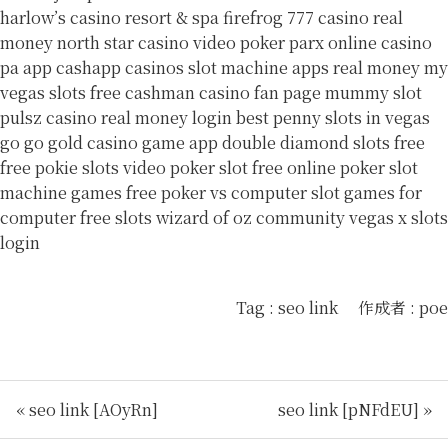
harlow’s casino resort & spa
firefrog 777 casino real
money
north star casino
video poker
parx online casino
pa app
cashapp casinos
slot machine apps real money
my
vegas slots free
cashman casino fan page
mummy slot
pulsz casino real money login
best penny slots in vegas
go go gold casino game app
double diamond slots free
free pokie slots
video poker slot
free online poker slot
machine games
free poker vs computer
slot games for
computer free
slots wizard of oz community
vegas x slots
login
Tag :
seo link
作成者 :
poe
« seo link [AOyRn]
seo link [pNFdEU] »