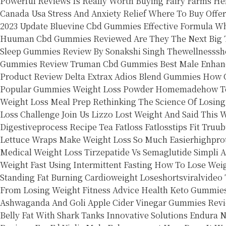
Powerful Reviews Is Really Worth Buying
Fairy Farms H
Canada Usa Stress And Anxiety Relief Where To Buy Offer
2023 Update Bluevine Cbd Gummies Effective Formula
Wh
Huuman Cbd Gummies Reviewed Are They The Next Big Th
Sleep Gummies Review By Sonakshi Singh Thewellnesssh
Gummies Review
Truman Cbd Gummies Best Male Enhan
Product Review Delta Extrax Adios Blend Gummies
How C
Popular Gummies
Weight Loss Powder Homemadehow To 
Weight Loss Meal Prep
Rethinking The Science Of Losin
Loss Challenge Join Us
Lizzo Lost Weight And Said This
W
Digestiveprocess Recipe Tea Fatloss Fatlosstips Fit
Truub
Lettuce Wraps Make Weight Loss So Much Easierhighprot
Medical Weight Loss Tirzepatide Vs Semaglutide
Simpli 
Weight Fast Using Intermittent Fasting
How To Lose Weig
Standing Fat Burning Cardioweight Loseshortsviralvideo
From Losing Weight Fitness Advice Health
Keto Gummie
Ashwaganda And Goli Apple Cider Vinegar Gummies Revi
Belly Fat With Shark Tanks Innovative Solutions
Endura N