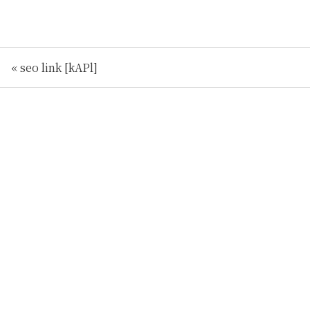
« seo link [kAPl]