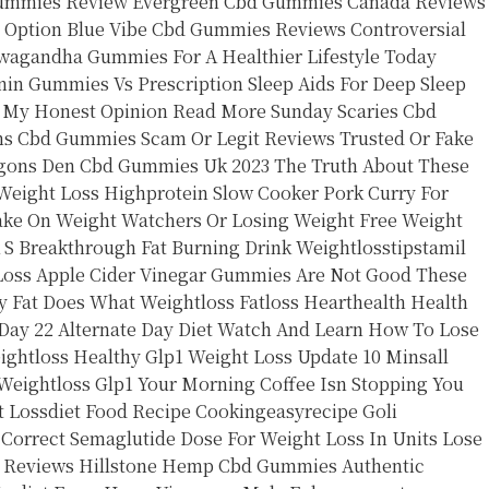
Gummies Review
Evergreen Cbd Gummies Canada Reviews
 Option
Blue Vibe Cbd Gummies Reviews Controversial
wagandha Gummies For A Healthier Lifestyle Today
nin Gummies Vs Prescription Sleep Aids For Deep Sleep
 My Honest Opinion Read More
Sunday Scaries Cbd
ms Cbd Gummies Scam Or Legit Reviews Trusted Or Fake
gons Den Cbd Gummies Uk 2023 The Truth About These
Weight Loss
Highprotein Slow Cooker Pork Curry For
ke On Weight Watchers Or Losing Weight Free Weight
 S Breakthrough
Fat Burning Drink Weightlosstipstamil
Loss
Apple Cider Vinegar Gummies Are Not Good
These
 Fat Does What Weightloss Fatloss Hearthealth Health
Day 22 Alternate Day Diet Watch And Learn How To Lose
ightloss
Healthy Glp1 Weight Loss Update
10 Minsall
Weightloss Glp1
Your Morning Coffee Isn Stopping You
t Lossdiet Food Recipe Cookingeasyrecipe
Goli
 Correct Semaglutide Dose For Weight Loss In Units
Lose
r Reviews
Hillstone Hemp Cbd Gummies Authentic