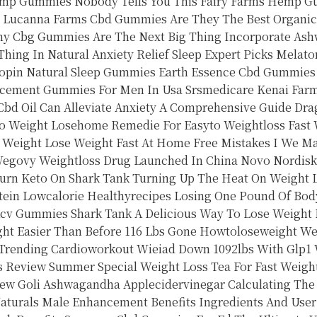
emp Gummies Nobody Tells You This Fairy Farms Hemp 
Lucanna Farms Cbd Gummies Are They The Best Organic
y Cbg Gummies Are The Next Big Thing
Incorporate Ash
ing In Natural Anxiety Relief
Sleep Expert Picks Melato
opin
Natural Sleep Gummies
Earth Essence Cbd Gummies
cement Gummies For Men In Usa Srsmedicare
Kenai Far
bd Oil Can Alleviate Anxiety A Comprehensive Guide
Dra
Weight Losehome Remedie For Easyto Weightloss Fast 
g Weight
Lose Weight Fast At Home Free
Mistakes I We Ma
egovy Weightloss Drug Launched In China Novo Nordisk
urn Keto On Shark Tank Turning Up The Heat On Weight 
ein Lowcalorie Healthyrecipes
Losing One Pound Of Body
Acv Gummies Shark Tank A Delicious Way To Lose Weight
ht Easier Than Before
116 Lbs Gone Howtoloseweight We
 Trending Cardioworkout
Wieiad Down 1092lbs With Glp1 
s Review
Summer Special Weight Loss Tea For Fast Weigh
ew Goli Ashwagandha Applecidervinegar
Calculating The
aturals Male Enhancement Benefits Ingredients And Use