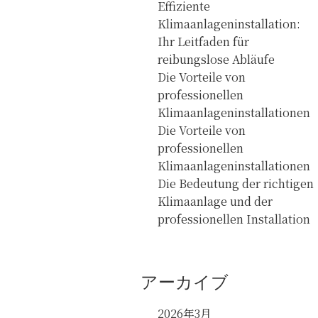
Effiziente
Klimaanlageninstallation:
Ihr Leitfaden für
reibungslose Abläufe
Die Vorteile von
professionellen
Klimaanlageninstallationen
Die Vorteile von
professionellen
Klimaanlageninstallationen
Die Bedeutung der richtigen
Klimaanlage und der
professionellen Installation
アーカイブ
2026年3月