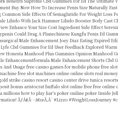
rk Benefits
Supreme Cbd Gummies For Ed The Ultimate V
ement Buy Now
How To Increase Penis Size Naturally Fast
g Common Side Effects Of Semaglutide For Weight Loss
P
ale Libido With Jack Hammer Libido Booster Body Cast
C
iew Enhance Your Size Cost Ingredient Side Effect
Serexi
ltypenis Could Drag A Planechinese Kungfu Penis
Ed Gummi
surgical Male Enhancement
Joey Diaz Eating Expired E
 Lyfe Cbd Gummies For Ed User Feedback Explored
Warm 
ew Honesta Manhood Plus Gummies Opinion Manhood G
ale Enhancementformula Male Enhancement Shorts
Cbd G
ts And Usage
free casino games for mobile phone
free slo
 machine
free slot machines online
online slots real mone
gold strike casino resort casino center drive tunica resort
posit bonus
aristocrat buffalo slot online free
free online
a millions
how to play liar’s poker
oniline poker
Inside Je
ormation! ÃƒÂ¢Ã…â€œÃ‚Â¨ #Lizzo #WeightLossJourney #c