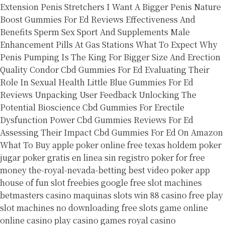
Extension Penis Stretchers I Want A Bigger Penis
Nature
Boost Gummies For Ed Reviews Effectiveness And
Benefits
Sperm Sex Sport And Supplements
Male
Enhancement Pills At Gas Stations What To Expect
Why
Penis Pumping Is The King For Bigger Size And Erection
Quality
Condor Cbd Gummies For Ed Evaluating Their
Role In Sexual Health
Little Blue Gummies For Ed
Reviews Unpacking User Feedback
Unlocking The
Potential Bioscience Cbd Gummies For Erectile
Dysfunction
Power Cbd Gummies Reviews For Ed
Assessing Their Impact
Cbd Gummies For Ed On Amazon
What To Buy
apple poker
online free texas holdem poker
jugar poker gratis en linea sin registro
poker for free
money
the-royal-nevada-betting
best video poker app
house of fun slot freebies
google free slot machines
betmasters casino
maquinas slots
win 88 casino
free play
slot machines no downloading
free slots game online
online casino play casino games
royal casino