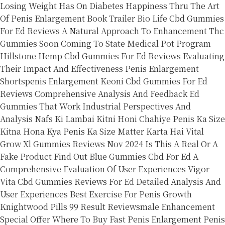
Losing Weight Has On Diabetes
Happiness Thru The Art
Of Penis Enlargement Book Trailer
Bio Life Cbd Gummies
For Ed Reviews A Natural Approach To Enhancement
Thc
Gummies Soon Coming To State Medical Pot Program
Hillstone Hemp Cbd Gummies For Ed Reviews Evaluating
Their Impact And Effectiveness
Penis Enlargement
Shortspenis Enlargement
Keoni Cbd Gummies For Ed
Reviews Comprehensive Analysis And Feedback
Ed
Gummies That Work Industrial Perspectives And
Analysis
Nafs Ki Lambai Kitni Honi Chahiye Penis Ka Size
Kitna Hona Kya Penis Ka Size Matter Karta Hai
Vital
Grow Xl Gummies Reviews Nov 2024 Is This A Real Or A
Fake Product Find Out
Blue Gummies Cbd For Ed A
Comprehensive Evaluation Of User Experiences
Vigor
Vita Cbd Gummies Reviews For Ed Detailed Analysis And
User Experiences
Best Exercise For Penis Growth
Knightwood Pills 99 Result Reviewsmale Enhancement
Special Offer Where To Buy
Fast Penis Enlargement Penis