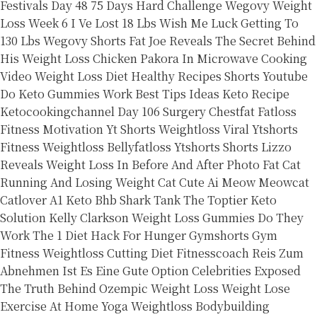
Festivals Day 48 75 Days Hard Challenge
Wegovy Weight
Loss Week 6 I Ve Lost 18 Lbs Wish Me Luck Getting To
130 Lbs Wegovy Shorts
Fat Joe Reveals The Secret Behind
His Weight Loss
Chicken Pakora In Microwave Cooking
Video Weight Loss Diet Healthy Recipes Shorts Youtube
Do Keto Gummies Work Best Tips Ideas Keto Recipe
Ketocookingchannel
Day 106 Surgery Chestfat Fatloss
Fitness Motivation Yt Shorts Weightloss Viral Ytshorts
Fitness Weightloss Bellyfatloss Ytshorts Shorts
Lizzo
Reveals Weight Loss In Before And After Photo
Fat Cat
Running And Losing Weight Cat Cute Ai Meow Meowcat
Catlover
A1 Keto Bhb Shark Tank The Toptier Keto
Solution
Kelly Clarkson Weight Loss Gummies Do They
Work
The 1 Diet Hack For Hunger Gymshorts Gym
Fitness Weightloss Cutting Diet Fitnesscoach
Reis Zum
Abnehmen Ist Es Eine Gute Option
Celebrities Exposed
The Truth Behind Ozempic Weight Loss
Weight Lose
Exercise At Home Yoga Weightloss Bodybuilding