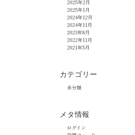
2025年2月
2025年1月
2024年12月
2024年11月
2023年8月
2022年11月
2021年5月
カテゴリー
未分類
メタ情報
ログイン