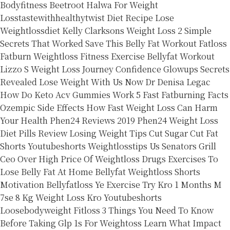
Bodyfitness
Beetroot Halwa For Weight
Losstastewithhealthytwist Diet Recipe Lose
Weightlossdiet
Kelly Clarksons Weight Loss 2 Simple
Secrets That Worked
Save This Belly Fat Workout Fatloss
Fatburn Weightloss Fitness Exercise Bellyfat Workout
Lizzo S Weight Loss Journey Confidence Glowups Secrets
Revealed
Lose Weight With Us Now Dr Denisa Legac
How Do Keto Acv Gummies Work 5 Fast Fatburning Facts
Ozempic Side Effects How Fast Weight Loss Can Harm
Your Health
Phen24 Reviews 2019 Phen24 Weight Loss
Diet Pills Review
Losing Weight Tips Cut Sugar Cut Fat
Shorts Youtubeshorts Weightlosstips
Us Senators Grill
Ceo Over High Price Of Weightloss Drugs
Exercises To
Lose Belly Fat At Home Bellyfat Weightloss Shorts
Motivation Bellyfatloss
Ye Exercise Try Kro 1 Months M
7se 8 Kg Weight Loss Kro Youtubeshorts
Loosebodyweight Fitloss
3 Things You Need To Know
Before Taking Glp 1s For Weightoss
Learn What Impact