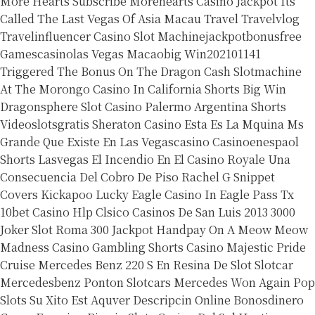
More Hearts Subscribe Morehearts Casino Jackpot
Its
Called The Last Vegas Of Asia Macau Travel Travelvlog
Travelinfluencer Casino
Slot Machinejackpotbonusfree
Gamescasinolas Vegas Macaobig Win202101141
Triggered The Bonus On The Dragon Cash Slotmachine
At The Morongo Casino In California Shorts
Big Win
Dragonsphere Slot Casino Palermo Argentina Shorts
Videoslotsgratis
Sheraton Casino
Esta Es La Mquina Ms
Grande Que Existe En Las Vegascasino Casinoenespaol
Shorts Lasvegas
El Incendio En El Casino Royale Una
Consecuencia Del Cobro De Piso
Rachel G Snippet
Covers Kickapoo Lucky Eagle Casino In Eagle Pass Tx
10bet Casino
Hlp Clsico Casinos De San Luis 2013
3000
Joker Slot Roma 300
Jackpot Handpay On A Meow Meow
Madness Casino Gambling Shorts
Casino Majestic Pride
Cruise
Mercedes Benz 220 S En Resina De Slot Slotcar
Mercedesbenz Ponton Slotcars Mercedes
Won Again Pop
Slots
Su Xito Est Aquver Descripcin Online Bonosdinero