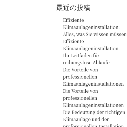
最近の投稿
Effiziente
Klimaanlageninstallation:
Alles, was Sie wissen müssen
Effiziente
Klimaanlageninstallation:
Ihr Leitfaden für
reibungslose Abläufe
Die Vorteile von
professionellen
Klimaanlageninstallationen
Die Vorteile von
professionellen
Klimaanlageninstallationen
Die Bedeutung der richtigen
Klimaanlage und der
professionellen Installation