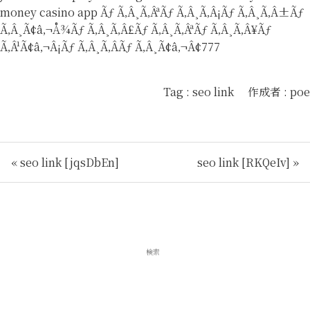
money casino app
Ãƒ Ã‚Â¸Ã‚ÂªÃƒ Ã‚Â¸Ã‚Â¡Ãƒ Ã‚Â¸Ã‚Â±Ãƒ
Ã‚Â¸Ã¢â‚¬Å¾Ãƒ Ã‚Â¸Ã‚Â£Ãƒ Ã‚Â¸Ã‚ÂªÃƒ Ã‚Â¸Ã‚Â¥Ãƒ
Ã‚Â¹Ã¢â‚¬Â¡Ãƒ Ã‚Â¸Ã‚Â­Ãƒ Ã‚Â¸Ã¢â‚¬Â¢777
Tag :
seo link
作成者 :
poe
« seo link [jqsDbEn]
seo link [RKQeIv] »