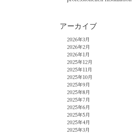
アーカイブ
2026年3月
2026年2月
2026年1月
2025年12月
2025年11月
2025年10月
2025年9月
2025年8月
2025年7月
2025年6月
2025年5月
2025年4月
2025年3月