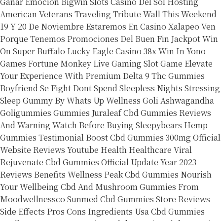
Ganar Emocion Bigwin Slots
Casino Del Sol Hosting
American Veterans Traveling Tribute Wall This Weekend
19 Y 20 De Noviembre Estaremos En Casino Xalapeo Ven
Porque Tenemos Promociones Del Buen Fin
Jackpot Win
On Super Buffalo Lucky Eagle Casino
38x Win In Yono
Games Fortune Monkey Live Gaming Slot Game
Elevate
Your Experience With Premium Delta 9 Thc Gummies
Boyfriend Se Fight Dont Spend Sleepless Nights Stressing
Sleep Gummy By Whats Up Wellness
Goli Ashwagandha
Goligummies Gummies
Juraleaf Cbd Gummies Reviews
And Warning Watch Before Buying
Sleepybears Hemp
Gummies Testimonial
Boost Cbd Gummies 300mg Official
Website Reviews Youtube Health Healthcare Viral
Rejuvenate Cbd Gummies Official Update Year 2023
Reviews Benefits
Wellness Peak Cbd Gummies
Nourish
Your Wellbeing Cbd And Mushroom Gummies From
Moodwellnessco
Sunmed Cbd Gummies Store Reviews
Side Effects Pros Cons Ingredients Usa
Cbd Gummies