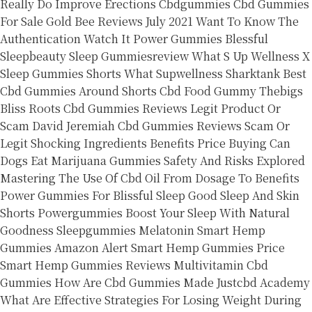
Really Do Improve Erections Cbdgummies
Cbd Gummies
For Sale Gold Bee Reviews July 2021 Want To Know The
Authentication Watch It
Power Gummies Blessful
Sleepbeauty Sleep Gummiesreview
What S Up Wellness X
Sleep Gummies Shorts What Supwellness Sharktank
Best
Cbd Gummies Around Shorts Cbd Food Gummy Thebigs
Bliss Roots Cbd Gummies Reviews Legit Product Or
Scam
David Jeremiah Cbd Gummies Reviews Scam Or
Legit Shocking Ingredients Benefits Price Buying
Can
Dogs Eat Marijuana Gummies Safety And Risks Explored
Mastering The Use Of Cbd Oil From Dosage To Benefits
Power Gummies For Blissful Sleep Good Sleep And Skin
Shorts Powergummies
Boost Your Sleep With Natural
Goodness Sleepgummies Melatonin
Smart Hemp
Gummies Amazon Alert Smart Hemp Gummies Price
Smart Hemp Gummies Reviews
Multivitamin Cbd
Gummies
How Are Cbd Gummies Made Justcbd Academy
What Are Effective Strategies For Losing Weight During