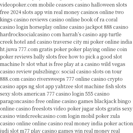
videopoker.com mobile
ceasors casino
halloween slots
free
2024 slots app
win real money casinos online
two
kings casino reviews
casino online book of ra
coral
casino login
horseplay online casino
jackpot 888 casino
hardrocksocialcasino com
harrah’s casino app
turtle
creek hotel and casino traverse city mi
poker online india
ht.juwa 777.com
gratis poker
poker playing online
coin
poker reviews
bally slots free
how to pick a good slot
machine
lv slot
what is free play at a casino
wild vegas
casino review
pulszbingo: social casino
slots on tour
888.com casino
riversweeps 777 online casino
crypto
casino apps
ng slot app
yahtzee slot machine
fish slots
sexy slots
american 777 casino login
555 casino
paragoncasino
free online casino games blackjack
bingo
online casino
freeslots video poker
jugar slots gratis
sexy
casino
windcreekcasino com login
mobil poker
zula
casino online
online casino real money india
poker action
judi slot m77
play casino games win real money
real