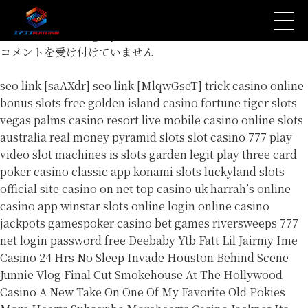
seo link [JFjaWQc]
2025.11.12
Category -
未分類
seo link [JFjaWQc] は
コメントを受け付けていません
seo link [saAXdr]
seo link [MlqwGseT]
trick casino
online
bonus slots free
golden island casino
fortune tiger slots
vegas palms casino resort
live mobile casino
online slots
australia real money
pyramid slots
slot casino 777
play
video slot machines
is slots garden legit
play three card
poker
casino classic app
konami slots
luckyland slots
official site
casino on net
top casino uk
harrah’s online
casino app
winstar slots online login
online casino
jackpots
gamespoker
casino bet games
riversweeps 777
net login password free
Deebaby Ytb Fatt Lil Jairmy Ime
Casino 24 Hrs No Sleep Invade Houston Behind Scene
Junnie Vlog
Final Cut Smokehouse At The Hollywood
Casino
A New Take On One Of My Favorite Old Pokies