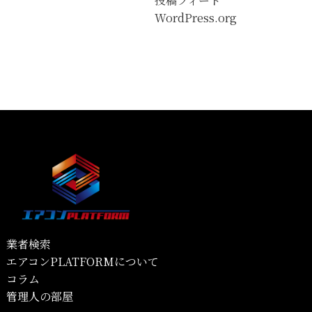
投稿フィード
WordPress.org
業者検索
エアコンPLATFORMについて
コラム
管理人の部屋