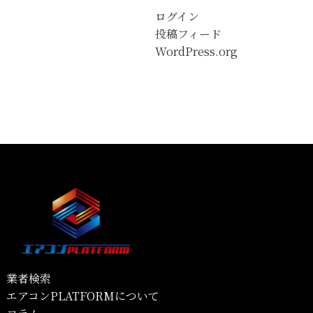
ログイン
投稿フィード
WordPress.org
業者検索
エアコンPLATFORMについて