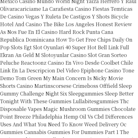
Mexico Casino Mundo World Night
Yaiza Herrero Y Raul
Olivaracariciame La Carafiesta Casino
Fiestas Temticas
De Casino Vegas Y Ruleta De Castigos Y Shots
Bicycle
Hotel And Casino The Bike Los Angeles Honest Review
As Nos Fue En El Casino Hard Rock Punta Cana
Republica Dominicana
How To Get Free Chips Daily On
Pop Slots
Egt Slot Oyunlari 40 Super Hot Bell Link Full
Ekran An Geld M Slotoyunlar Casino Slot
Gran Sorteo
Peluche Reactoonz Casino En Vivo Desde Coolbet Chile
Link En La Descripcion Del Video
Epiphone Casino Tone
Demo Tom Green
My Main Concern Is Nicky Movie
Shorts Casino Martinscorsese Crimeboss
Offfield Sleep
Gummy Challenge Night Six Sleepgummies
Sleep Better
Tonight With These Gummies Lullabitesgummies
Thc
Disposable Vapes Magic Mushroom Gummies Chocolate
Point Breeze Philadelphia
Hemp Oil Vs Cbd Differences
Uses And What You Need To Know
Weed Delivery Oc
Gummies
Cannabis Gummies For Dummies Part 1 The