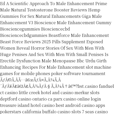
Ed A Scientific Approach To Male Enhancement
Prime
Male Natural Testosterone Booster Reviews
Hemp
Gummies For Sex Natural Enhancements
Giga Male
Enhancement V3
Bioscience Male Enhancement Gummy
Biosciencegummies Biosciencecbd
Biosciencecbdgummies
Beastforce Male Enhancement
Beast Force Reviews 2025 Pills Supplement Exposed
Women Reveal Horror Stories Of Sex With Men With
Huge Penises And Sex With Men With Small Penises
Is
Erectile Dysfunction Male Menopause Bbc Urdu
Girth
Enhancing Recipes For Male Enhancement
slot machine
games for mobile phones
poker software tournament
ÃƒÂ©Ã‚ÂÃ…â€œÃƒÂ¤Ã‚Â¼Ã‚Â
´ÃƒÂ¥Ã¢â€žÂ¢Ã‚Â¾ÃƒÂ§Ã‚Â¼Ã†â€™?bst.casino
fanduel
ct casino
little creek hotel and casino
merkur slots
deptford
casino ontario ca
parx casino online login
treasure island hotel casino
best android casino apps
pokerstars california
buffalo casino slots
7 seas casino