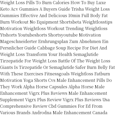
Weight Loss Pills To Burn Calories
How To Buy Luxe
Keto Acv Gummies A Buyers Guide
Trisha Weight Loss
Gummies Effective And Delicious
10min Full Body Fat
Burn Workout No Equipment Shortsbeta Weightlosstips
Motivation
Weightloss Workout Trending Weightloss
Ytshorts Youtubeshorts Shortsyoutube Motivation
Mageschneiderter Ernhrungsplan Zum Abnehmen Ein
Persnlicher Guide
Cabbage Soup Recipe For Diet And
Weight Loss
Transform Your Health Semaglutide
Tirzepatide For Weight Loss
Battle Of The Weight Loss
Giants Is Tirzepatide Or Semaglutide Safer
Burn Belly Fat
With These Exercises Fitnessgoals Weightloss Fatburn
Motivation Yoga Shorts
Cvs Male Enhancement Pills Do
They Work
Alpha Horse Capsules Alpha Horse Male
Enhancement
Vigrx Plus Reviews Male Enhancement
Supplement Vigrx Plus Review Vigrx Plus Reviews Usa
Comprehensive Review Cbd Gummies For Ed From
Various Brands
Androdna Male Enhancement Canada