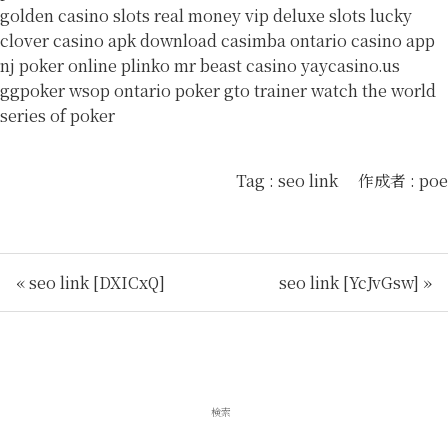
golden casino slots real money
vip deluxe slots
lucky
clover casino apk download
casimba ontario casino app
nj poker online
plinko mr beast casino
yaycasino.us
ggpoker wsop ontario
poker gto trainer
watch the world
series of poker
Tag :
seo link
作成者 :
poe
« seo link [DXICxQ]
seo link [YcJvGsw] »