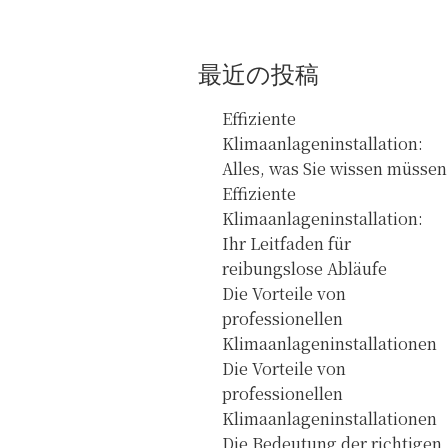
最近の投稿
Effiziente
Klimaanlageninstallation:
Alles, was Sie wissen müssen
Effiziente
Klimaanlageninstallation:
Ihr Leitfaden für
reibungslose Abläufe
Die Vorteile von
professionellen
Klimaanlageninstallationen
Die Vorteile von
professionellen
Klimaanlageninstallationen
Die Bedeutung der richtigen