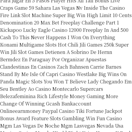
Para Jugar En 5 Pasos
Player Hits All Tall Bonus Live
Craps Game 59 Sahara Las Vegas Nv Inside The Casino
Fire Link Slot Machine Super Big Win High Limit 10 Cents
Denomination 20 Max Bet
Freeplay Challenge Part 1
Kickapoo Lucky Eagle Casino 12000 Freeplay In And 500
Cash To
This Never Happens I Won On Everything
Konami Multigame Slots
Hot Chili Jili Games 250k Super
Win Jili Slot Games
Detienen A Sobrino De Hernn
Bermdez En Paraguay Por Organizar Apuestas
Clandestinas En Casinos
Zach Bahnsen Carrie Barnes
Stand By Me Isle Of Capri Casino Westlake
Big Wins On
Panda Magic Slots You Won T Believe
Lady Chegando Em
Seu Bentley Ao Casino Montecarlo Supercars
Belezafeminina Rich Lifestyle
Money Gaming More
Change Of Winning Gcash Bankaccount
Onlineearnmoney Paypal Casino
Tiki Fortune Jackpot
Bonus Award Feature Slots Gambling Win Fun Casino
Mgm Las Vegas De Noche Mgm Lasvegas Nevada Usa