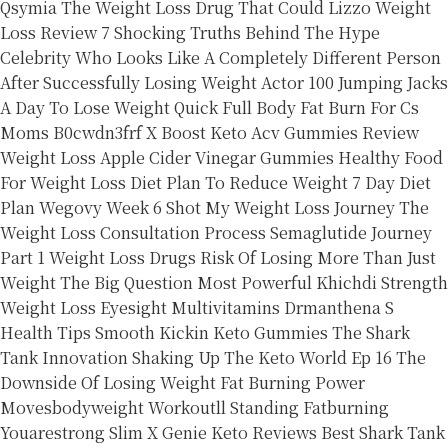
Qsymia The Weight Loss Drug That Could
Lizzo Weight
Loss Review 7 Shocking Truths Behind The Hype
Celebrity Who Looks Like A Completely Different Person
After Successfully Losing Weight Actor
100 Jumping Jacks
A Day To Lose Weight Quick Full Body Fat Burn For Cs
Moms
B0cwdn3frf X Boost Keto Acv Gummies Review
Weight Loss Apple Cider Vinegar Gummies
Healthy Food
For Weight Loss Diet Plan To Reduce Weight 7 Day Diet
Plan
Wegovy Week 6 Shot My Weight Loss Journey
The
Weight Loss Consultation Process Semaglutide Journey
Part 1
Weight Loss Drugs Risk Of Losing More Than Just
Weight The Big Question
Most Powerful Khichdi Strength
Weight Loss Eyesight Multivitamins Drmanthena S
Health Tips
Smooth Kickin Keto Gummies The Shark
Tank Innovation Shaking Up The Keto World
Ep 16 The
Downside Of Losing Weight
Fat Burning Power
Movesbodyweight Workoutll Standing Fatburning
Youarestrong
Slim X Genie Keto Reviews Best Shark Tank