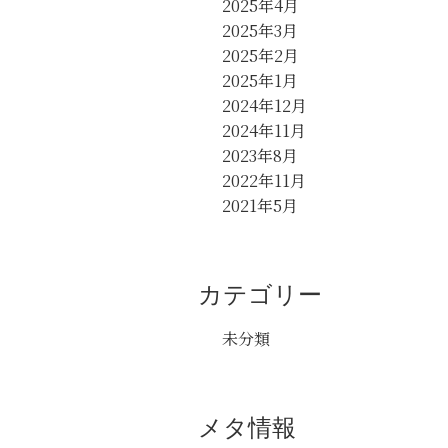
2025年4月
2025年3月
2025年2月
2025年1月
2024年12月
2024年11月
2023年8月
2022年11月
2021年5月
カテゴリー
未分類
メタ情報