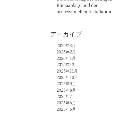
Klimaanlage und der
professionellen Installation
アーカイブ
2026年3月
2026年2月
2026年1月
2025年12月
2025年11月
2025年10月
2025年9月
2025年8月
2025年7月
2025年6月
2025年5月