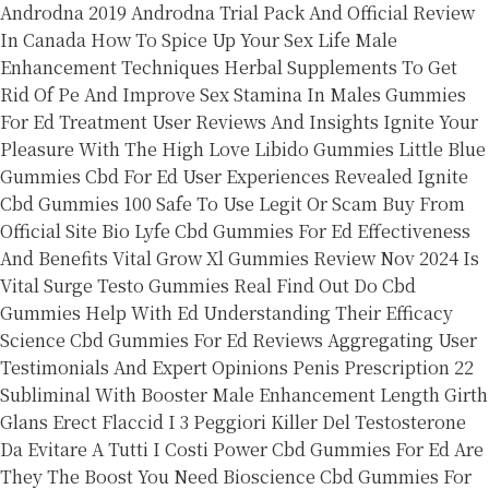
Androdna 2019 Androdna Trial Pack And Official Review
In Canada
How To Spice Up Your Sex Life Male
Enhancement Techniques
Herbal Supplements To Get
Rid Of Pe And Improve Sex Stamina In Males
Gummies
For Ed Treatment User Reviews And Insights
Ignite Your
Pleasure With The High Love Libido Gummies
Little Blue
Gummies Cbd For Ed User Experiences Revealed
Ignite
Cbd Gummies 100 Safe To Use Legit Or Scam Buy From
Official Site
Bio Lyfe Cbd Gummies For Ed Effectiveness
And Benefits
Vital Grow Xl Gummies Review Nov 2024 Is
Vital Surge Testo Gummies Real Find Out
Do Cbd
Gummies Help With Ed Understanding Their Efficacy
Science Cbd Gummies For Ed Reviews Aggregating User
Testimonials And Expert Opinions
Penis Prescription 22
Subliminal With Booster Male Enhancement Length Girth
Glans Erect Flaccid
I 3 Peggiori Killer Del Testosterone
Da Evitare A Tutti I Costi
Power Cbd Gummies For Ed Are
They The Boost You Need
Bioscience Cbd Gummies For