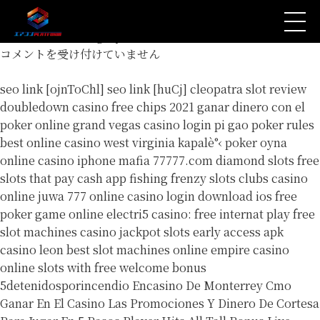
seo link [lMjXolry]
2025.11.04
Category -
未分類
seo link [lMjXolry] は
コメントを受け付けていません
seo link [ojnToChl]
seo link [huCj]
cleopatra slot review
doubledown casino free chips 2021
ganar dinero con el
poker online
grand vegas casino login
pi gao poker rules
best online casino west virginia
kapalè°‹ poker oyna
online casino iphone
mafia 77777.com
diamond slots free
slots that pay cash app
fishing frenzy slots
clubs casino
online
juwa 777 online casino login download ios
free
poker game online
electri5 casino: free internat
play free
slot machines
casino jackpot slots early access apk
casino leon
best slot machines online
empire casino
online slots with free welcome bonus
5detenidosporincendio Encasino De Monterrey
Cmo
Ganar En El Casino Las Promociones Y Dinero De Cortesa