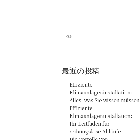
最近の投稿
Effiziente
Klimaanlageninstallation:
Alles, was Sie wissen müssen
Effiziente
Klimaanlageninstallation:
Ihr Leitfaden für
reibungslose Abläufe
Die Vorteile von