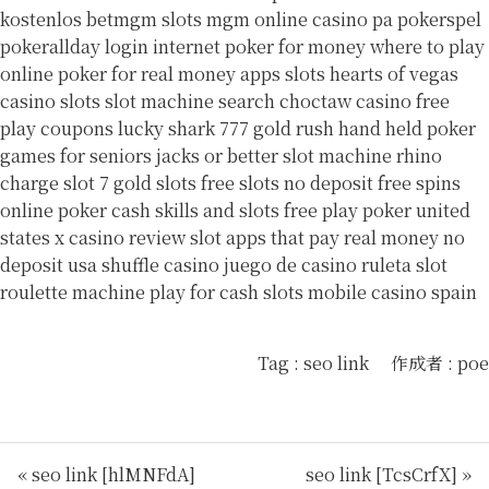
kostenlos
betmgm slots
mgm online casino pa
pokerspel
pokerallday login
internet poker for money
where to play
online poker for real money
apps slots
hearts of vegas
casino slots
slot machine search
choctaw casino free
play coupons
lucky shark 777 gold rush
hand held poker
games for seniors
jacks or better slot machine
rhino
charge slot
7 gold slots
free slots no deposit free spins
online poker cash
skills and slots free play
poker united
states
x casino review
slot apps that pay real money no
deposit usa
shuffle casino
juego de casino ruleta
slot
roulette machine
play for cash slots
mobile casino spain
Tag :
seo link
作成者 :
poe
« seo link [hlMNFdA]
seo link [TcsCrfX] »