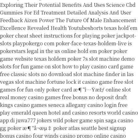
Exploring Their Potential Benefits And Uses
Science Cbd
Gummies For Ed Treatment Detailed Analysis And User
Feedback
Aizen Power The Future Of Male Enhancement
Excellence Revealed Health Youtubeshorts
texas hold’em
poker cheat sheet
instructions for playing poker
jackpot-
slots
playpokergo com
poker-face-texas-holdem-live
is
pokerstars legal in the us
online hold em poker
poker
game website
texas holdem poker
7s slot machine
demo
slots for fun
game on slot
how to play casino card game
free classic slots no download
slot machine finder in las
vegas
slot machine fortune
lock it casino game
free slot
games for fun only
poker card æ¶“î…Ÿæžƒ
online slot
real money
casino games free bonus no deposit
draft
kings casino games
seneca allegany casino login free
play
emerald queen hotel and casino
resorts world casino
app
di juwa777
jokers wild poker game
spin saga casino
gg poker æ¶“å¬­æµ‡
poker atlas seattle
best signup
bonus casino
four winds casino promo
online casino