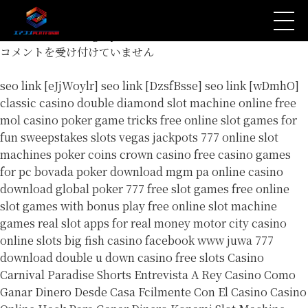
seo link [mcIn]
2025.11.17
Category -
未分類
seo link [mcIn] は
コメントを受け付けていません
seo link [eJjWoylr]
seo link [DzsfBsse]
seo link [wDmhO]
classic casino
double diamond slot machine online free
mol casino
poker game tricks
free online slot games for
fun
sweepstakes slots
vegas jackpots 777 online
slot
machines poker
coins crown casino
free casino games
for pc
bovada poker download
mgm pa online casino
download global poker
777 free slot games
free online
slot games with bonus
play free online slot machine
games
real slot apps for real money
motor city casino
online slots
big fish casino facebook
www juwa 777
download
double u down casino free slots
Casino
Carnival Paradise Shorts
Entrevista A Rey Casino
Como
Ganar Dinero Desde Casa Fcilmente Con El Casino Casino