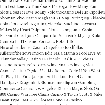
Online Hack Para Ganar Dinero
Konami Slot Machine
Fun Fest
Lenovo Thinkbook 14s Yoga How Many Ram
Slots Does It Have
Ronny Volcanocasino Del Rio Cipolleti
Show En Vivo
Paano Magkabit At Mag Wiring Ng Videoke
Coin Slot Switch Ng Ating Videoke Machine
Baccarat
Makes My Heart Palpitate Slotscasinogames Casino
Baccarat Cardgame
Chaparrita Preciosa Y Miyagi Bailan
Cumbia En El Casino Veracruz
Robert De
Nirorobertdeniro Casino Capefear Goodfellas
Killersoftheflowermoon Edit
Tesla Mama S Fool Live At
Thunder Valley Casino In Lincoln Ca 6102023
Viejas
Casino Resort Polo Team Wins
Pinata Wins Pg Slot
Games Scatter Pgslot Use My Referal Code If You Want
To Play
The First Jackpot At The Linq Hotel Casino
Handpays Dragonlink Slotmachine Bigwin Gambling
Commerce Casino Los Angeles 12
Irish Magic Slots On
888 Casino Win
Free Clams Casino X Travis Scott X Mike
Dean Type Beat 2025 Closets
Bono De Casino