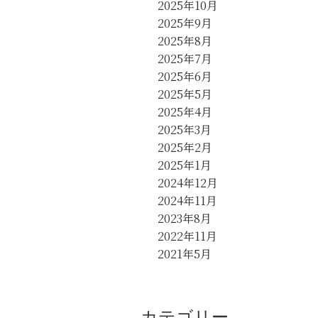
2025年10月
2025年9月
2025年8月
2025年7月
2025年6月
2025年5月
2025年4月
2025年3月
2025年2月
2025年1月
2024年12月
2024年11月
2023年8月
2022年11月
2021年5月