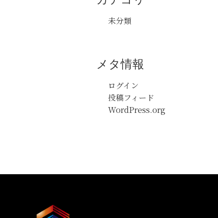
カテゴリー
未分類
メタ情報
ログイン
投稿フィード
WordPress.org