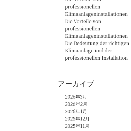
professionellen
Klimaanlageninstallationen
Die Vorteile von
professionellen
Klimaanlageninstallationen
Die Bedeutung der richtigen
Klimaanlage und der
professionellen Installation
アーカイブ
2026年3月
2026年2月
2026年1月
2025年12月
2025年11月