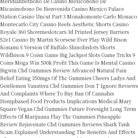
Meridianbetbono De Casino Mexicobono De
Micasinobono De Bienvenida Casino Mexico
Palace
Station Casino Uncut Part 3
Monakomonte Carlo Monaco
Montecarlo City Casino Reels Aesthetic Shorts
Casino
Royale 360
Showmeslotcars 3d Printed Jersey Barriers
S2e1 Casino By Martin Scorsese
Ever Play Wild Bison
Konami S Version Of Buffalo Shinobislots Shorts
Wildbison
9 Coisn Game Big Jackpot Slots Game Tricks 9
Coins Mega Win 500k Profit
This Game Is Mental Casino
Bigwin
Cbd Gummies Review Advanced Natural Pain
Relief
Eating 350mgs Of Thc Gummies Cheers Ladys And
Gentlemen
Vanatera Cbd Gummies Don T Ignore Reviews
And Complaints Where To Buy
Ban Of Cannabis
Hempbased Food Products Implications
Medical Mary
Square Vegan Cbd Gummies
Future Foresight Long Term
Effects Of Marijuana
Play Thc Gummies Pineapple
Review
Rejuvenate Cbd Gummies Reviews Shark Tank
Scam Explained
Understanding The Benefits And Effects