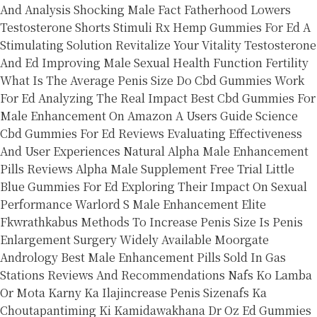
And Analysis
Shocking Male Fact Fatherhood Lowers
Testosterone Shorts
Stimuli Rx Hemp Gummies For Ed A
Stimulating Solution
Revitalize Your Vitality Testosterone
And Ed Improving Male Sexual Health Function Fertility
What Is The Average Penis Size
Do Cbd Gummies Work
For Ed Analyzing The Real Impact
Best Cbd Gummies For
Male Enhancement On Amazon A Users Guide
Science
Cbd Gummies For Ed Reviews Evaluating Effectiveness
And User Experiences
Natural Alpha Male Enhancement
Pills Reviews Alpha Male Supplement Free Trial
Little
Blue Gummies For Ed Exploring Their Impact On Sexual
Performance
Warlord S Male Enhancement Elite
Fkwrathkabus
Methods To Increase Penis Size
Is Penis
Enlargement Surgery Widely Available Moorgate
Andrology
Best Male Enhancement Pills Sold In Gas
Stations Reviews And Recommendations
Nafs Ko Lamba
Or Mota Karny Ka Ilajincrease Penis Sizenafs Ka
Choutapantiming Ki Kamidawakhana
Dr Oz Ed Gummies