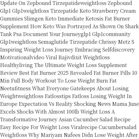
Update On Zepbound Tirzepatideweightloss Zepbound
Glp1 Glp1weightloss Tirzepatide
Keto Strawberry Cream
Gummies
Slimgen Keto Immediate Ketosis Fat Burner
Supplement
How Keto Was Portrayed As Shown On Shark
Tank
Psa Document Your Journeyglp1 Glp1community
Glp1weightloss Semaglutide Tirzepatide
Chrissy Metz S
Inspiring Weight Loss Journey Embracing Selfdiscovery
Motivationalvideo Viral
Rajivdixit Weightloss
Healthyliving
The Ultimate Weight Loss Supplement
Review Best Fat Burner 2025 Revealed Fat Burner Pills
10
Min Full Body Workout To Lose Weight Burn Fat
Neetufitness
What Everyone Gatekeeps About Losing
Weightweightloss Fatlosstips Fatloss
Losing Weight In
Europe Expectation Vs Reality
Shocking News Mama June
Excels Shocks With Almost 100lb Weight Loss A
Transformative Journey
Asian Cucumber Salad Recipe
Easy Recipe For Weight Loss Viralrecipe Cucumbersalad
Weightloss
Why Mariyam Nafees Didn Lose Weight After