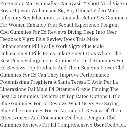
Pregnancy Mariyamnafees Nidayasir Ytshort Viral
Viagra
Boys Ft Jason Williamson Big Boy Official Video
Male
Infertility Sex Education In Kannada
Better Sex Gummies
For Women Enhance Your Sexual Experience
Penguin
Cbd Gummies For Ed Reviews Diving Deep Into User
Feedback
Vigrx Plus Review Does This Male
Enhancement Pill Really Work Vigrx Plus Male
Enhancement Pills
Penis Enlargement Faqs Whats The
Best Penis Enlargement Routine For Girth
Gummies For
Ed Reviews Top Products And Their Benefits
Power Cbd
Gummies For Ed Can They Improve Performance
Potentissima Preghiera A Santa Teresa D Avila Per La
Liberazione Dal Male Ed Ottenere Grazie
Finding The
Best Ed Gummies Reviews Of Top Rated Options
Little
Blue Gummies For Ed Reviews What Users Are Saying
Blue Vibe Gummies For Ed An Indepth Review Of Their
Effectiveness And Consumer Feedback
Penguin Cbd
Gummies Reviews For Ed Comprehensive User Feedback