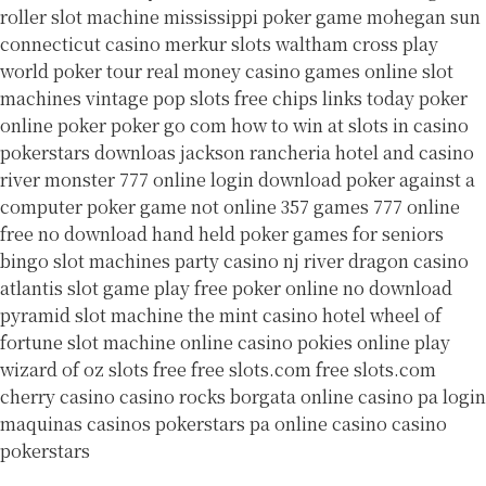
roller slot machine
mississippi poker game
mohegan sun
connecticut casino
merkur slots waltham cross
play
world poker tour
real money casino games online
slot
machines vintage
pop slots free chips links today
poker
online poker
poker go com
how to win at slots in casino
pokerstars downloas
jackson rancheria hotel and casino
river monster 777 online login download
poker against a
computer
poker game not online
357 games 777 online
free no download
hand held poker games for seniors
bingo slot machines
party casino nj
river dragon casino
atlantis slot game
play free poker online no download
pyramid slot machine
the mint casino hotel
wheel of
fortune slot machine online
casino pokies online
play
wizard of oz slots free
free slots.com free slots.com
cherry casino
casino rocks
borgata online casino pa login
maquinas casinos
pokerstars pa online casino
casino
pokerstars