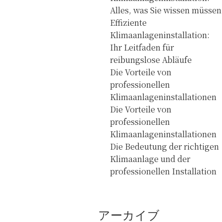
Alles, was Sie wissen müssen
Effiziente
Klimaanlageninstallation:
Ihr Leitfaden für
reibungslose Abläufe
Die Vorteile von
professionellen
Klimaanlageninstallationen
Die Vorteile von
professionellen
Klimaanlageninstallationen
Die Bedeutung der richtigen
Klimaanlage und der
professionellen Installation
アーカイブ