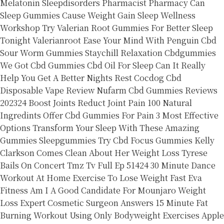
Melatonin Sleepdisorders Pharmacist Pharmacy
Can
Sleep Gummies Cause Weight Gain Sleep Wellness
Workshop
Try Valerian Root Gummies For Better Sleep
Tonight Valerianroot
Ease Your Mind With Penguin Cbd
Sour Worm Gummies Staychill Relaxation Cbdgummies
We Got Cbd Gummies
Cbd Oil For Sleep Can It Really
Help You Get A Better Nights Rest
Cocdog Cbd
Disposable Vape Review
Nufarm Cbd Gummies Reviews
202324 Boost Joints Reduct Joint Pain 100 Natural
Ingredints Offer
Cbd Gummies For Pain 3 Most Effective
Options
Transform Your Sleep With These Amazing
Gummies Sleepgummies
Try Cbd Focus Gummies
Kelly
Clarkson Comes Clean About Her Weight Loss Tyrese
Bails On Concert Tmz Tv Full Ep 51424
30 Minute Dance
Workout At Home Exercise To Lose Weight Fast Eva
Fitness
Am I A Good Candidate For Mounjaro Weight
Loss Expert Cosmetic Surgeon Answers
15 Minute Fat
Burning Workout Using Only Bodyweight Exercises
Apple