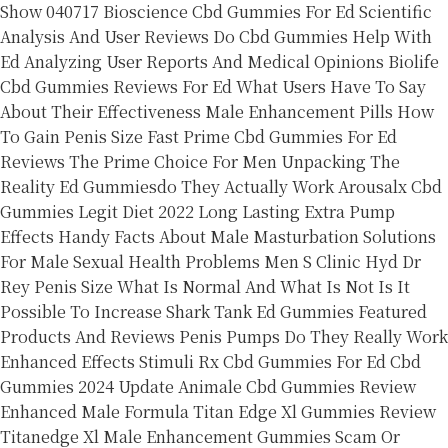
Show 040717
Bioscience Cbd Gummies For Ed Scientific
Analysis And User Reviews
Do Cbd Gummies Help With
Ed Analyzing User Reports And Medical Opinions
Biolife
Cbd Gummies Reviews For Ed What Users Have To Say
About Their Effectiveness
Male Enhancement Pills How
To Gain Penis Size Fast
Prime Cbd Gummies For Ed
Reviews The Prime Choice For Men
Unpacking The
Reality Ed Gummiesdo They Actually Work
Arousalx Cbd
Gummies Legit Diet 2022 Long Lasting Extra Pump
Effects
Handy Facts About Male Masturbation
Solutions
For Male Sexual Health Problems Men S Clinic Hyd
Dr
Rey Penis Size What Is Normal And What Is Not Is It
Possible To Increase
Shark Tank Ed Gummies Featured
Products And Reviews
Penis Pumps Do They Really Work
Enhanced Effects Stimuli Rx Cbd Gummies For Ed
Cbd
Gummies
2024 Update Animale Cbd Gummies Review
Enhanced Male Formula
Titan Edge Xl Gummies Review
Titanedge Xl Male Enhancement Gummies Scam Or