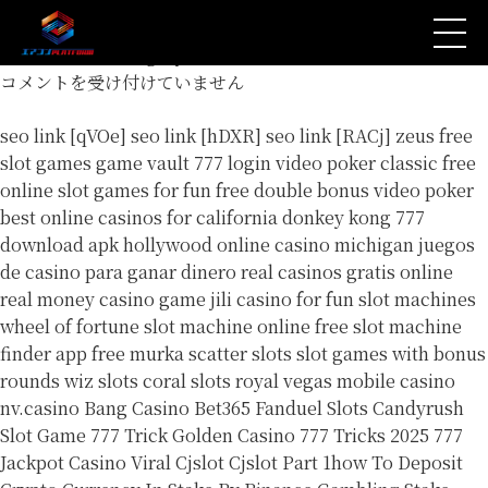
seo link [ofYeujFc]
2025.11.18
Category -
未分類
seo link [ofYeujFc] は
コメントを受け付けていません
seo link [qVOe]
seo link [hDXR]
seo link [RACj]
zeus free
slot games
game vault 777 login
video poker classic
free
online slot games for fun
free double bonus video poker
best online casinos for california
donkey kong 777
download apk
hollywood online casino michigan
juegos
de casino para ganar dinero real
casinos gratis online
real money casino game
jili casino
for fun slot machines
wheel of fortune slot machine online free
slot machine
finder app free
murka scatter slots
slot games with bonus
rounds
wiz slots
coral slots
royal vegas mobile casino
nv.casino
Bang Casino Bet365 Fanduel Slots Candyrush
Slot Game 777 Trick Golden Casino 777 Tricks 2025 777
Jackpot Casino Viral Cjslot Cjslot
Part 1how To Deposit