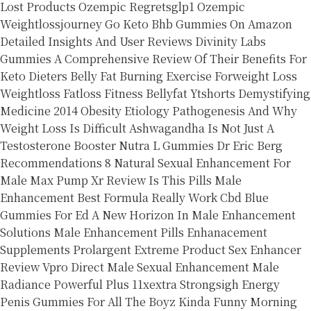
Lost Products
Ozempic Regretsglp1 Ozempic
Weightlossjourney
Go Keto Bhb Gummies On Amazon
Detailed Insights And User Reviews
Divinity Labs
Gummies A Comprehensive Review Of Their Benefits For
Keto Dieters
Belly Fat Burning Exercise Forweight Loss
Weightloss Fatloss Fitness Bellyfat Ytshorts
Demystifying
Medicine 2014 Obesity Etiology Pathogenesis And Why
Weight Loss Is Difficult
Ashwagandha Is Not Just A
Testosterone Booster
Nutra L Gummies Dr Eric Berg
Recommendations 8
Natural Sexual Enhancement For
Male
Max Pump Xr Review Is This Pills Male
Enhancement Best Formula Really Work
Cbd Blue
Gummies For Ed A New Horizon In Male Enhancement
Solutions
Male Enhancement Pills Enhanacement
Supplements Prolargent Extreme Product Sex Enhancer
Review
Vpro Direct Male Sexual Enhancement
Male
Radiance Powerful Plus 11xextra Strongsigh Energy
Penis Gummies For All The Boyz Kinda Funny Morning