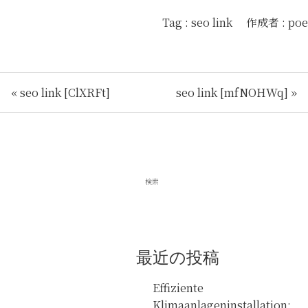
Tag :
seo link
作成者 :
poe
« seo link [ClXRFt]
seo link [mfNOHWq] »
最近の投稿
Effiziente
Klimaanlageninstallation: