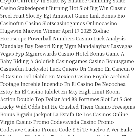
Crypto Currency In Stake By Binance Gambling Stake
Casino Stakedeposit
Burning Hot Slot Big Win Classic
5reel Fruit Slot By Egt Amusnet
Game Link Bonus Bio
Casinofun Casino Slotscasinogames Onlinecasino
Hugewin Maxwin Winner
April 17 2025 Zodiac
Horoscope Powerball Numbers Casino Luck Analysis
Mandalay Bay Resort King Mgm Mandalaybay Lasvegas
Vegas Fyp Mgmrewards Casino Hotel
Bonus Game A
Baby Riding A Goldfish Casinogames Casino Bonusgame
Casinofun Luckyslot Luck
Quiero Un Casino En Cancun 0
El Casino Del Diablo En Mexico
Casino Royale Archival
Footage
Increble Incendio En El Casino De Necochea
Estoy En El Casino Jubilet En Mty
High Limit Room
Action Double Top Dollar And 88 Fortunes Slot Let S Get
Lucky
Wild Odds But He Crushed Them Casino Freespins
Bonus Bigwin Jackpot
La Estafa De Los Casinos Online
Virgin Casino Promo Codevavada Casino Promo
Codevave Casino Promo Code
Y Si Te Vuelvo A Ver Baile