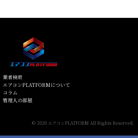
業者検索
エアコンPLATFORMについて
コラム
管理人の部屋
© 2020 エアコンPLATFORM All Rights Reserved.