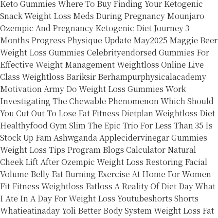
Keto Gummies Where To Buy Finding Your Ketogenic
Snack
Weight Loss Meds During Pregnancy Mounjaro
Ozempic And Pregnancy
Ketogenic Diet Journey 3
Months Progress Physique Update May2025
Maggie Beer
Weight Loss Gummies Celebrityendorsed Gummies For
Effective Weight Management
Weightloss Online Live
Class Weightloss Bariksir Berhampurphysicalacademy
Motivation Army
Do Weight Loss Gummies Work
Investigating The Chewable Phenomenon
Which Should
You Cut Out To Lose Fat Fitness Dietplan Weightloss Diet
Healthyfood Gym Slim
The Epic Trio For Less Than 35 Is
Stock Up Fam Ashwganda Applecidervinegar Gummies
Weight Loss Tips Program Blogs Calculator
Natural
Cheek Lift After Ozempic Weight Loss Restoring Facial
Volume
Belly Fat Burning Exercise At Home For Women
Fit Fitness Weightloss Fatloss
A Reality Of Diet Day What
I Ate In A Day For Weight Loss Youtubeshorts Shorts
Whatieatinaday
Yoli Better Body System Weight Loss Fat