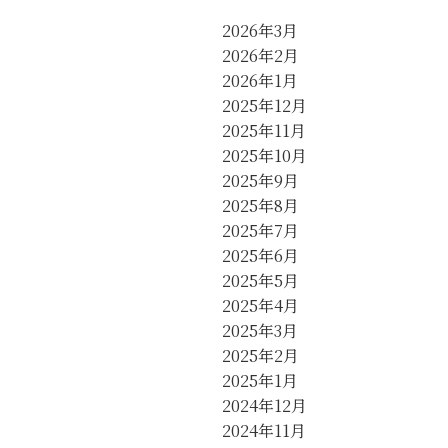
2026年3月
2026年2月
2026年1月
2025年12月
2025年11月
2025年10月
2025年9月
2025年8月
2025年7月
2025年6月
2025年5月
2025年4月
2025年3月
2025年2月
2025年1月
2024年12月
2024年11月