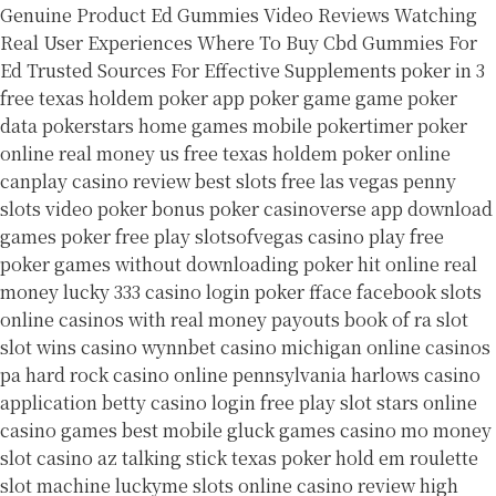
Genuine Product
Ed Gummies Video Reviews Watching
Real User Experiences
Where To Buy Cbd Gummies For
Ed Trusted Sources For Effective Supplements
poker in 3
free texas holdem poker app
poker game game
poker
data
pokerstars home games mobile
pokertimer
poker
online real money us
free texas holdem poker online
canplay casino review
best slots free
las vegas penny
slots
video poker bonus poker
casinoverse app download
games poker free play
slotsofvegas casino
play free
poker games without downloading
poker hit online real
money
lucky 333 casino login
poker fface
facebook slots
online casinos with real money payouts
book of ra slot
slot wins casino
wynnbet casino michigan
online casinos
pa
hard rock casino online pennsylvania
harlows casino
application
betty casino login free play
slot stars online
casino games
best mobile gluck games casino
mo money
slot
casino az talking stick
texas poker hold em
roulette
slot machine
luckyme slots online casino review
high