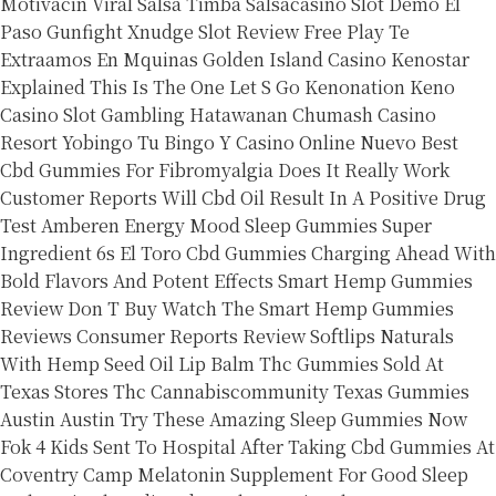
Motivacin Viral Salsa Timba Salsacasino
Slot Demo El
Paso Gunfight Xnudge Slot Review Free Play
Te
Extraamos En Mquinas Golden Island Casino
Kenostar
Explained This Is The One Let S Go Kenonation Keno
Casino Slot Gambling
Hatawanan Chumash Casino
Resort
Yobingo Tu Bingo Y Casino Online Nuevo
Best
Cbd Gummies For Fibromyalgia Does It Really Work
Customer Reports
Will Cbd Oil Result In A Positive Drug
Test
Amberen Energy Mood Sleep Gummies Super
Ingredient 6s
El Toro Cbd Gummies Charging Ahead With
Bold Flavors And Potent Effects
Smart Hemp Gummies
Review Don T Buy Watch The Smart Hemp Gummies
Reviews Consumer Reports
Review Softlips Naturals
With Hemp Seed Oil Lip Balm
Thc Gummies Sold At
Texas Stores Thc Cannabiscommunity Texas Gummies
Austin Austin
Try These Amazing Sleep Gummies Now
Fok
4 Kids Sent To Hospital After Taking Cbd Gummies At
Coventry Camp
Melatonin Supplement For Good Sleep