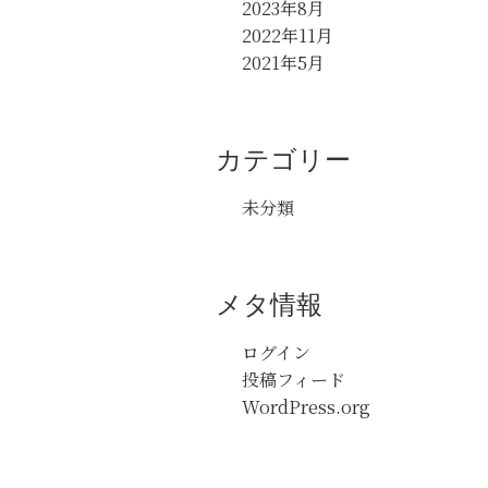
2023年8月
2022年11月
2021年5月
カテゴリー
未分類
メタ情報
ログイン
投稿フィード
WordPress.org