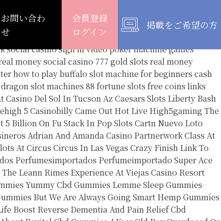
お問い合わ
会員登録
掲載をご希望の方
せ
ログイン
k social casino sign in
video poker machine games
real money social casino
777 gold slots real money
ter
how to play buffalo slot machine for beginners
cash
 dragon slot machines
88 fortune slots free coins links
t Casino Del Sol In Tucson Az
Caesars Slots Liberty Bash
vehigh 5 Casinobilly Came Out Hot Live High5gaming
The
 5 Billion On Fu Stack In Pop Slots
Cartn Nuevo Loto
sineros Adrian And Amanda Casino Partnerwork Class At
Slots At Circus Circus In Las Vegas Crazy Finish
Link To
iados Perfumesimportados Perfumeimportado
Super Ace
The Leann Rimes Experience At Viejas Casino Resort
Gummies Yummy Cbd Gummies
Lemme Sleep Gummies
 Gummies But We Are Always Going
Smart Hemp Gummies
Life Boost Reverse Dementia And Pain Relief Cbd