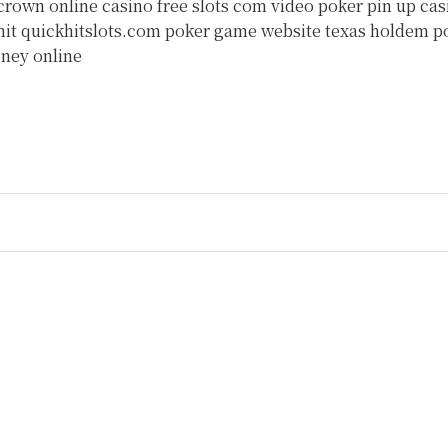
crown online casino
free slots com video poker
pin up cas
mit
quickhitslots.com
poker game website
texas holdem p
oney online