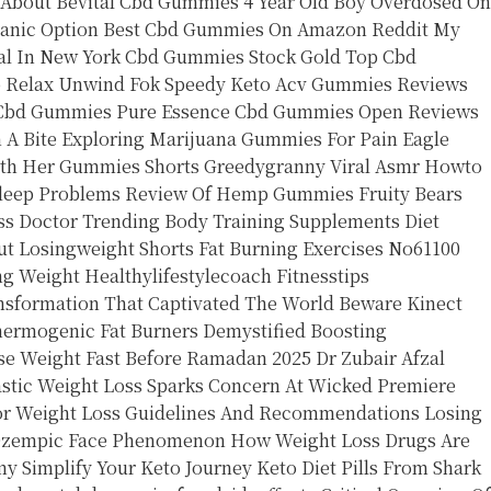
 About Bevital Cbd Gummies
4 Year Old Boy Overdosed On
anic Option
Best Cbd Gummies On Amazon Reddit My
al In New York Cbd Gummies Stock
Gold Top Cbd
 Relax Unwind Fok
Speedy Keto Acv Gummies Reviews
 Cbd Gummies
Pure Essence Cbd Gummies Open Reviews
In A Bite Exploring Marijuana Gummies For Pain
Eagle
With Her Gummies Shorts Greedygranny Viral Asmr Howto
Sleep Problems
Review Of Hemp Gummies Fruity Bears
ss Doctor
Trending Body Training Supplements Diet
t Losingweight Shorts
Fat Burning Exercises No61100
g Weight Healthylifestylecoach Fitnesstips
nsformation That Captivated The World
Beware Kinect
ermogenic Fat Burners Demystified Boosting
se Weight Fast Before Ramadan 2025 Dr Zubair Afzal
stic Weight Loss Sparks Concern At Wicked Premiere
or Weight Loss Guidelines And Recommendations
Losing
zempic Face Phenomenon How Weight Loss Drugs Are
y Simplify Your Keto Journey
Keto Diet Pills From Shark