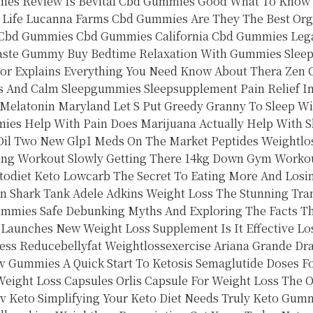
ies Review Is Bevital Cbd Gummies Good What To Know
Life
Lucanna Farms Cbd Gummies Are They The Best Org
m Cbd Gummies
Cbd Gummies California Cbd Gummies Leg
 Taste Gummy Buy
Bedtime Relaxation With Gummies Sleep
r Explains Everything You Need Know About Thera Zen
s And Calm Sleepgummies Sleepsupplement
Pain Relief 
 Melatonin Maryland
Let S Put Greedy Granny To Sleep 
ies Help With Pain
Does Marijuana Actually Help With 
il
Two New Glp1 Meds On The Market Peptides Weightlo
ng Workout Slowly Getting There 14kg Down Gym Workou
todiet Keto Lowcarb
The Secret To Eating More And Losin
n Shark Tank
Adele Adkins Weight Loss The Stunning Tra
ummies Safe Debunking Myths And Exploring The Facts
Th
Launches New Weight Loss Supplement Is It Effective
Lo
ness Reducebellyfat Weightlossexercise
Ariana Grande Dra
v Gummies A Quick Start To Ketosis
Semaglutide Doses F
 Weight Loss Capsules Orlis Capsule For Weight Loss
The O
v Keto Simplifying Your Keto Diet Needs
Truly Keto Gumm