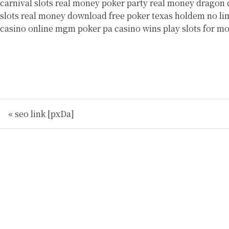
carnival slots real money
poker party real money
dragon 
slots real money download
free poker texas holdem no li
casino online
mgm poker pa
casino wins
play slots for m
« seo link [pxDa]