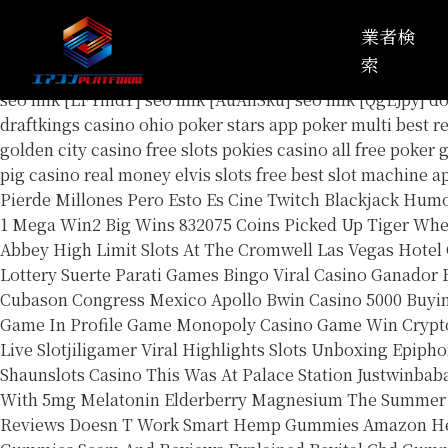
seo link [OhjmA]
業者検
seo link [OhjmA] は
2025.11.21
Category -
未分類
コメントを受け付けていま
索
seo link [LFYmdY]
seo link [AuAhSku]
seo link [QgEJpy]
do
draftkings casino ohio
poker stars app
poker multi
best r
golden city casino free slots
pokies casino
all free poker
pig casino real money
elvis slots free
best slot machine a
Pierde Millones Pero Esto Es Cine Twitch Blackjack Hum
1 Mega Win2 Big Wins 832075 Coins Picked Up
Tiger Whe
Abbey High Limit Slots At The Cromwell Las Vegas Hotel
Lottery Suerte Parati Games Bingo Viral Casino Ganador
Cubason Congress Mexico
Apollo Bwin Casino
5000 Buyin
Game In Profile Game Monopoly Casino Game Win Crypt
Live Slotjiligamer Viral Highlights Slots
Unboxing Epiphon
Shaunslots Casino This Was At Palace Station Justwinb
With 5mg Melatonin Elderberry Magnesium
The Summer O
Reviews Doesn T Work Smart Hemp Gummies Amazon He