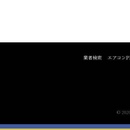
業者検索
エアコンP
© 202