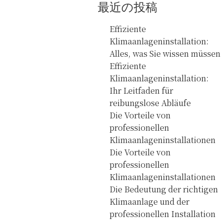
最近の投稿
Effiziente
Klimaanlageninstallation:
Alles, was Sie wissen müssen
Effiziente
Klimaanlageninstallation:
Ihr Leitfaden für
reibungslose Abläufe
Die Vorteile von
professionellen
Klimaanlageninstallationen
Die Vorteile von
professionellen
Klimaanlageninstallationen
Die Bedeutung der richtigen
Klimaanlage und der
professionellen Installation