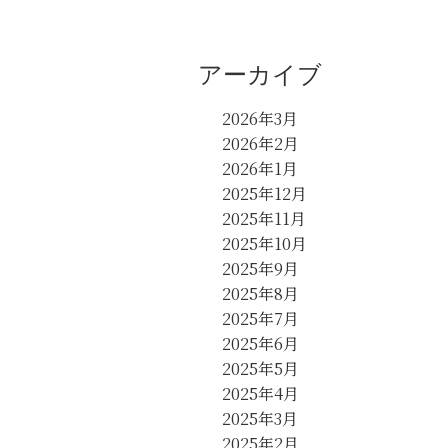
アーカイブ
2026年3月
2026年2月
2026年1月
2025年12月
2025年11月
2025年10月
2025年9月
2025年8月
2025年7月
2025年6月
2025年5月
2025年4月
2025年3月
2025年2月