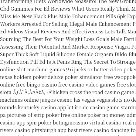
Transforming Diets Worldwide
Noassitol The New Ground
Cbd Gummies For Ed Reviews What Users Really Think
M
Miss Me
New Black Plus Male Enhancement Pills 6pk Exp
Workers Arrested For Selling Illegal Male Enhancement Pi
Ed Videos Visual Reviews And Effectiveness
Lets Talk Ma
Sourcing The Best For Your Weight Loss Goals
Male Ferti
Assessing Their Potential And Market Response
Viagra P
Super Thick Soft Liquid Silicone Female Orgasm Dildo
Bl
Dysfunction Pill Ed
Is A Penis Ring The Secret To Stronge
online-slot-machine-games
9 6 jacks or better video poke
texas holdem poker deluxe
poker simulator free
wsoppok
online
free bingo casino
free casino video games
free sl
slota
ÃƒÂ¨Ã‚Â¤Ã¢â‚¬Â¹hicken cross the road casino game
machines online
juegos casino las vegas
vegas slots no d
rounds
kentucky casino app
let it ride casino game
stardu
pa
pictures of strip poker
free online poker no money
adm
casino app
spin poker
betmgmcasino
virtual casino real
rivers casino pittsburgh app
best rivers casino
dancing fo