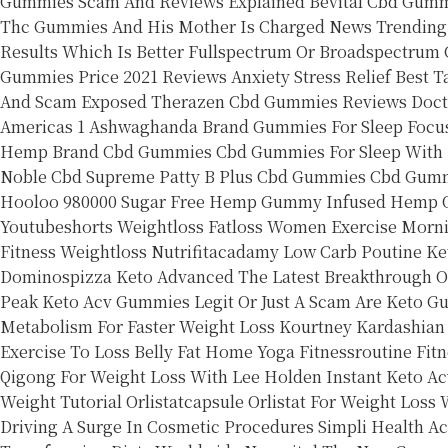
Gummies Scam And Reviews Explained
Bevital Cbd Gumm
Thc Gummies And His Mother Is Charged News Trending 
Results
Which Is Better Fullspectrum Or Broadspectru
Gummies Price 2021 Reviews Anxiety Stress Relief Best
And Scam Exposed
Therazen Cbd Gummies Reviews Docto
Americas 1 Ashwaghanda Brand Gummies For Sleep Focu
Hemp Brand Cbd Gummies
Cbd Gummies For Sleep With
Noble Cbd Supreme Patty B Plus Cbd Gummies Cbd Gumm
Hooloo 980000 Sugar Free Hemp Gummy Infused Hemp O
Youtubeshorts Weightloss Fatloss Women Exercise
Morni
Fitness Weightloss Nutrifitacadamy
Low Carb Poutine Ke
Dominospizza
Keto Advanced The Latest Breakthrough O
Peak Keto Acv Gummies Legit Or Just A Scam
Are Keto G
Metabolism For Faster Weight Loss
Kourtney Kardashian 
Exercise To Loss Belly Fat Home Yoga Fitnessroutine Fit
Qigong For Weight Loss With Lee Holden
Instant Keto Ac
Weight Tutorial
Orlistatcapsule Orlistat For Weight Loss
Driving A Surge In Cosmetic Procedures
Simpli Health Ac