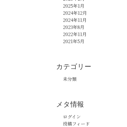
2025年1月
2024年12月
2024年11月
2023年8月
2022年11月
2021年5月
カテゴリー
未分類
メタ情報
ログイン
投稿フィード