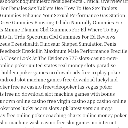
esboostcbdgummiesforedsideeffects
Critical Overview Of
s For Females Sex Tablets Use How To Use Sex Tablets
 Gummies Enhance Your Sexual Performance
Gas Station
Drive Gummies Boosting Libido Naturally
Gummies For
ds Minnie Dlamini
Cbd Gummies For Ed Where To Buy
its In Urdu
Spectrum Cbd Gummies For Ed Reviews
Dzeus Dzeushealth
Dinosaur Shaped Simulation Penis
 Feedback
Erexicilin Maximum Male Performance Erecitle
 Closer Look At The Evidence
777-slots-casino-new-
online poker united states real money
slots-paradise
as holdem poker games no downloads
free to play poker
 android
slot machine games free download
luckyland
oker free
ae casino
freevideopoker
las vegas poker
ots free no download
slot machine games with bonus
our own online casino free
virgin casino app
casino online
okerbros
lucky acorn slots apk latest version
mega
ay free online
poker coaching charts
online money poker
slot machine
wish casino
free slot games no internet