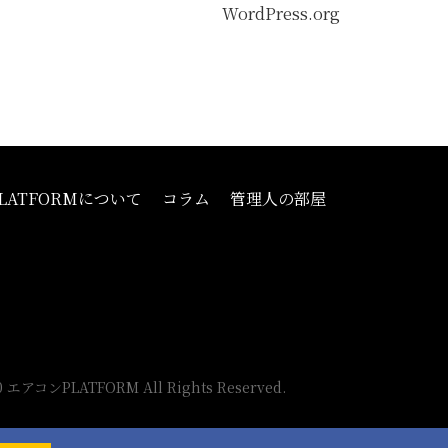
WordPress.org
LATFORMについて
コラム
管理人の部屋
0 エアコンPLATFORM All Rights Reserved.