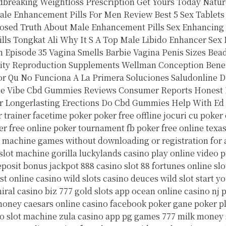
breaking Weightloss Prescription Get Yours Today
Natur
ale Enhancement Pills For Men Review
Best 5 Sex Tablet
osed Truth About Male Enhancement Pills
Sex Enhancing
lls
Tongkat Ali Why It S A Top Male Libido Enhancer
Sex 
n Episode 35 Vagina Smells Barbie Vagina Penis Sizes Bea
lity Reproduction Supplements Wellman Conception Benef
or Qu No Funciona A La Primera Soluciones Saludonline 
ue Vibe Cbd Gummies Reviews Consumer Reports Honest
r Longerlasting Erections
Do Cbd Gummies Help With Ed A
r trainer
facetime poker
poker free offline
jocuri cu poker
er
free online poker tournament
fb poker
free online tex
ot machine games without downloading or registration for
slot machine gorilla
luckylands casino
play online video p
eposit bonus
jackpot 888 casino
slot 88 fortunes
online sl
st online casino
wild slots casino
deuces wild slot
start y
iral casino biz
777 gold slots app
ocean online casino nj
p
 money
caesars online casino facebook
poker gane
poker pl
o slot machine
zula casino app
pg games 777
milk money 