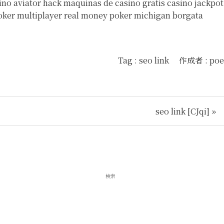
ino aviator hack
maquinas de casino gratis
casino jackpot
oker multiplayer
real money poker michigan
borgata
Tag :
seo link
作成者 :
poe
seo link [CJqi] »