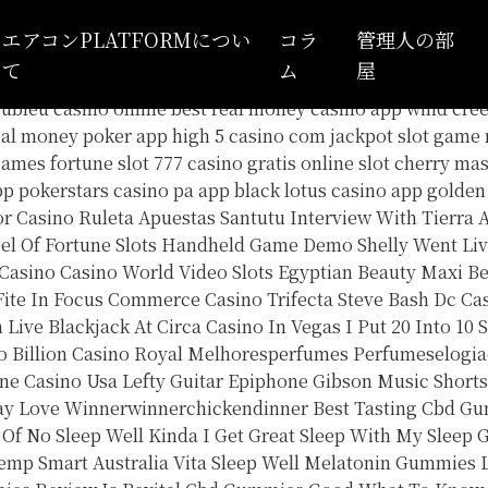
エアコンPLATFORMについ
コラ
管理人の部
せん
て
ム
屋
ubleu casino online
best real money casino app
wind cree
eal money poker app
high 5 casino com
jackpot slot game
 games
fortune slot 777
casino gratis online
slot cherry mas
pp
pokerstars casino pa app
black lotus casino app
golden
or Casino Ruleta Apuestas Santutu
Interview With Tierra A
el Of Fortune Slots Handheld Game Demo
Shelly Went Li
 Casino
Casino World Video Slots Egyptian Beauty
Maxi Bet
Fite In Focus Commerce Casino Trifecta Steve Bash
Dc Ca
 Live Blackjack At Circa Casino In Vegas
I Put 20 Into 10 
o
Billion Casino Royal Melhoresperfumes Perfumeselog
e Casino Usa Lefty Guitar Epiphone Gibson Music Shorts
abay Love Winnerwinnerchickendinner
Best Tasting Cbd 
f No Sleep Well Kinda I Get Great Sleep With My Sleep
mp Smart Australia
Vita Sleep Well Melatonin Gummies