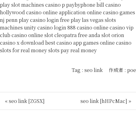
play slot machines
casino p
paybyphone bill casino
hollywood casino online application
online casino games
nj
penn play casino login free play
las vegas slots
machines
unity casino login
888 casino
online casino vip
club casino online
slot cleopatra free
anda slot
orion
casino x download
best casino app games
online casino
slots for real money
slots pay real money
Tag :
seo link
作成者 :
poe
« seo link [ZGSX]
seo link [hHPcMac] »