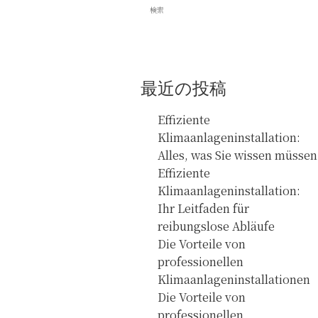
最近の投稿
Effiziente
Klimaanlageninstallation:
Alles, was Sie wissen müssen
Effiziente
Klimaanlageninstallation:
Ihr Leitfaden für
reibungslose Abläufe
Die Vorteile von
professionellen
Klimaanlageninstallationen
Die Vorteile von
professionellen