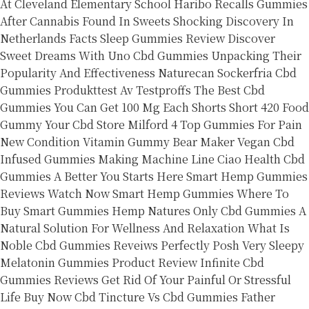
At Cleveland Elementary School
Haribo Recalls Gummies
After Cannabis Found In Sweets Shocking Discovery In
Netherlands Facts
Sleep Gummies Review Discover
Sweet Dreams With
Uno Cbd Gummies Unpacking Their
Popularity And Effectiveness
Naturecan Sockerfria Cbd
Gummies Produkttest Av Testproffs
The Best Cbd
Gummies You Can Get 100 Mg Each Shorts Short 420 Food
Gummy
Your Cbd Store Milford 4 Top Gummies For Pain
New Condition Vitamin Gummy Bear Maker Vegan Cbd
Infused Gummies Making Machine Line
Ciao Health Cbd
Gummies A Better You Starts Here
Smart Hemp Gummies
Reviews Watch Now Smart Hemp Gummies Where To
Buy Smart Gummies Hemp
Natures Only Cbd Gummies A
Natural Solution For Wellness And Relaxation
What Is
Noble Cbd Gummies Reveiws
Perfectly Posh Very Sleepy
Melatonin Gummies Product Review
Infinite Cbd
Gummies Reviews Get Rid Of Your Painful Or Stressful
Life Buy Now
Cbd Tincture Vs Cbd Gummies
Father