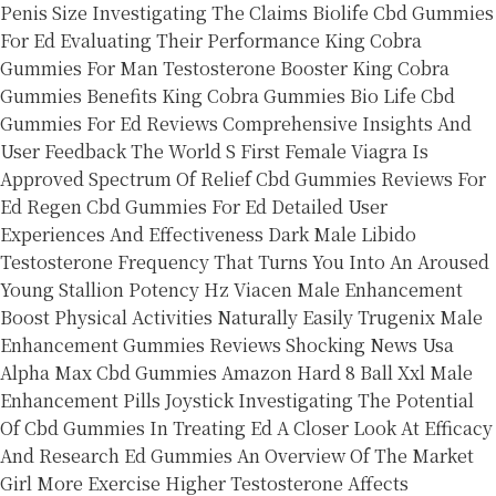
Penis Size Investigating The Claims
Biolife Cbd Gummies
For Ed Evaluating Their Performance
King Cobra
Gummies For Man Testosterone Booster King Cobra
Gummies Benefits King Cobra Gummies
Bio Life Cbd
Gummies For Ed Reviews Comprehensive Insights And
User Feedback
The World S First Female Viagra Is
Approved
Spectrum Of Relief Cbd Gummies Reviews For
Ed
Regen Cbd Gummies For Ed Detailed User
Experiences And Effectiveness
Dark Male Libido
Testosterone Frequency That Turns You Into An Aroused
Young Stallion Potency Hz
Viacen Male Enhancement
Boost Physical Activities Naturally Easily
Trugenix Male
Enhancement Gummies Reviews Shocking News Usa
Alpha Max Cbd Gummies Amazon
Hard 8 Ball Xxl Male
Enhancement Pills Joystick
Investigating The Potential
Of Cbd Gummies In Treating Ed A Closer Look At Efficacy
And Research
Ed Gummies An Overview Of The Market
Girl More Exercise Higher Testosterone Affects