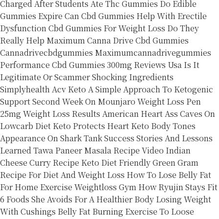
Charged After Students Ate Thc Gummies
Do Edible
Gummies Expire
Can Cbd Gummies Help With Erectile
Dysfunction
Cbd Gummies For Weight Loss Do They
Really Help
Maximum Canna Drive Cbd Gummies
Cannadrivecbdgummies Maximumcannadrivegummies
Performance Cbd Gummies 300mg Reviews Usa Is It
Legitimate Or Scammer Shocking Ingredients
Simplyhealth Acv Keto A Simple Approach To Ketogenic
Support
Second Week On Mounjaro Weight Loss Pen
25mg Weight Loss Results
American Heart Ass Caves On
Lowcarb Diet Keto Protects Heart
Keto Body Tones
Appearance On Shark Tank Success Stories And Lessons
Learned
Tawa Paneer Masala Recipe Video Indian
Cheese Curry Recipe Keto Diet Friendly
Green Gram
Recipe For Diet And Weight Loss
How To Lose Belly Fat
For Home Exercise Weightloss Gym
How Ryujin Stays Fit
6 Foods She Avoids For A Healthier Body
Losing Weight
With Cushings
Belly Fat Burning Exercise To Loose