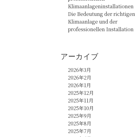
Klimaanlageninstallationen
Die Bedeutung der richtigen
Klimaanlage und der
professionellen Installation
アーカイブ
2026年3月
2026年2月
2026年1月
2025年12月
2025年11月
2025年10月
2025年9月
2025年8月
2025年7月