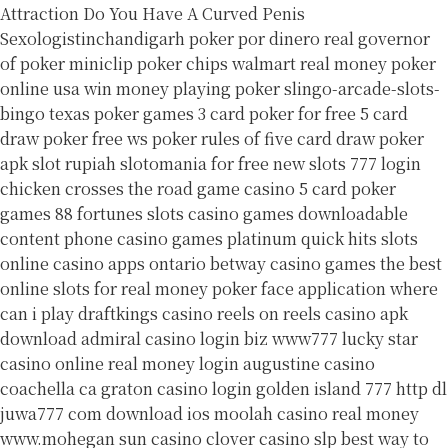
Attraction
Do You Have A Curved Penis
Sexologistinchandigarh
poker por dinero real
governor
of poker miniclip
poker chips walmart
real money poker
online usa
win money playing poker
slingo-arcade-slots-
bingo
texas poker games
3 card poker for free
5 card
draw poker free
ws poker
rules of five card draw poker
apk slot rupiah
slotomania for free
new slots 777 login
chicken crosses the road game casino
5 card poker
games
88 fortunes slots casino games downloadable
content
phone casino games
platinum quick hits slots
online casino apps ontario
betway casino games
the best
online slots for real money
poker face application
where
can i play draftkings casino
reels on reels casino apk
download
admiral casino login biz
www777
lucky star
casino online real money login
augustine casino
coachella ca
graton casino login
golden island 777
http dl
juwa777 com download ios
moolah casino real money
www.mohegan sun casino
clover casino slp
best way to