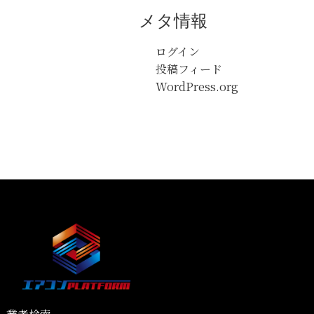
メタ情報
ログイン
投稿フィード
WordPress.org