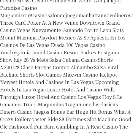
Casino
Mossi Casino
Hitman Slot Weird Win Jackpot
Paradise Casino
Magicmirror8casinosalondejuegomanhattannovolineroya
Three Card Poker At A New Venue Downtown Grand
Casino Vegas
Nuevamente Ganando Torito Leon Slots
Mount Mazuma Playdoit Mexico
As Se Apuesta En Los
Casinos De Las Vegas Evada 100 Vegas Casino
Yandrygarcia
Jamul Casino Resort Padres Postgame
Show July 28 Vs Mets
Salsa Cubana Casino Shorts
N200128 Clase Parejas Conteo Aimambo Salsa Viral
Bachata Shorts
Slot Games Maxwin Casino Jackpot
Newest Hotels And Casinos In Las Vegas Upcoming
Hotels In Las Vegas
Luxor Hotel And Casino Walk
Through
Luxor Hotel And Casino Los Vegas
Hoy S Le
Ganamos Truco Maquinitas Tragamonedasclasicas
Dinero Casino Juegos Bonus Bar
Huge Hit Bonus What A
Crazy Rollercoaster Ride 88 Fortunes Slot Machine
Good
Ole Fashioned Fun Barn Gambling In A Real Casino
The