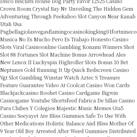
Disco Biscuits House Dog Party Favor 12525 Casino
Crown Room Crystal Bay Nv
Unveiling The Hidden Gem
Adventuring Through Peekaboo Slot Canyon Near Kanab
Utah
Usa
Psgbellagiolasvegasflamingocasinokingking01fortnineco
Musica
No Es Mucho Pero Es Trabajo Honesto Casino
Slots Viral Casinoonline Gambling
Konami Winners Shot
Slot
88 Fortunes Slot Machine Bonus Arrowhead Ales
New Lenox Il Luckyspin Highroller Slots Bonus
10 Bet
Neptunes Gold Running It Up Quick Redscreen Casino
Vgt Slot Gambling Winstar
Watch Aztec S Treasure
Feature Guarantee Video At Coolcat Casino
Won Cards
Blackjackcasino Roobet Casino Cardgame Bigwin
Casinogame Youtube Shortsfeed
Fabrica De Sillas Casino
Para Clubes Y Colegios
Majestic Music Memes Gta5
Casino Seeyayet
Are Bliss Gummies Safe To Use With
Other Medications Holistic Balance And Bliss
Mother Of
9 Year Old Boy Arrested After Weed Gummies Distributed