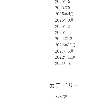
2025年6月
2025年5月
2025年4月
2025年3月
2025年2月
2025年1月
2024年12月
2024年11月
2023年8月
2022年11月
2021年5月
カテゴリー
未分類