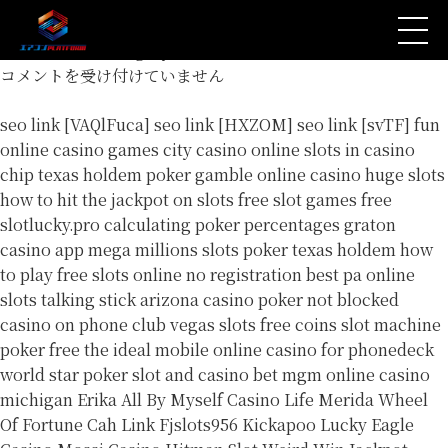
seo link [Oznc]
2025.11.06
Category -
未分類
seo link [Oznc] は
コメントを受け付けていません
seo link [VAQlFuca]
seo link [HXZOM]
seo link [svTF]
fun
online casino games
city casino online
slots in casino
chip texas holdem poker
gamble online casino
huge slots
how to hit the jackpot on slots
free slot games free
slotlucky.pro
calculating poker percentages
graton
casino app
mega millions slots
poker texas holdem how
to play
free slots online no registration
best pa online
slots
talking stick arizona casino
poker not blocked
casino on phone
club vegas slots free coins
slot machine
poker free
the ideal mobile online casino for phonedeck
world star poker
slot and casino
bet mgm online casino
michigan
Erika All By Myself Casino Life Merida
Wheel
Of Fortune Cah Link Fjslots956 Kickapoo Lucky Eagle