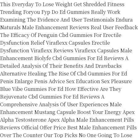
This Everyday To Lose Weight Get Shredded Fitness
Trending Foryou Fyp
Do Ed Gummies Really Work
Examining The Evidence And User Testimonials
Endura
Naturals Male Enhancement Reviews Real User Feedback
The Efficacy Of Penguin Cbd Gummies For Erectile
Dysfunction Relief
Viraflexx Capsules Erectile
Dysfunction Viraflexx Reviews Viraflexx Capsules Male
Enhancement
Biolyfe Cbd Gummies For Ed Reviews A
Detailed Analysis Of Their Benefits And Drawbacks
Alternative Healing The Rise Of Cbd Gummies For Ed
Penis Enlarge Penis Advice Sex Education Sex Pleasure
Blue Vibe Gummies For Ed How Effective Are They
Rejuvenate Cbd Gummies For Ed Reviews A
Comprehensive Analysis Of User Experiences
Male
Enhancement Mustang Capsule Boost Your Energy
Apex
Alpha Testosterone Apex Alpha Male Enhancement Pills
Reviews Official Offer Price
Best Male Enhancement Pills
Over The Counter Our Top Picks
No One Going To Lose