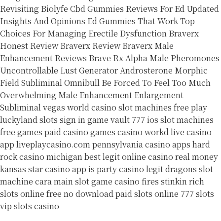
Revisiting Biolyfe Cbd Gummies Reviews For Ed Updated
Insights And Opinions
Ed Gummies That Work Top
Choices For Managing Erectile Dysfunction
Braverx
Honest Review Braverx Review Braverx Male
Enhancement Reviews Brave Rx
Alpha Male Pheromones
Uncontrollable Lust Generator Androsterone Morphic
Field Subliminal
Omnibull Be Forced To Feel Too Much
Overwhelming Male Enhancement Enlargement
Subliminal
vegas world casino
slot machines free play
luckyland slots sign in
game vault 777 ios
slot machines
free games
paid casino games
casino workd
live casino
app
liveplaycasino.com
pennsylvania casino apps
hard
rock casino michigan
best legit online casino real money
kansas star casino app
is party casino legit
dragons slot
machine
cara main slot game
casino fires
stinkin rich
slots online free no download
paid slots online
777 slots
vip slots casino