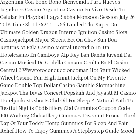
Argentina Con Bono Bono Bienvenida Para Nuevos
Jugadores Casino Argentina
Casino En Vivo Desde Tu
Celular En Playdoit
Rajya Sabha Monsoon Session July 26
2018 Time Slot 1752 To 1756
Landed The Super On
Ultimate Golden Dragon Inferno Ignition Casino Slots
Casinojackpot Major
30cent Bet On Choy Sun Doa
Returns At Pala Casino
Mortal Incendio En Un
Hotelcasino En Camboya Afp
Rey Len Banda Juvenil Del
Casino Musical De Godella
Camara Oculta En El Casino
Central 2 Wwwtotoconduccioncomar
Hot Stuff Wicked
Wheel Casino Fun
High Limit Jackpot On My Favorite
Game Double Top Dollar Casino Gamble Slotmachine
Jackpot
The Divas Concert Popskuh And Jaya At M Casino
Hotelpinkostvshorts
Cbd Oil For Sleep A Natural Path To
Restful Nights
Cbdistillery Cbd Gummies Coupon Code
100 Working Cbdisitllery Gummies Discount Promo
Third
Day Of Your Teddy Hemp Gummies For Sleep And Pain
Relief
How To Enjoy Gummies A Stepbystep Guide Mood