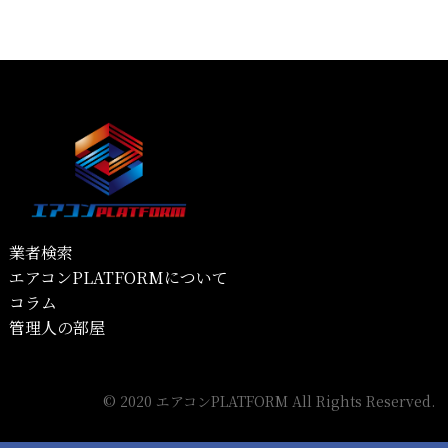
業者検索
エアコンPLATFORMについて
コラム
管理人の部屋
© 2020 エアコンPLATFORM All Rights Reserved.