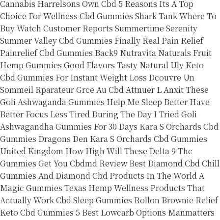
Cannabis
Harrelsons Own Cbd 5 Reasons Its A Top
Choice For Wellness
Cbd Gummies Shark Tank Where To
Buy Watch Customer Reports
Summertime Serenity
Summer Valley Cbd Gummies
Finally Real Pain Relief
Painrelief Cbd Gummies Back9
Nutravita Naturals Fruit
Hemp Gummies Good Flavors
Tasty Natural Uly Keto
Cbd Gummies For Instant Weight Loss
Dcouvre Un
Sommeil Rparateur Grce Au Cbd Attnuer L Anxit
These
Goli Ashwaganda Gummies Help Me Sleep Better Have
Better Focus Less Tired During The Day
I Tried Goli
Ashwagandha Gummies For 30 Days
Kara S Orchards Cbd
Gummies Dragons Den Kara S Orchards Cbd Gummies
United Kingdom
How High Will These Delta 9 Thc
Gummies Get You Cbdmd Review
Best Diamond Cbd Chill
Gummies And Diamond Cbd Products In The World A
Magic Gummies
Texas Hemp Wellness Products That
Actually Work Cbd Sleep Gummies Rollon Brownie Relief
Keto Cbd Gummies 5 Best Lowcarb Options
Manmatters