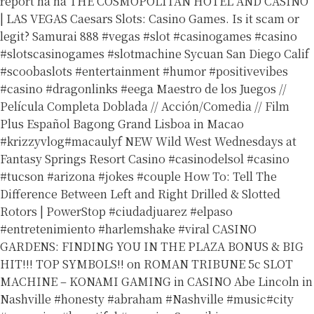
report ha ha
THE COSMOPOLITAN HOTEL AND CASINO
| LAS VEGAS
Caesars Slots: Casino Games. Is it scam or
legit?
Samurai 888 #vegas #slot #casinogames #casino
#slotscasinogames #slotmachine
Sycuan San Diego Calif
#scoobaslots #entertainment #humor #positivevibes
#casino #dragonlinks #eega
Maestro de los Juegos //
Película Completa Doblada // Acción/Comedia // Film
Plus Español
Bagong Grand Lisboa in Macao
#krizzyvlog#macaulyf
NEW Wild West Wednesdays at
Fantasy Springs Resort Casino
#casinodelsol #casino
#tucson #arizona #jokes #couple
How To: Tell The
Difference Between Left and Right Drilled & Slotted
Rotors | PowerStop
#ciudadjuarez #elpaso
#entretenimiento #harlemshake #viral
CASINO
GARDENS: FINDING YOU IN THE PLAZA
BONUS & BIG
HIT!!! TOP SYMBOLS!! on ROMAN TRIBUNE 5c SLOT
MACHINE – KONAMI GAMING in CASINO
Abe Lincoln in
Nashville #honesty #abraham #Nashville #music#city