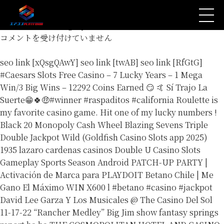
seo link [pRColN]
2025.10.27
Category -
未分類
seo link [pRColN] は
コメントを受け付けていません
seo link [xQsgQAwY]
seo link [twAB]
seo link [RfGtG]
#Caesars Slots Free Casino – 7 Lucky Years – 1 Mega
Win/3 Big Wins – 12292 Coins Earned 😏 🤙
Sí Trajo La
Suerte😁🍀🤑#winner #raspaditos #california
Roulette is
my favorite casino game. Hit one of my lucky numbers !
Black 20
Monopoly Cash Wheel Blazing Sevens Triple
Double Jackpot Wild (Goldfish Casino Slots app 2025)
1935 lazaro cardenas casinos
Double U Casino Slots
Gameplay Sports Season Android
PATCH-UP PARTY |
Activación de Marca para PLAYDOIT
Betano Chile | Me
Gano El Máximo WIN X600 l #betano #casino #jackpot
David Lee Garza Y Los Musicales @ The Casino Del Sol
11-17-22 “Rancher Medley”
Big Jim show fantasy springs