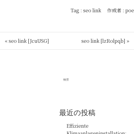
Tag :
seo link
作成者 :
poe
« seo link [JcuUSG]
seo link [lzRolpqb] »
最近の投稿
Effiziente
Klimaanlageninstallation: