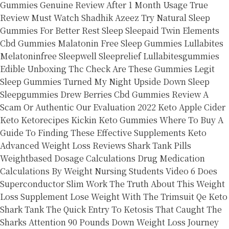
Gummies Genuine Review After 1 Month Usage True
Review Must Watch Shadhik Azeez
Try Natural Sleep
Gummies For Better Rest Sleep Sleepaid
Twin Elements
Cbd Gummies
Malatonin Free Sleep Gummies Lullabites
Melatoninfree Sleepwell Sleeprelief Lullabitesgummies
Edible Unboxing Thc Check Are These Gummies Legit
Sleep Gummies Turned My Night Upside Down Sleep
Sleepgummies
Drew Berries Cbd Gummies Review A
Scam Or Authentic Our Evaluation 2022
Keto Apple Cider
Keto Ketorecipes
Kickin Keto Gummies Where To Buy A
Guide To Finding These Effective Supplements
Keto
Advanced Weight Loss Reviews Shark Tank Pills
Weightbased Dosage Calculations Drug Medication
Calculations By Weight Nursing Students Video 6
Does
Superconductor Slim Work The Truth About This Weight
Loss Supplement
Lose Weight With The Trimsuit
Qe Keto
Shark Tank The Quick Entry To Ketosis That Caught The
Sharks Attention
90 Pounds Down Weight Loss Journey