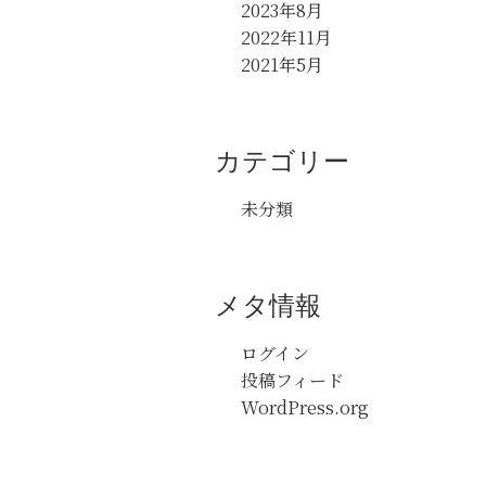
2023年8月
2022年11月
2021年5月
カテゴリー
未分類
メタ情報
ログイン
投稿フィード
WordPress.org