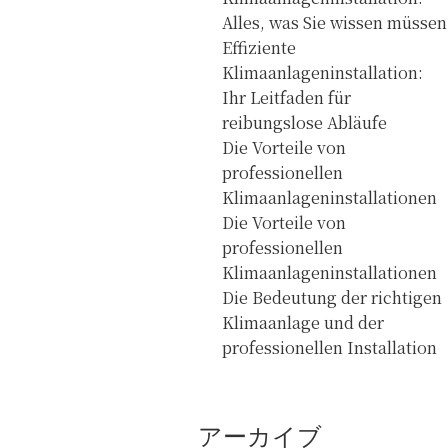
Alles, was Sie wissen müssen
Effiziente
Klimaanlageninstallation:
Ihr Leitfaden für
reibungslose Abläufe
Die Vorteile von
professionellen
Klimaanlageninstallationen
Die Vorteile von
professionellen
Klimaanlageninstallationen
Die Bedeutung der richtigen
Klimaanlage und der
professionellen Installation
アーカイブ