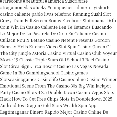
#rarecoins #beautiful #america
Suscribirse
#tragamonedas #lucky #coinpusher #dinero #ytshorts
casino caliente pablo livas telefono
Running Sushi Slot
Crazy Train Full Screen Bonus Facebook Slotomania 161b
Coin Win
En Casino Caliente Len Te Estamos Buscando
Lo Mejor De La Pasarela De Otoo En Caliente Casino
Culiacn
Nou N Betano Casino
Netent Presents Gordon
Ramsay Hells Kitchen Video Slot Spin Casino
Queen Of
The City Jungle Astoria Casino
Virtual Casino Club Voyeur
Movie 19
Classic Triple Stars Old School 3 Reel Casino
Slot
Circa Sign Circa Resort Casino Las Vegas Nevada
Game In Bio Gamblingschool Casinogames
Slotscasinogames Casinolife Casinoonline Casino Winner
Emotional Scene From The Casino 30s Big Win Jackpot
Party Casino Slots 4×5
Double Down Casino Vegas Slots
Hack How To Get Free Chips Slots In Doubledown 2025
Android Ios
Dragon Gold Slots Wealth Spin App
Legtimaganar Dinero Rapido
Mejor Casino Online De