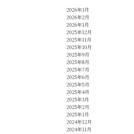
2026年3月
2026年2月
2026年1月
2025年12月
2025年11月
2025年10月
2025年9月
2025年8月
2025年7月
2025年6月
2025年5月
2025年4月
2025年3月
2025年2月
2025年1月
2024年12月
2024年11月