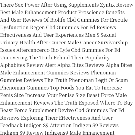
There Sex Power After Using Supplements
Zyntix Review
Best Male Enhancement Product Proscience
Benefits
And User Reviews Of Biolife Cbd Gummies For Erectile
Dysfunction
Regen Cbd Gummies For Ed Reviews
Effectiveness And User Experiences
Men S Sexual
Urinary Health After Cancer Male Cancer Survivorship
Issues Aftercancerco
Bio Lyfe Cbd Gummies For Ed
Uncovering The Truth Behind Their Popularity
Alphabites Review Alert Alpha Bites Reviews Alpha Bites
Male Enhancement Gummies Reviews
Phenoman
Gummies Reviews The Truth Phenoman Legit Or Scam
Phenoman Gummies
Top Foods You Eat To Increase
Penis Size Increase Your Penise Size
Beast Force Male
Enhancement Reviews The Truth Exposed Where To Buy
Beast Force Supplement
Revive Cbd Gummies For Ed
Reviews Exploring Their Effectiveness And User
Feedback
Indigen S9 Attention Indigen S9 Reviews
Indigen S9 Review Indigens9 Male Enhancement