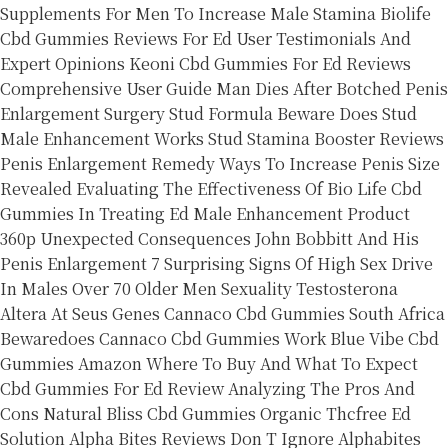
Supplements For Men To Increase Male Stamina
Biolife
Cbd Gummies Reviews For Ed User Testimonials And
Expert Opinions
Keoni Cbd Gummies For Ed Reviews
Comprehensive User Guide
Man Dies After Botched Penis
Enlargement Surgery
Stud Formula Beware Does Stud
Male Enhancement Works Stud Stamina Booster Reviews
Penis Enlargement Remedy Ways To Increase Penis Size
Revealed
Evaluating The Effectiveness Of Bio Life Cbd
Gummies In Treating Ed
Male Enhancement Product
360p
Unexpected Consequences John Bobbitt And His
Penis Enlargement
7 Surprising Signs Of High Sex Drive
In Males Over 70 Older Men Sexuality
Testosterona
Altera At Seus Genes
Cannaco Cbd Gummies South Africa
Bewaredoes Cannaco Cbd Gummies Work
Blue Vibe Cbd
Gummies Amazon Where To Buy And What To Expect
Cbd Gummies For Ed Review Analyzing The Pros And
Cons
Natural Bliss Cbd Gummies Organic Thcfree Ed
Solution
Alpha Bites Reviews Don T Ignore Alphabites