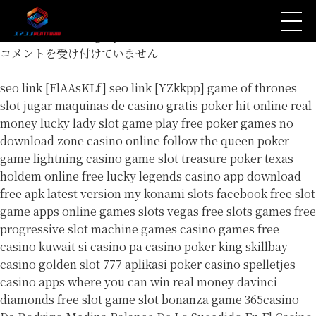
seo link [QEVacnX]
2025.11.12
Category -
未分類
seo link [QEVacnX] は
コメントを受け付けていません
seo link [ElAAsKLf]
seo link [YZkkpp]
game of thrones
slot
jugar maquinas de casino gratis
poker hit online real
money
lucky lady slot game
play free poker games no
download
zone casino online
follow the queen poker
game
lightning casino game
slot treasure
poker texas
holdem online free
lucky legends casino app download
free apk latest version
my konami slots facebook
free slot
game apps
online games slots
vegas free slots games
free
progressive slot machine games
casino games free
casino kuwait
si casino pa
casino poker king
skillbay
casino
golden slot 777
aplikasi poker
casino spelletjes
casino apps where you can win real money
davinci
diamonds free slot game
slot bonanza game
365casino