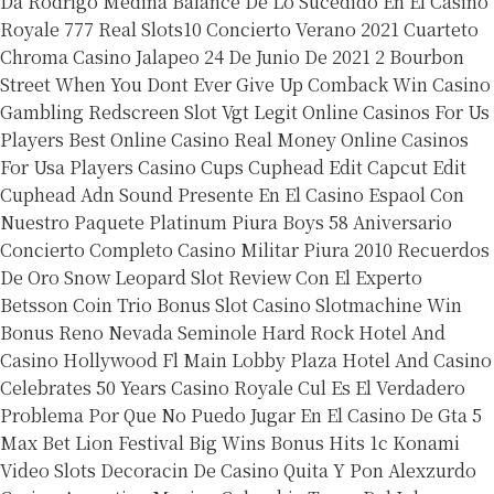
Da Rodrigo Medina Balance De Lo Sucedido En El Casino
Royale
777 Real Slots10
Concierto Verano 2021 Cuarteto
Chroma Casino Jalapeo 24 De Junio De 2021
2 Bourbon
Street When You Dont Ever Give Up Comback Win Casino
Gambling Redscreen Slot Vgt
Legit Online Casinos For Us
Players Best Online Casino Real Money Online Casinos
For Usa Players
Casino Cups Cuphead Edit Capcut Edit
Cuphead
Adn Sound Presente En El Casino Espaol Con
Nuestro Paquete Platinum
Piura Boys 58 Aniversario
Concierto Completo Casino Militar Piura 2010 Recuerdos
De Oro
Snow Leopard Slot Review Con El Experto
Betsson
Coin Trio Bonus Slot Casino Slotmachine Win
Bonus Reno Nevada
Seminole Hard Rock Hotel And
Casino Hollywood Fl Main Lobby
Plaza Hotel And Casino
Celebrates 50 Years
Casino Royale Cul Es El Verdadero
Problema
Por Que No Puedo Jugar En El Casino De Gta 5
Max Bet Lion Festival Big Wins Bonus Hits 1c Konami
Video Slots
Decoracin De Casino Quita Y Pon Alexzurdo