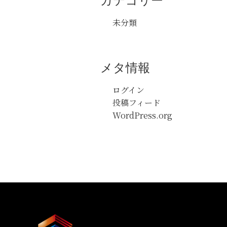
カテゴリー
未分類
メタ情報
ログイン
投稿フィード
WordPress.org