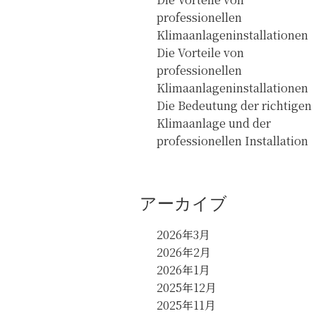
professionellen
Klimaanlageninstallationen
Die Vorteile von
professionellen
Klimaanlageninstallationen
Die Bedeutung der richtigen
Klimaanlage und der
professionellen Installation
アーカイブ
2026年3月
2026年2月
2026年1月
2025年12月
2025年11月