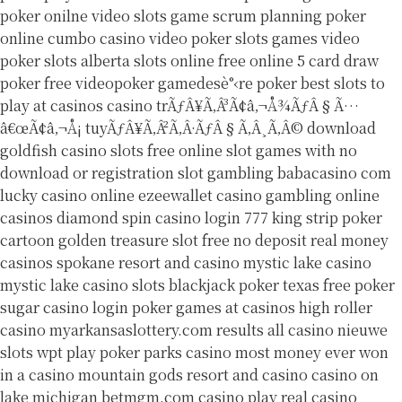
poker onilne
video slots game
scrum planning poker
online
cumbo casino
video poker slots games
video
poker slots
alberta slots online
free online 5 card draw
poker
free videopoker
gamedesè°‹re poker
best slots to
play at casinos
casino trÃƒÂ¥Ã‚Â³Ã¢â‚¬Å¾ÃƒÂ§Ã…
â€œÃ¢â‚¬Å¡ tuyÃƒÂ¥Ã‚Â²Ã‚Â·ÃƒÂ§Ã‚Â¸Ã‚Â©
download
goldfish casino slots
free online slot games with no
download or registration
slot gambling
babacasino com
lucky casino online
ezeewallet casino
gambling online
casinos
diamond spin casino login
777 king
strip poker
cartoon
golden treasure slot
free no deposit real money
casinos
spokane resort and casino
mystic lake casino
mystic lake casino slots
blackjack poker
texas free poker
sugar casino login
poker games at casinos
high roller
casino
myarkansaslottery.com results
all casino
nieuwe
slots
wpt play poker
parks casino
most money ever won
in a casino
mountain gods resort and casino
casino on
lake michigan
betmgm.com casino
play real casino