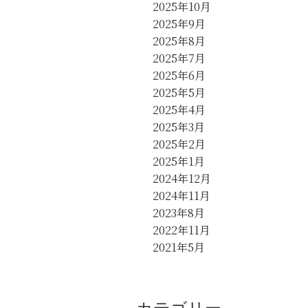
2025年10月
2025年9月
2025年8月
2025年7月
2025年6月
2025年5月
2025年4月
2025年3月
2025年2月
2025年1月
2024年12月
2024年11月
2023年8月
2022年11月
2021年5月