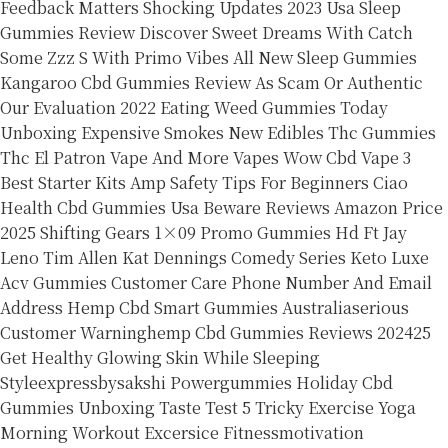
Feedback Matters Shocking Updates 2023 Usa
Sleep
Gummies Review Discover Sweet Dreams With
Catch
Some Zzz S With Primo Vibes All New Sleep Gummies
Kangaroo Cbd Gummies Review As Scam Or Authentic
Our Evaluation 2022
Eating Weed Gummies
Today
Unboxing Expensive Smokes New Edibles Thc Gummies
Thc El Patron Vape And More Vapes Wow
Cbd Vape 3
Best Starter Kits Amp Safety Tips For Beginners
Ciao
Health Cbd Gummies Usa Beware Reviews Amazon Price
2025
Shifting Gears 1×09 Promo Gummies Hd Ft Jay
Leno Tim Allen Kat Dennings Comedy Series
Keto Luxe
Acv Gummies Customer Care Phone Number And Email
Address
Hemp Cbd Smart Gummies Australiaserious
Customer Warninghemp Cbd Gummies Reviews 202425
Get Healthy Glowing Skin While Sleeping
Styleexpressbysakshi Powergummies
Holiday Cbd
Gummies Unboxing Taste Test
5 Tricky Exercise Yoga
Morning Workout Excersice Fitnessmotivation