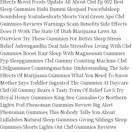
Effects Novel Foods Update All About Cbd Ep 002
Best
Sleep Gummies Rishi Bammi Sleepaid Peacefulsleep
Soundsleep Youtubeshorts Shorts Viral
Green Ape Cbd
Gummies Reviews Warnings Scam Benefits Side Effects
Does It Work
The State Of Utah Marijuana Laws An
Overview
Try These Gummies For Better Sleep Stress
Relief Ashwagandha Deal Sale
Stressfree Living With Cbd
Gummies
Boost Your Sleep With Magnesium Gummies
Fyp Sleepgummies
Cbd Gummy Counting Machine Cbd
Cbdgummies Countingmachine
Understanding The Side
Effects Of Marijuana Gummies What You Need To Know
Mother Says Toddler Ingested Thc Gummies At Daycare
Cbd Oil Gummy Bears A Tasty Form Of Relief
Let S Try
Royal Honey Gummies King Bee Cannabis Co Northern
Lights Pod
Phenoman Gummies Review Big Alert
Phenoman Gummies This Nobody Tells You About
Lullabites Natural Sleep Gummies
Giving Siblings Sleep
Gummies Shorts
Lights Out Cbd Gummies Reviews