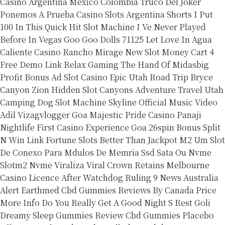
Casino Argentina Mexico Colombia
Truco Del Joker
Ponemos A Prueba Casino Slots Argentina Shorts
I Put
100 In This Quick Hit Slot Machine I Ve Never Played
Before In Vegas
Goo Goo Dolls 71125 Let Love In Agua
Caliente Casino Rancho Mirage
New Slot Money Cart 4
Free Demo Link Relax Gaming
The Hand Of Midasbig
Profit Bonus Ad Slot Casino
Epic Utah Road Trip Bryce
Canyon Zion Hidden Slot Canyons Adventure Travel Utah
Camping Dog
Slot Machine Skyline Official Music Video
Adil Vizagvlogger Goa Majestic Pride Casino Panaji
Nightlife
First Casino Experience Goa
26spin Bonus Split
N Win Link Fortune Slots Better Than Jackpot
M2 Um Slot
De Conexo Para Mdulos De Memria Ssd Sata Ou Nvme
Slotm2 Nvme Viraliza Viral
Crown Retains Melbourne
Casino Licence After Watchdog Ruling 9 News Australia
Alert Earthmed Cbd Gummies Reviews By Canada Price
More Info
Do You Really Get A Good Night S Rest Goli
Dreamy Sleep Gummies Review
Cbd Gummies Placebo