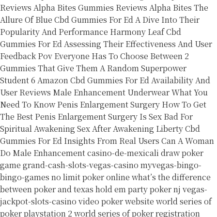
Reviews Alpha Bites Gummies Reviews Alpha Bites
The
Allure Of Blue Cbd Gummies For Ed A Dive Into Their
Popularity And Performance
Harmony Leaf Cbd
Gummies For Ed Assessing Their Effectiveness And User
Feedback
Pov Everyone Has To Choose Between 2
Gummies That Give Them A Random Superpower
Student 6
Amazon Cbd Gummies For Ed Availability And
User Reviews
Male Enhancement Underwear What You
Need To Know
Penis Enlargement Surgery How To Get
The Best Penis Enlargement Surgery
Is Sex Bad For
Spiritual Awakening Sex After Awakening
Liberty Cbd
Gummies For Ed Insights From Real Users
Can A Woman
Do Male Enhancement
casino-de-mexicali
draw poker
game
grand-cash-slots-vegas-casino
myvegas-bingo-
bingo-games
no limit poker online
what’s the difference
between poker and texas hold em
party poker nj
vegas-
jackpot-slots-casino
video poker website
world series of
poker playstation 2
world series of poker registration