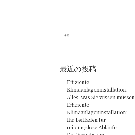
最近の投稿
Effiziente
Klimaanlageninstallation:
Alles, was Sie wissen müssen
Effiziente
Klimaanlageninstallation:
Ihr Leitfaden für
reibungslose Abläufe
Die Vorteile von