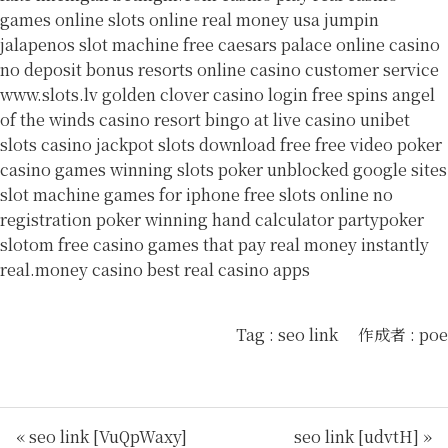
games online
slots online real money usa
jumpin
jalapenos slot machine free
caesars palace online casino
no deposit bonus
resorts online casino customer service
www.slots.lv
golden clover casino login free spins
angel
of the winds casino resort
bingo at live casino
unibet
slots
casino jackpot slots download free
free video poker
casino games
winning slots
poker unblocked google sites
slot machine games for iphone
free slots online no
registration
poker winning hand calculator
partypoker
slotom
free casino games that pay real money instantly
real.money casino
best real casino apps
Tag :
seo link
作成者 :
poe
« seo link [VuQpWaxy]
seo link [udvtH] »