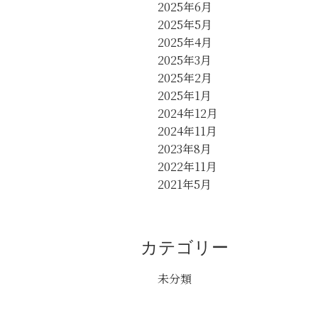
2025年6月
2025年5月
2025年4月
2025年3月
2025年2月
2025年1月
2024年12月
2024年11月
2023年8月
2022年11月
2021年5月
カテゴリー
未分類