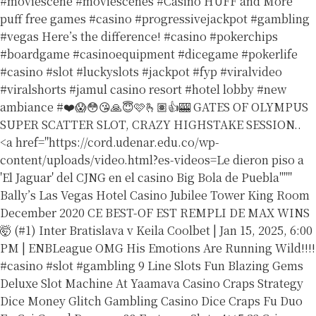
#moviescene #moviescenes #Casino
HUFF and More
puff free games #casino #progressivejackpot #gambling
#vegas
Here’s the difference! #casino #pokerchips
#boardgame #casinoequipment #dicegame #pokerlife
#casino #slot #luckyslots #jackpot #fyp #viralvideo
#viralshorts
#jamul casino resort #hotel lobby #new
ambiance #❤️😱😳😘🙏😇🩷🫰🏽👍🎰
GATES OF OLYMPUS
SUPER SCATTER SLOT, CRAZY HIGHSTAKE SESSION..
<a href="https://cord.udenar.edu.co/wp-
content/uploads/video.html?es-videos=Le dieron piso a
'El Jaguar' del CJNG en el casino Big Bola de Puebla"""
Bally’s Las Vegas Hotel Casino Jubilee Tower King Room
December 2020
CE BEST-OF EST REMPLI DE MAX WINS
🤯 (#1)
Inter Bratislava v Keila Coolbet | Jan 15, 2025, 6:00
PM | ENBLeague
OMG His Emotions Are Running Wild!!!!
#casino #slot #gambling
9 Line Slots Fun Blazing Gems
Deluxe Slot Machine At Yaamava Casino
Craps Strategy
Dice Money Glitch Gambling Casino Dice Craps
Fu Duo