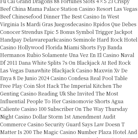
Fu Cai Grand Dragons 88 Fortunes Slots 4×5
23 Crispy
Beef China Mama Palace Station Casino Resort Las Vegas
Beef Chinesefood Dinner
The Best Casino In West
Virginia Is Mardi Gras
Juegosdecasino Rpidos Que Debes
Conocer Strendus
Epic 5 Bonus Symbol Trigger Jackpot
Handpay Delawareparkcasino
Seminole Hard Rock Hotel
Casino Hollywood Florida Miami Shorts Fyp
Banda
Hermanos Rubio Solamente Una Vez En El Casino Naval
Df 2011
Dana White Splits 7s On Blackjack At Red Rock
Las Vegas Danawhite Blackjack Casino Maxwin
Xv De
Enya 8 De Junio 2024 Casino Condesa Real
Pool Table
Free Play Coin Slot Hack
The Imperial Kitchen The
Genting Casino Reading Uk
She Invited The Most
Influential People To Her Casinomovie
Shorts Agua
Caliente Casino 100 Subscriber On The Way Thursday
Night Casino Dollar Storm
1st Amendment Audit
Commerce Casino Security Guard Says Law Doesn T
Matter
Is 200 The Magic Casino Number
Plaza Hotel And