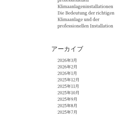
Klimaanlageninstallationen
Die Bedeutung der richtigen
Klimaanlage und der
professionellen Installation
アーカイブ
2026年3月
2026年2月
2026年1月
2025年12月
2025年11月
2025年10月
2025年9月
2025年8月
2025年7月