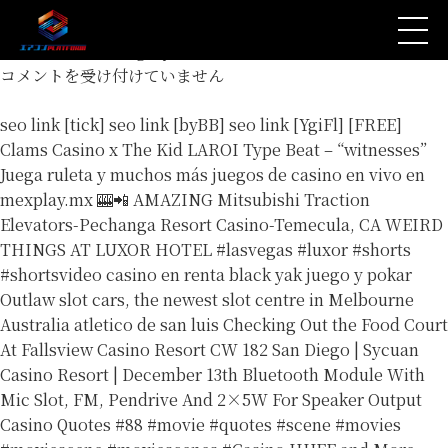
seo link [RTIUhDB]
2025.10.25
Category -
未分類
seo link [RTIUhDB] は
コメントを受け付けていません
seo link [tick]
seo link [byBB]
seo link [YgiFl]
[FREE]
Clams Casino x The Kid LAROI Type Beat – “witnesses”
Juega ruleta y muchos más juegos de casino en vivo en
mexplay.mx 🎰📲
AMAZING Mitsubishi Traction
Elevators-Pechanga Resort Casino-Temecula, CA
WEIRD
THINGS AT LUXOR HOTEL #lasvegas #luxor #shorts
#shortsvideo
casino en renta
black yak juego y pokar
Outlaw slot cars, the newest slot centre in Melbourne
Australia
atletico de san luis
Checking Out the Food Court
At Fallsview Casino Resort
CW 182 San Diego | Sycuan
Casino Resort | December 13th
Bluetooth Module With
Mic Slot, FM, Pendrive And 2×5W For Speaker Output
Casino Quotes #88 #movie #quotes #scene #movies