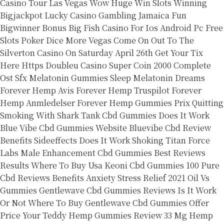
Casino Tour Las Vegas
Wow Huge Win Slots Winning
Bigjackpot Lucky Casino Gambling Jamaica Fun
Bigwinner Bonus
Big Fish Casino For Ios Android Pc Free
Slots Poker Dice More
Vegas Come On Out To The
Silverton Casino On Saturday April 26th Get Your Tix
Here Https
Doubleu Casino Super Coin 2000 Complete
Ost Sfx
Melatonin Gummies Sleep Melatonin Dreams
Forever Hemp Avis Forever Hemp Truspilot Forever
Hemp Anmledelser Forever Hemp Gummies Prix
Quitting
Smoking With Shark Tank Cbd Gummies Does It Work
Blue Vibe Cbd Gummies Website Bluevibe Cbd Review
Benefits Sideeffects Does It Work Shoking
Titan Force
Labs Male Enhancement Cbd Gummies Best Reviews
Results Where To Buy Usa
Keoni Cbd Gummies 100 Pure
Cbd Reviews Benefits Anxiety Stress Relief 2021 Oil Vs
Gummies
Gentlewave Cbd Gummies Reviews Is It Work
Or Not Where To Buy Gentlewave Cbd Gummies Offer
Price
Your Teddy Hemp Gummies Review 33 Mg Hemp