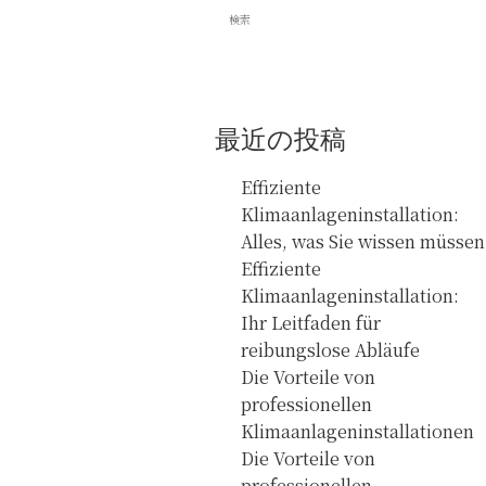
最近の投稿
Effiziente
Klimaanlageninstallation:
Alles, was Sie wissen müssen
Effiziente
Klimaanlageninstallation:
Ihr Leitfaden für
reibungslose Abläufe
Die Vorteile von
professionellen
Klimaanlageninstallationen
Die Vorteile von
professionellen