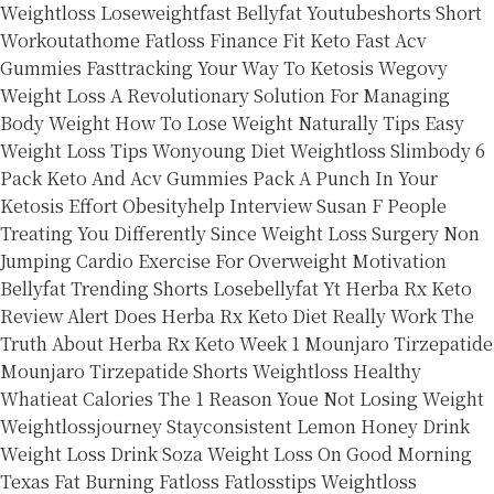
Weightloss Loseweightfast Bellyfat Youtubeshorts Short
Workoutathome Fatloss Finance Fit
Keto Fast Acv
Gummies Fasttracking Your Way To Ketosis
Wegovy
Weight Loss A Revolutionary Solution For Managing
Body Weight
How To Lose Weight Naturally Tips Easy
Weight Loss Tips Wonyoung Diet Weightloss Slimbody
6
Pack Keto And Acv Gummies Pack A Punch In Your
Ketosis Effort
Obesityhelp Interview Susan F People
Treating You Differently Since Weight Loss Surgery
Non
Jumping Cardio Exercise For Overweight Motivation
Bellyfat Trending Shorts Losebellyfat Yt
Herba Rx Keto
Review Alert Does Herba Rx Keto Diet Really Work The
Truth About Herba Rx Keto
Week 1 Mounjaro Tirzepatide
Mounjaro Tirzepatide Shorts Weightloss Healthy
Whatieat Calories
The 1 Reason Youe Not Losing Weight
Weightlossjourney Stayconsistent
Lemon Honey Drink
Weight Loss Drink
Soza Weight Loss On Good Morning
Texas
Fat Burning Fatloss Fatlosstips Weightloss