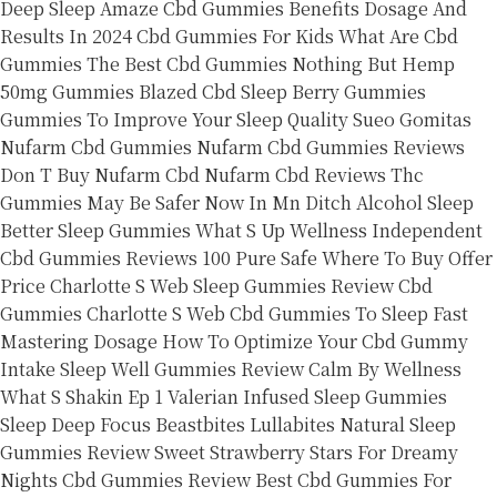
Deep Sleep
Amaze Cbd Gummies Benefits Dosage And
Results In 2024
Cbd Gummies For Kids What Are Cbd
Gummies
The Best Cbd Gummies Nothing But Hemp
50mg Gummies
Blazed Cbd Sleep Berry Gummies
Gummies To Improve Your Sleep Quality Sueo Gomitas
Nufarm Cbd Gummies Nufarm Cbd Gummies Reviews
Don T Buy Nufarm Cbd Nufarm Cbd Reviews
Thc
Gummies May Be Safer Now In Mn
Ditch Alcohol Sleep
Better Sleep Gummies What S Up Wellness
Independent
Cbd Gummies Reviews 100 Pure Safe Where To Buy Offer
Price
Charlotte S Web Sleep Gummies Review Cbd
Gummies Charlotte S Web Cbd Gummies To Sleep Fast
Mastering Dosage How To Optimize Your Cbd Gummy
Intake
Sleep Well Gummies Review Calm By Wellness
What S Shakin Ep 1
Valerian Infused Sleep Gummies
Sleep Deep Focus Beastbites
Lullabites Natural Sleep
Gummies Review Sweet Strawberry Stars For Dreamy
Nights
Cbd Gummies Review Best Cbd Gummies For