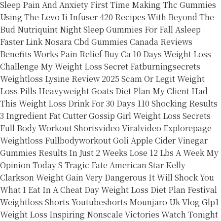
Sleep Pain And Anxiety
First Time Making Thc Gummies
Using The Levo Ii Infuser 420 Recipes With Beyond The
Bud
Nutriquint Night Sleep Gummies For Fall Asleep
Faster Link
Nosara Cbd Gummies Canada Reviews
Benefits Works Pain Relief Buy Ca
10 Days Weight Loss
Challenge My Weight Loss Secret Fatburningsecrets
Weightloss
Lysine Review 2025 Scam Or Legit Weight
Loss Pills
Heavyweight Goats Diet Plan
My Client Had
This Weight Loss Drink For 30 Days 110 Shocking Results
3 Ingredient Fat Cutter
Gossip Girl Weight Loss Secrets
Full Body Workout Shortsvideo Viralvideo Explorepage
Weightloss Fullbodyworkout
Goli Apple Cider Vinegar
Gummies Results In Just 2 Weeks Lose 12 Lbs A Week My
Opinion
Today S Tragic Fate American Star Kelly
Clarkson Weight Gain Very Dangerous It Will Shock You
What I Eat In A Cheat Day Weight Loss Diet Plan Festival
Weightloss Shorts Youtubeshorts
Mounjaro Uk Vlog Glp1
Weight Loss Inspiring Nonscale Victories Watch Tonight