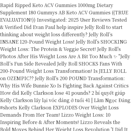
Rapid Ripped Keto ACV Gummies 1000mg Dietary
Supplement 180 Gummys
AB Keto ACV Gummies ((TRUE
EVALUATION!)) Investigated: 2025 User Reviews Tested
& Verified
Did Evan Paul help inspire Jelly Roll to start
thinking about weight loss differently?
Jelly Roll’s
INSANE 120-Pound Weight Loss!
Jelly Roll's SHOCKING
Weight Loss: The Protein & Veggie Secret!
Jelly Roll's
Photos After His Weight Loss Are A Bit Too Much
✨ "Jelly
Roll’s Fun Side Revealed
Jelly Roll SHOCKS Fans With
200-Pound Weight Loss Transformation!
Is JELLY ROLL
on OZEMPIC??
Jelly Roll's 200 POUND Transformation:
Why His Wife Bunnie Xo Is Fighting Back Against Critics
How did Kelly Clarkson lose 41 pounds?
2 bí quyết giúp
Kelly Clarkson lấy lại vóc dáng ở tuổi 41 | Lâm Ngọc Đảng
#shorts
Kelly Clarkson EXPLODES Over Weight Loss
Demands From Her Team!
Lizzo Weight Loss: 10
Inspiring Before & After Moments!
Lizzo Reveals the
Bold Moves Behind Her Weight Loss Revolution 'I Did It