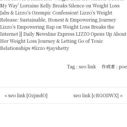
My Way'
Lorraine Kelly Breaks Silence on Weight Loss
Jabs & Lizzo’s Ozempic Confession!
Lizzo’s Weight
Release: Sustainable, Honest & Empowering Journey
Lizzo’s Empowering Rap on Weight Loss Breaks the
Internet || Daily Newsline Express
LIZZO Opens Up About
Her Weight Loss Journey & Letting Go of Toxic
Relationships #lizzo #jayshetty
Tag :
seo link
作成者 :
poe
« seo link [OzjmdO]
seo link [cRGODWX] »