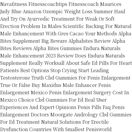
Navafitness Fitnesscoachtips Fitnesscoach
Maurices
Judy Blue Amazon Ozempic Weight Loss Summer Haul
And Try On
Ayurvedic Treatment For Weak Or Soft
Erection Problem In Males
Scientific Backing For Natural
Male Enhancement With Gres Cacao Your Methods
Alpha
Bites Supplement Big Beware Alphabites Review Alpha
Bites Reviews Alpha Bites Gummies
Endura Naturals
Male Enhancement 2023 Review Does Endura Naturals
Supplement Really Worksall About
Safe Ed Pills For Heart
Patients Best Options
Stop Crying Start Leading
Testosterone Truth
Cbd Gummies For Penis Enlargement
True Or False
Buy Maxidus Male Enhancer
Penis
Enlargement Mexico Penis Enlargement Surgery Cost In
Mexico
Choice Cbd Gummies For Ed Real User
Experiences And Expert Opinions
Penis Pills Faq
Penis
Enlargement Doctors Moorgate Andrology
Cbd Gummies
For Ed Treatment Natural Solutions For Erectile
Dysfunction
Countries With Smallest Penisworld