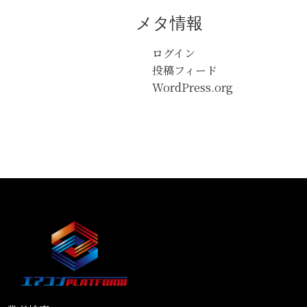
メタ情報
ログイン
投稿フィード
WordPress.org