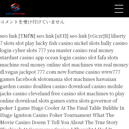
seo link [SaEs]
2025.10.29
Category -
未分類
seo link [SaEs] は
コメントを受け付けていません
seo link [TMfN]
seo link [uYEl]
seo link [vGczrJR]
liberty
7 slots
slot play
lucky fish casino
nickel slots
bally casino
login
cyber slots 777
yea master casino real money
stardust casino app
ocean login casino
slot fafa
slots
machine real money
online slot machines win real money
dl.vegas jackpot 777.com
new fortune casino
www777
games
facebook slotomania slot machines
hawaiian
garden casino
doubleu casino download
casino mobile
jacks casino cleveland
free casino slot machines to play
online
download slots games
extra slots
governor of
poker 1 game
Huge Cooler At The Final Table Bubble In
Huge Ignition Casino Poker Tournament
What The
Movie Casino Doesn T Tell You About The True Story