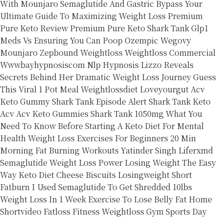
With Mounjaro
Semaglutide And Gastric Bypass Your
Ultimate Guide To Maximizing Weight Loss
Premium
Pure Keto Review Premium Pure Keto Shark Tank
Glp1
Meds Vs Ensuring You Can Poop Ozempic Wegovy
Mounjaro Zepbound Weightloss
Weightloss Commercial
Wwwbayhypnosiscom Nlp Hypnosis
Lizzo Reveals
Secrets Behind Her Dramatic Weight Loss Journey
Guess
This Viral 1 Pot Meal Weightlossdiet Loveyourgut
Acv
Keto Gummy Shark Tank Episode Alert Shark Tank Keto
Acv Acv Keto Gummies Shark Tank 1050mg
What You
Need To Know Before Starting A Keto Diet For Mental
Health
Weight Loss Exercises For Beginners 20 Min
Morning Fat Burning Workouts Yatinder Singh
Liferxmd
Semaglutide Weight Loss Power
Losing Weight The Easy
Way
Keto Diet Cheese Biscuits
Losingweight Short
Fatburn
I Used Semaglutide To Get Shredded 10lbs
Weight Loss In 1 Week
Exercise To Lose Belly Fat Home
Shortvideo Fatloss Fitness Weightloss Gym Sports
Day