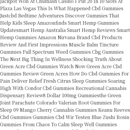
Jackpot Won At Chumash Casino
I Put 20 In 10 Slots At
Plaza Las Vegas This Is What Happened
Cbd Gummies
Justcbd
Bedtime Adventures Discover Gummies That
Help Kids Sleep Amazonfinds
Smart Hemp Gummies
Updatesmart Hemp Australia Smart Hemp Reviews Smart
Hemp Gummies Amazon
Nirvana Brand Cbd Products
Review And First Impressions Muscle Balm Tincture
Gummies Full Spectrum
Weed Gummies
Cbg Gummies
The Next Big Thing In Wellness
Shocking Truth About
Green Acre Cbd Gummies Watch Now Green Acre Cbd
Gummies Review Green Acres
How Do Cbd Gummies For
Pain Deliver Relief
Fresh Citrus Sleep Gummies
Soaring
High With Condor Cbd Gummies
Recreational Cannabis
Dispensary Review8 Dollar 100mg Gummiesthe Green
Joint Parachute Colorado
Valerian Root Gummies For
Sleep
09 Mango Cherry Cannabis Gummies
Keanu Reeves
Cbd Gummies
Gummies Cbd
Wir Testen Blue Zushi Rosin
Gummies
From Chaos To Calm Sleep Well Gummies