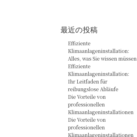
最近の投稿
Effiziente
Klimaanlageninstallation:
Alles, was Sie wissen müssen
Effiziente
Klimaanlageninstallation:
Ihr Leitfaden für
reibungslose Abläufe
Die Vorteile von
professionellen
Klimaanlageninstallationen
Die Vorteile von
professionellen
Klimaanlageninstallationen