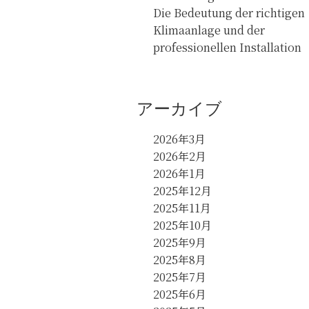
Die Bedeutung der richtigen
Klimaanlage und der
professionellen Installation
アーカイブ
2026年3月
2026年2月
2026年1月
2025年12月
2025年11月
2025年10月
2025年9月
2025年8月
2025年7月
2025年6月