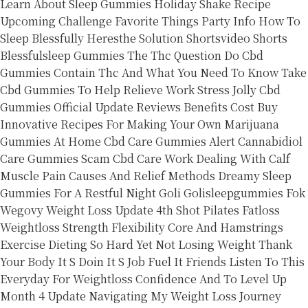
Learn About Sleep Gummies Holiday Shake Recipe
Upcoming Challenge Favorite Things Party Info
How To
Sleep Blessfully Heresthe Solution Shortsvideo Shorts
Blessfulsleep Gummies
The Thc Question Do Cbd
Gummies Contain Thc And What You Need To Know
Take
Cbd Gummies To Help Relieve Work Stress
Jolly Cbd
Gummies Official Update Reviews Benefits Cost Buy
Innovative Recipes For Making Your Own Marijuana
Gummies At Home
Cbd Care Gummies Alert Cannabidiol
Care Gummies Scam Cbd Care Work
Dealing With Calf
Muscle Pain Causes And Relief Methods
Dreamy Sleep
Gummies For A Restful Night Goli Golisleepgummies Fok
Wegovy Weight Loss Update 4th Shot
Pilates Fatloss
Weightloss Strength Flexibility Core And Hamstrings
Exercise
Dieting So Hard Yet Not Losing Weight Thank
Your Body It S Doin It S Job Fuel It Friends
Listen To This
Everyday For Weightloss Confidence And To Level Up
Month 4 Update Navigating My Weight Loss Journey