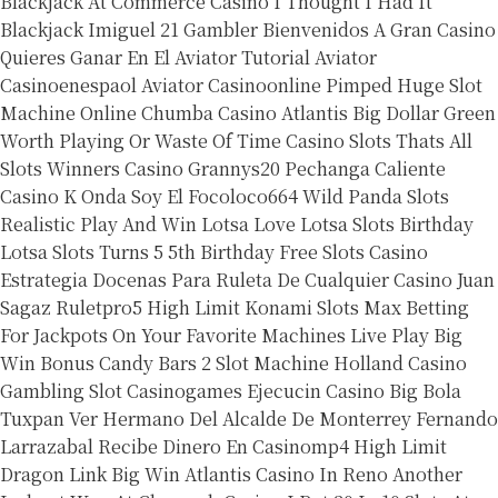
Blackjack At Commerce Casino I Thought I Had It
Blackjack Imiguel 21 Gambler
Bienvenidos A Gran Casino
Quieres Ganar En El Aviator Tutorial Aviator
Casinoenespaol Aviator Casinoonline
Pimped Huge Slot
Machine Online
Chumba Casino Atlantis
Big Dollar Green
Worth Playing Or Waste Of Time Casino Slots
Thats All
Slots Winners Casino Grannys20 Pechanga
Caliente
Casino K Onda Soy El Focoloco664
Wild Panda Slots
Realistic Play And Win
Lotsa Love Lotsa Slots Birthday
Lotsa Slots Turns 5 5th Birthday Free Slots Casino
Estrategia Docenas Para Ruleta De Cualquier Casino Juan
Sagaz Ruletpro5
High Limit Konami Slots Max Betting
For Jackpots On Your Favorite Machines
Live Play Big
Win Bonus Candy Bars 2 Slot Machine Holland Casino
Gambling Slot Casinogames
Ejecucin Casino Big Bola
Tuxpan Ver
Hermano Del Alcalde De Monterrey Fernando
Larrazabal Recibe Dinero En Casinomp4
High Limit
Dragon Link Big Win Atlantis Casino In Reno
Another