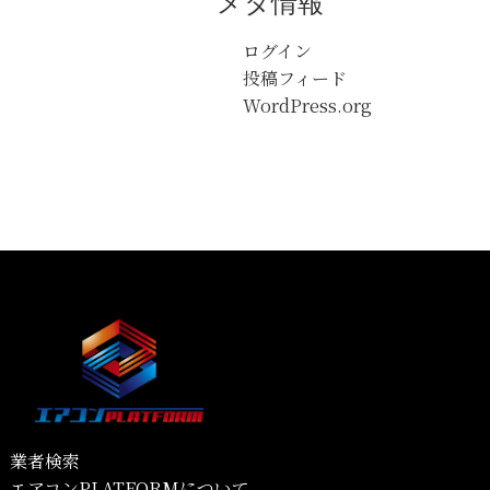
メタ情報
ログイン
投稿フィード
WordPress.org
業者検索
エアコンPLATFORMについて