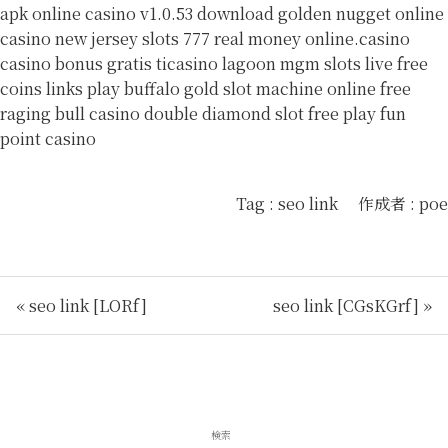
apk online casino v1.0.53 download
golden nugget online
casino new jersey
slots 777 real money
online.casino
casino bonus gratis
ticasino lagoon
mgm slots live free
coins links
play buffalo gold slot machine online free
raging bull casino
double diamond slot free play
fun
point casino
Tag :
seo link
作成者 :
poe
« seo link [LORf]
seo link [CGsKGrf] »