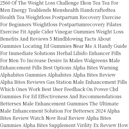
2560 Of The Weight Loss Challenge
Ekon Tea Tea For
Men Energy Teablends Menshealth Handcraftedtea
Health Tea Weightloss
Postpartum Recovery Exercise
For Beginners Weightloss Postpartumrecovery Pilates
Exercise Fit
Apple Cider Vinegar Gummies Weight Loss
Benefits And Reviews
5 Mindblowing Facts About
Gummies
Locating Ed Gummies Near Me A Handy Guide
For Immediate Solutions
Herbal Libido Enhancer Pills
For Men To Increase Desire In Males
Walgreens Male
Enhancement Pills Best Options
Alpha Bites Warning
Alphabites Gummies Alphabites Alpha Bites Review
Alpha Bites Reviews
Gas Station Male Enhancement Pills
Which Ones Work Best
User Feedback On Power Cbd
Gummies For Ed Effectiveness And Recommendations
Bettersex Male Enhancement Gummies The Ultimate
Male Enhancement Solution For Bettersex 2024
Alpha
Bites Review Watch Now Real Review Alpha Bites
Gummies Alpha Bites Supplement
Virility Ex Review How