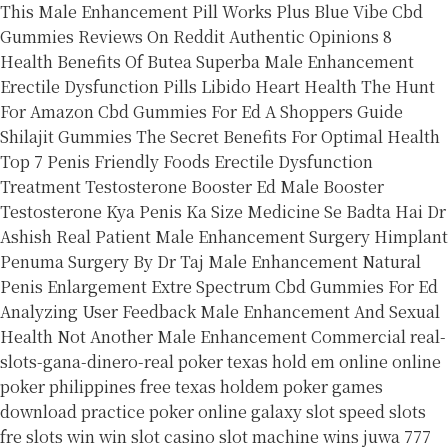
This Male Enhancement Pill Works Plus
Blue Vibe Cbd
Gummies Reviews On Reddit Authentic Opinions
8
Health Benefits Of Butea Superba Male Enhancement
Erectile Dysfunction Pills Libido Heart Health
The Hunt
For Amazon Cbd Gummies For Ed A Shoppers Guide
Shilajit Gummies The Secret Benefits For Optimal Health
Top 7 Penis Friendly Foods Erectile Dysfunction
Treatment Testosterone Booster Ed
Male Booster
Testosterone
Kya Penis Ka Size Medicine Se Badta Hai Dr
Ashish
Real Patient Male Enhancement Surgery Himplant
Penuma Surgery By Dr Taj
Male Enhancement Natural
Penis Enlargement Extre
Spectrum Cbd Gummies For Ed
Analyzing User Feedback
Male Enhancement And Sexual
Health
Not Another Male Enhancement Commercial
real-
slots-gana-dinero-real
poker texas hold em online
online
poker philippines
free texas holdem poker games
download
practice poker online
galaxy slot
speed slots
fre slots
win win slot
casino slot machine wins
juwa 777