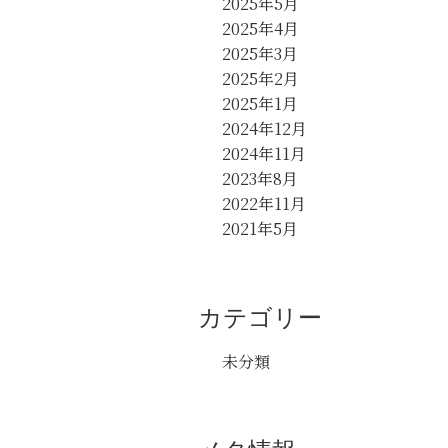
2025年5月
2025年4月
2025年3月
2025年2月
2025年1月
2024年12月
2024年11月
2023年8月
2022年11月
2021年5月
カテゴリー
未分類