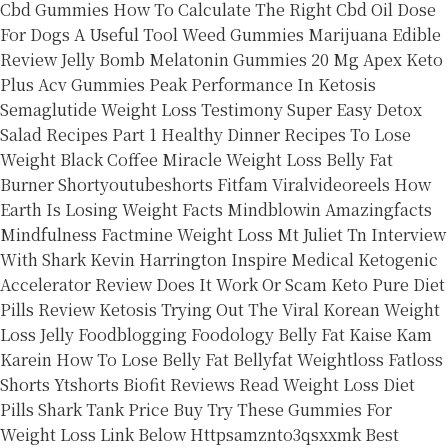
Cbd Gummies
How To Calculate The Right Cbd Oil Dose
For Dogs A Useful Tool
Weed Gummies Marijuana Edible
Review Jelly Bomb
Melatonin Gummies 20 Mg
Apex Keto
Plus Acv Gummies Peak Performance In Ketosis
Semaglutide Weight Loss Testimony
Super Easy Detox
Salad Recipes Part 1 Healthy Dinner Recipes To Lose
Weight
Black Coffee Miracle Weight Loss Belly Fat
Burner Shortyoutubeshorts Fitfam Viralvideoreels
How
Earth Is Losing Weight Facts Mindblowin Amazingfacts
Mindfulness Factmine
Weight Loss Mt Juliet Tn Interview
With Shark Kevin Harrington Inspire Medical
Ketogenic
Accelerator Review Does It Work Or Scam Keto Pure Diet
Pills Review Ketosis
Trying Out The Viral Korean Weight
Loss Jelly Foodblogging Foodology
Belly Fat Kaise Kam
Karein How To Lose Belly Fat Bellyfat Weightloss Fatloss
Shorts Ytshorts
Biofit Reviews Read Weight Loss Diet
Pills Shark Tank Price Buy
Try These Gummies For
Weight Loss Link Below Httpsamznto3qsxxmk
Best