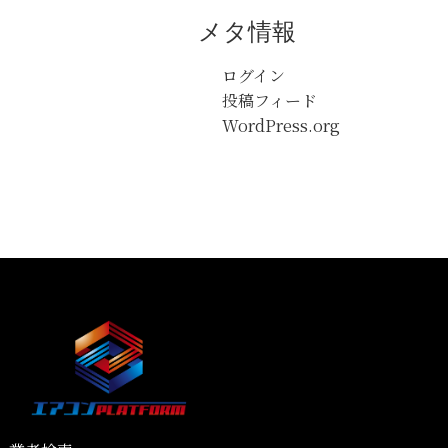
メタ情報
ログイン
投稿フィード
WordPress.org