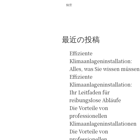
最近の投稿
Effiziente
Klimaanlageninstallation:
Alles, was Sie wissen müssen
Effiziente
Klimaanlageninstallation:
Ihr Leitfaden für
reibungslose Abläufe
Die Vorteile von
professionellen
Klimaanlageninstallationen
Die Vorteile von
professionellen