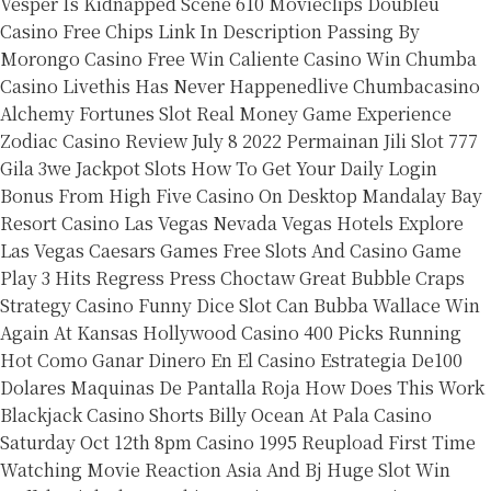
Vesper Is Kidnapped Scene 610 Movieclips
Doubleu
Casino Free Chips Link In Description
Passing By
Morongo Casino
Free Win Caliente Casino Win
Chumba
Casino Livethis Has Never Happenedlive Chumbacasino
Alchemy Fortunes Slot Real Money Game Experience
Zodiac Casino Review July 8 2022
Permainan Jili Slot 777
Gila 3we Jackpot Slots
How To Get Your Daily Login
Bonus From High Five Casino On Desktop
Mandalay Bay
Resort Casino Las Vegas Nevada Vegas Hotels Explore
Las Vegas
Caesars Games Free Slots And Casino Game
Play
3 Hits Regress Press Choctaw Great Bubble Craps
Strategy Casino Funny Dice Slot
Can Bubba Wallace Win
Again At Kansas Hollywood Casino 400 Picks Running
Hot
Como Ganar Dinero En El Casino Estrategia De100
Dolares Maquinas De Pantalla Roja
How Does This Work
Blackjack Casino Shorts
Billy Ocean At Pala Casino
Saturday Oct 12th 8pm
Casino 1995 Reupload First Time
Watching Movie Reaction Asia And Bj
Huge Slot Win