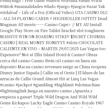
Pennybags｜Free Game
#suerte #fortuna #asmr #viral
#tiktok #manualidades #dado #juego #juegos #azar
Yak
witdaloaf – Life of a Fox (Official Video)
GTA CASINO DLC
– ALL 54 PLAYING CARDS + HIGHROLLER OUTFIT
Dead
Mugman AU meets——-Casino Cups✨ // MY AU
Install
Google Play Store on Fire Tablet
bracket slot roughness
MASSIVE WIN ON ROARING STIKE!! $50/BET CHUMBA
CASINO | REAL MONEY HONEYYY #slots
CHOCOLATE
CALIENTE EN VIVO – MARTES 29/07/2025
Las Vegas too
Expensive? Not at Ellis Island Hotel & Casino!
Obras
cerca del casino
Casino Bwin oi3
casino en linea sin
deposiro
Macau casino revenues surge as China reopens
Disney Junior España | Callie en el Oeste | El blues de las
urracas de Callie
Grand Almost Hit at Linq Las Vegas
#casino #jackpot #gambling #highlimit #slotmachine
#lightninglink
Juega en nuestro casino ¡Apuesta y
empieza a ganar!
Triple Wild Dragon And Wild Wild
Gems Kickapoo Lucky Eagle Casino
Casino Royale 1967