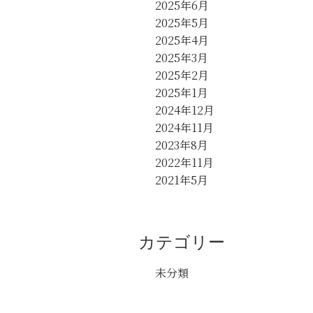
2025年6月
2025年5月
2025年4月
2025年3月
2025年2月
2025年1月
2024年12月
2024年11月
2023年8月
2022年11月
2021年5月
カテゴリー
未分類