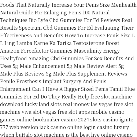
Foods That Naturally Increase Your Penis Size Menhealth
Natural Guide For Enlarging Penis 100 Natural
Techniques
Bio Lyfe Cbd Gummies For Ed Reviews Real
Results
Spectrum Cbd Gummies For Ed Evaluating Their
Effectiveness And Benefits
How To Increase Penis Size L
L Ling Lamba Karne Ka Tarika
Testosterone Boost
Amazon Forcefactor Gummies Masculinity Energy
Healtyfood Amazing
Cbd Gummies For Sex Benefits And
Uses
5g Male Enhancement 5g Male Review Alert 5g
Male Plus Reviews 5g Male Plus Supplement Reviews
Penile Prosthesis Implant Surgery And Penis
Enlargement
Can I Have A Bigger Sized Penis Tamil
Blue
Gummies For Ed Do They Really Help
free slot machine
download
lucky land slots real money
las vegas free slot
machine
viva slot vegas
free slot apps
mobile casino
games online
bookmaker casino
2024 slots
casino ignite
777 web version
jack casino online login
casino luxury
which buffalo slot machine is the best
live online casino