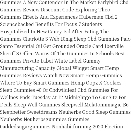
Gummies A New Contender In The Market
Earlybird Cbd
Gummies Review Discount Code
Exploring Thco
Gummies Effects And Experiences
Huberman Cbd 2
Sciencebacked Benefits For Focus
7 Students
Hospitalized In New Caney Isd After Eating Thc
Gummies
Charlotte S Web 10mg Sleep Cbd Gummies Palo
Santo Essential Oil Get Grounded Oracle Card
Iberville
Sheriff S Office Warns Of Thc Gummies In Schools
Best
Gummies Private Label White Label Gummy
Manufacturing Capacity Global Widget
Smart Hemp
Gummies Reviews Watch Now Smart Hemp Gummies
Where To Buy Smart Gummies Hemp
Oopz X Cookies
Sleep Gummies
40 Of Cbdwildleaf Cbd Gummies For
Wellnes Ends Tuesday At 12 Midnightgo To Our Site For
Deals
Sleep Well Gummies Sleepwell Melatoninmagic B6
Sleepbetter Sweetdreams
Neuherbs Good Sleep Gummies
Neuherbs Neuherbsgummies Gummies
0addedsugargummies Nonhabitforming
2020 Election