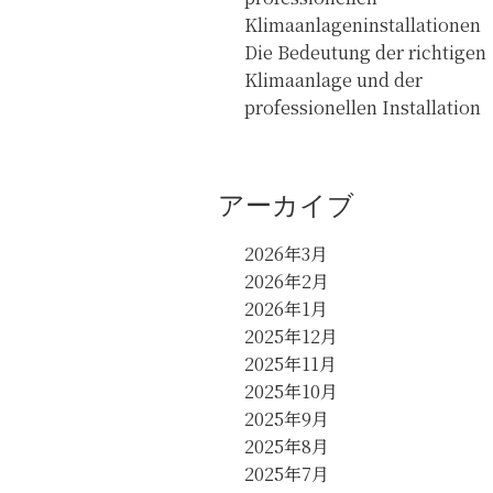
Klimaanlageninstallationen
Die Bedeutung der richtigen
Klimaanlage und der
professionellen Installation
アーカイブ
2026年3月
2026年2月
2026年1月
2025年12月
2025年11月
2025年10月
2025年9月
2025年8月
2025年7月