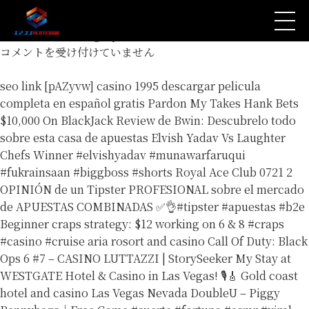
seo link [sSskrEWh]
2025.10.28
Category -
未分類
seo link [sSskrEWh] は
コメントを受け付けていません
seo link [pAZyvw]
casino 1995 descargar pelicula
completa en español gratis
Pardon My Takes Hank Bets
$10,000 On BlackJack
Review de Bwin: Descubrelo todo
sobre esta casa de apuestas
Elvish Yadav Vs Laughter
Chefs Winner #elvishyadav #munawarfaruqui
#fukrainsaan #biggboss #shorts
Royal Ace Club 0721 2
OPINIÓN de un Tipster PROFESIONAL sobre el mercado
de APUESTAS COMBINADAS ✅👌#tipster #apuestas #b2e
Beginner craps strategy: $12 working on 6 & 8 #craps
#casino #cruise
aria rosort and casino
Call Of Duty: Black
Ops 6 #7 – CASINO LUTTAZZI | StorySeeker
My Stay at
WESTGATE Hotel & Casino in Las Vegas! 🎙️🎸
Gold coast
hotel and casino Las Vegas Nevada
DoubleU – Piggy