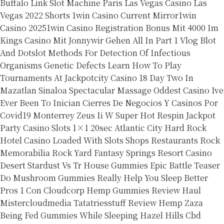
Buffalo Link Slot Machine Paris Las Vegas Casino Las
Vegas 2022 Shorts
1win Casino Current Mirror1win
Casino 20251win Casino Registration Bonus
Mit 4000 Im
Kings Casino Mit Jonnywir Gehen All In Part 1 Vlog
Blot
And Dotslot Methods For Detection Of Infectious
Organisms Genetic Defects
Learn How To Play
Tournaments At Jackpotcity Casino 18
Day Two In
Mazatlan Sinaloa Spectacular Massage Oddest Casino Ive
Ever Been To
Inician Cierres De Negocios Y Casinos Por
Covid19 Monterrey
Zeus Ii W Super Hot Respin Jackpot
Party Casino Slots 1×1 20sec
Atlantic City Hard Rock
Hotel Casino Loaded With Slots Shops Restaurants Rock
Memorabilia
Rock Yard Fantasy Springs Resort Casino
Desert Stardust Vs Tr House Gummies Epic Battle Teaser
Do Mushroom Gummies Really Help You Sleep Better
Pros 1 Con
Cloudcorp Hemp Gummies Review Haul
Mistercloudmedia Tatatriesstuff Review Hemp Zaza
Being Fed Gummies While Sleeping
Hazel Hills Cbd