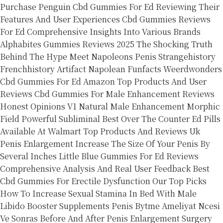
Purchase
Penguin Cbd Gummies For Ed Reviewing Their
Features And User Experiences
Cbd Gummies Reviews
For Ed Comprehensive Insights Into Various Brands
Alphabites Gummies Reviews 2025 The Shocking Truth
Behind The Hype
Meet Napoleons Penis Strangehistory
Frenchhistory Artifact Napolean Funfacts Weerdwonders
Cbd Gummies For Ed Amazon Top Products And User
Reviews
Cbd Gummies For Male Enhancement Reviews
Honest Opinions
V1 Natural Male Enhancement Morphic
Field Powerful Subliminal
Best Over The Counter Ed Pills
Available At Walmart Top Products And Reviews
Uk
Penis Enlargement Increase The Size Of Your Penis By
Several Inches
Little Blue Gummies For Ed Reviews
Comprehensive Analysis And Real User Feedback
Best
Cbd Gummies For Erectile Dysfunction Our Top Picks
How To Increase Sexual Stamina In Bed With Male
Libido Booster Supplements
Penis Bytme Ameliyat Ncesi
Ve Sonras Before And After Penis Enlargement Surgery