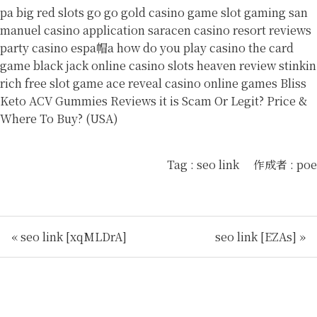
pa
big red slots
go go gold casino game
slot gaming
san
manuel casino application
saracen casino resort reviews
party casino espa帽a
how do you play casino the card
game
black jack online casino
slots heaven review
stinkin
rich free slot game
ace reveal casino online games
Bliss
Keto ACV Gummies Reviews it is Scam Or Legit? Price &
Where To Buy? (USA)
Tag :
seo link
作成者 :
poe
« seo link [xqMLDrA]
seo link [EZAs] »