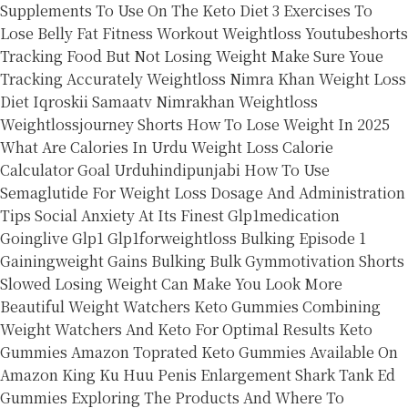
Supplements To Use On The Keto Diet
3 Exercises To
Lose Belly Fat Fitness Workout Weightloss Youtubeshorts
Tracking Food But Not Losing Weight Make Sure Youe
Tracking Accurately Weightloss
Nimra Khan Weight Loss
Diet Iqroskii Samaatv Nimrakhan Weightloss
Weightlossjourney Shorts
How To Lose Weight In 2025
What Are Calories In Urdu Weight Loss Calorie
Calculator Goal Urduhindipunjabi
How To Use
Semaglutide For Weight Loss Dosage And Administration
Tips
Social Anxiety At Its Finest Glp1medication
Goinglive Glp1 Glp1forweightloss
Bulking Episode 1
Gainingweight Gains Bulking Bulk Gymmotivation Shorts
Slowed
Losing Weight Can Make You Look More
Beautiful
Weight Watchers Keto Gummies Combining
Weight Watchers And Keto For Optimal Results
Keto
Gummies Amazon Toprated Keto Gummies Available On
Amazon
King Ku Huu Penis Enlargement
Shark Tank Ed
Gummies Exploring The Products And Where To