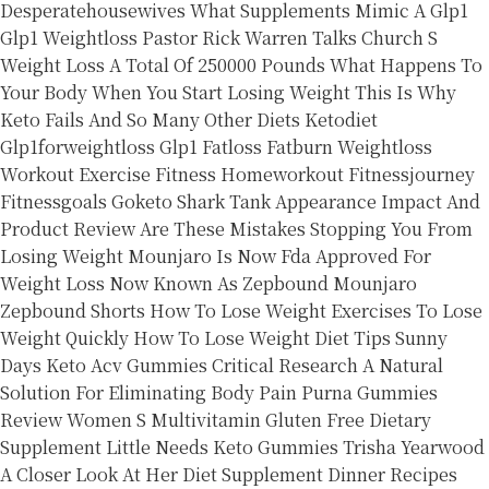
Desperatehousewives
What Supplements Mimic A Glp1
Glp1 Weightloss
Pastor Rick Warren Talks Church S
Weight Loss A Total Of 250000 Pounds
What Happens To
Your Body When You Start Losing Weight
This Is Why
Keto Fails And So Many Other Diets Ketodiet
Glp1forweightloss Glp1
Fatloss Fatburn Weightloss
Workout Exercise Fitness Homeworkout Fitnessjourney
Fitnessgoals
Goketo Shark Tank Appearance Impact And
Product Review
Are These Mistakes Stopping You From
Losing Weight
Mounjaro Is Now Fda Approved For
Weight Loss Now Known As Zepbound Mounjaro
Zepbound Shorts
How To Lose Weight Exercises To Lose
Weight Quickly
How To Lose Weight Diet Tips
Sunny
Days Keto Acv Gummies Critical Research A Natural
Solution For Eliminating Body Pain
Purna Gummies
Review Women S Multivitamin Gluten Free Dietary
Supplement Little Needs
Keto Gummies Trisha Yearwood
A Closer Look At Her Diet Supplement
Dinner Recipes