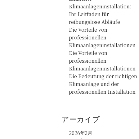
Klimaanlageninstallation:
Ihr Leitfaden für
reibungslose Abläufe
Die Vorteile von
professionellen
Klimaanlageninstallationen
Die Vorteile von
professionellen
Klimaanlageninstallationen
Die Bedeutung der richtigen
Klimaanlage und der
professionellen Installation
アーカイブ
2026年3月