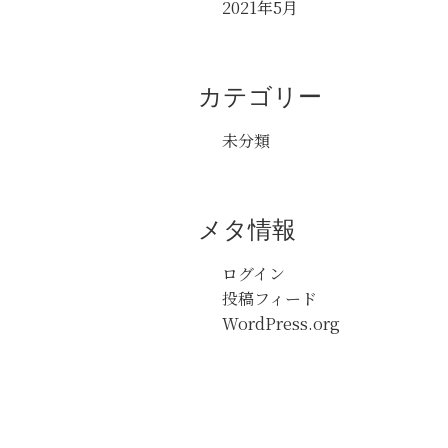
2021年5月
カテゴリー
未分類
メタ情報
ログイン
投稿フィード
WordPress.org