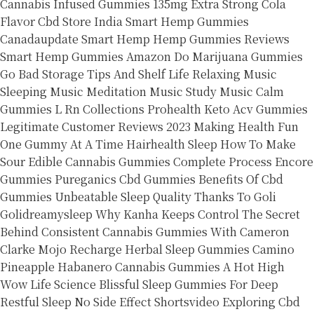
Cannabis Infused Gummies 135mg Extra Strong Cola
Flavor Cbd Store India
Smart Hemp Gummies
Canadaupdate Smart Hemp Hemp Gummies Reviews
Smart Hemp Gummies Amazon
Do Marijuana Gummies
Go Bad Storage Tips And Shelf Life
Relaxing Music
Sleeping Music Meditation Music Study Music Calm
Gummies L Rn Collections
Prohealth Keto Acv Gummies
Legitimate Customer Reviews 2023
Making Health Fun
One Gummy At A Time Hairhealth Sleep
How To Make
Sour Edible Cannabis Gummies Complete Process
Encore
Gummies
Pureganics Cbd Gummies Benefits Of Cbd
Gummies
Unbeatable Sleep Quality Thanks To Goli
Golidreamysleep
Why Kanha Keeps Control The Secret
Behind Consistent Cannabis Gummies With Cameron
Clarke
Mojo Recharge Herbal Sleep Gummies
Camino
Pineapple Habanero Cannabis Gummies A Hot High
Wow Life Science Blissful Sleep Gummies For Deep
Restful Sleep No Side Effect Shortsvideo
Exploring Cbd