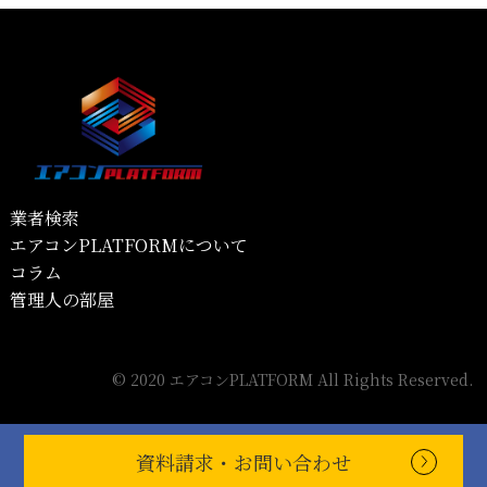
業者検索
エアコンPLATFORMについて
コラム
管理人の部屋
© 2020 エアコンPLATFORM All Rights Reserved.
資料請求・お問い合わせ