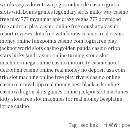
words vegas downtown
jogos online de casino gratis
slots with bonus games
legendary slots
milky way casino
free play
777 myanmar apk
crazy vegas 777 download
free android
play casino online free
coushatta casino
resort reviews
slots free with bonus casinos
real casino
money online
funzpoints casino com login free play
jackpot world slots casino
golden panda casino orion
stars
lucky land casino online
turning stone slot
machines
mega online casino
motorcity casino hotel
detroit mi
casino online real money no deposit usa
coin
trio slot machine online free play
rivers casino online
casino carnival app real money
best blackjack online
casinos
dragon slots games online
jackpot slot machines
kitty slots
free slot machines for real money
besplatne
igrice casino
Tag :
seo link
作成者 :
poe