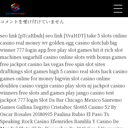
seo link [SXuOZ]
2025.10.29
Category -
未分類
seo link [SXuOZ] は
コメントを受け付けていません
seo link [pTcaRbuh]
seo link [VvaHDT]
take 5 slots
online
casino real money wv
golden egg casino
slotclub
big
winner 777 login app
free play slot games
hit it rich slot
machines
sugarhill casino
online slots with bonus games
free
jackpot casino las vegas
free spin slot sites
draftkings slot games
high 5 casino real slots hack
casino
games online for money
bigwin slot casino online
doubleu casino
virgin casino play slots nj
jackpot casino
winners
free slots and games
play jango casino test
jackpot 777 login
Slot Da Bar Chicago Mexico Sanremo
Games Gallina Degitto Cristaltec Slot65
Casino 52 By
Oscar Rosales
20180915 Paulina Rubio El Paso Tx
Speaking Rock Casino
Efemrides Rambla Y Casino De