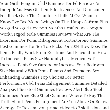
Your Girth
Penguin Cbd Gummies For Ed Reviews An
Indepth Analysis Of Their Effectiveness And Consumer
Feedback
Over The Counter Ed Pills At Cvs What To
Know
Bye Bye Mood Swings On This Happy Saffron Plus
Sexgod Sexgod Review 4 Months Results Does Sexgod
Work Sexgod Male Gummies Reviews
What Are The
Exercises For Penis Enlargement
Testosterone Gummies
Best Gummies For Sex Top Picks For 2024
How Does The
Penis Really Work From Erections And Ejaculation
How
To Increase Penis Size Naturallybest Medicines To
Increase Penis Size
Ourdoctor Increase Your Bedroom
Size Naturally With Penis Pumps And Extenders
Sex
Enhancing Gummies Top Choices For Better
Performance
Cbd Penis Enlargement Gummies Detailed
Analysis
Blue Steel Gummies Reviews Alert Blue Steel
Gummies Price Blue Steel Gummies Where To Buy
The
Truth About Penis Enlargement Are You Above Or Below
Average Dr Rey
amazon-prime-video
rio 2 sloth
slots and