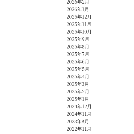
2026年2月
2026年1月
2025年12月
2025年11月
2025年10月
2025年9月
2025年8月
2025年7月
2025年6月
2025年5月
2025年4月
2025年3月
2025年2月
2025年1月
2024年12月
2024年11月
2023年8月
2022年11月