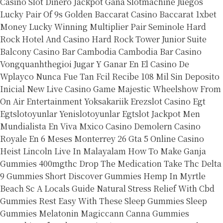
Casino Slot Dinero Jackpot Gana Slotmachine Juegos
Lucky Pair Of 9s Golden Baccarat Casino Baccarat 1xbet
Money Lucky Winning Multiplier Pair
Seminole Hard
Rock Hotel And Casino Hard Rock Tower Junior Suite
Balcony
Casino Bar Cambodia Cambodia Bar Casino
Vongquanhthegioi
Jugar Y Ganar En El Casino De
Wplayco Nunca Fue Tan Fcil Recibe 108 Mil Sin Deposito
Inicial
New Live Casino Game Majestic Wheelshow From
On Air Entertainment
Yoksakariik Erezslot Casino Egt
Egtslotoyunlar Yenislotoyunlar Egtslot Jackpot
Men
Mundialista En Viva Mxico Casino
Demolern Casino
Royale En 6 Meses Monterrey
26 Gta 5 Online Casino
Heist Lincoln Live In Malayalam
How To Make Ganja
Gummies 400mgthc
Drop The Medication Take Thc Delta
9 Gummies Short
Discover Gummies Hemp In Myrtle
Beach Sc A Locals Guide
Natural Stress Relief With Cbd
Gummies
Rest Easy With These Sleep Gummies Sleep
Gummies Melatonin
Magiccann Canna Gummies