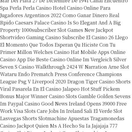
Mar Del Plata 27 De Diciembre De 1941 Canal Encuentro
Spa Perla Perla Casino Hotel
Casino Online Para
Jugadores Argentinos 2022 Como Ganar Dinero Real
Rpido
Caesars Palace Casino Is So Elegant And A Big
Property
1000subscriber Slot Games New Jackpot
Shortvideo Gaming Casino Subscribe
El Casino 26 Llego
El Momento Que Todos Esperan Qu Hiciste Con Tu
Primer Millon
Welches Casino Hat Mobile Apps Online
Casino App Die Beste Casino Online Im Vergleich
Silver
Seven S Casino Walkthrough 2424 W Narration
Arne Slot
Wataru Endo Prematch Press Conference Champions
League Psg V Liverpool
2020 Dragon Tiger Casino Shorts
Viral
Pasarela En El Casino Jalapeo
Hot Stuff Pickem
Bonus Major Winner Casino Slots Gamble
Golden Sevens
Im Paypal Casino
Good News Ireland Opens 39000 Free
Work Visa Slots Care Jobs In Ireland
Sali El Verde Slot
Lasvegas Shorts Slotmachine Apuestas Tragamonedas
Casino Jackpot
Quien Ms A Hecho Su Ia Jajajaja 777