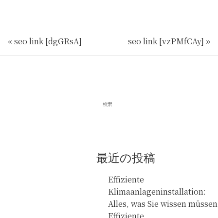
« seo link [dgGRsA]
seo link [vzPMfCAy] »
最近の投稿
Effiziente
Klimaanlageninstallation:
Alles, was Sie wissen müssen
Effiziente