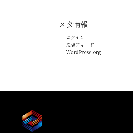
メタ情報
ログイン
投稿フィード
WordPress.org