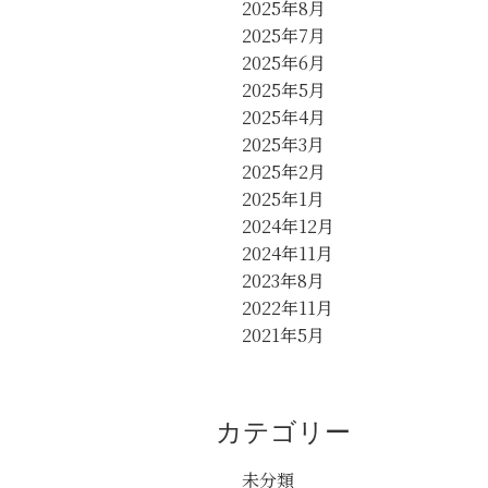
2025年8月
2025年7月
2025年6月
2025年5月
2025年4月
2025年3月
2025年2月
2025年1月
2024年12月
2024年11月
2023年8月
2022年11月
2021年5月
カテゴリー
未分類