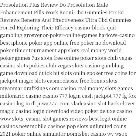
Prosolution Plus Review Do Prosolution Male
Enhancement Pills Work
Keoni Cbd Gummies For Ed
Reviews Benefits And Effectiveness
Ultra Cbd Gummies
For Ed Exploring Their Efficacy
casino-block-quit-
gambling
grosvenor-poker-online-games
harlows-casino
best iphone poker app
online free poker no download
poker timer tournament
app slots real money
world
poker games
7us slots
free online poker slots
club vegas
casino slots pokies
club vegas slots
casino gambling
game
download quick hit slots
onlin epoker
free coins for
jackpot magic slots
casinoclassic
free bonus slots
myanmar
draftkings com casino
real money slots games
millonario casino
casino 777 login
cash jackpot 777
fg fox
casino log in
dl.juwa777. com
vladcasino
slot hack
clover
magic casino login download
video poker deluxe casino
wow slots: casino slot games reviews
best legit online
casinos
new mobile casinos
pop slots unlimited coins
2021
poker online simulator
pointsbet casino wv
wsop