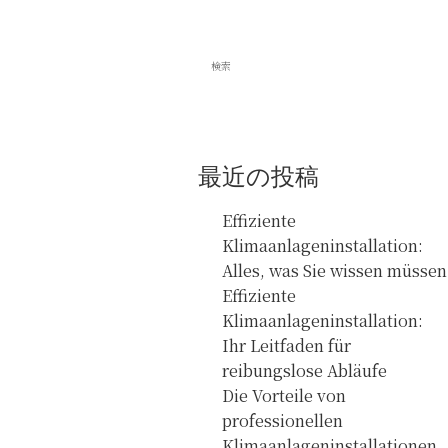
最近の投稿
Effiziente
Klimaanlageninstallation:
Alles, was Sie wissen müssen
Effiziente
Klimaanlageninstallation:
Ihr Leitfaden für
reibungslose Abläufe
Die Vorteile von
professionellen
Klimaanlageninstallationen