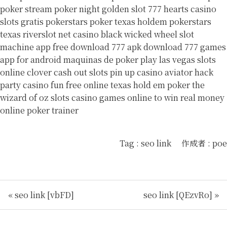
poker stream
poker night
golden slot 777
hearts casino
slots gratis
pokerstars poker texas holdem
pokerstars
texas
riverslot net
casino black
wicked wheel slot
machine app free download
777 apk download
777 games
app for android
maquinas de poker
play las vegas slots
online
clover cash out slots
pin up casino aviator hack
party casino fun
free online texas hold em poker
the
wizard of oz slots
casino games online to win real money
online poker trainer
Tag :
seo link
作成者 :
poe
« seo link [vbFD]
seo link [QEzvRo] »