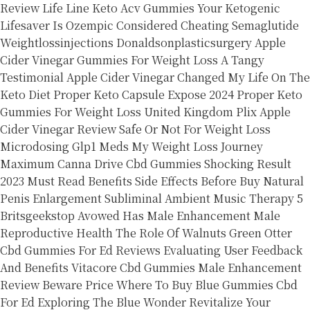
Review
Life Line Keto Acv Gummies Your Ketogenic
Lifesaver
Is Ozempic Considered Cheating Semaglutide
Weightlossinjections Donaldsonplasticsurgery
Apple
Cider Vinegar Gummies For Weight Loss A Tangy
Testimonial
Apple Cider Vinegar Changed My Life On The
Keto Diet
Proper Keto Capsule Expose 2024 Proper Keto
Gummies For Weight Loss United Kingdom
Plix Apple
Cider Vinegar Review Safe Or Not For Weight Loss
Microdosing Glp1 Meds My Weight Loss Journey
Maximum Canna Drive Cbd Gummies Shocking Result
2023 Must Read Benefits Side Effects Before Buy
Natural
Penis Enlargement Subliminal Ambient Music Therapy 5
Britsgeekstop Avowed Has Male Enhancement
Male
Reproductive Health The Role Of Walnuts
Green Otter
Cbd Gummies For Ed Reviews Evaluating User Feedback
And Benefits
Vitacore Cbd Gummies Male Enhancement
Review Beware Price Where To Buy
Blue Gummies Cbd
For Ed Exploring The Blue Wonder
Revitalize Your