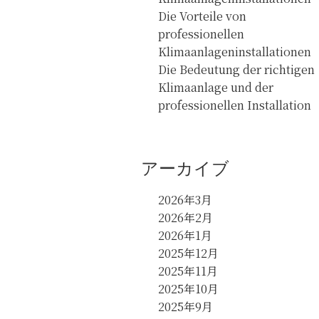
Die Vorteile von
professionellen
Klimaanlageninstallationen
Die Bedeutung der richtigen
Klimaanlage und der
professionellen Installation
アーカイブ
2026年3月
2026年2月
2026年1月
2025年12月
2025年11月
2025年10月
2025年9月