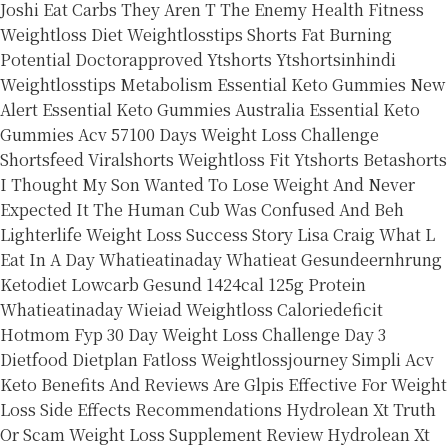
Joshi
Eat Carbs They Aren T The Enemy Health Fitness
Weightloss Diet Weightlosstips Shorts
Fat Burning
Potential Doctorapproved Ytshorts Ytshortsinhindi
Weightlosstips Metabolism
Essential Keto Gummies New
Alert Essential Keto Gummies Australia Essential Keto
Gummies Acv
57100 Days Weight Loss Challenge
Shortsfeed Viralshorts Weightloss Fit Ytshorts Betashorts
I Thought My Son Wanted To Lose Weight And Never
Expected It The Human Cub Was Confused And Beh
Lighterlife Weight Loss Success Story Lisa Craig
What L
Eat In A Day Whatieatinaday Whatieat Gesundeernhrung
Ketodiet Lowcarb Gesund
1424cal 125g Protein
Whatieatinaday Wieiad Weightloss Caloriedeficit
Hotmom Fyp
30 Day Weight Loss Challenge Day 3
Dietfood Dietplan Fatloss Weightlossjourney
Simpli Acv
Keto Benefits And Reviews
Are Glpis Effective For Weight
Loss Side Effects Recommendations
Hydrolean Xt Truth
Or Scam Weight Loss Supplement Review Hydrolean Xt