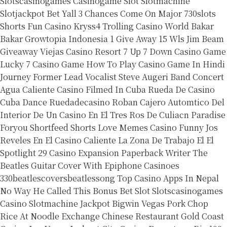
Slotscasinogames Casinogame Slot Slotmachine
Slotjackpot Bet
Yall 3 Chances Come On Major 730slots
Shorts Fun Casino
Kryss4 Trolling Casino World Bakar
Bakar Growtopia Indonesia 1 Give Away 15 Wls
Jim Beam
Giveaway Viejas Casino Resort
7 Up 7 Down Casino Game
Lucky 7 Casino Game How To Play Casino Game In Hindi
Journey Former Lead Vocalist Steve Augeri Band Concert
Agua Caliente Casino
Filmed In Cuba Rueda De Casino
Cuba Dance Ruedadecasino
Roban Cajero Automtico Del
Interior De Un Casino En El Tres Ros De Culiacn
Paradise
Foryou Shortfeed Shorts Love Memes Casino Funny
Jos
Reveles En El Casino Caliente
La Zona De Trabajo El El
Spotlight 29 Casino Expansion
Paperback Writer The
Beatles Guitar Cover With Epiphone Casinoes
330beatlescoversbeatlessong
Top Casino Apps In Nepal
No Way He Called This Bonus Bet Slot Slotscasinogames
Casino Slotmachine Jackpot Bigwin Vegas
Pork Chop
Rice At Noodle Exchange Chinese Restaurant Gold Coast