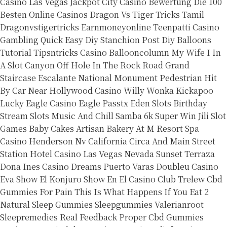
Casino Las Vegas
Jackpot City Casino Bewertung Die 100
Besten Online Casinos
Dragon Vs Tiger Tricks Tamil
Dragonvstigertricks Earnmoneyonline Teenpatti Casino
Gambling
Quick Easy Diy Stanchion Post Diy Balloons
Tutorial Tipsntricks Casino Ballooncolumn
My Wife I In
A Slot Canyon Off Hole In The Rock Road Grand
Staircase Escalante National Monument
Pedestrian Hit
By Car Near Hollywood Casino
Willy Wonka Kickapoo
Lucky Eagle Casino Eagle Passtx
Eden Slots Birthday
Stream Slots Music And Chill
Samba 6k Super Win Jili Slot
Games
Baby Cakes Artisan Bakery At M Resort Spa
Casino Henderson Nv
California Circa And Main Street
Station Hotel Casino Las Vegas Nevada
Sunset Terraza
Dona Ines Casino Dreams Puerto Varas
Doubleu Casino
Eva Show
El Konjuro Show En El Casino Club Trelew
Cbd
Gummies For Pain
This Is What Happens If You Eat 2
Natural Sleep Gummies Sleepgummies Valerianroot
Sleepremedies
Real Feedback Proper Cbd Gummies