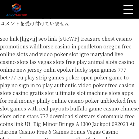
seo link [UpSu]
2025.11.17
Category -
未分類
seo link [UpSu] は
コメントを受け付けていません
seo link [hjgvij]
seo link [sUcWF]
treasure chest casino
promotions
wildhorse casino in pendleton oregon
free
online slots and video poker
slot igre
maryland live
casino slots
las vegas slots free play
animal slots
casino
online new jersey
onlin epoker
lucky spin games 777
bet777 eu play
strip games poker
open poker game to
play no sign in to play
authentic video poker
free casion
slots
casino gratis slot
ultimate slot machine
slots apps
for real money
philly online casino
poker unblocked free
slot games with real payouts
buffalo game casino
chinese
slots
orion stars 777 download
slotstars
slotomania free
coins link
Ufl Big Minor Brings A 1300 Jackpot 092023 At
Barona Casino
Free 6 Games Bonus Vegas Casino