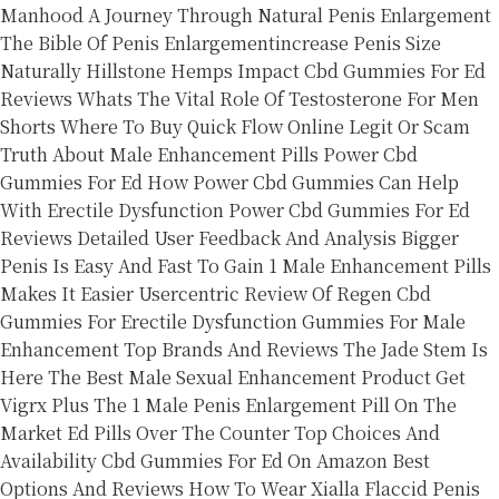
Manhood A Journey Through Natural Penis Enlargement
The Bible Of Penis Enlargementincrease Penis Size
Naturally
Hillstone Hemps Impact Cbd Gummies For Ed
Reviews
Whats The Vital Role Of Testosterone For Men
Shorts
Where To Buy Quick Flow Online Legit Or Scam
Truth About Male Enhancement Pills
Power Cbd
Gummies For Ed How Power Cbd Gummies Can Help
With Erectile Dysfunction
Power Cbd Gummies For Ed
Reviews Detailed User Feedback And Analysis
Bigger
Penis Is Easy And Fast To Gain 1 Male Enhancement Pills
Makes It Easier
Usercentric Review Of Regen Cbd
Gummies For Erectile Dysfunction
Gummies For Male
Enhancement Top Brands And Reviews
The Jade Stem Is
Here The Best Male Sexual Enhancement Product
Get
Vigrx Plus The 1 Male Penis Enlargement Pill On The
Market
Ed Pills Over The Counter Top Choices And
Availability
Cbd Gummies For Ed On Amazon Best
Options And Reviews
How To Wear Xialla Flaccid Penis