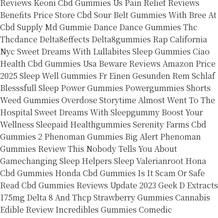
Reviews
Keoni Cbd Gummies Us Pain Relief Reviews
Benefits Price Store
Cbd Sour Belt Gummies With Bree At
Cbd Supply Md
Gummie Dance Dance Gummies Thc
Thcdance Delta8effects Delta8gummies Rap California
Nyc
Sweet Dreams With Lullabites Sleep Gummies
Ciao
Health Cbd Gummies Usa Beware Reviews Amazon Price
2025
Sleep Well Gummies Fr Einen Gesunden Rem Schlaf
Blesssfull Sleep Power Gummies Powergummies Shorts
Weed Gummies Overdose Storytime Almost Went To The
Hospital
Sweet Dreams With Sleepgummy Boost Your
Wellness Sleepaid Healthgummies
Serenity Farms Cbd
Gummies 2
Phenoman Gummies Big Alert Phenoman
Gummies Review This Nobody Tells You About
Gamechanging Sleep Helpers Sleep Valerianroot
Hona
Cbd Gummies Honda Cbd Gummies Is It Scam Or Safe
Read Cbd Gummies Reviews Update 2023
Geek D Extracts
175mg Delta 8 And Thcp Strawberry Gummies
Cannabis
Edible Review Incredibles Gummies
Comedic