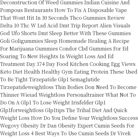
Deconstruction Of Weed Gummies Indian Cuisine And
Pompous Restaurants
How To Fix A Disposable Vape
That Wont Hit In 30 Seconds
Thco Gummies Review
Delta 10 Thc W Lsd Acid Dmt Trip Report Alien Visuals
God Ufo Shorts Dmt
Sleep Better With These Gummies
Goli Goligummies Sleep
Homemade Healing A Recipe
For Marijuana Gummies
Condor Cbd Gummies For Ed
Soaring To New Heights In Weight Loss And Ed
Treatment
Day 374 Day Food Kitchen Cooking Egg Views
Keto Diet Health Healthy Gym Eating Protein
These Used
To Be Tight Tirzepatide Glp1 Semaglutide
Tirzepatideweightloss
Thin Bodies Don Need To Become
Thinner Wieiad Weightloss Personaltrainer
What Not To
Do On A Glp1 To Lose Weight Irisfelder Glp1
Glp1forweightloss Glp1tips
The Tribal Diet And Quick
Weight Loss
How Do You Define Your Weightloss Success
Wegovy Obesity Dr Dan Obesity Expert
Cumin Seeds For
Weight Loss 4 Best Ways To Use Cumin Seeds Dr Vivek