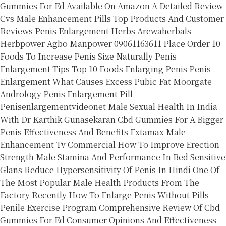
Gummies For Ed Available On Amazon A Detailed Review
Cvs Male Enhancement Pills Top Products And Customer
Reviews
Penis Enlargement Herbs Arewaherbals
Herbpower Agbo Manpower 09061163611 Place Order
10
Foods To Increase Penis Size Naturally Penis
Enlargement Tips Top 10 Foods Enlarging Penis
Penis
Enlargement What Causes Excess Pubic Fat Moorgate
Andrology
Penis Enlargement Pill
Penisenlargementvideonet
Male Sexual Health In India
With Dr Karthik Gunasekaran
Cbd Gummies For A Bigger
Penis Effectiveness And Benefits
Extamax Male
Enhancement Tv Commercial
How To Improve Erection
Strength Male Stamina And Performance In Bed
Sensitive
Glans Reduce Hypersensitivity Of Penis In Hindi
One Of
The Most Popular Male Health Products From The
Factory Recently
How To Enlarge Penis Without Pills
Penile Exercise Program
Comprehensive Review Of Cbd
Gummies For Ed Consumer Opinions And Effectiveness