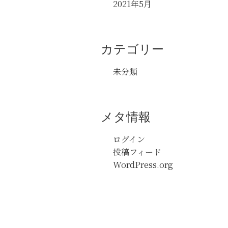
2021年5月
カテゴリー
未分類
メタ情報
ログイン
投稿フィード
WordPress.org