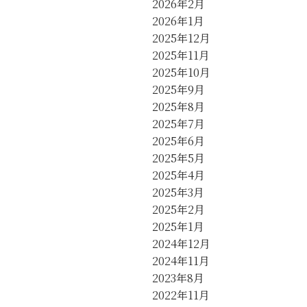
2026年2月
2026年1月
2025年12月
2025年11月
2025年10月
2025年9月
2025年8月
2025年7月
2025年6月
2025年5月
2025年4月
2025年3月
2025年2月
2025年1月
2024年12月
2024年11月
2023年8月
2022年11月