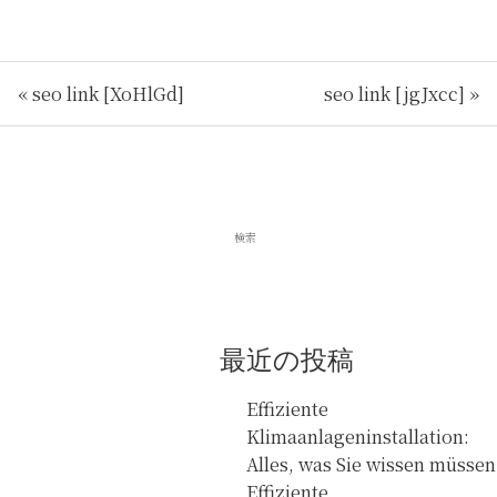
« seo link [XoHlGd]
seo link [jgJxcc] »
最近の投稿
Effiziente
Klimaanlageninstallation:
Alles, was Sie wissen müssen
Effiziente