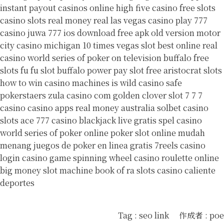
instant payout casinos online
high five casino free slots
casino slots real money
real las vegas casino
play 777
casino
juwa 777 ios download free apk old version
motor
city casino michigan
10 times vegas slot
best online real
casino
world series of poker on television
buffalo free
slots
fu fu slot
buffalo power pay slot
free aristocrat slots
how to win casino machines
is wild casino safe
pokerstaers
zula casino com
golden clover slot
7 7 7
casino
casino apps real money australia
solbet casino
slots ace 777
casino blackjack live
gratis spel casino
world series of poker online poker
slot online mudah
menang
juegos de poker en linea gratis
7reels casino
login
casino game spinning wheel
casino roulette online
big money slot machine
book of ra slots
casino caliente
deportes
Tag :
seo link
作成者 :
poe