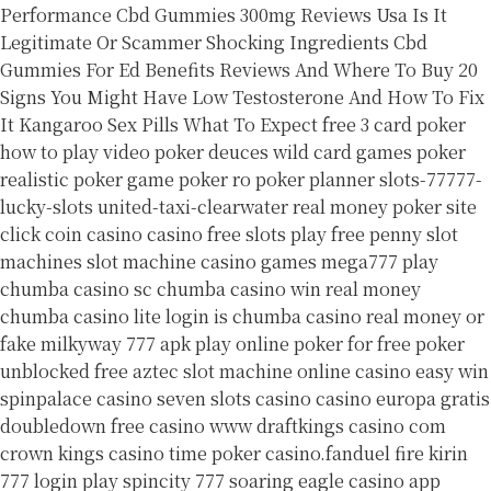
Performance Cbd Gummies 300mg Reviews Usa Is It
Legitimate Or Scammer Shocking Ingredients
Cbd
Gummies For Ed Benefits Reviews And Where To Buy
20
Signs You Might Have Low Testosterone And How To Fix
It
Kangaroo Sex Pills What To Expect
free 3 card poker
how to play video poker deuces wild
card games poker
realistic poker game
poker ro
poker planner
slots-77777-
lucky-slots
united-taxi-clearwater
real money poker site
click coin casino
casino free slots play
free penny slot
machines
slot machine casino games
mega777 play
chumba casino sc
chumba casino win real money
chumba casino lite login
is chumba casino real money or
fake
milkyway 777 apk
play online poker for free
poker
unblocked free
aztec slot machine
online casino easy win
spinpalace casino
seven slots casino
casino europa gratis
doubledown free casino
www draftkings casino com
crown kings casino
time poker
casino.fanduel
fire kirin
777 login
play spincity 777
soaring eagle casino app