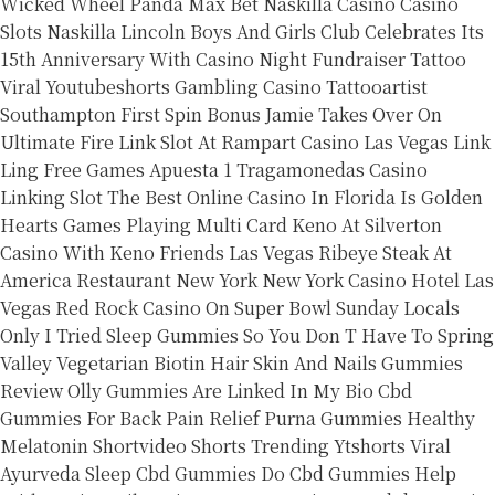
Wicked Wheel Panda Max Bet Naskilla Casino Casino
Slots Naskilla
Lincoln Boys And Girls Club Celebrates Its
15th Anniversary With Casino Night Fundraiser
Tattoo
Viral Youtubeshorts Gambling Casino Tattooartist
Southampton
First Spin Bonus Jamie Takes Over On
Ultimate Fire Link Slot At Rampart Casino Las Vegas
Link
Ling Free Games Apuesta 1 Tragamonedas Casino
Linking Slot
The Best Online Casino In Florida Is Golden
Hearts Games
Playing Multi Card Keno At Silverton
Casino With Keno Friends Las Vegas
Ribeye Steak At
America Restaurant New York New York Casino Hotel Las
Vegas
Red Rock Casino On Super Bowl Sunday Locals
Only
I Tried Sleep Gummies So You Don T Have To
Spring
Valley Vegetarian Biotin Hair Skin And Nails Gummies
Review
Olly Gummies Are Linked In My Bio
Cbd
Gummies For Back Pain Relief
Purna Gummies Healthy
Melatonin Shortvideo Shorts Trending Ytshorts Viral
Ayurveda Sleep
Cbd Gummies Do Cbd Gummies Help