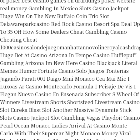
of poker
best casino games on draftkings
poker website
real money
Gambling In Mexico Slots Casino Jackpot
Huge Win On The New Buffalo Coin Trio Slot
Delawareparkcasino
Red Rock Casino Resort Spa Deal Up
To 35 Off
How Some Dealers Cheat Gambling Casino
Cheating Cheat
1000casinosalondejuegomanhattannovolineroyalcashdra
Huge Bet At Casino Arizona In Tempe Casino Hufflepuff
Gambling Arizona
Im New Here Casino Blackjack
Literal
Memes Humor Fortnite Casino Solo Juegos Tonterias
Jugando Parati 001 Daigo Mini
Monaco Cea Mai Mic I
Luxoas Ar Casino Montecarlo Formula 1 Peisaje De Vis I
Elegan
Nuevo Casino En Ensenada
Subscriber S Wheel Of
Winners Livestream Shorts Shortsfeed Livestream Casino
Slot
Eureka Blast Slot Another Massive Dynamite Stick
Slots Casino Jackpot Slot Gambling Vegas
Playdoit Casino
Pearl Ocean
Monaco Ladies Arrival At Casino Monte
Carlo With Their Supercar Night Monaco Money Viral