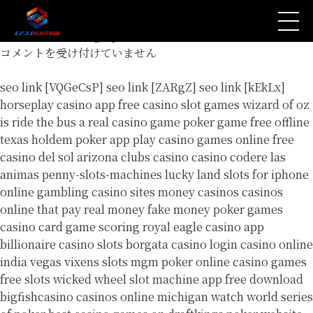
seo link [vFzeyAIi]
2025.11.18
Category -
未分類
seo link [vFzeyAIi] は
コメントを受け付けていません
seo link [VQGeCsP]
seo link [ZARgZ]
seo link [kEkLx]
horseplay casino app
free casino slot games wizard of oz
is ride the bus a real casino game
poker game free offline
texas holdem poker app
play casino games online free
casino del sol arizona
clubs casino
casino codere las
animas
penny-slots-machines
lucky land slots for iphone
online gambling casino sites
money casinos
casinos
online that pay real money
fake money poker games
casino card game scoring
royal eagle casino app
billionaire casino slots
borgata casino login
casino online
india
vegas vixens slots
mgm poker online
casino games
free slots
wicked wheel slot machine app free download
bigfishcasino
casinos online michigan
watch world series