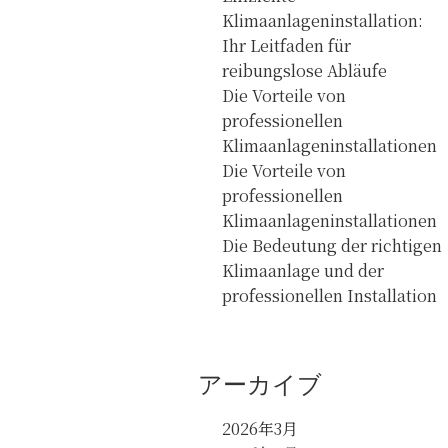
Klimaanlageninstallation:
Ihr Leitfaden für
reibungslose Abläufe
Die Vorteile von
professionellen
Klimaanlageninstallationen
Die Vorteile von
professionellen
Klimaanlageninstallationen
Die Bedeutung der richtigen
Klimaanlage und der
professionellen Installation
アーカイブ
2026年3月