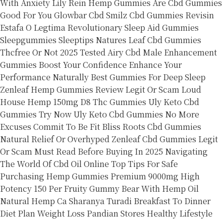
With Anxiety
Lily Rein Hemp Gummies
Are Cbd Gummies
Good For You Glowbar Cbd
Smilz Cbd Gummies Revisin
Estafa O Legtima
Revolutionary Sleep Aid Gummies
Sleepgummies Sleeptips
Natures Leaf Cbd Gummies
Thcfree Or Not 2025 Tested
Airy Cbd Male Enhancement
Gummies Boost Your Confidence Enhance Your
Performance Naturally
Best Gummies For Deep Sleep
Zenleaf Hemp Gummies Review Legit Or Scam
Loud
House Hemp 150mg D8 Thc Gummies
Uly Keto Cbd
Gummies Try Now Uly Keto Cbd Gummies No More
Excuses Commit To Be Fit
Bliss Roots Cbd Gummies
Natural Relief Or Overhyped
Zenleaf Cbd Gummies Legit
Or Scam Must Read Before Buying In 2025
Navigating
The World Of Cbd Oil Online Top Tips For Safe
Purchasing
Hemp Gummies Premium 9000mg High
Potency 150 Per Fruity Gummy Bear With Hemp Oil
Natural Hemp Ca
Sharanya Turadi Breakfast To Dinner
Diet Plan Weight Loss Pandian Stores Healthy Lifestyle