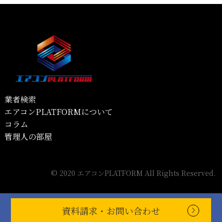
業者検索
エアコンPLATFORMについて
コラム
管理人の部屋
© 2020 エアコンPLATFORM All Rights Reserved.
資料請求・お問い合わせ