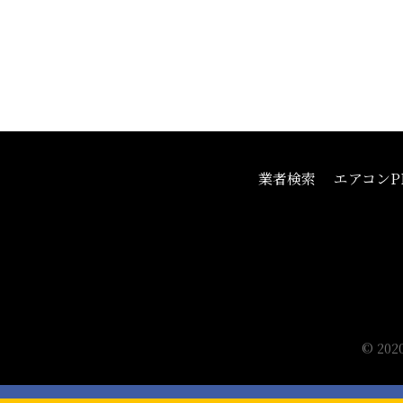
業者検索
エアコンP
© 202