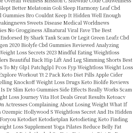
r Overall Wellness
Mission C Sitewide Code Cbdwellness
lept Better Melatonin Goli Sleep
Harmony Leaf Cbd
ll Gummies
Bro Couldnt Keep It Hidden Well Enough
eakingnews Sweets Disease Medical Worldnews
es No Grogginess Allnatural Viral Fave
The Best
Endorsed By Shark Tank Scam Or Legit
Green Leafz Cbd
ngen 2020
Biolyfe Cbd Gummies Reviewed Analyzing
eight Loss Secrets 2023 Mindful Eating Weightloss
ers Beautiful Back Hip Lift And Leg Slimming Shorts
Best
s To My Glp1 Patchglp1 Pcos Fyp Weightloss
Weight Loss
 Explore Workout Yt
2 Pack Keto Diet Pills Apple Cider
Selling Knockoff Weight Loss Drugs
Keto Biolife Reviews
Is Dr Slim Keto Gummies Side Effects Really Works Scam
ght Loss Journey
Vita Hot Deals Great Results Ketoacv
 On Actresses Complaining About Losing Weight
What If
h
Ozempic Hollywood S Weightloss Secret And Its Hidden
 Foryou
Ketodiet Ketodietplan Ketodieting Keto
Finding
eight Loss Supplement
Yoga Pilates Reduce Belly Fat