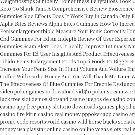
Weightlosstips Slimbelly Homefitness Bellyfatloss
Took U
Keto Go Shark Tank A Comprehensive Review
Bioscience
Gummies Side Effects Does It Work Buy In Canada Only
R
Alpha Bites Reviews Alpha Bites Gummies
How To Increas
Penisenlargementbible
Measure Your Penis Correctly F
Cbd Gummies For Ed An Indepth Review Of User Experie
Gummies Scam Alert Does It Really Improve Intimacy
Na
Gummies For Ed User Insights And Product Effectiveness
Libido
Penis Enlargement Foods Top 6 Foods Fo Bigger Si
Increase Your Penis Size In Hindi
Voluma And Vollure En
Coffee With Garlic Honey And You Will Thank Me Later
W
The Effectiveness Of Blue Gummies For Erectile Dysfunct
video poker games to download
vid茅o poker
stream worl
luck
free slot demos
slotsand casino
juegos de casino con
casino app
free penny slots no downloads
games played i
casino
fire kirin casino real money
pppoker app
casino ar
promo code
resortsworld casino
wild horse bucks social 
money usa
playstar online casino
online vegas slots real