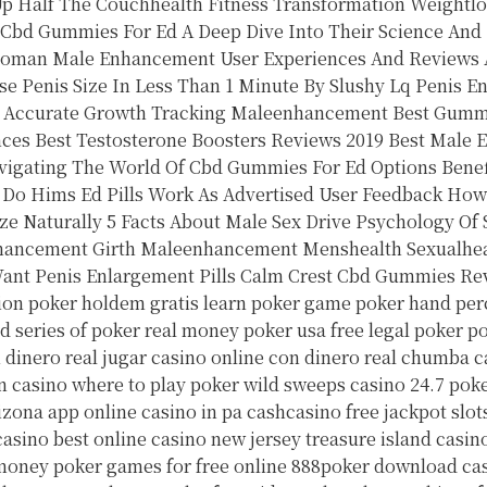
p Half The Couchhealth Fitness Transformation Weightlo
 Cbd Gummies For Ed A Deep Dive Into Their Science And
oman Male Enhancement User Experiences And Reviews
e Penis Size In Less Than 1 Minute By Slushy Lq
Penis En
or Accurate Growth Tracking Maleenhancement
Best Gummi
nces
Best Testosterone Boosters Reviews 2019 Best Male 
vigating The World Of Cbd Gummies For Ed Options Benef
Do Hims Ed Pills Work As Advertised User Feedback
How 
ze Naturally
5 Facts About Male Sex Drive Psychology Of 
hancement Girth Maleenhancement Menshealth Sexualhe
ant Penis Enlargement Pills
Calm Crest Cbd Gummies Re
ion
poker holdem gratis
learn poker game
poker hand per
d series of poker
real money poker usa
free legal poker
po
 dinero real
jugar casino online con dinero real
chumba ca
n casino
where to play poker
wild sweeps casino
24.7 pok
izona app
online casino in pa
cashcasino
free jackpot slot
casino
best online casino new jersey
treasure island casi
 money
poker games for free online
888poker download
ca