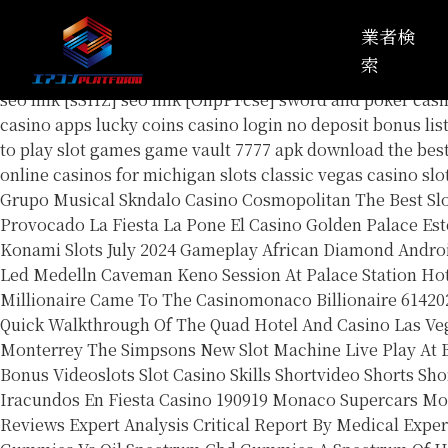
seo link [VifZ]
業者検
seo link [VifZ] は
2025.11.14
Category -
未分類
コメントを受け付けていま
索
seo link [sSHZ]
seo link [OhpPFcse]
sword and poker
casi
casino apps
lucky coins casino login no deposit bonus
lis
to play slot games
game vault 7777 apk download
the bes
online casinos for michigan
slots classic vegas casino
slo
Grupo Musical Skndalo Casino Cosmopolitan
The Best Sl
Provocado
La Fiesta La Pone El Casino Golden Palace Es
Konami Slots July 2024 Gameplay African Diamond Andro
Led Medelln
Caveman Keno Session At Palace Station Hote
Millionaire Came To The Casinomonaco Billionaire
61420
Quick Walkthrough Of The Quad Hotel And Casino Las Ve
Monterrey
The Simpsons New Slot Machine Live Play At 
Bonus Videoslots Slot Casino Skills Shortvideo Shorts Sh
Iracundos En Fiesta Casino 190919
Monaco Supercars Mon
Reviews Expert Analysis Critical Report By Medical Exper