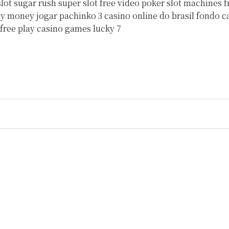
slot sugar rush
super slot
free video poker slot machines
f
lay money
jogar pachinko 3 casino online do brasil
fondo c
 free play
casino games lucky 7