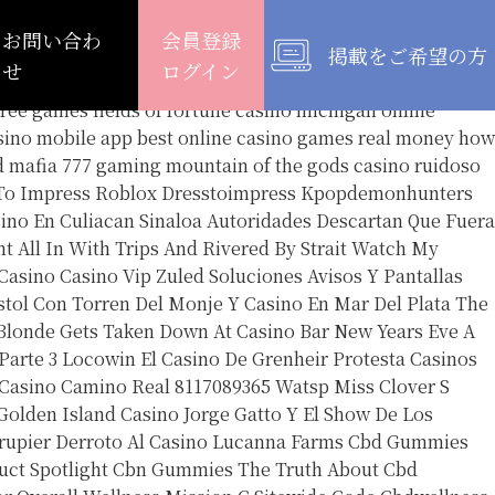
お問い合わ
会員登録
掲載をご希望の方
せ
ログイン
free games
fields of fortune casino
michigan online
sino mobile app
best online casino games real money
how
d
mafia 777 gaming
mountain of the gods casino ruidoso
 To Impress Roblox Dresstoimpress Kpopdemonhunters
sino En Culiacan Sinaloa Autoridades Descartan Que Fuera
 All In With Trips And Rivered By Strait Watch
My
 Casino
Casino Vip Zuled Soluciones Avisos Y Pantallas
stol Con Torren Del Monje Y Casino En Mar Del Plata
The
Blonde Gets Taken Down At Casino Bar New Years Eve
A
Parte 3 Locowin El Casino De Grenheir
Protesta Casinos
a Casino Camino Real 8117089365 Watsp
Miss Clover S
Golden Island Casino
Jorge Gatto Y El Show De Los
rupier Derroto Al Casino
Lucanna Farms Cbd Gummies
uct Spotlight Cbn Gummies
The Truth About Cbd