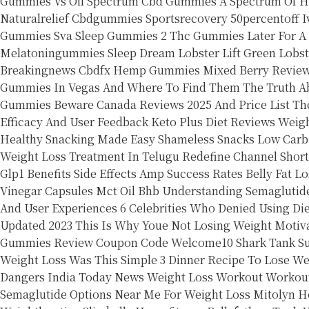
Gummies Vs Oil
Spectrum Cbd Gummies A Spectrum Of He
Naturalrelief Cbdgummies Sportsrecovery 50percentoff
I
Gummies
Sva Sleep Gummies
2 Thc Gummies Later
For A
Melatoningummies Sleep Dream
Lobster Lift Green Lob
Breakingnews
Cbdfx Hemp Gummies Mixed Berry Revie
Gummies In Vegas And Where To Find Them
The Truth A
Gummies Beware Canada Reviews 2025 And Price List
Th
Efficacy And User Feedback
Keto Plus Diet Reviews Weigh
Healthy Snacking Made Easy Shameless Snacks Low Car
Weight Loss Treatment In Telugu Redefine Channel Short
Glp1 Benefits Side Effects Amp Success Rates
Belly Fat L
Vinegar Capsules Mct Oil Bhb
Understanding Semaglutide
And User Experiences
6 Celebrities Who Denied Using Die
Updated 2023
This Is Why Youe Not Losing Weight Motiv
Gummies Review Coupon Code Welcome10
Shark Tank S
Weight Loss Was This Simple
3 Dinner Recipe To Lose Wei
Dangers India Today News
Weight Loss Workout Workout
Semaglutide Options Near Me For Weight Loss
Mitolyn H