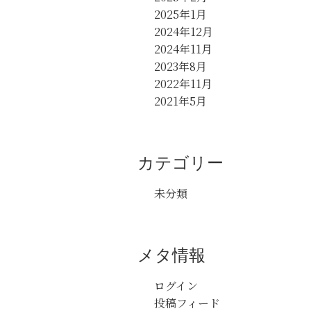
2025年1月
2024年12月
2024年11月
2023年8月
2022年11月
2021年5月
カテゴリー
未分類
メタ情報
ログイン
投稿フィード