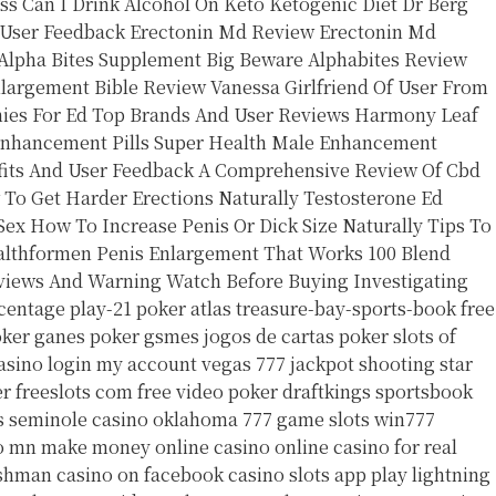
ss
Can I Drink Alcohol On Keto Ketogenic Diet Dr Berg
 User Feedback
Erectonin Md Review Erectonin Md
Alpha Bites Supplement Big Beware Alphabites Review
largement Bible Review Vanessa Girlfriend Of User From
es For Ed Top Brands And User Reviews
Harmony Leaf
Enhancement Pills
Super Health Male Enhancement
its And User Feedback
A Comprehensive Review Of Cbd
To Get Harder Erections Naturally Testosterone Ed
Sex
How To Increase Penis Or Dick Size Naturally Tips To
althformen
Penis Enlargement That Works 100 Blend
views And Warning Watch Before Buying
Investigating
centage
play-21
poker atlas
treasure-bay-sports-book
free
ker ganes
poker gsmes
jogos de cartas poker
slots of
sino login my account
vegas 777 jackpot
shooting star
er
freeslots com free video poker
draftkings sportsbook
s
seminole casino oklahoma
777 game slots
win777
no mn
make money online casino
online casino for real
shman casino on facebook
casino slots app
play lightning