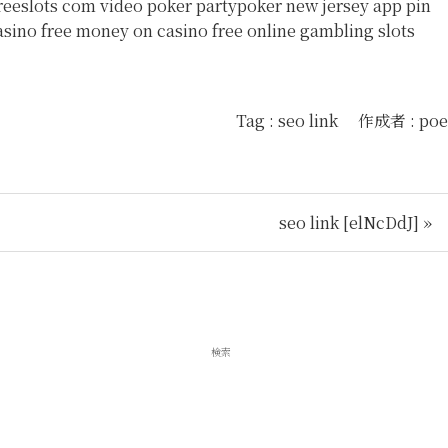
reeslots com video poker
partypoker new jersey
app pin
asino
free money on casino
free online gambling slots
Tag :
seo link
作成者 :
poe
seo link [elNcDdJ] »