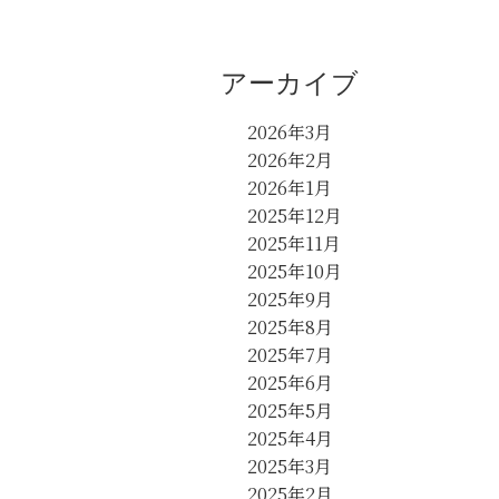
アーカイブ
2026年3月
2026年2月
2026年1月
2025年12月
2025年11月
2025年10月
2025年9月
2025年8月
2025年7月
2025年6月
2025年5月
2025年4月
2025年3月
2025年2月