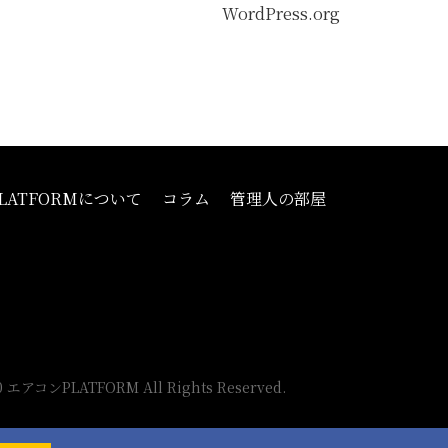
WordPress.org
LATFORMについて
コラム
管理人の部屋
0 エアコンPLATFORM All Rights Reserved.