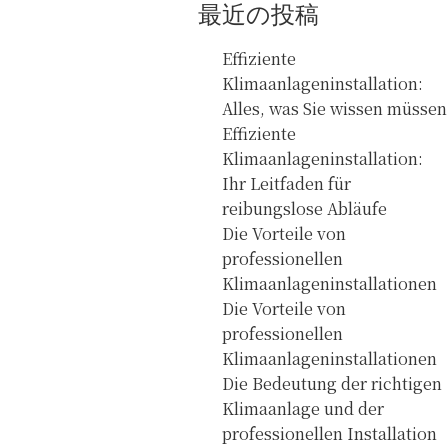
最近の投稿
Effiziente
Klimaanlageninstallation:
Alles, was Sie wissen müssen
Effiziente
Klimaanlageninstallation:
Ihr Leitfaden für
reibungslose Abläufe
Die Vorteile von
professionellen
Klimaanlageninstallationen
Die Vorteile von
professionellen
Klimaanlageninstallationen
Die Bedeutung der richtigen
Klimaanlage und der
professionellen Installation