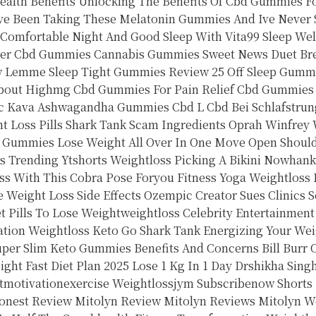
alth Benefits
Unlocking The Benefits Of Cbd Gummies Fo
ve Been Taking These Melatonin Gummies And Ive Never S
 Comfortable Night And Good Sleep With Vita99 Sleep We
ster Cbd Gummies
Cannabis Gummies Sweet News Duet Br
w
Lemme Sleep Tight Gummies Review
25 Off Sleep Gummi
bout Highmg Cbd Gummies For Pain Relief
Cbd Gummies 
c Kava Ashwagandha Gummies
Cbd L Cbd Bei Schlafstru
t Loss Pills Shark Tank Scam Ingredients
Oprah Winfrey W
b Gummies
Lose Weight All Over In One Move Open Should
s Trending Ytshorts Weightloss
Picking A Bikini Nowhank
oss With This Cobra Pose Foryou Fitness Yoga Weightloss
 Weight Loss Side Effects
Ozempic Creator Sues Clinics 
t Pills To Lose Weightweightloss Celebrity Entertainment
ation Weightloss
Keto Go Shark Tank Energizing Your Wei
uper Slim Keto Gummies Benefits And Concerns
Bill Burr
ght Fast Diet Plan 2025 Lose 1 Kg In 1 Day Drshikha Sing
motivationexercise Weightlossjym Subscribenow Shorts
onest Review Mitolyn Review Mitolyn Reviews Mitolyn W