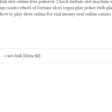
link slot online free
pokerrrr 2 hack
buffalo slot machine
up casino
wheel of fortune slots vegas
play poker with p
how to play slots online for real money
real online casino
« seo link [hDncM]