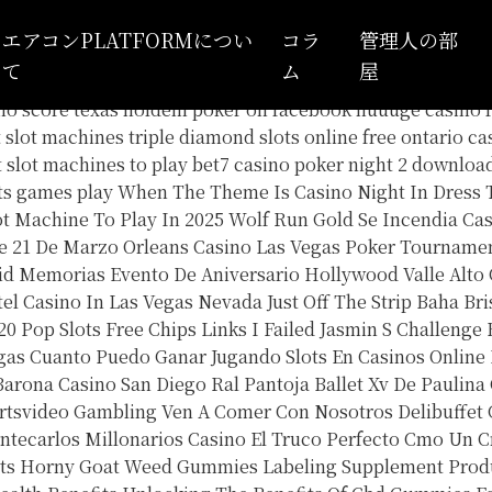
エアコンPLATFORMについ
コラ
管理人の部
せん
て
ム
屋
no score
texas holdem poker on facebook
huuuge casino 
t slot machines
triple diamond slots online free
ontario ca
t slot machines to play
bet7 casino
poker night 2 downloa
ts games play
When The Theme Is Casino Night In Dress
ot Machine To Play In 2025 Wolf Run Gold
Se Incendia Ca
te 21 De Marzo
Orleans Casino Las Vegas Poker Tournament
id
Memorias Evento De Aniversario Hollywood Valle Alto
l Casino In Las Vegas Nevada Just Off The Strip
Baha Bri
20 Pop Slots Free Chips Links I Failed Jasmin S Challenge
gas
Cuanto Puedo Ganar Jugando Slots En Casinos Online 
Barona Casino San Diego
Ral Pantoja Ballet Xv De Paulin
ortsvideo Gambling
Ven A Comer Con Nosotros Delibuffet 
tecarlos Millonarios Casino
El Truco Perfecto Cmo Un C
ts
Horny Goat Weed Gummies Labeling Supplement
Prod