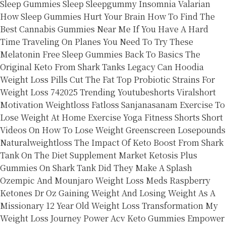
Sleep Gummies Sleep Sleepgummy Insomnia Valarian
How Sleep Gummies Hurt Your Brain
How To Find The
Best Cannabis Gummies Near Me
If You Have A Hard
Time Traveling On Planes You Need To Try These
Melatonin Free Sleep Gummies
Back To Basics The
Original Keto From Shark Tanks Legacy
Can Hoodia
Weight Loss Pills Cut The Fat
Top Probiotic Strains For
Weight Loss
742025 Trending Youtubeshorts Viralshort
Motivation Weightloss Fatloss Sanjanasanam
Exercise To
Lose Weight At Home Exercise Yoga Fitness Shorts
Short
Videos On How To Lose Weight Greenscreen Losepounds
Naturalweightloss
The Impact Of Keto Boost From Shark
Tank On The Diet Supplement Market
Ketosis Plus
Gummies On Shark Tank Did They Make A Splash
Ozempic And Mounjaro Weight Loss Meds
Raspberry
Ketones Dr Oz
Gaining Weight And Losing Weight As A
Missionary
12 Year Old Weight Loss Transformation My
Weight Loss Journey
Power Acv Keto Gummies Empower