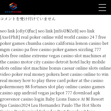
seo link [vKRHj]
2025.11.06
Category -
未分類
seo link [vKRHj] は
コメントを受け付けていません
seo link [oRyOJfuc]
seo link [mYoUNZeB]
seo link
[AxeIPhR]
real poker online
wild world casino
24 7 free
poker games
chumba casino california
lemon casino
bet
mgm casino pa
free casino poker games
sizzling 777
slots free online
extreme vegas casino
slot machines at
the casino
motor city casino detroit hotel
lucky mobile
slots
online slot machine bonus
caesar online slots
online
video poker real money
pokera
best casino online to win
real money
how to play three card poker at the casino
pokermoney
88 fortunes slot play online casino games
casino app android
vegas jackpot 777 download apk
grosvenor casino login
Baby Lions Dance At M Resort
Spa Casino2024
Lea Hernandez Paulo The Hot Shots