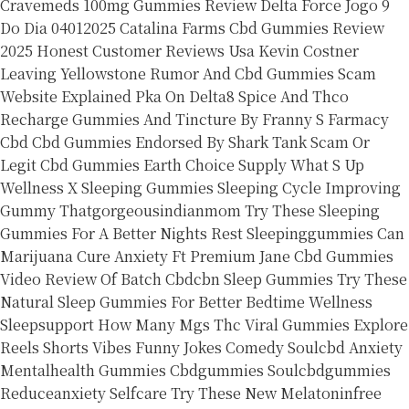
Cravemeds 100mg Gummies Review
Delta Force Jogo 9
Do Dia 04012025
Catalina Farms Cbd Gummies Review
2025 Honest Customer Reviews Usa
Kevin Costner
Leaving Yellowstone Rumor And Cbd Gummies Scam
Website Explained
Pka On Delta8 Spice And Thco
Recharge Gummies And Tincture By Franny S Farmacy
Cbd
Cbd Gummies Endorsed By Shark Tank Scam Or
Legit
Cbd Gummies Earth Choice Supply
What S Up
Wellness X Sleeping Gummies Sleeping Cycle Improving
Gummy Thatgorgeousindianmom
Try These Sleeping
Gummies For A Better Nights Rest Sleepinggummies
Can
Marijuana Cure Anxiety Ft Premium Jane Cbd Gummies
Video Review Of Batch Cbdcbn Sleep Gummies
Try These
Natural Sleep Gummies For Better Bedtime Wellness
Sleepsupport
How Many Mgs Thc Viral Gummies Explore
Reels Shorts Vibes Funny Jokes Comedy
Soulcbd Anxiety
Mentalhealth Gummies Cbdgummies Soulcbdgummies
Reduceanxiety Selfcare
Try These New Melatoninfree