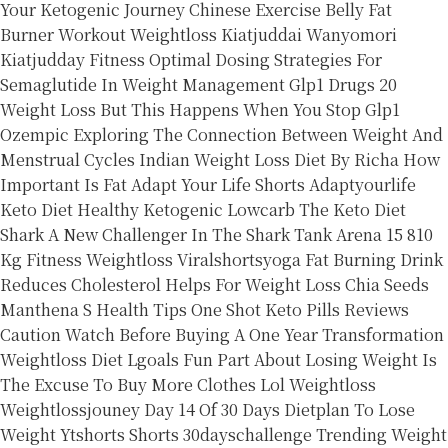
Your Ketogenic Journey
Chinese Exercise Belly Fat
Burner Workout Weightloss Kiatjuddai Wanyomori
Kiatjudday Fitness
Optimal Dosing Strategies For
Semaglutide In Weight Management
Glp1 Drugs 20
Weight Loss But This Happens When You Stop Glp1
Ozempic
Exploring The Connection Between Weight And
Menstrual Cycles Indian Weight Loss Diet By Richa
How
Important Is Fat Adapt Your Life Shorts Adaptyourlife
Keto Diet Healthy Ketogenic Lowcarb
The Keto Diet
Shark A New Challenger In The Shark Tank Arena
15 810
Kg Fitness Weightloss Viralshortsyoga
Fat Burning Drink
Reduces Cholesterol Helps For Weight Loss Chia Seeds
Manthena S Health Tips
One Shot Keto Pills Reviews
Caution Watch Before Buying
A One Year Transformation
Weightloss Diet Lgoals
Fun Part About Losing Weight Is
The Excuse To Buy More Clothes Lol Weightloss
Weightlossjouney
Day 14 Of 30 Days Dietplan To Lose
Weight Ytshorts Shorts 30dayschallenge Trending
Weight