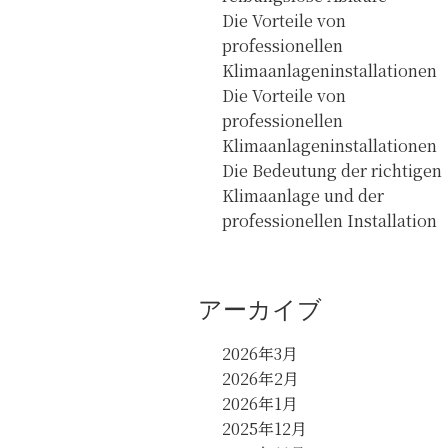
Die Vorteile von
professionellen
Klimaanlageninstallationen
Die Vorteile von
professionellen
Klimaanlageninstallationen
Die Bedeutung der richtigen
Klimaanlage und der
professionellen Installation
アーカイブ
2026年3月
2026年2月
2026年1月
2025年12月