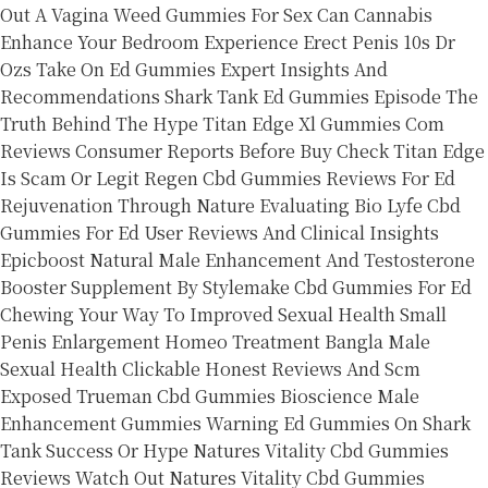
Out A Vagina
Weed Gummies For Sex Can Cannabis
Enhance Your Bedroom Experience
Erect Penis 10s
Dr
Ozs Take On Ed Gummies Expert Insights And
Recommendations
Shark Tank Ed Gummies Episode The
Truth Behind The Hype
Titan Edge Xl Gummies Com
Reviews Consumer Reports Before Buy Check Titan Edge
Is Scam Or Legit
Regen Cbd Gummies Reviews For Ed
Rejuvenation Through Nature
Evaluating Bio Lyfe Cbd
Gummies For Ed User Reviews And Clinical Insights
Epicboost Natural Male Enhancement And Testosterone
Booster Supplement By Stylemake
Cbd Gummies For Ed
Chewing Your Way To Improved Sexual Health
Small
Penis Enlargement Homeo Treatment Bangla
Male
Sexual Health Clickable
Honest Reviews And Scm
Exposed Trueman Cbd Gummies Bioscience Male
Enhancement Gummies Warning
Ed Gummies On Shark
Tank Success Or Hype
Natures Vitality Cbd Gummies
Reviews Watch Out Natures Vitality Cbd Gummies