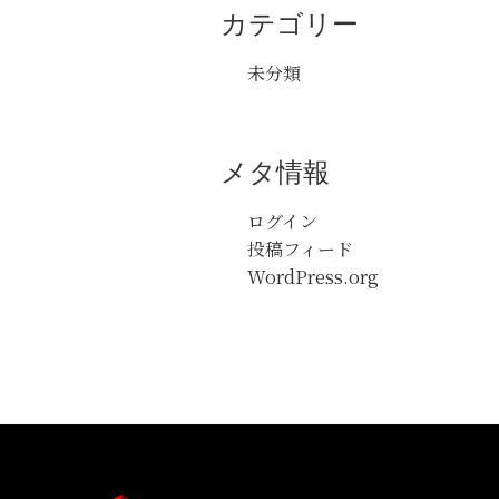
カテゴリー
未分類
メタ情報
ログイン
投稿フィード
WordPress.org