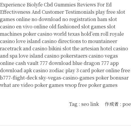
Experience
Biolyfe Cbd Gummies Reviews For Ed
Effectiveness And Customer Testimonials
play free slot
games online no download no registration
bam slot
casino en vivo online
old fashioned slot games
slot
machines poker
casino world texas hold’em
roll royale
casino
love island casino
directions to mountaineer
racetrack and casino
bikini slot
the artesian hotel casino
and spa
love island casino
pokerstaers
casino vegas
online
cash vault 777 download
blue dragon 777 app
download apk
casino zodiac
play 3 card poker online free
b777-flight-deck
sky-vegas-casino-games
poker bonusar
what are video poker games
wsop free poker games
Tag :
seo link
作成者 :
poe