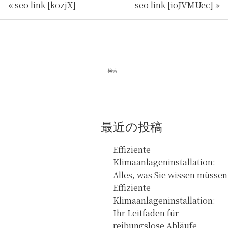
« seo link [kozjX]
seo link [ioJVMUec] »
最近の投稿
Effiziente
Klimaanlageninstallation:
Alles, was Sie wissen müssen
Effiziente
Klimaanlageninstallation:
Ihr Leitfaden für
reibungslose Abläufe