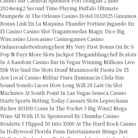
Casino Bar Carnival Splendor Port Douglas 2 June
2024song2
Second Time Playing Buffalo Ultimate
Stampede At The Orleans Casino Hotel 0132025
Ganamos
Bonus Link En La Maquina Thunder Fortune Jugando En
El Casino Casino Slot Tragamonedas
Magic Dice Big
Wincasino Livecasino Casinogames Casino
Onlineroulettestrategybest
My Very First Bonus On Bc S
Pop N Pays More Slots Jackpot Thegamblingchef Bcslots
In A Random Casino Bar In Vegas Winning Millions
Live
50k Wie Sind Die Slots Drauf Maximzockt
Fiesta De 15
Aos Local Casino Militar Piura Iluminacin Clida Hm
Sound Sonido Luces
How Long Will 20 Last On Slot
Machines At South Point In Las Vegas
Seneca Casino
Starts Sports Betting Today
Caesars Slots Leprechaun
Riches 303100 Coins In The Pocket 3 Big Wins2 Mega
Wins
All With 15 Sc Sponsored By Chumba Casino
Roulette I Flipped 50 Into X000 At The Hard Rock Casino
In Hollywood Florida
Penn Entertainment Brings Just