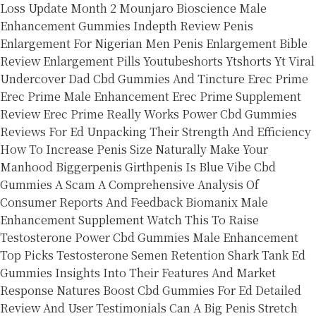
Loss Update Month 2 Mounjaro
Bioscience Male
Enhancement Gummies Indepth Review
Penis
Enlargement For Nigerian Men
Penis Enlargement Bible
Review Enlargement Pills Youtubeshorts Ytshorts Yt Viral
Undercover Dad Cbd Gummies And Tincture
Erec Prime
Erec Prime Male Enhancement Erec Prime Supplement
Review Erec Prime Really Works
Power Cbd Gummies
Reviews For Ed Unpacking Their Strength And Efficiency
How To Increase Penis Size Naturally Make Your
Manhood Biggerpenis Girthpenis
Is Blue Vibe Cbd
Gummies A Scam A Comprehensive Analysis Of
Consumer Reports And Feedback
Biomanix Male
Enhancement Supplement
Watch This To Raise
Testosterone
Power Cbd Gummies Male Enhancement
Top Picks
Testosterone Semen Retention
Shark Tank Ed
Gummies Insights Into Their Features And Market
Response
Natures Boost Cbd Gummies For Ed Detailed
Review And User Testimonials
Can A Big Penis Stretch