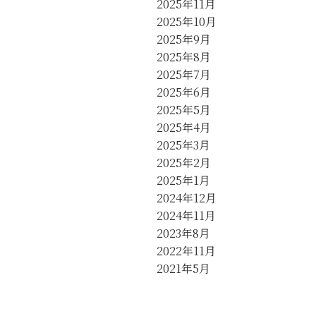
2025年11月
2025年10月
2025年9月
2025年8月
2025年7月
2025年6月
2025年5月
2025年4月
2025年3月
2025年2月
2025年1月
2024年12月
2024年11月
2023年8月
2022年11月
2021年5月