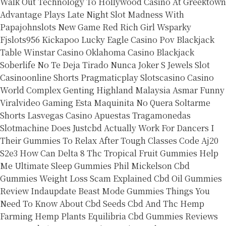
Walk Out Technology To Hollywood Casino At Greektown
Advantage Plays Late Night Slot Madness With
Papajohnslots
New Game Red Rich Girl Wsparky
Fjslots956 Kickapoo Lucky Eagle Casino
Pov Blackjack
Table Winstar Casino Oklahoma Casino Blackjack
Soberlife
No Te Deja Tirado Nunca Joker S Jewels Slot
Casinoonline Shorts Pragmaticplay Slotscasino
Casino
World Complex Genting Highland Malaysia Asmar Funny
Viralvideo Gaming
Esta Maquinita No Quera Soltarme
Shorts Lasvegas Casino Apuestas Tragamonedas
Slotmachine
Does Justcbd Actually Work For Dancers I
Their Gummies To Relax After Tough Classes Code Aj20
S2e3 How Can Delta 8 Thc Tropical Fruit Gummies Help
Me
Ultimate Sleep Gummies
Phil Mickelson Cbd
Gummies Weight Loss Scam Explained
Cbd Oil Gummies
Review
Indaupdate Beast Mode Gummies
Things You
Need To Know About Cbd Seeds Cbd And Thc Hemp
Farming Hemp Plants
Equilibria Cbd Gummies Reviews