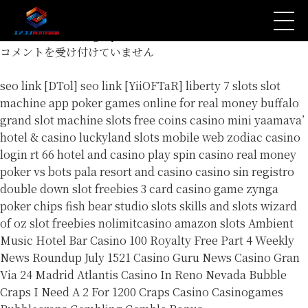
seo link [VPrL]
2025.10.30
Category -
未分類
seo link [VPrL] は
コメントを受け付けていません
seo link [DTol]
seo link [YiiOFTaR]
liberty 7 slots
slot
machine app
poker games online for real money
buffalo
grand slot machine
slots free coins
casino mini
yaamava’
hotel & casino
luckyland slots mobile web
zodiac casino
login
rt 66 hotel and casino
play spin casino real money
poker vs bots
pala resort and casino
casino sin registro
double down slot freebies
3 card casino game
zynga
poker chips
fish bear studio slots
skills and slots
wizard
of oz slot freebies
nolimitcasino
amazon slots
Ambient
Music Hotel Bar Casino 100 Royalty Free Part 4
Weekly
News Roundup July 1521 Casino Guru News
Casino Gran
Via 24 Madrid
Atlantis Casino In Reno Nevada
Bubble
Craps I Need A 2 For 1200 Craps Casino Casinogames