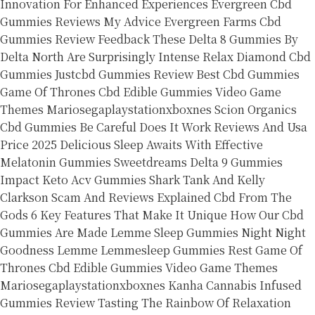
Innovation For Enhanced Experiences
Evergreen Cbd
Gummies Reviews My Advice Evergreen Farms Cbd
Gummies Review Feedback
These Delta 8 Gummies By
Delta North Are Surprisingly Intense Relax
Diamond Cbd
Gummies Justcbd Gummies Review Best Cbd Gummies
Game Of Thrones Cbd Edible Gummies Video Game
Themes Mariosegaplaystationxboxnes
Scion Organics
Cbd Gummies Be Careful Does It Work Reviews And Usa
Price 2025
Delicious Sleep Awaits With Effective
Melatonin Gummies Sweetdreams
Delta 9 Gummies
Impact Keto Acv Gummies Shark Tank And Kelly
Clarkson Scam And Reviews Explained
Cbd From The
Gods 6 Key Features That Make It Unique
How Our Cbd
Gummies Are Made
Lemme Sleep Gummies Night Night
Goodness Lemme Lemmesleep Gummies Rest
Game Of
Thrones Cbd Edible Gummies Video Game Themes
Mariosegaplaystationxboxnes
Kanha Cannabis Infused
Gummies Review Tasting The Rainbow Of Relaxation