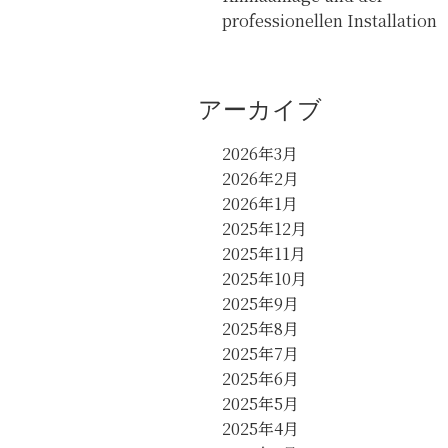
professionellen Installation
アーカイブ
2026年3月
2026年2月
2026年1月
2025年12月
2025年11月
2025年10月
2025年9月
2025年8月
2025年7月
2025年6月
2025年5月
2025年4月