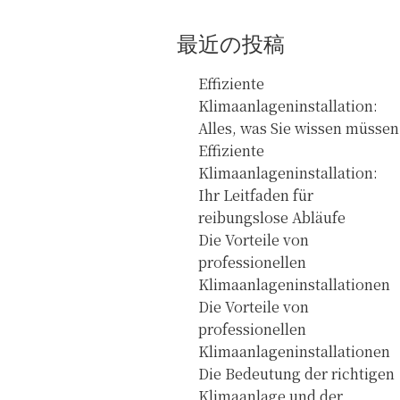
最近の投稿
Effiziente
Klimaanlageninstallation:
Alles, was Sie wissen müssen
Effiziente
Klimaanlageninstallation:
Ihr Leitfaden für
reibungslose Abläufe
Die Vorteile von
professionellen
Klimaanlageninstallationen
Die Vorteile von
professionellen
Klimaanlageninstallationen
Die Bedeutung der richtigen
Klimaanlage und der