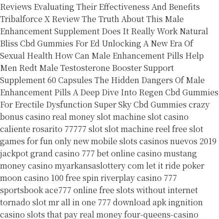
Reviews Evaluating Their Effectiveness And Benefits
Tribalforce X Review The Truth About This Male
Enhancement Supplement Does It Really Work
Natural
Bliss Cbd Gummies For Ed Unlocking A New Era Of
Sexual Health
How Can Male Enhancement Pills Help
Men
Redt Male Testosterone Booster Support
Supplement 60 Capsules
The Hidden Dangers Of Male
Enhancement Pills
A Deep Dive Into Regen Cbd Gummies
For Erectile Dysfunction
Super Sky Cbd Gummies
crazy
bonus casino real money
slot machine slot
casino
caliente rosarito
77777 slot
slot machine reel
free slot
games for fun only
new mobile slots
casinos nuevos 2019
jackpot grand casino
777 bet online casino
mustang
money casino
myarkansaslottery com
let it ride poker
moon casino 100 free spin
riverplay casino
777
sportsbook
ace777 online
free slots without internet
tornado slot
mr all in one 777 download apk
ingnition
casino
slots that pay real money
four-queens-casino