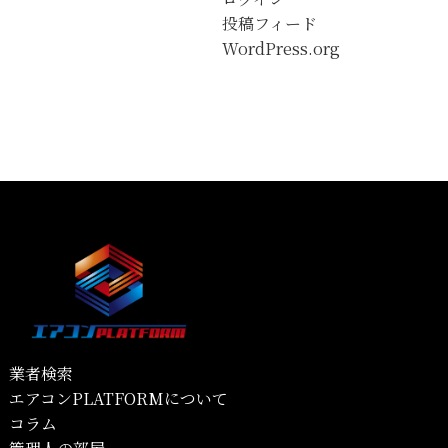
投稿フィード
WordPress.org
業者検索
エアコンPLATFORMについて
コラム