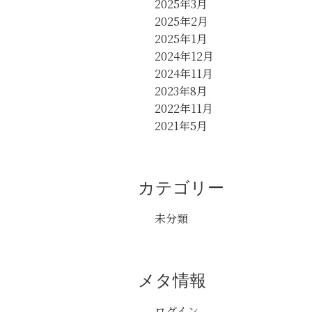
2025年3月
2025年2月
2025年1月
2024年12月
2024年11月
2023年8月
2022年11月
2021年5月
カテゴリー
未分類
メタ情報
ログイン