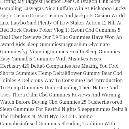
Hitting My Biggest Jackpot Ever On Dragon Link Slots
Gambling Lasvegas
Nice Buffalo Win At Kickapoo Lucky
Eagle Casino
Cruise Casinos And Jackpots
Casino World
Like Jaaybo Said
Plenty Of Low Stakes Action 12 Nlh At
Red Rock Casino Poker Vlog 13
Keoni Cbd Gummies 5
Real User Reviews
Our D9 Thc Gummies Have Won An
Award
Kids Sleep Gummiesmagnesium Glycinate
Gummiesfyp Vitamingummies Health Sleep Gummies
Easy Cannabis Gummies With Mistakes Fixes
Herbistry420
Delta8 Companies Are Making You Fool
Shorts Gummies Hemp Delta8flower
Gummy Bear Cbd
Edibles A Delicious Way To Consume Cbd
Introduction
To Hemp Gummies Understanding Their Nature And
Uses
Thera Calm Cbd Gummies Reviews And Warning
Watch Before Buying
Cbd Gummies 25
Gusherflavored
Sleep Gummies For Restful Nights Sleepgummies
Delta 8
The Fabulous 40 Watt Nye 123124
Camino
Cannabisinfused Gummies Blending Tradition With