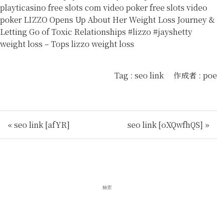
playticasino
free slots com video poker
free slots video
poker
LIZZO Opens Up About Her Weight Loss Journey &
Letting Go of Toxic Relationships #lizzo #jayshetty
weight loss – Tops lizzo weight loss
Tag :
seo link
作成者 :
poe
« seo link [afYR]
seo link [oXQwfhQS] »