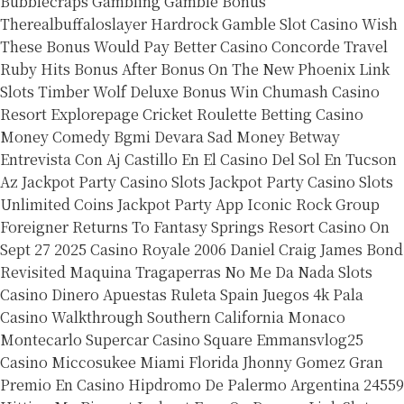
Bubblecraps Gambling Gamble
Bonus
Therealbuffaloslayer Hardrock Gamble Slot Casino Wish
These Bonus Would Pay Better
Casino Concorde
Travel
Ruby Hits Bonus After Bonus On The New Phoenix Link
Slots
Timber Wolf Deluxe Bonus Win Chumash Casino
Resort
Explorepage Cricket Roulette Betting Casino
Money Comedy Bgmi Devara Sad Money Betway
Entrevista Con Aj Castillo En El Casino Del Sol En Tucson
Az
Jackpot Party Casino Slots Jackpot Party Casino Slots
Unlimited Coins Jackpot Party App
Iconic Rock Group
Foreigner Returns To Fantasy Springs Resort Casino On
Sept 27 2025
Casino Royale 2006 Daniel Craig James Bond
Revisited
Maquina Tragaperras No Me Da Nada Slots
Casino Dinero Apuestas Ruleta Spain Juegos
4k Pala
Casino Walkthrough Southern California
Monaco
Montecarlo Supercar Casino Square Emmansvlog25
Casino Miccosukee Miami Florida Jhonny Gomez
Gran
Premio En Casino Hipdromo De Palermo Argentina 24559