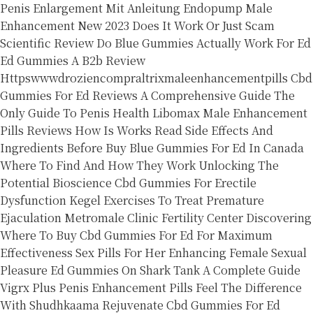
Penis Enlargement Mit Anleitung
Endopump Male
Enhancement New 2023 Does It Work Or Just Scam
Scientific Review Do Blue Gummies Actually Work For Ed
Ed Gummies A B2b Review
Httpswwwdroziencompraltrixmaleenhancementpills
Cbd
Gummies For Ed Reviews A Comprehensive Guide
The
Only Guide To Penis Health
Libomax Male Enhancement
Pills Reviews How Is Works Read Side Effects And
Ingredients Before Buy
Blue Gummies For Ed In Canada
Where To Find And How They Work
Unlocking The
Potential Bioscience Cbd Gummies For Erectile
Dysfunction
Kegel Exercises To Treat Premature
Ejaculation Metromale Clinic Fertility Center
Discovering
Where To Buy Cbd Gummies For Ed For Maximum
Effectiveness
Sex Pills For Her Enhancing Female Sexual
Pleasure
Ed Gummies On Shark Tank A Complete Guide
Vigrx Plus Penis Enhancement Pills
Feel The Difference
With Shudhkaama
Rejuvenate Cbd Gummies For Ed