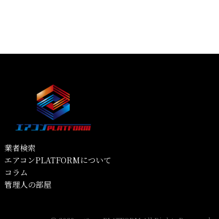
業者検索
エアコンPLATFORMについて
コラム
管理人の部屋