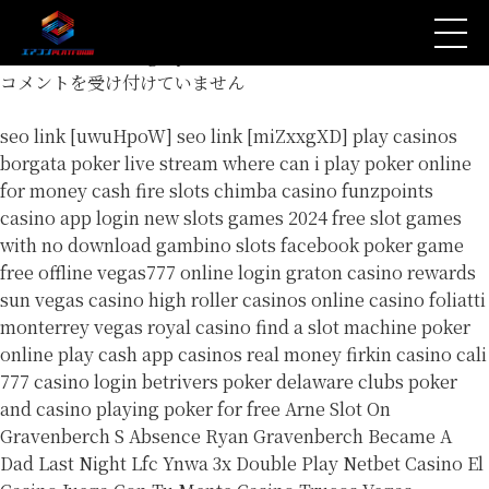
seo link [VTvYD]
2025.11.07
Category -
未分類
seo link [VTvYD] は
コメントを受け付けていません
seo link [uwuHpoW]
seo link [miZxxgXD]
play casinos
borgata poker live stream
where can i play poker online
for money
cash fire slots
chimba casino
funzpoints
casino app login
new slots games 2024
free slot games
with no download
gambino slots facebook
poker game
free offline
vegas777 online login
graton casino rewards
sun vegas casino
high roller casinos online
casino foliatti
monterrey
vegas royal casino
find a slot machine
poker
online play
cash app casinos real money
firkin casino
cali
777 casino login
betrivers poker delaware
clubs poker
and casino
playing poker for free
Arne Slot On
Gravenberch S Absence Ryan Gravenberch Became A
Dad Last Night Lfc Ynwa
3x Double Play Netbet Casino
El