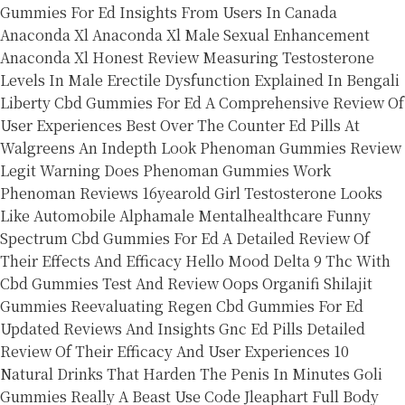
Gummies For Ed Insights From Users In Canada
Anaconda Xl Anaconda Xl Male Sexual Enhancement
Anaconda Xl Honest Review
Measuring Testosterone
Levels In Male Erectile Dysfunction Explained In Bengali
Liberty Cbd Gummies For Ed A Comprehensive Review Of
User Experiences
Best Over The Counter Ed Pills At
Walgreens An Indepth Look
Phenoman Gummies Review
Legit Warning Does Phenoman Gummies Work
Phenoman Reviews
16yearold Girl Testosterone Looks
Like Automobile Alphamale Mentalhealthcare Funny
Spectrum Cbd Gummies For Ed A Detailed Review Of
Their Effects And Efficacy
Hello Mood Delta 9 Thc With
Cbd Gummies Test And Review Oops
Organifi Shilajit
Gummies
Reevaluating Regen Cbd Gummies For Ed
Updated Reviews And Insights
Gnc Ed Pills Detailed
Review Of Their Efficacy And User Experiences
10
Natural Drinks That Harden The Penis In Minutes
Goli
Gummies Really A Beast Use Code Jleaphart
Full Body