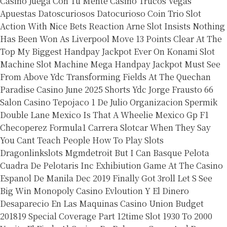
Casino Juega Con Tu Mente Casino Trucos Vegas
Apuestas Datoscuriosos Datocurioso
Coin Trio Slot
Action With Nice Bets
Reaction Arne Slot Insists Nothing
Has Been Won As Liverpool Move 13 Points Clear At The
Top
My Biggest Handpay Jackpot Ever On Konami Slot
Machine Slot Machine Mega Handpay Jackpot Must See
From Above Ydc Transforming Fields At The Quechan
Paradise Casino June 2025 Shorts Ydc
Jorge Frausto 66
Salon Casino Tepojaco 1 De Julio Organizacion Spermik
Double Lane Mexico Is That A Wheelie Mexico Gp F1
Checoperez Formula1 Carrera Slotcar
When They Say
You Cant Teach People How To Play Slots
Dragonlinkslots Mgmdetroit But I Can
Basque Pelota
Cuadra De Pelotaris Inc Exhibiution Game At The Casino
Espanol De Manila Dec 2019
Finally Got 3roll Let S See
Big Win Monopoly Casino Evloution
Y El Dinero
Desaparecio En Las Maquinas Casino
Union Budget
201819 Special Coverage Part 12time Slot 1930 To 2000