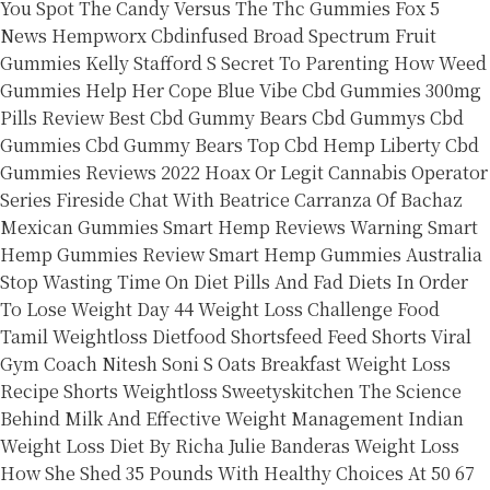
You Spot The Candy Versus The Thc Gummies Fox 5
News
Hempworx Cbdinfused Broad Spectrum Fruit
Gummies
Kelly Stafford S Secret To Parenting How Weed
Gummies Help Her Cope
Blue Vibe Cbd Gummies 300mg
Pills Review
Best Cbd Gummy Bears Cbd Gummys Cbd
Gummies Cbd Gummy Bears Top Cbd Hemp
Liberty Cbd
Gummies Reviews 2022 Hoax Or Legit
Cannabis Operator
Series Fireside Chat With Beatrice Carranza Of Bachaz
Mexican Gummies
Smart Hemp Reviews Warning Smart
Hemp Gummies Review Smart Hemp Gummies Australia
Stop Wasting Time On Diet Pills And Fad Diets In Order
To Lose Weight
Day 44 Weight Loss Challenge Food
Tamil Weightloss Dietfood Shortsfeed Feed Shorts Viral
Gym Coach Nitesh Soni S Oats Breakfast Weight Loss
Recipe Shorts Weightloss Sweetyskitchen
The Science
Behind Milk And Effective Weight Management Indian
Weight Loss Diet By Richa
Julie Banderas Weight Loss
How She Shed 35 Pounds With Healthy Choices At 50
67