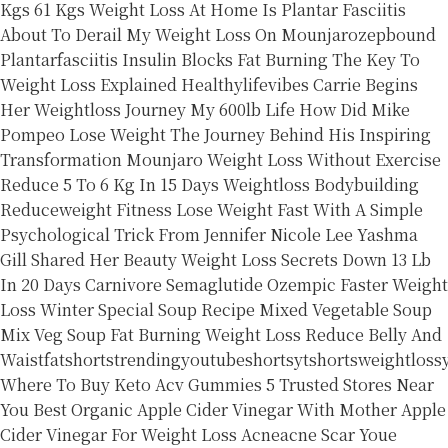
Kgs 61 Kgs Weight Loss At Home
Is Plantar Fasciitis
About To Derail My Weight Loss On Mounjarozepbound
Plantarfasciitis
Insulin Blocks Fat Burning The Key To
Weight Loss Explained Healthylifevibes
Carrie Begins
Her Weightloss Journey My 600lb Life
How Did Mike
Pompeo Lose Weight The Journey Behind His Inspiring
Transformation
Mounjaro Weight Loss Without Exercise
Reduce 5 To 6 Kg In 15 Days Weightloss Bodybuilding
Reduceweight Fitness
Lose Weight Fast With A Simple
Psychological Trick From Jennifer Nicole Lee
Yashma
Gill Shared Her Beauty Weight Loss Secrets
Down 13 Lb
In 20 Days Carnivore Semaglutide Ozempic Faster Weight
Loss
Winter Special Soup Recipe Mixed Vegetable Soup
Mix Veg Soup Fat Burning Weight Loss
Reduce Belly And
Waistfatshortstrendingyoutubeshortsytshortsweightlos
Where To Buy Keto Acv Gummies 5 Trusted Stores Near
You
Best Organic Apple Cider Vinegar With Mother Apple
Cider Vinegar For Weight Loss Acneacne Scar
Youe