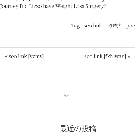
Journey
Did Lizzo have Weight Loss Surgery?
Tag :
seo link
作成者 :
poe
« seo link [yzmy]
seo link [fkhIwaY] »
最近の投稿