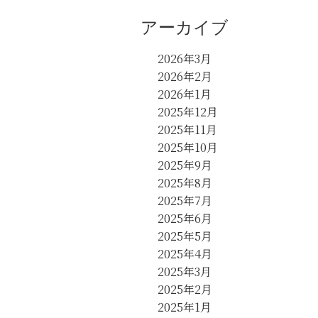
アーカイブ
2026年3月
2026年2月
2026年1月
2025年12月
2025年11月
2025年10月
2025年9月
2025年8月
2025年7月
2025年6月
2025年5月
2025年4月
2025年3月
2025年2月
2025年1月