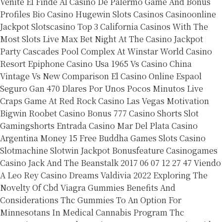
Venite El Finde Al Casino De Palermo
Game And Bonus
Profiles Bio Casino Hugewin Slots Casinos Casinoonline
Jackpot Slotscasino
Top 3 California Casinos With The
Most Slots
Live Max Bet Night At The Casino Jackpot
Party
Cascades Pool Complex At Winstar World Casino
Resort
Epiphone Casino Usa 1965 Vs Casino China
Vintage Vs New Comparison
El Casino Online Espaol
Seguro Gan 470 Dlares Por Unos Pocos Minutos
Live
Craps Game At Red Rock Casino Las Vegas
Motivation
Bigwin Roobet Casino
Bonus 777 Casino Shorts Slot
Gamingshorts
Entrada Casino Mar Del Plata Casino
Argentina Money
15 Free Buddha Games Slots Casino
Slotmachine Slotwin Jackpot Bonusfeature Casinogames
Casino Jack And The Beanstalk 2017 06 07 12 27 47
Viendo
A Leo Rey Casino Dreams Valdivia 2022
Exploring The
Novelty Of Cbd Viagra Gummies Benefits And
Considerations
Thc Gummies To An Option For
Minnesotans In Medical Cannabis Program
Thc