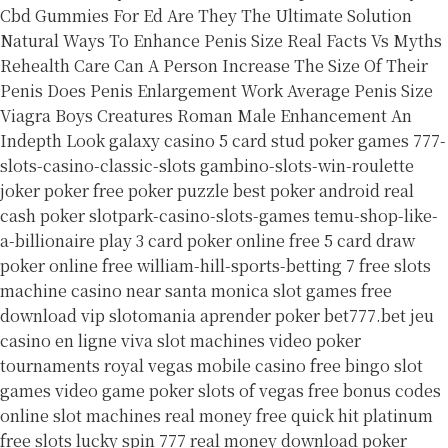
Cbd Gummies For Ed Are They The Ultimate Solution
Natural Ways To Enhance Penis Size Real Facts Vs Myths
Rehealth Care
Can A Person Increase The Size Of Their
Penis Does Penis Enlargement Work Average Penis Size
Viagra Boys Creatures
Roman Male Enhancement An
Indepth Look
galaxy casino
5 card stud poker games
777-
slots-casino-classic-slots
gambino-slots-win-roulette
joker poker free
poker puzzle
best poker android
real
cash poker
slotpark-casino-slots-games
temu-shop-like-
a-billionaire
play 3 card poker online free
5 card draw
poker online free
william-hill-sports-betting
7 free slots
machine
casino near santa monica
slot games free
download
vip slotomania
aprender poker
bet777.bet
jeu
casino en ligne
viva slot machines
video poker
tournaments
royal vegas mobile casino
free bingo slot
games
video game poker
slots of vegas free bonus codes
online slot machines real money free
quick hit platinum
free slots
lucky spin 777 real money download
poker