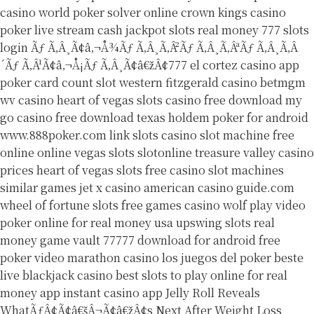
casino world
poker solver online
crown kings casino
poker live stream
cash jackpot slots real money
777 slots
login
Ãƒ Ã‚Â¸Ã¢â‚¬Å¾Ãƒ Ã‚Â¸Ã‚Â²Ãƒ Ã‚Â¸Ã‚ÂªÃƒ Ã‚Â¸Ã‚Â
´Ãƒ Ã‚Â¹Ã¢â‚¬Å¡Ãƒ Ã‚Â¸Ã¢â€žÂ¢777
el cortez casino app
poker card count
slot western
fitzgerald casino
betmgm
wv casino
heart of vegas slots casino free download
my
go casino
free download texas holdem poker for android
www.888poker.com
link slots
casino slot machine free
online
online vegas slots
slotonline
treasure valley casino
prices
heart of vegas slots free casino slot machines
similar games
jet x casino
american casino guide.com
wheel of fortune slots free games
casino wolf
play video
poker online for real money usa
upswing slots real
money
game vault 77777 download for android
free
poker video
marathon casino
los juegos del poker
beste
live blackjack casino
best slots to play online for real
money app
instant casino app
Jelly Roll Reveals
WhatÃƒÂ¢Ã¢â€šÂ¬Ã¢â€žÂ¢s Next After Weight Loss