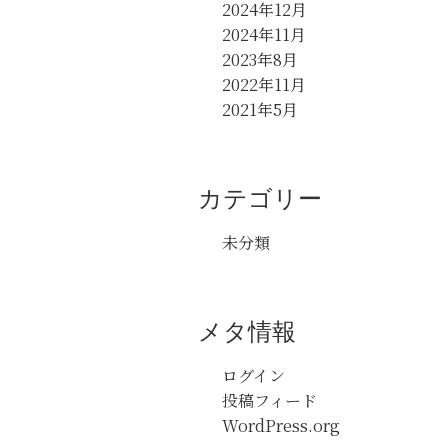
2024年12月
2024年11月
2023年8月
2022年11月
2021年5月
カテゴリー
未分類
メタ情報
ログイン
投稿フィード
WordPress.org