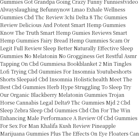
Gummies Got Grandpa Going Crazy Funny Funniestvideo
Alwayslaughing Befunnynow Lmao
Exhale Wellness
Gummies Cbd Thc Review
3chi Delta 8 Thc Gummies
Review Delicious And Potent
Smart Hemp Gummies
Know The Truth Smart Hemp Gumies Reviews Smart
Hemp Gummies
Fairy Bread Hemp Gummies Scam Or
Legit Full Review
Sleep Better Naturally Effective Sleep
Gummies No Melatonin No Grogginess Get Restful
Asmr
Tapping On Cbd Gummiesa Bookblanket 2 Min Tingles
Lofi
Trying Cbd Gummies For Insomnia Youtubeshorts
Shorts Sleepaid Cbd Insomnia Holistichealth
Meet The
Best Cbd Gummies Herb Hype
Struggling To Sleep Try
Our Organic Blackberry Melatonin Gummies
Trojan
Horse Cannabis Legal Delta9 Thc Gummies
Mjd 2 Cbd
Sleep
Zebra Sleep Cbd Gummies Cbd Cbn For The Win
Enhancing Male Performance A Review Of Cbd Gummies
For Sex For Man
Khalifa Kush Review Pineapple
Marijuana Gummies Plus The Effects On Eye Floaters
Can