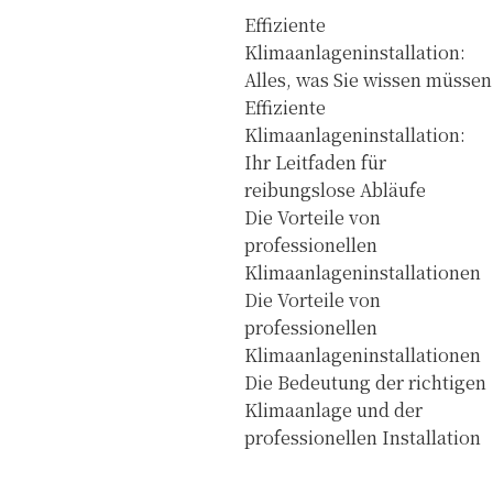
Effiziente
Klimaanlageninstallation:
Alles, was Sie wissen müssen
Effiziente
Klimaanlageninstallation:
Ihr Leitfaden für
reibungslose Abläufe
Die Vorteile von
professionellen
Klimaanlageninstallationen
Die Vorteile von
professionellen
Klimaanlageninstallationen
Die Bedeutung der richtigen
Klimaanlage und der
professionellen Installation