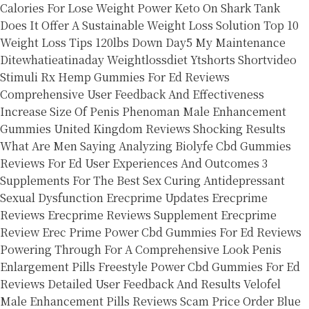
Calories For Lose Weight
Power Keto On Shark Tank
Does It Offer A Sustainable Weight Loss Solution
Top 10
Weight Loss Tips 120lbs Down
Day5 My Maintenance
Ditewhatieatinaday Weightlossdiet Ytshorts Shortvideo
Stimuli Rx Hemp Gummies For Ed Reviews
Comprehensive User Feedback And Effectiveness
Increase Size Of Penis
Phenoman Male Enhancement
Gummies United Kingdom Reviews Shocking Results
What Are Men Saying
Analyzing Biolyfe Cbd Gummies
Reviews For Ed User Experiences And Outcomes
3
Supplements For The Best Sex Curing Antidepressant
Sexual Dysfunction
Erecprime Updates Erecprime
Reviews Erecprime Reviews Supplement Erecprime
Review Erec Prime
Power Cbd Gummies For Ed Reviews
Powering Through For A Comprehensive Look
Penis
Enlargement Pills Freestyle
Power Cbd Gummies For Ed
Reviews Detailed User Feedback And Results
Velofel
Male Enhancement Pills Reviews Scam Price Order
Blue