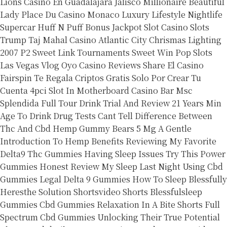
Lions Casino En Guadalajara Jalisco
Millionaire Beautiful
Lady Place Du Casino Monaco Luxury Lifestyle Nightlife
Supercar
Huff N Puff Bonus Jackpot Slot Casino Slots
Trump Taj Mahal Casino Atlantic City Chrismas Lighting
2007 P2
Sweet Link Tournaments Sweet Win Pop Slots
Las Vegas Vlog Oyo Casino Reviews Share
El Casino
Fairspin Te Regala Criptos Gratis Solo Por Crear Tu
Cuenta
4pci Slot In Motherboard
Casino Bar Msc
Splendida Full Tour Drink Trial And Review 21 Years Min
Age To Drink
Drug Tests Cant Tell Difference Between
Thc And Cbd
Hemp Gummy Bears 5 Mg A Gentle
Introduction To Hemp Benefits
Reviewing My Favorite
Delta9 Thc Gummies
Having Sleep Issues Try This Power
Gummies Honest Review
My Sleep Last Night Using Cbd
Gummies
Legal Delta 9 Gummies
How To Sleep Blessfully
Heresthe Solution Shortsvideo Shorts Blessfulsleep
Gummies
Cbd Gummies Relaxation In A Bite Shorts
Full
Spectrum Cbd Gummies Unlocking Their True Potential