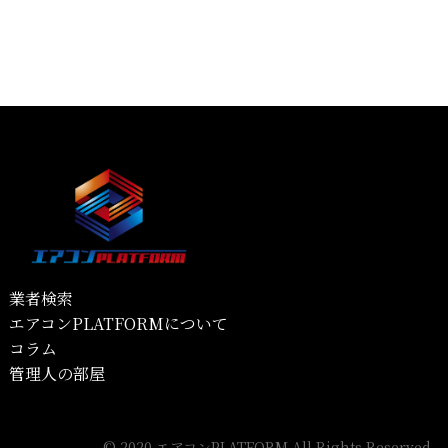
業者検索
エアコンPLATFORMについて
コラム
管理人の部屋
© 2020 エアコンPLATFORM All Rights Reserved.