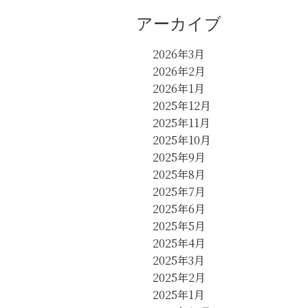
アーカイブ
2026年3月
2026年2月
2026年1月
2025年12月
2025年11月
2025年10月
2025年9月
2025年8月
2025年7月
2025年6月
2025年5月
2025年4月
2025年3月
2025年2月
2025年1月