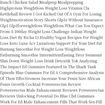
Ranch Chicken Salad Mealprep Mealprepping
Highprotein Weightloss
Weight Loss Vitamin Cla
Kettleball Review
I Got Kicked Out Of A Gym For Losing
Weightmotivation Story Shorts
Glp1s Without Insurance
Glp1 Glp1forweightloss Weightloss
What Can You Expect
From A 100day Weight Loss Challenge Indian Weight
Loss Diet By Richa
13 Healthy Vegan Recipes For Weight
Loss
Keto Luxe Acv Luxurious Support For Your Diet
Fat
Burning Smoothie For Weight Loss Weightloss
Fatburning Smoothie Intermittentfasting
Droz Swimsuit
Slim Down Weight Loss Drink Detoxtik Tok
Analyzing
The Impact Ed Gummies Featured In The Shark Tank
Episode
Blue Gummies For Ed A Comprehensive Analysis
Of Their Effectiveness
Increase Your Penis Size African
Penis Growth Cocktail
Powererectus Review
Powererectus Male Enhancement Reviews Powererectus
Reviews
Unlocking Potential Do Blue Cbd Gummies
Work For Ed
Male Enhancement Pills That Work Sex Pill