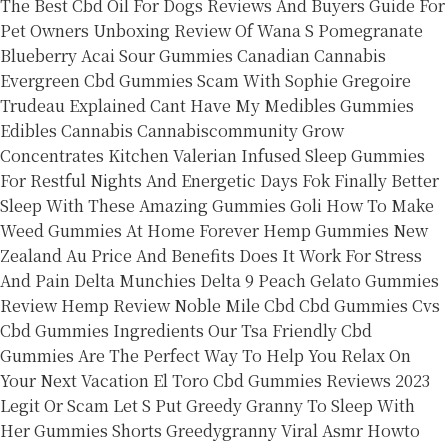
The Best Cbd Oil For Dogs Reviews And Buyers Guide For
Pet Owners
Unboxing Review Of Wana S Pomegranate
Blueberry Acai Sour Gummies Canadian Cannabis
Evergreen Cbd Gummies Scam With Sophie Gregoire
Trudeau Explained
Cant Have My Medibles Gummies
Edibles Cannabis Cannabiscommunity Grow
Concentrates Kitchen
Valerian Infused Sleep Gummies
For Restful Nights And Energetic Days Fok
Finally Better
Sleep With These Amazing Gummies Goli
How To Make
Weed Gummies At Home
Forever Hemp Gummies New
Zealand Au Price And Benefits Does It Work For Stress
And Pain
Delta Munchies Delta 9 Peach Gelato Gummies
Review Hemp Review
Noble Mile Cbd Cbd Gummies Cvs
Cbd Gummies Ingredients
Our Tsa Friendly Cbd
Gummies Are The Perfect Way To Help You Relax On
Your Next Vacation
El Toro Cbd Gummies Reviews 2023
Legit Or Scam
Let S Put Greedy Granny To Sleep With
Her Gummies Shorts Greedygranny Viral Asmr Howto