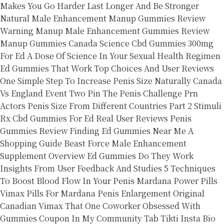
Makes You Go Harder Last Longer And Be Stronger
Natural Male Enhancement
Manup Gummies Review
Warning Manup Male Enhancement Gummies Review
Manup Gummies Canada
Science Cbd Gummies 300mg
For Ed A Dose Of Science In Your Sexual Health Regimen
Ed Gummies That Work Top Choices And User Reviews
One Simple Step To Increase Penis Size Naturally
Canada
Vs England Event Two Pin The Penis Challenge
Prn
Actors Penis Size From Different Countries Part 2
Stimuli
Rx Cbd Gummies For Ed Real User Reviews
Penis
Gummies Review
Finding Ed Gummies Near Me A
Shopping Guide
Beast Force Male Enhancement
Supplement Overview
Ed Gummies Do They Work
Insights From User Feedback And Studies
5 Techniques
To Boost Blood Flow In Your Penis
Mardana Power Pills
Vimax Pills For Mardana Penis Enlargement Original
Canadian Vimax
That One Coworker Obsessed With
Gummies
Coupon In My Community Tab Tikti Insta Bio