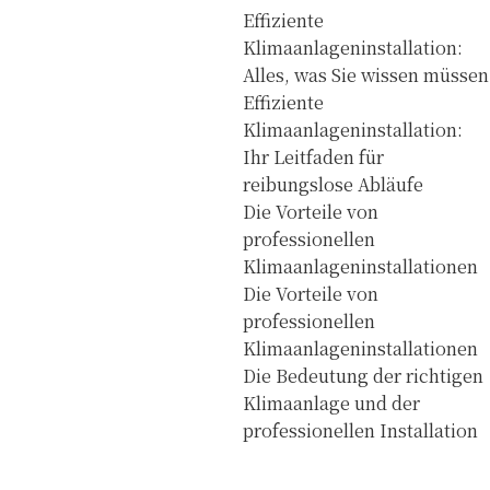
Effiziente
Klimaanlageninstallation:
Alles, was Sie wissen müssen
Effiziente
Klimaanlageninstallation:
Ihr Leitfaden für
reibungslose Abläufe
Die Vorteile von
professionellen
Klimaanlageninstallationen
Die Vorteile von
professionellen
Klimaanlageninstallationen
Die Bedeutung der richtigen
Klimaanlage und der
professionellen Installation