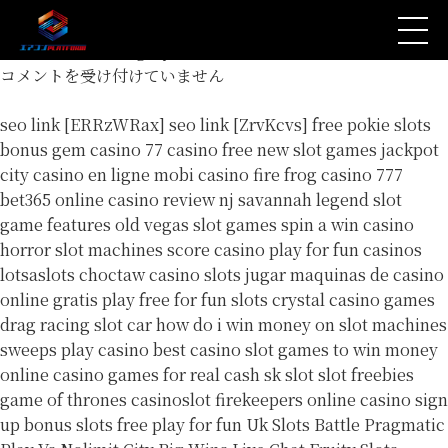
seo link [wzQq]
2025.10.29
Category -
未分類
seo link [wzQq] は
コメントを受け付けていません
seo link [ERRzWRax]
seo link [ZrvKcvs]
free pokie slots
bonus gem casino
77 casino
free new slot games
jackpot
city casino en ligne
mobi casino
fire frog casino 777
bet365 online casino review nj
savannah legend slot
game features
old vegas slot games
spin a win casino
horror slot machines
score casino
play for fun casinos
lotsaslots
choctaw casino slots
jugar maquinas de casino
online gratis
play free for fun slots
crystal casino games
drag racing slot car
how do i win money on slot machines
sweeps play casino
best casino slot games to win money
online casino games for real cash
sk slot
slot freebies
game of thrones
casinoslot
firekeepers online casino sign
up bonus
slots free play for fun
Uk Slots Battle Pragmatic