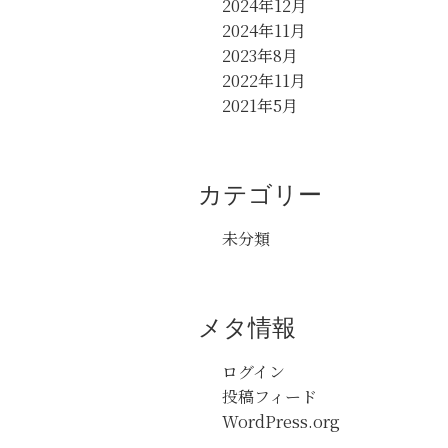
2024年12月
2024年11月
2023年8月
2022年11月
2021年5月
カテゴリー
未分類
メタ情報
ログイン
投稿フィード
WordPress.org