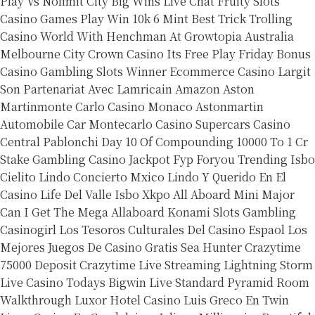
Play Vs Nolimit City Big Wins Live Chat Fruity Slots
Casino Games Play Win 10k 6 Mint Best Trick
Trolling
Casino World With Henchman At Growtopia
Australia
Melbourne City Crown Casino
Its Free Play Friday Bonus
Casino Gambling Slots Winner
Ecommerce Casino Largit
Son Partenariat Avec Lamricain Amazon
Aston
Martinmonte Carlo Casino Monaco Astonmartin
Automobile Car Montecarlo Casino Supercars
Casino
Central Pablonchi
Day 10 Of Compounding 10000 To 1 Cr
Stake Gambling Casino Jackpot Fyp Foryou Trending
Isbo
Cielito Lindo Concierto Mxico Lindo Y Querido En El
Casino Life Del Valle Isbo Xkpo
All Aboard Mini Major
Can I Get The Mega Allaboard Konami Slots Gambling
Casinogirl
Los Tesoros Culturales Del Casino Espaol
Los
Mejores Juegos De Casino Gratis Sea Hunter
Crazytime
75000 Deposit Crazytime Live Streaming Lightning Storm
Live Casino Todays Bigwin Live
Standard Pyramid Room
Walkthrough Luxor Hotel Casino
Luis Greco En Twin