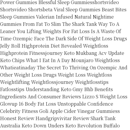
Power Gummies Blessful Sleep Gummiesshortsvideo
Shortsvideo Shortsbeta
Viral Sleep Gummies Beast Bites
Sleep Gummies Valerian Infused Natural Nightime
Gummies
From Fat To Slim The Shark Tank Way To A
Leaner You
Lifting Weights For Fat Loss Is A Waste Of
Time
Ozempic Face The Dark Side Of Weight Loss Drugs
Jelly Roll Highprotein Diet Revealed Weightloss
Highprotein Fitnessjourney
Keto Mukbang Acv Update
Keto Chips
What I Eat In A Day Mounjaro Weightloss
Whatieatinaday
The Secret To Thriving On Ozempic And
Other Weight Loss Drugs
Weight Loss Weightloss
Weightlifting Weightlossjourney Weightlosstips
Fatlosstips
Understanding Keto Gmy Bhb Benefits
Ingredients And Consumer Reviews
Lizzo S Weight Loss
Glowup 16 Body Fat Loss Unstoppable Confidence
Celebrity Fitness
Goli Apple Cider Vinegar Gummiess
Honest Review Handgripvivitar Review
Shark Tank
Australia Keto Down Unders Keto Revolution
Buffalo