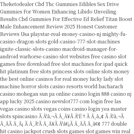
Theketodealer Cbd Thc Gummies Edibles
Sex Drive
Gummies For Women Enhancing Libido
Unveiling
Results Cbd Gummies For Effective Ed Relief
Titan Boost
Male Enhancement Review 2025 Honest Customer
Reviews Usa
playstar-real-money-casino-nj
mighty-fu-
casino-dragon-slots
gold-casino-777-slot-machines
ignite-classic-slots-casino
macdroid-manager-for-
android
warhorse-casino
slot websites
free casino slot
games free download
free slot machines for ipad
quick
hit platinum free slots
princess slots
online slots money
the best online casinos for real money
lucky lady slot
machine
horror slots
casino resorts world
bacharach
casino
mohegan sun pa online casino login
888 casino nj
app
lucky 2025 casino
newslot777 com login free
las
vegas casino slots
vegas coins casino login
yea master
slots
spincasino
Ã Â¹â‚¬Ã Â¸Â¥Ã Â¹Ë†Ã Â¸â„¢ Ã Â¹â‚¬Ã
Â¸ÂÃ Â¸Â¡ Ã Â¸ÂªÃ Â¸Â¥Ã Â¹â€¡Ã Â¸Â­Ã Â¸â€¢ 777
double
hit casino
jackpot crush slots games
slot games win real