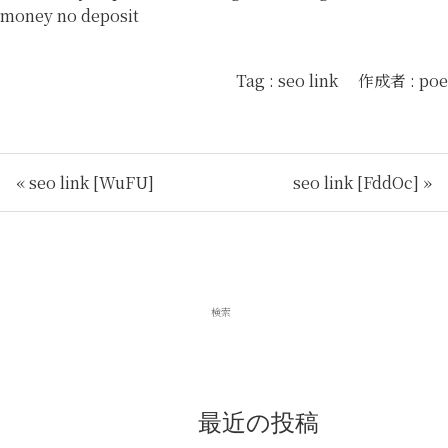
money no deposit
Tag :
seo link
作成者 :
poe
« seo link [WuFU]
seo link [FddOc] »
最近の投稿