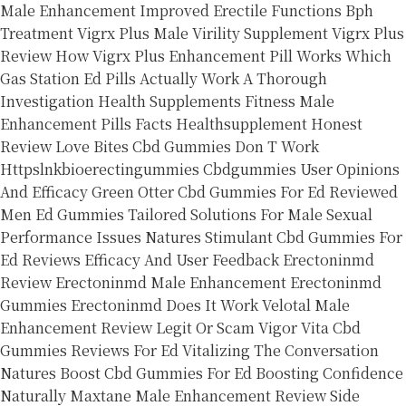
Male Enhancement Improved Erectile Functions Bph
Treatment
Vigrx Plus Male Virility Supplement Vigrx Plus
Review How Vigrx Plus Enhancement Pill Works
Which
Gas Station Ed Pills Actually Work A Thorough
Investigation
Health Supplements Fitness Male
Enhancement Pills Facts Healthsupplement
Honest
Review Love Bites Cbd Gummies Don T Work
Httpslnkbioerectingummies Cbdgummies
User Opinions
And Efficacy Green Otter Cbd Gummies For Ed Reviewed
Men Ed Gummies Tailored Solutions For Male Sexual
Performance Issues
Natures Stimulant Cbd Gummies For
Ed Reviews Efficacy And User Feedback
Erectoninmd
Review Erectoninmd Male Enhancement Erectoninmd
Gummies Erectoninmd Does It Work
Velotal Male
Enhancement Review Legit Or Scam
Vigor Vita Cbd
Gummies Reviews For Ed Vitalizing The Conversation
Natures Boost Cbd Gummies For Ed Boosting Confidence
Naturally
Maxtane Male Enhancement Review Side