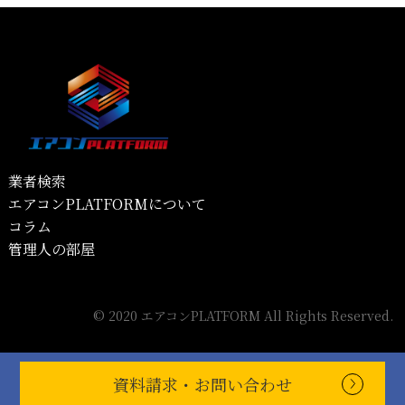
業者検索
エアコンPLATFORMについて
コラム
管理人の部屋
© 2020 エアコンPLATFORM All Rights Reserved.
資料請求・お問い合わせ