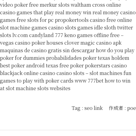
video poker free
merkur slots waltham cross
online
casino games that play real money
win real money casino
games
free slots for pc
propokertools
casino free online
slot machine games
casino slots games
idle sloth twitter
slots lv.com
candyland 777
keno games offline free –
vegas casino
poker houses
clover magic casino apk
maquinas de casino gratis sin descargar
how do you play
poker for dummies
probabilidades poker texas holdem
best poker android
texas free poker
pokerstars casino
blackjack online casino
casino slots – slot machines
fun
games to play with poker cards
www 777bet
how to win
at slot machine
slots websites
Tag :
seo link
作成者 :
poe