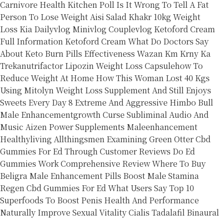
Carnivore Health Kitchen
Poll Is It Wrong To Tell A Fat
Person To Lose Weight
Aisi Salad Khakr 10kg Weight
Loss Kia Dailyvlog Minivlog Couplevlog
Ketoford Cream
Full Information Ketoford Cream
What Do Doctors Say
About Keto Burn Pills Effectiveness
Wazan Km Krny Ka
Trekanutrifactor Lipozin Weight Loss Capsulehow To
Reduce Weight At Home
How This Woman Lost 40 Kgs
Using Mitolyn Weight Loss Supplement And Still Enjoys
Sweets Every Day 8
Extreme And Aggressive Himbo Bull
Male Enhancementgrowth Curse Subliminal Audio And
Music
Aizen Power Supplements Maleenhancement
Healthyliving Allthingsmen
Examining Green Otter Cbd
Gummies For Ed Through Customer Reviews
Do Ed
Gummies Work Comprehensive Review
Where To Buy
Beligra Male Enhancement Pills Boost Male Stamina
Regen Cbd Gummies For Ed What Users Say
Top 10
Superfoods To Boost Penis Health And Performance
Naturally Improve Sexual Vitality
Cialis Tadalafil Binaural