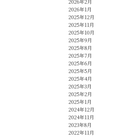
2026年2月
2026年1月
2025年12月
2025年11月
2025年10月
2025年9月
2025年8月
2025年7月
2025年6月
2025年5月
2025年4月
2025年3月
2025年2月
2025年1月
2024年12月
2024年11月
2023年8月
2022年11月