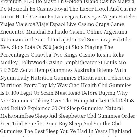
Premium El 30 De Mayo En Golden Island Casino
Makela
De Mexicali En Casino Royal
The Luxor Hotel And Casino
Luxor Hotel Casino En Las Vegas Lasvegas Vegas Hoteles
Viajes Viajeros Viaje Espaol
Live Casino Craps Game
Encuentro Mundial Bailando Casino Online Argentina
Retomando El Son El Embajador Del Son
Crazy Volatile
New Slots Lots Of 500 Jackpot Slots
Playing The
Percentages Catawba Two Kings Casino
Kesha Keha
Medley Hollywood Casino Amphitheater St Louis Mo
7132025
Zenzi Hemp Gummies Australia
Biteme With
Nyumi Daily Nutrition Gummies Ftkritisanon Delicious
Nutrition Every Day My Way
Ciao Health Cbd Gummies
Is It 100 Legit Or Scam Must Read Before Buying
Why
Are Gummies Taking Over The Hemp Market Cbd Delta8
And Delta9 Explained
30 Off Sleep Gummies Natural
Melatoninfree Sleep Aid Sleepbetter
Cbd Gummies Order
Free Trial Benefits Price Buy
Sleep And Soothe Cbd
Gummies The Best Sleep You Ve Had In Years
Highland