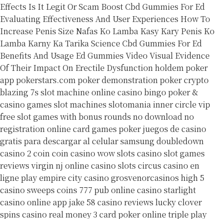
Effects Is It Legit Or Scam
Boost Cbd Gummies For Ed
Evaluating Effectiveness And User Experiences
How To
Increase Penis Size Nafas Ko Lamba Kasy Kary Penis Ko
Lamba Karny Ka Tarika
Science Cbd Gummies For Ed
Benefits And Usage
Ed Gummies Video Visual Evidence
Of Their Impact On Erectile Dysfunction
holdem poker
app
pokerstars.com
poker demonstration
poker crypto
blazing 7s slot machine
online casino bingo
poker &
casino games slot machines
slotomania inner circle vip
free slot games with bonus rounds no download no
registration
online card games poker
juegos de casino
gratis para descargar al celular samsung
doubledown
casino 2
coin coin casino
wow slots casino slot games
reviews
virgin nj online casino slots
circus casino en
ligne
play empire city casino
grosvenorcasinos
high 5
casino sweeps coins
777 pub online casino
starlight
casino online app
jake 58 casino reviews
lucky clover
spins casino
real money 3 card poker online
triple play