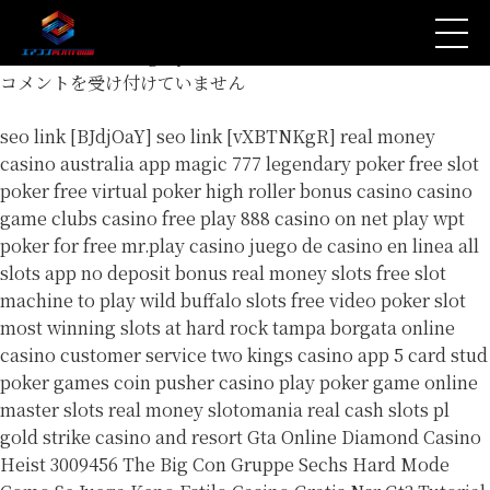
seo link [ykTxd]
2025.11.20
Category -
未分類
seo link [ykTxd] は
コメントを受け付けていません
seo link [BJdjOaY]
seo link [vXBTNKgR]
real money
casino australia app
magic 777
legendary poker
free slot
poker
free virtual poker
high roller bonus casino
casino
game
clubs casino free play
888 casino on net
play wpt
poker for free
mr.play casino
juego de casino en linea
all
slots app
no deposit bonus real money slots
free slot
machine to play
wild buffalo slots free
video poker slot
most winning slots at hard rock tampa
borgata online
casino customer service
two kings casino app
5 card stud
poker games
coin pusher casino
play poker game online
master slots real money
slotomania real cash
slots pl
gold strike casino and resort
Gta Online Diamond Casino
Heist 3009456 The Big Con Gruppe Sechs Hard Mode