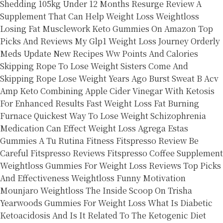
Shedding 105kg Under 12 Months
Resurge Review A
Supplement That Can Help Weight Loss
Weightloss
Losing Fat Musclework
Keto Gummies On Amazon Top
Picks And Reviews
My Glp1 Weight Loss Journey Orderly
Meds Update New Recipes Ww Points And Calories
Skipping Rope To Lose Weight Sisters Come And
Skipping Rope Lose Weight Years Ago Burst Sweat B
Acv
Amp Keto Combining Apple Cider Vinegar With Ketosis
For Enhanced Results
Fast Weight Loss Fat Burning
Furnace Quickest Way To Lose Weight
Schizophrenia
Medication Can Effect Weight Loss
Agrega Estas
Gummies A Tu Rutina Fitness
Fitspresso Review Be
Careful Fitspresso Reviews Fitspresso Coffee Supplement
Weightloss
Gummies For Weight Loss Reviews Top Picks
And Effectiveness
Weightloss Funny Motivation
Mounjaro Weightloss
The Inside Scoop On Trisha
Yearwoods Gummies For Weight Loss
What Is Diabetic
Ketoacidosis And Is It Related To The Ketogenic Diet