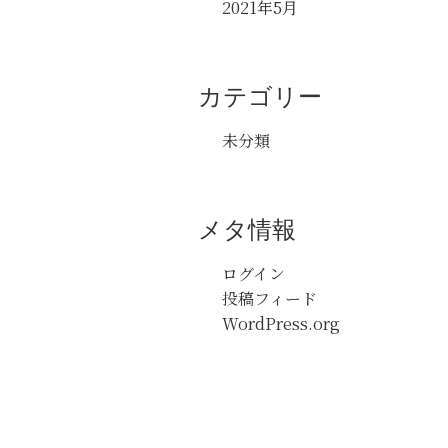
2021年5月
カテゴリー
未分類
メタ情報
ログイン
投稿フィード
WordPress.org