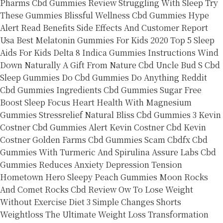
Pharms Cbd Gummies Review
Struggling With Sleep Try
These Gummies
Blissful Wellness Cbd Gummies Hype
Alert Read Benefits Side Effects And Customer Report
Usa
Best Melatonin Gummies For Kids 2020 Top 5 Sleep
Aids For Kids
Delta 8 Indica Gummies Instructions Wind
Down Naturally A Gift From Nature Cbd
Uncle Bud S Cbd
Sleep Gummies
Do Cbd Gummies Do Anything Reddit
Cbd Gummies Ingredients Cbd Gummies Sugar Free
Boost Sleep Focus Heart Health With Magnesium
Gummies Stressrelief
Natural Bliss Cbd Gummies 3
Kevin
Costner Cbd Gummies Alert Kevin Costner Cbd Kevin
Costner Golden Farms Cbd Gummies Scam
Cbdfx Cbd
Gummies With Turmeric And Spirulina
Assure Labs Cbd
Gummies Reduces Anxiety Depression Tension
Hometown Hero Sleepy Peach Gummies Moon Rocks
And Comet Rocks Cbd Review
Ow To Lose Weight
Without Exercise Diet 3 Simple Changes Shorts
Weightloss
The Ultimate Weight Loss Transformation