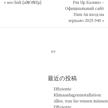
« seo link [aNONEp]
Pin Up Казино –
Официальный сайт
Пин Ап вход на
зеркало 2025.940 »
最近の投稿
Effiziente
Klimaanlageninstallation:
Alles, was Sie wissen müssen
Effiziente