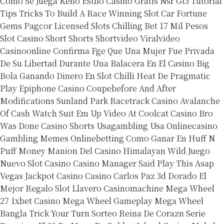
Como Se Juega Keno Estilo Casino Gratis
Nsr Gt3 Tutorial
Tips Tricks To Build A Race Winning Slot Car
Fortune
Gems Pagcor Licensed Slots Chilling Bet
17 Mil Pesos
Slot Casino Short Shorts Shortvideo Viralvideo
Casinoonline
Confirma Fge Que Una Mujer Fue Privada
De Su Libertad Durante Una Balacera En El Casino Big
Bola
Ganando Dinero En Slot Chilli Heat De Pragmatic
Play
Epiphone Casino Coupebefore And After
Modifications
Sunland Park Racetrack Casino Avalanche
Of Cash
Watch Suit Em Up Video At Coolcat Casino
Bro
Was Done Casino Shorts Usagambling Usa Onlinecasino
Gambling Memes Onlinebetting
Como Ganar En Huff N
Puff Money Manion Del Casino
Himalayan Wild Juego
Nuevo Slot Casino
Casino Manager Said Play This Asap
Vegas Jackpot Casino
Casino Carlos Paz 3d Dorado
El
Mejor Regalo Slot Llavero Casinomachine
Mega Wheel
27 1xbet Casino Mega Wheel Gameplay Mega Wheel
Bangla Trick Your Turn
Sorteo Reina De Corazn Serie