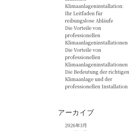
Klimaanlageninstallation:
Ihr Leitfaden für
reibungslose Abläufe
Die Vorteile von
professionellen
Klimaanlageninstallationen
Die Vorteile von
professionellen
Klimaanlageninstallationen
Die Bedeutung der richtigen
Klimaanlage und der
professionellen Installation
アーカイブ
2026年3月