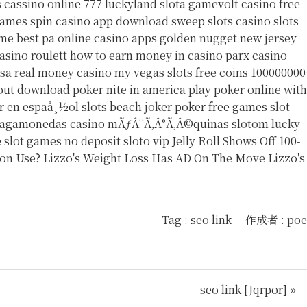
s
cassino online 777
luckyland slota
gamevolt casino
free
games
spin casino app download
sweep slots casino
slots
ame
best pa online casino apps
golden nugget new jersey
asino roulett
how to earn money in casino
parx casino
sa real money casino
my vegas slots free coins
100000000
out download
poker nite in america
play poker online with
r en espaå¸½ol
slots beach
joker poker free games
slot
ragamonedas casino mÃƒÂ¨Ã‚Â°Ã‚Â©quinas
slotom
lucky
e slot games no deposit
sloto vip
Jelly Roll Shows Off 100-
ion Use?
Lizzo's Weight Loss Has AD On The Move
Lizzo's
Tag :
seo link
作成者 :
poe
seo link [Jqrpor] »