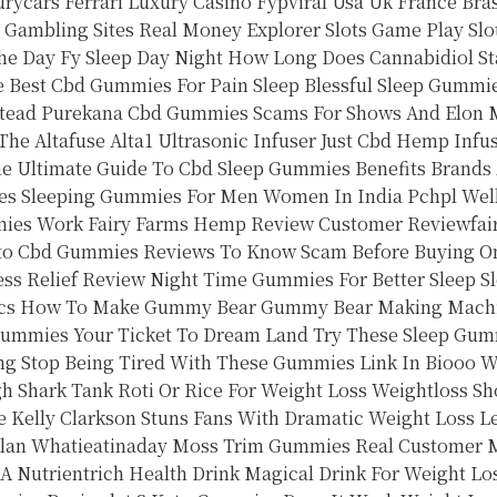
rycars Ferrari Luxury Casino Fypviral Usa Uk France Bra
e Gambling Sites Real Money Explorer Slots Game Play Slo
he Day Fy Sleep Day Night
How Long Does Cannabidiol St
e Best Cbd Gummies For Pain Sleep
Blessful Sleep Gummi
tead
Purekana Cbd Gummies Scams For Shows And Elon 
e Altafuse Alta1 Ultrasonic Infuser
Just Cbd Hemp Infu
e Ultimate Guide To Cbd Sleep Gummies Benefits Bran
 Sleeping Gummies For Men Women In India Pchpl Wel
ies Work Fairy Farms Hemp Review Customer Reviewfai
to Cbd Gummies Reviews To Know Scam Before Buying Onl
ss Relief Review
Night Time Gummies For Better Sleep S
cs
How To Make Gummy Bear Gummy Bear Making Machi
Gummies Your Ticket To Dream Land
Try These Sleep Gum
ng Stop Being Tired With These Gummies Link In Biooo
W
h Shark Tank
Roti Or Rice For Weight Loss Weightloss Sh
 Kelly Clarkson Stuns Fans With Dramatic Weight Loss Lea
plan Whatieatinaday
Moss Trim Gummies Real Customer M
e A Nutrientrich Health Drink Magical Drink For Weight Lo