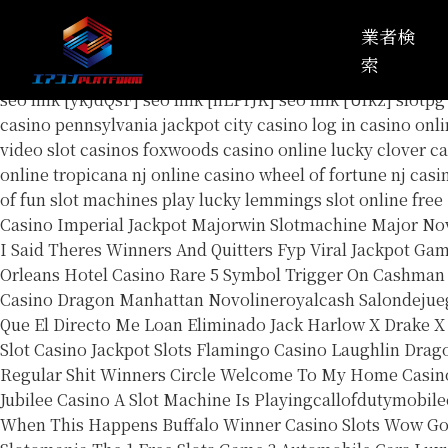
seo link [Ddgh]
業者検
seo link [Ddgh] は
2025.11.07
Category -
未分類
コメントを受け付けていま
索
seo link [ykJdQsF]
seo link [nLPrJK]
seo link [Ufkz]
slotpg
casino pennsylvania
jackpot city casino log in
casino onli
video slot casinos
foxwoods casino online
lucky clover c
online
tropicana nj online casino
wheel of fortune nj casi
of fun slot machines
play lucky lemmings slot online free
Casino Imperial Jackpot Majorwin Slotmachine Major No
I Said Theres Winners And Quitters Fyp Viral Jackpot Gam
Orleans Hotel Casino
Rare 5 Symbol Trigger On Cashman
Casino Dragon Manhattan Novolineroyalcash Salondejue
Que El Directo Me Loan Eliminado
Jack Harlow X Drake X
Slot Casino Jackpot Slots
Flamingo Casino Laughlin Drag
Regular Shit Winners Circle
Welcome To My Home Casinor
Jubilee Casino
A Slot Machine Is Playingcallofdutymob
When This Happens Buffalo Winner Casino Slots
Wow Gol