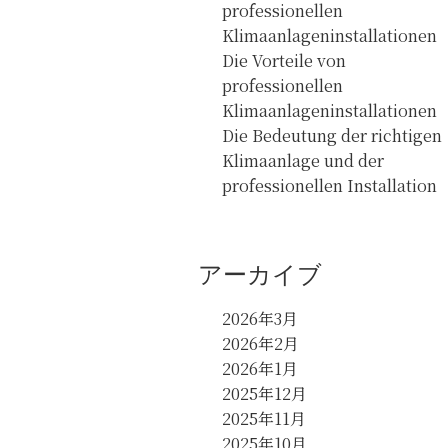
professionellen
Klimaanlageninstallationen
Die Vorteile von
professionellen
Klimaanlageninstallationen
Die Bedeutung der richtigen
Klimaanlage und der
professionellen Installation
アーカイブ
2026年3月
2026年2月
2026年1月
2025年12月
2025年11月
2025年10月