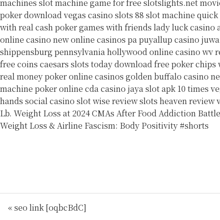
machines
slot machine game for free
slotslights.net movi
poker download
vegas casino slots
88 slot machine
quick 
with real cash
poker games with friends
lady luck casino 
online casino
new online casinos pa
puyallup casino
juwa
shippensburg pennsylvania
hollywood online casino wv 
free coins caesars slots today download
free poker chips 
real money
poker online casinos
golden buffalo casino
ne
machine poker online
cda casino
jaya slot apk
10 times ve
hands social casino
slot wise review
slots heaven review
Lb. Weight Loss at 2024 CMAs After Food Addiction Battle
Weight Loss & Airline Fascism: Body Positivity #shorts
« seo link [oqbcBdC]