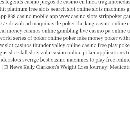
es
legends casino
juegos de casino en linea tragamoneda
hit platinum free slots
search slot online
slots machines 
app
888 casino mobile app
wow casino slots
strippoker g
777 download
maquinas de poker
the king casino
online c
real money
casinos online gambling
live casino pa online
u
world series of poker
online poker fake money
poker with
w slot casinos
thunder valley online casino free play
poke
gas slot
skill slots
zula casino online
poker applications
t
videoslots sverige
best casino machines to play
free onlin
 | E! News
Kelly Clarkson's Weight Loss Journey: Medicat