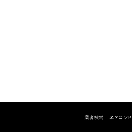
業者検索
エアコンP