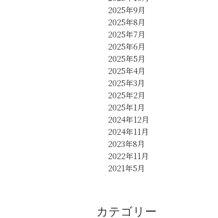
2025年9月
2025年8月
2025年7月
2025年6月
2025年5月
2025年4月
2025年3月
2025年2月
2025年1月
2024年12月
2024年11月
2023年8月
2022年11月
2021年5月
カテゴリー