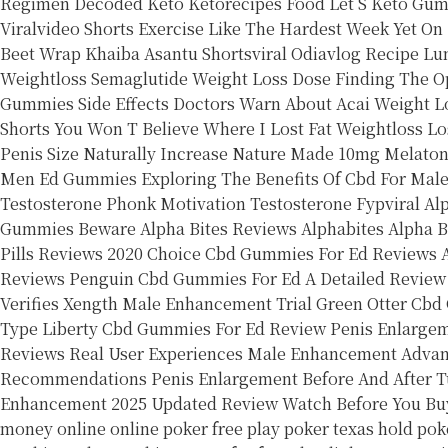
Regimen Decoded
Keto Ketorecipes Food
Let S Keto Gum
Viralvideo Shorts Exercise Like
The Hardest Week Yet On
Beet Wrap Khaiba Asantu Shortsviral Odiavlog Recipe L
Weightloss
Semaglutide Weight Loss Dose Finding The 
Gummies Side Effects Doctors Warn About
Acai Weight L
Shorts
You Won T Believe Where I Lost Fat Weightloss Lo
Penis Size Naturally Increase
Nature Made 10mg Melaton
Men Ed Gummies Exploring The Benefits Of Cbd For Male
Testosterone Phonk Motivation Testosterone Fypviral A
Gummies Beware Alpha Bites Reviews Alphabites Alpha B
Pills Reviews 2020
Choice Cbd Gummies For Ed Reviews A
Reviews
Penguin Cbd Gummies For Ed A Detailed Review 
Verifies Xength Male Enhancement Trial
Green Otter Cbd
Type
Liberty Cbd Gummies For Ed Review
Penis Enlargem
Reviews Real User Experiences
Male Enhancement Advan
Recommendations
Penis Enlargement Before And After
T
Enhancement 2025 Updated Review Watch Before You Bu
money online
online poker free play
poker texas hold
pok