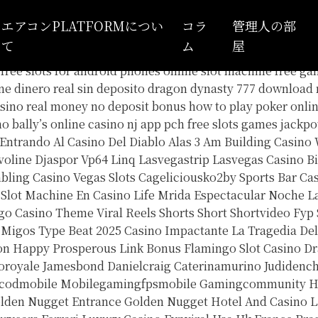
エアコンPLATFORMについ
コラ
管理人の部
せん
て
ム
屋
free slots for android phones
online slot machine free g
ne dinero real sin deposito
dragon dynasty 777 download
asino real money no deposit bonus
how to play poker onlin
no
bally’s online casino nj app
pch free slots games
jackpo
Entrando Al Casino Del Diablo Alas 3 Am
Building Casino
voline
Djaspor Vp64 Linq Lasvegastrip Lasvegas Casino 
bling Casino Vegas Slots
Cageliciousko2by Sports Bar Cas
 Slot Machine
En Casino Life Mrida Espectacular Noche La
go
Casino Theme Viral Reels Shorts Short Shortvideo Fyp
 Migos Type Beat 2025 Casino
Impactante La Tragedia De
on Happy Prosperous Link Bonus Flamingo Slot Casino Dr
oyale Jamesbond Danielcraig Caterinamurino Judidenc
ilecodmobile Mobilegamingfpsmobile Gamingcommunity
H
den Nugget Entrance Golden Nugget Hotel And Casino L