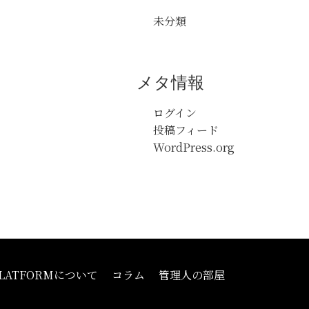
未分類
メタ情報
ログイン
投稿フィード
WordPress.org
LATFORMについて
コラム
管理人の部屋