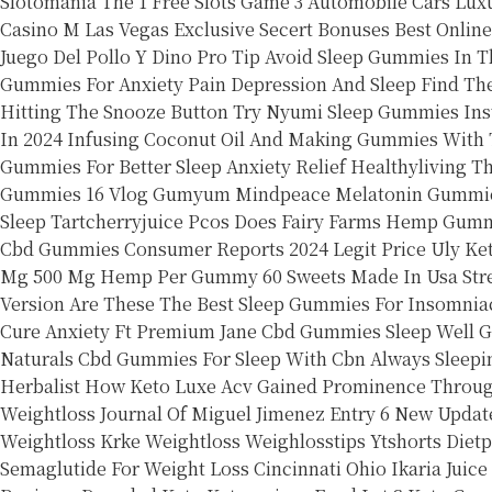
Slotomania The 1 Free Slots Game 3
Automobile Cars Luxu
Casino M Las Vegas
Exclusive Secert Bonuses Best Onlin
Juego Del Pollo Y Dino
Pro Tip Avoid Sleep Gummies In T
Gummies For Anxiety Pain Depression And Sleep Find Th
Hitting The Snooze Button Try Nyumi Sleep Gummies Ins
In 2024
Infusing Coconut Oil And Making Gummies With Th
Gummies For Better Sleep Anxiety Relief Healthyliving
Th
Gummies 16 Vlog
Gumyum Mindpeace Melatonin Gummies
Sleep Tartcherryjuice Pcos
Does Fairy Farms Hemp Gumm
Cbd Gummies Consumer Reports 2024 Legit Price
Uly Ke
Mg 500 Mg Hemp Per Gummy 60 Sweets Made In Usa Stre
Version
Are These The Best Sleep Gummies For Insomnia
Cure Anxiety Ft Premium Jane Cbd Gummies
Sleep Well 
Naturals Cbd Gummies For Sleep With Cbn
Always Sleepi
Herbalist
How Keto Luxe Acv Gained Prominence Throug
Weightloss Journal Of Miguel Jimenez Entry 6
New Update
Weightloss Krke Weightloss Weighlosstips Ytshorts Diet
Semaglutide For Weight Loss Cincinnati Ohio
Ikaria Juic