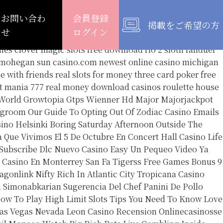
お問い合わ
会員登録
掲載をご希望の方
せ
ログイン
ames
clover magic slots free download
rio 2 sloth
fanduel
mohegan sun casino.com
newest online casino michigan
e with friends
real slots for money
three card poker free
t mania 777 real money download
casinos roulette
house
 World Growtopia Gtps
Wienner Hd Major Majorjackpot
Bigroom
Our Guide To Opting Out Of Zodiac Casino Emails
ino Helsinki
Boring Saturday Afternoon Outside The
 Que Vivimos El 5 De Octubre En Concert Hall Casino Life
 Subscribe
Dlc Nuevo Casino Easy Un Pequeo Video Ya
l Casino En Monterrey
San Fa Tigerss Free Games Bonus 9
agonlink
Nifty Rich In Atlantic City Tropicana Casino
h Simonabkarian
Sugerencia Del Chef Panini De Pollo
ow To Play High Limit Slots Tips You Need To Know
Love
as Vegas Nevada
Leon Casino Recension Onlinecasinosse