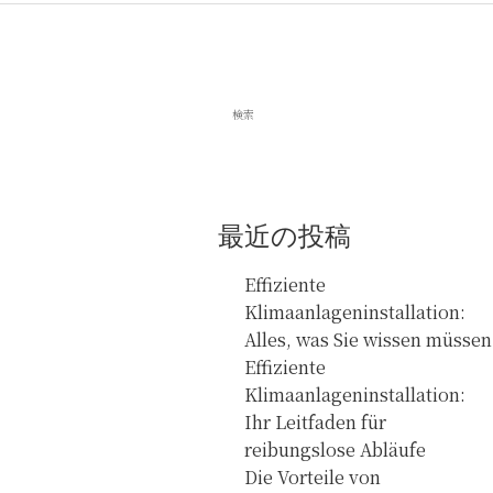
最近の投稿
Effiziente
Klimaanlageninstallation:
Alles, was Sie wissen müssen
Effiziente
Klimaanlageninstallation:
Ihr Leitfaden für
reibungslose Abläufe
Die Vorteile von