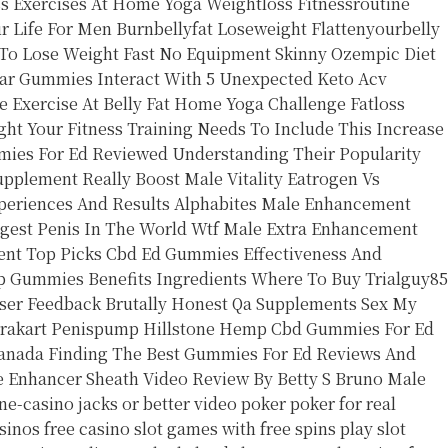
s Exercises At Home Yoga Weightloss Fitnessroutine
ur Life For Men Burnbellyfat Loseweight Flattenyourbelly
 To Lose Weight Fast No Equipment
Skinny Ozempic Diet
ar Gummies Interact With
5 Unexpected Keto Acv
e Exercise At Belly Fat Home Yoga Challenge Fatloss
ght Your Fitness Training Needs To Include This
Increase
mies For Ed Reviewed Understanding Their Popularity
pplement Really Boost Male Vitality
Eatrogen Vs
eriences And Results
Alphabites Male Enhancement
gest Penis In The World Wtf
Male Extra Enhancement
nt Top Picks
Cbd Ed Gummies Effectiveness And
p Gummies Benefits Ingredients Where To Buy
Trialguy85
User Feedback
Brutally Honest Qa Supplements Sex My
orakart Penispump
Hillstone Hemp Cbd Gummies For Ed
Canada
Finding The Best Gummies For Ed Reviews And
le Enhancer Sheath Video Review By Betty S
Bruno Male
ne-casino
jacks or better video poker
poker for real
asinos
free casino slot games with free spins
play slot