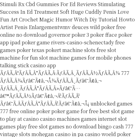
Stimuli Rx Cbd Gummies For Ed Reviews Stimulating
Success In Ed Treatment
Soft Huge Cuddly Penis Love
Fun Art Crochet Magic Humor Witch Diy Tutorial Howto
Artist
Penis Enlargementwmv
deuces wild poker free
online no download
governor poker 3
poker fface
poker
app
ipad poker game
rivers-casino-schenectady
free
games poker texas
pokert
machine slots free
slot
machine for fun
slot machine games for mobile phones
talking stick casino app
ÃƒÂÃ‚ÂºÃƒÂÃ‚Â°ÃƒÂÃ‚Â·ÃƒÂÃ‚Â¸ÃƒÂÃ‚Â½ÃƒÂÃ‚Â¾ 777
ÃƒÂÃ‚Â¾Ãƒâ€˜Ã¢â‚¬Å¾ÃƒÂÃ‚Â¸Ãƒâ€˜Ã¢â‚¬
ÃƒÂÃ‚Â¸ÃƒÂÃ‚Â°ÃƒÂÃ‚Â»Ãƒâ€˜Ã…
â€™ÃƒÂÃ‚Â½Ãƒâ€˜Ã¢â‚¬Â¹ÃƒÂÃ‚Â¹
Ãƒâ€˜Ã‚ÂÃƒÂÃ‚Â°ÃƒÂÃ‚Â¹Ãƒâ€˜Ã¢â‚¬Å¡
unblocked games
777
free online poker
poker game for free
best slot game
to play at casino
casino machines games
internet slot
games
play free slot games no download
bingo cash 777
vintage slots
mohegan casino in pa
casino woeld
poker