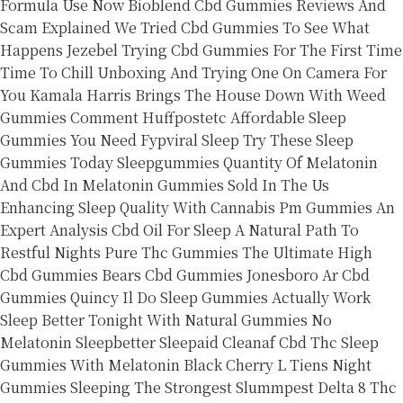
Formula Use Now
Bioblend Cbd Gummies Reviews And
Scam Explained
We Tried Cbd Gummies To See What
Happens Jezebel
Trying Cbd Gummies For The First Time
Time To Chill Unboxing And Trying One On Camera For
You
Kamala Harris Brings The House Down With Weed
Gummies Comment Huffpostetc
Affordable Sleep
Gummies You Need Fypviral Sleep
Try These Sleep
Gummies Today Sleepgummies
Quantity Of Melatonin
And Cbd In Melatonin Gummies Sold In The Us
Enhancing Sleep Quality With Cannabis Pm Gummies An
Expert Analysis
Cbd Oil For Sleep A Natural Path To
Restful Nights
Pure Thc Gummies The Ultimate High
Cbd Gummies Bears Cbd Gummies Jonesboro Ar Cbd
Gummies Quincy Il
Do Sleep Gummies Actually Work
Sleep Better Tonight With Natural Gummies No
Melatonin Sleepbetter Sleepaid
Cleanaf Cbd Thc Sleep
Gummies With Melatonin Black Cherry
L Tiens Night
Gummies Sleeping
The Strongest Slummpest Delta 8 Thc