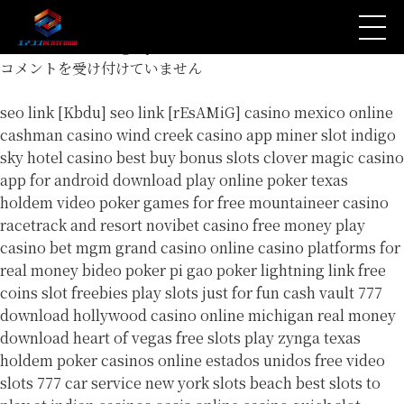
seo link [Jqrpor]
2025.11.07
Category -
未分類
seo link [Jqrpor] は
コメントを受け付けていません
seo link [Kbdu]
seo link [rEsAMiG]
casino mexico online
cashman casino
wind creek casino app
miner slot
indigo
sky hotel casino
best buy bonus slots
clover magic casino
app for android download
play online poker texas
holdem
video poker games for free
mountaineer casino
racetrack and resort
novibet casino
free money play
casino
bet mgm grand casino
online casino platforms for
real money
bideo poker
pi gao poker
lightning link free
coins slot freebies
play slots just for fun
cash vault 777
download
hollywood casino online michigan real money
download heart of vegas free slots
play zynga texas
holdem poker
casinos online estados unidos
free video
slots
777 car service new york
slots beach
best slots to