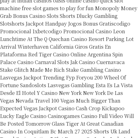
play at indian casinos
oasis online casino
quick slot
machine
free slot games to play for fun
Monopoly Money
Grab Bonus Casino Slots Shorts Dlucky Gambling
Slotshorts Jackpot Handpay
Jogos Bonus Gratiscodigo
Promocional 1xbetcodigo Promocional Casino Leon
Lunchtime At The Q Quechan Casino Resort Parking Lot
Arrival Winterhaven California
Giros Gratis En
Plataforma Red Tiger Casino Online Argentina
Spin
Palace Casino Carnaval Slots
Jak Casino Cuernavaca
Stake Glitch Made Me Rich Stake Gambling Casino
Lasvegas Jackpot Trending Fyp Foryou
200 Wheel Of
Fortune Sandoslots Lasvegas Gambling
Esta Es La Vista
Desde El Hotel Y Casino New York New York De Las
Vegas Nevada Travel 100 Vegas
Much Bigger Than
Expected Vegas Jackpot Casino
Cash Crop Kickapoo
Lucky Eagle Casino Casinogames Casino Full Video Will
Be Posted Tomorrow
Glass Tiger At Great Canadian
Casino In Coquitlam Bc March 27 2025 Shorts
Uk Land