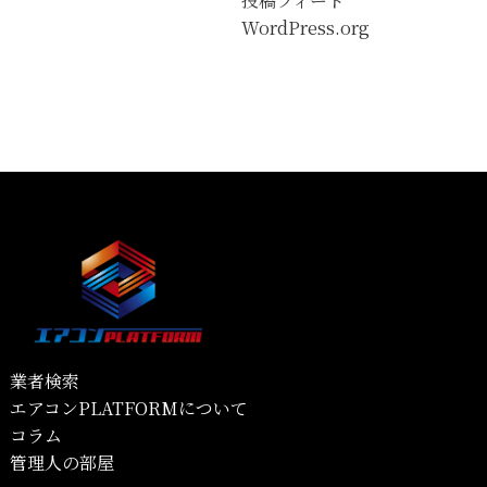
投稿フィード
WordPress.org
業者検索
エアコンPLATFORMについて
コラム
管理人の部屋