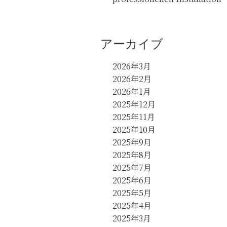
アーカイブ
2026年3月
2026年2月
2026年1月
2025年12月
2025年11月
2025年10月
2025年9月
2025年8月
2025年7月
2025年6月
2025年5月
2025年4月
2025年3月