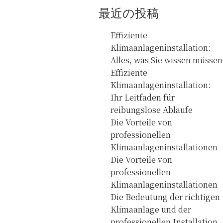
最近の投稿
Effiziente
Klimaanlageninstallation:
Alles, was Sie wissen müssen
Effiziente
Klimaanlageninstallation:
Ihr Leitfaden für
reibungslose Abläufe
Die Vorteile von
professionellen
Klimaanlageninstallationen
Die Vorteile von
professionellen
Klimaanlageninstallationen
Die Bedeutung der richtigen
Klimaanlage und der
professionellen Installation