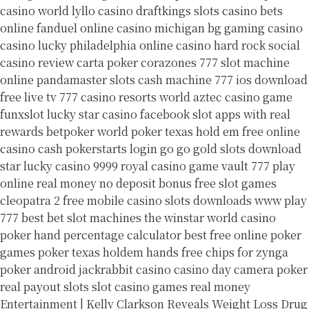
casino world
lyllo casino
draftkings slots
casino bets
online
fanduel online casino michigan
bg gaming casino
casino lucky
philadelphia online casino
hard rock social
casino review
carta poker corazones
777 slot machine
online
pandamaster slots
cash machine 777 ios download
free
live tv 777
casino resorts world
aztec casino game
funxslot
lucky star casino facebook
slot apps with real
rewards
betpoker
world poker texas hold em
free online
casino cash
pokerstarts login
go go gold slots download
star lucky casino
9999 royal casino
game vault 777 play
online real money no deposit bonus
free slot games
cleopatra 2
free mobile casino slots downloads
www play
777
best bet slot machines
the winstar world casino
poker hand percentage calculator
best free online poker
games
poker texas holdem hands
free chips for zynga
poker android
jackrabbit casino
casino day
camera poker
real payout slots
slot casino games real money
Entertainment | Kelly Clarkson Reveals Weight Loss Drug