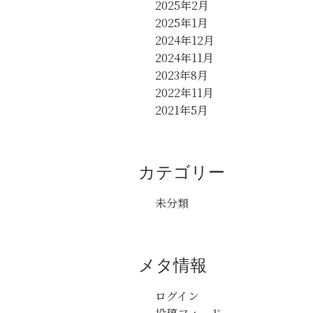
2025年2月
2025年1月
2024年12月
2024年11月
2023年8月
2022年11月
2021年5月
カテゴリー
未分類
メタ情報
ログイン