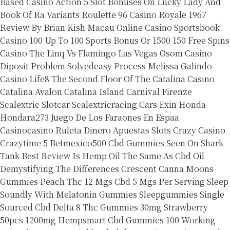
Based Casino Action 5 Slot Bonuses On Lucky Lady And
Book Of Ra Variants Roulette
96 Casino Royale 1967
Review By Brian Kish
Macau Online Casino Sportsbook
Casino 100 Up To 100 Sports Bonus Or 1500 150 Free Spins
Casino The Linq Vs Flamingo Las Vegas
Osom Casino
Diposit Problem Solvedeasy Process
Melissa Galindo
Casino Life8
The Second Floor Of The Catalina Casino
Catalina Avalon Catalina Island Carnival Firenze
Scalextric Slotcar Scalextricracing Cars Exin Honda
Hondara273
Juego De Los Faraones En Espaa
Casinocasino Ruleta Dinero Apuestas Slots
Crazy Casino
Crazytime 5 Betmexico500
Cbd Gummies Seen On Shark
Tank Best Review
Is Hemp Oil The Same As Cbd Oil
Demystifying The Differences
Crescent Canna Moons
Gummies Peach Thc 12 Mgs Cbd 5 Mgs Per Serving
Sleep
Soundly With Melatonin Gummies Sleepgummies
Single
Sourced Cbd Delta 8 Thc Gummies 30mg Strawberry
50pcs 1200mg
Hempsmart Cbd Gummies 100 Working