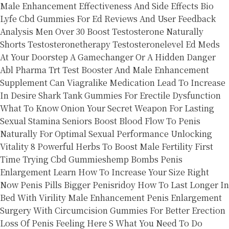
Male Enhancement Effectiveness And Side Effects
Bio
Lyfe Cbd Gummies For Ed Reviews And User Feedback
Analysis
Men Over 30 Boost Testosterone Naturally
Shorts Testosteronetherapy Testosteronelevel
Ed Meds
At Your Doorstep A Gamechanger Or A Hidden Danger
Abl Pharma Trt Test Booster And Male Enhancement
Supplement
Can Viagralike Medication Lead To Increase
In Desire
Shark Tank Gummies For Erectile Dysfunction
What To Know
Onion Your Secret Weapon For Lasting
Sexual Stamina
Seniors Boost Blood Flow To Penis
Naturally For Optimal Sexual Performance Unlocking
Vitality
8 Powerful Herbs To Boost Male Fertility
First
Time Trying Cbd Gummieshemp Bombs
Penis
Enlargement Learn How To Increase Your Size Right
Now Penis Pills Bigger Penisridoy
How To Last Longer In
Bed With Virility Male Enhancement
Penis Enlargement
Surgery With Circumcision
Gummies For Better Erection
Loss Of Penis Feeling Here S What You Need To Do