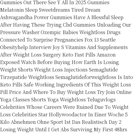
Gummies Out There
See Y All In 2025 Gummies
Melatonin Sleep Sweetdreams Tired Dream
Ashwagandha
Power Gummies Have A Blessful Sleep
After Having These
Trying Cbd Gummies Unloading Our
Pressure Washer
Ozempic Babies Weightloss Drugs
Connected To Surprise Pregnancies Fox 13 Seattle
Obesityhelp Interview Joy S Vitamins And Supplements
After Weight Loss Surgery
Keto Fast Pills Amazon
Exposed Watch Before Buying
How Earth Is Losing
Weight Shorts
Weight Loss Injections Semaglutide
Tirzepatide Weightloss Semaglutideforweightloss
Is Into
Keto Pills Safe Working Ingredients Of This Weight Loss
Pill Price And Where To Buy
Weight Loss Try Join Online
Yoga Classes Shorts Yoga Weightloss Teluguvlogs
Celebrities Whose Careers Were Ruined Due To Weight
Loss Celebrities Star Hollywoodactor
In Einer Woche 5
Kilo Abnehmen Ohne Sport Ist Das Realistisch
Day 2
Losing Weight Until I Get Abs
Surviving My First 48hrs