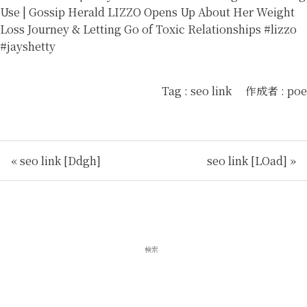
Use | Gossip Herald
LIZZO Opens Up About Her Weight
Loss Journey & Letting Go of Toxic Relationships #lizzo
#jayshetty
Tag :
seo link
作成者 :
poe
« seo link [Ddgh]
seo link [LOad] »