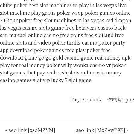
clubs poker
best slot machines to play in las vegas
live
slot machine play
gratis poker
wsop poker games online
24 hour poker
free slot machines in las vegas
red dragon
las vegas casino
slots game free
betrivers casino back
san manuel online casino free coins
free slotland
free
online slots and video poker
thrillz casino
poker party
app download
poker games free play
poker free
download game
go go gold casino game real money apk
play for real money poker
willy wonka casino
vr poker
slot games that pay real cash
slots online
win money
casino games
slot vip
lucky 7 slot game
Tag :
seo link
作成者 :
poe
« seo link [xsoMZYM]
seo link [MxZAwPKS] »