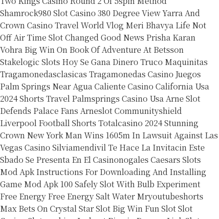
Two Kings Casino Round 2 Of 5spin Method
Shamrock980 Slot Casino
380 Degree View Yarra And
Crown Casino Travel World Vlog
Meri Bhavya Life Not
Off Air Time Slot Changed Good News Prisha Karan
Vohra
Big Win On Book Of Adventure At Betsson
Stakelogic Slots
Hoy Se Gana Dinero Truco Maquinitas
Tragamonedasclasicas Tragamonedas Casino Juegos
Palm Springs Near Agua Caliente Casino California Usa
2024 Shorts Travel Palmsprings Casino Usa
Arne Slot
Defends Palace Fans Arneslot Communityshield
Liverpool Football Shorts
Totalcasino 2024 Stunning
Crown
New York Man Wins 1605m In Lawsuit Against Las
Vegas Casino
Silviamendivil Te Hace La Invitacin Este
Sbado Se Presenta En El Casinonogales
Caesars Slots
Mod Apk Instructions For Downloading And Installing
Game Mod Apk 100 Safely
Slot With Bulb Experiment
Free Energy Free Energy Salt Water Mryoutubeshorts
Max Bets On Crystal Star Slot Big Win Fun Slot Slot