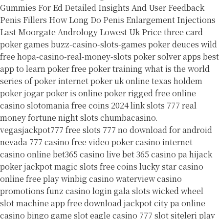
Gummies For Ed Detailed Insights And User Feedback
Penis Fillers How Long Do Penis Enlargement Injections
Last Moorgate Andrology Lowest Uk Price
three card
poker games
buzz-casino-slots-games
poker deuces wild
free
hopa-casino-real-money-slots
poker solver apps
best
app to learn poker
free poker training
what is the world
series of poker
internet poker uk
online texas holdem
poker
jogar poker
is online poker rigged
free online
casino
slotomania free coins 2024 link
slots 777 real
money
fortune night slots
chumbacasino.
vegasjackpot777
free slots 777 no download for android
nevada 777 casino
free video poker casino
internet
casino online
bet365 casino live
bet 365 casino pa
hijack
poker
jackpot magic slots free coins
lucky star casino
online free play
winbig casino
waterview casino
promotions
funz casino login
gala slots
wicked wheel
slot machine app free download
jackpot city pa online
casino
bingo game slot
eagle casino 777
slot siteleri
play