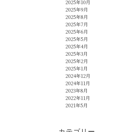
2025年10月
2025年9月
2025年8月
2025年7月
2025年6月
2025年5月
2025年4月
2025年3月
2025年2月
2025年1月
2024年12月
2024年11月
2023年8月
2022年11月
2021年5月