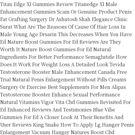
Titan Edge Xl Gummies Review Titanedge Xl Male
Enhancement Gummies Scam Or Genuine Product
Penis
Fat Grafting Surgery Dr Ashutosh Shah Elegance Clinic
Surat
What Are The Reasons Of Cause Of Hair Loss In
Male Young Age Drsarin
This Decreases When You Have
Ed
Nature Boost Gummies For Ed Reviews Are They
Worth It
Nature Boost Gummies For Ed Natural
Ingredients For Better Performance
Semaglutide How
Does It Work For Weight Loss A Detailed Look
Tevida
Testosterone Booster Male Enhancement Canada Free
Trial
Natural Penis Enlargement Without Pills Creams
Surgery Or Exercise
Best Supplements For Men Alipas
Testosterone Booster Enhance Sexual Performance
Natural Vitamins
Vigor Vita Cbd Gummies Revisited For
Ed Enhanced Reviews And Testimonies
Blue Vibe
Gummies For Ed A Closer Look At Their Benefits And
User Reviews
King Snake How To Apply Lg Hanger Penis
Enlargement Vacuum Hanger
Natures Boost Cbd