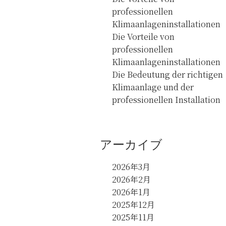
professionellen
Klimaanlageninstallationen
Die Vorteile von
professionellen
Klimaanlageninstallationen
Die Bedeutung der richtigen
Klimaanlage und der
professionellen Installation
アーカイブ
2026年3月
2026年2月
2026年1月
2025年12月
2025年11月