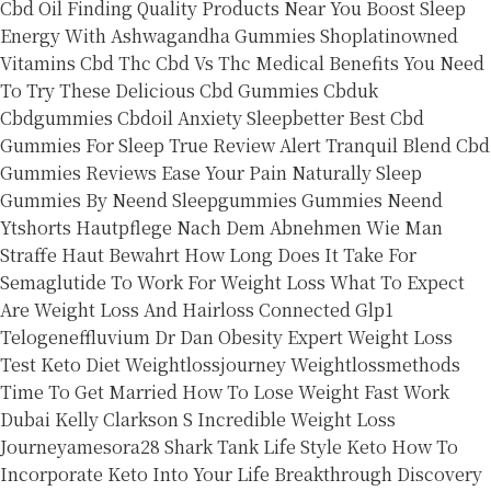
Cbd Oil Finding Quality Products Near You
Boost Sleep
Energy With Ashwagandha Gummies Shoplatinowned
Vitamins
Cbd Thc Cbd Vs Thc Medical Benefits
You Need
To Try These Delicious Cbd Gummies Cbduk
Cbdgummies Cbdoil Anxiety Sleepbetter
Best Cbd
Gummies For Sleep True Review
Alert Tranquil Blend Cbd
Gummies Reviews Ease Your Pain Naturally
Sleep
Gummies By Neend Sleepgummies Gummies Neend
Ytshorts
Hautpflege Nach Dem Abnehmen Wie Man
Straffe Haut Bewahrt
How Long Does It Take For
Semaglutide To Work For Weight Loss What To Expect
Are Weight Loss And Hairloss Connected Glp1
Telogeneffluvium Dr Dan Obesity Expert
Weight Loss
Test Keto Diet Weightlossjourney Weightlossmethods
Time To Get Married How To Lose Weight Fast Work
Dubai
Kelly Clarkson S Incredible Weight Loss
Journeyamesora28
Shark Tank Life Style Keto How To
Incorporate Keto Into Your Life
Breakthrough Discovery