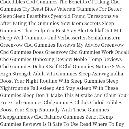
Cbdedibles
Cbd Gummies The Benefits Of Taking Cbd
Gummies
Try Beast Bites Valerian Gummies For Better
Sleep Sleep Beastbites
5yearold Found Unresponsive
After Eating Thc Gummies
New Mom Secrets Sleep
Gummies That Help You Rest Stay Alert
Schlaf Gut Mit
Sleep Well Gummies Und Verbesserten Schlafmustern
Greenvow Cbd Gummies Reviews My Advice Greenvow
Cbd Gummies Does Greenvow Cbd Gummies Work
Oncali
Cbd Gummies Unboxing Review
Noble Hemp Reviews
Cbd Gummies Delta 8 Self E Cbd Gummies
Nature S Way
High Strength Adult Vita Gummies Sleep Ashwagandha
Boost Your Night Routine With Sleep Gummies Sleep
Nightroutine
Fall Asleep And Stay Asleep With These
Gummies Sleep
Don T Make This Mistake And Claim Your
Free Cbd Gummies Cbdgummies Cbduk Cbdoil Edibles
Boost Your Sleep Naturally With These Gummies
Sleepgummies
Cbd Balance Gummies
Zenzi Hemp
Gummies Reviews Is It Safe To Use Read
Where To Buy