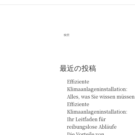
最近の投稿
Effiziente
Klimaanlageninstallation:
Alles, was Sie wissen müssen
Effiziente
Klimaanlageninstallation:
Ihr Leitfaden für
reibungslose Abläufe
Die Vorteile von