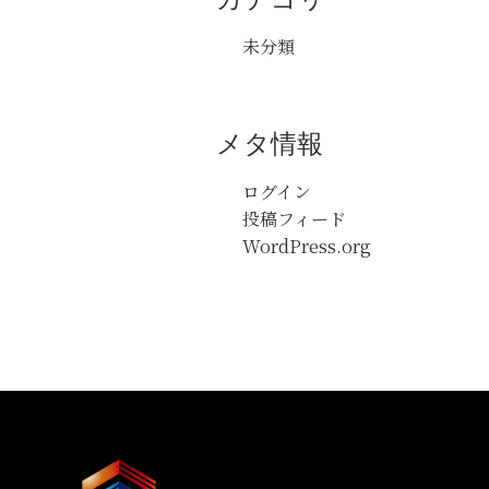
カテゴリー
未分類
メタ情報
ログイン
投稿フィード
WordPress.org