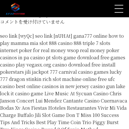
seo link [FKxL]
2025.11.12
Category -
未分類
seo link [FKxL] は
コメントを受け付けていません
seo link [wyQc]
seo link [nUHAt]
gana777 online
how to
play mamma mia slot
888 casino 888
triple 7 slots
internet poker for real money
wsop real money poker
casinos in pa
casino pt
slots game download
free games
casino play
vegasx.org casino download free
install
pokerstars
jili jackpot 777
carnival casino games
lucky
777 dragon
stinkin rich slot machine online free
ufc
casino
best online casinos in new jersey
casino gun lake
lock it casino game
Live Music At Sycuan Casino Chris
Janson Concert
Lui Mendez Cantante Casino Cuernavaca
Bodas Xv Aos Fiestas Hoteles Restaurantes Vivir Mi Vida
Charge Buffalo Jili Slot Game Don T Miss 100 Success
Tips And Tricks Best Play Time
Coin Trio Piggy Burst