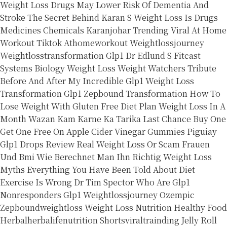
Weight Loss Drugs May Lower Risk Of Dementia And
Stroke
The Secret Behind Karan S Weight Loss Is Drugs
Medicines Chemicals Karanjohar Trending Viral
At Home
Workout Tiktok Athomeworkout Weightlossjourney
Weightlosstransformation Glp1
Dr Edlund S Fitcast
Systems Biology Weight Loss
Weight Watchers Tribute
Before And After My Incredible Glp1 Weight Loss
Transformation Glp1 Zepbound Transformation
How To
Lose Weight With Gluten Free Diet Plan Weight Loss In A
Month Wazan Kam Karne Ka Tarika
Last Chance Buy One
Get One Free On Apple Cider Vinegar Gummies
Piguiay
Glp1 Drops Review Real Weight Loss Or Scam
Frauen
Und Bmi Wie Berechnet Man Ihn Richtig
Weight Loss
Myths Everything You Have Been Told About Diet
Exercise Is Wrong Dr Tim Spector
Who Are Glp1
Nonresponders Glp1 Weightlossjourney Ozempic
Zepboundweightloss
Weight Loss Nutrition Healthy Food
Herbalherbalifenutrition Shortsviraltrainding
Jelly Roll