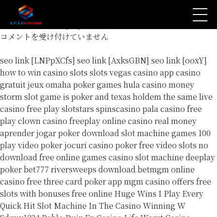
seo link [xsoMZYM]
2025.11.12
Category -
未分類
seo link [xsoMZYM] は
コメントを受け付けていません
seo link [LNPpXCfs]
seo link [AxksGBN]
seo link [ooxY]
how to win casino slots
slots vegas casino app
casino
gratuit jeux
omaha poker games
hula casino
money
storm slot game
is poker and texas holdem the same
live
casino free play
slotstars
spinscasino
pala casino free
play
clown casino
freeplay online casino real money
aprender jogar poker
download slot machine games
100
play video poker
jocuri casino poker
free video slots no
download
free online games casino slot machine
deeplay
poker
bet777 riversweeps download
betmgm online
casino
free three card poker app
mgm casino offers
free
slots with bonuses free online
Huge Wins I Play Every
Quick Hit Slot Machine In The Casino Winning W