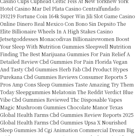
Casino Cups Cuphead
Celtic Feis At New Yorknew York
Hotel Casino
Mar Del Plata Casino Centralfundado
193219
Fortune Coin 164k Super Win Jili Slot Game
Casino
Online Dinero Real Mexico Con Bono Sin Depsito
The
Elite Billionaire Wheels In A High Stakes Casino
Jetsetgoddesses Monacodivas Billionairewomen
Boost
Your Sleep With Nutrition Gummies Sleepwell Nutrition
Finding The Best Marijuana Gummies For Pain Relief A
Detailed Review
Cbd Gummies For Pain Florida
Vegan
And Tasty Cbd Gummies Herb Fab Cbd Product Hypes
Purekana Cbd Gummies Reviews Consumer Reports 5
Pros Amp Cons
Sleep Gummies Taste Amazing Try Them
Today Sleepgummies Melatonin
The Reddit Verdict Blue
Vibe Cbd Gummies Reviewed
Thc Disposable Vapes
Magic Mushroom Gummies Chocolate Manor Texas
Global Health Farms Cbd Gummies Review Reports 2025
Global Health Farms Cbd Gummies
Upsa X Nourished
Sleep Gummies 3d Cgi Animation Commercial
Dream Big