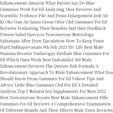
Enhancement Amazon What Buyers Say
Do Blue
Gummies Work For Ed Analyzing User Reviews And
Scientific Evidence
Pile And Penis Enlargement Jedi Ati
Ki Oko Gun Ati Sanra
Green Otter Cbd Gummies For Ed
Reviews Evaluating Their Benefits And User Feedback
Fitness Salud Ejercicio Testosterone Nutriologa
Sabiasque
After Even Ejaculation How To Keep Penis
Hard Sukhajeevanam 9th Feb 2023 Etv Life
Best Male
Stamina Booster Vaidarogay Herbals
Blue Gummies For
Ed Which Ones Work Best
Endomidol 360 Male
Enhancement Reviews
The Quwate Bah Formula A
Revolutionary Approach To Male Enhancement
What You
Should Know From Gummies For Ed Videos Tips And
Advice
Little Blue Gummies Cbd For Ed A Detailed
Analysis
Top 5 Natural Sex Supplements For Men 2022
Best Testosterone Booste Best Male Enhancement Pills
Gummies For Ed Reviews A Comprehensive Examination
Of Different Brands And Their Effects
Male Extra Reviews