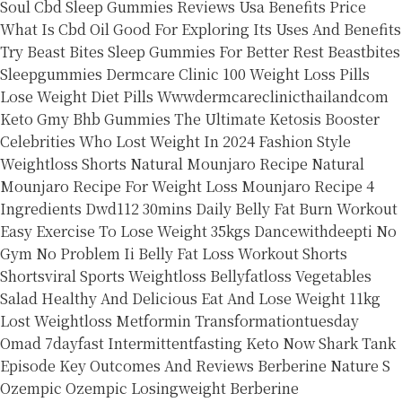
Soul Cbd Sleep Gummies Reviews Usa Benefits Price
What Is Cbd Oil Good For Exploring Its Uses And Benefits
Try Beast Bites Sleep Gummies For Better Rest Beastbites
Sleepgummies
Dermcare Clinic 100 Weight Loss Pills
Lose Weight Diet Pills Wwwdermcareclinicthailandcom
Keto Gmy Bhb Gummies The Ultimate Ketosis Booster
Celebrities Who Lost Weight In 2024 Fashion Style
Weightloss Shorts
Natural Mounjaro Recipe Natural
Mounjaro Recipe For Weight Loss Mounjaro Recipe 4
Ingredients
Dwd112 30mins Daily Belly Fat Burn Workout
Easy Exercise To Lose Weight 35kgs Dancewithdeepti
No
Gym No Problem Ii Belly Fat Loss Workout Shorts
Shortsviral Sports Weightloss Bellyfatloss
Vegetables
Salad Healthy And Delicious Eat And Lose Weight
11kg
Lost Weightloss Metformin Transformationtuesday
Omad 7dayfast Intermittentfasting
Keto Now Shark Tank
Episode Key Outcomes And Reviews
Berberine Nature S
Ozempic Ozempic Losingweight Berberine