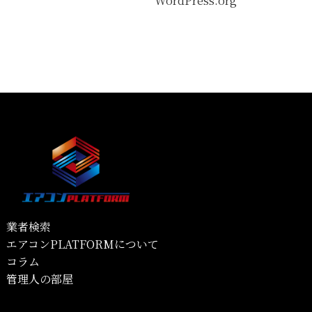
WordPress.org
業者検索
エアコンPLATFORMについて
コラム
管理人の部屋