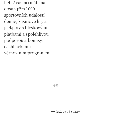
bet22 casino máte na
dosah přes 1000
sportovních událostí
denně, kasinové hry a
jackpoty s bleskovými
platbami a spolehlivou
podporou a bonusy,
cashbackem i
věrnostním programem.