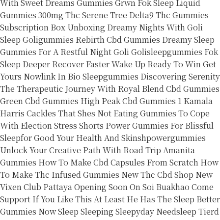
With Sweet Dreams Gummies Grwn Fok Sleep
Liquid
Gummies 300mg Thc
Serene Tree Delta9 Thc Gummies
Subscription Box Unboxing
Dreamy Nights With Goli
Sleep Goligummies
Rebirth Cbd Gummies
Dreamy Sleep
Gummies For A Restful Night Goli Golisleepgummies Fok
Sleep Deeper Recover Faster Wake Up Ready To Win Get
Yours Nowlink In Bio Sleepgummies
Discovering Serenity
The Therapeutic Journey With Royal Blend Cbd Gummies
Green Cbd Gummies
High Peak Cbd Gummies 1
Kamala
Harris Cackles That Shes Not Eating Gummies To Cope
With Election Stress Shorts
Power Gummies For Blissful
Sleepfor Good Your Health And Skinshpowergummies
Unlock Your Creative Path With Road Trip Amanita
Gummies
How To Make Cbd Capsules From Scratch
How
To Make Thc Infused Gummies
New Thc Cbd Shop New
Vixen Club Pattaya Opening Soon On Soi Buakhao Come
Support If You Like This
At Least He Has The Sleep Better
Gummies Now Sleep Sleeping Sleepyday Needsleep Tierd