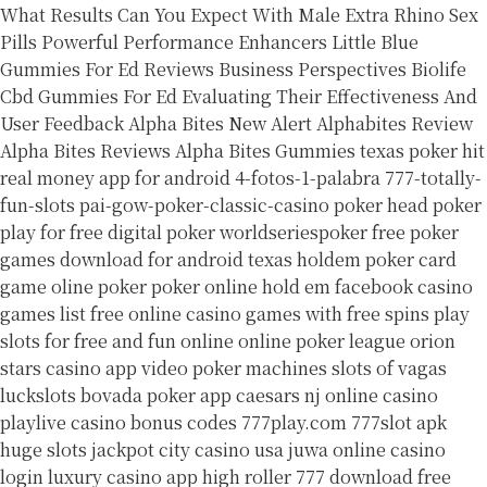
What Results Can You Expect With Male Extra
Rhino Sex
Pills Powerful Performance Enhancers
Little Blue
Gummies For Ed Reviews Business Perspectives
Biolife
Cbd Gummies For Ed Evaluating Their Effectiveness And
User Feedback
Alpha Bites New Alert Alphabites Review
Alpha Bites Reviews Alpha Bites Gummies
texas poker hit
real money app for android
4-fotos-1-palabra
777-totally-
fun-slots
pai-gow-poker-classic-casino
poker head
poker
play for free
digital poker
worldseriespoker
free poker
games download for android
texas holdem poker card
game
oline poker
poker online hold em
facebook casino
games list
free online casino games with free spins
play
slots for free and fun online
online poker league
orion
stars casino app
video poker machines
slots of vagas
luckslots
bovada poker app
caesars nj online casino
playlive casino bonus codes
777play.com
777slot apk
huge slots
jackpot city casino usa
juwa online casino
login
luxury casino app
high roller 777 download free