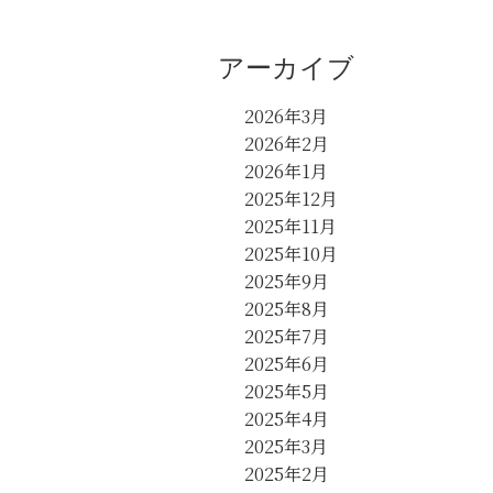
アーカイブ
2026年3月
2026年2月
2026年1月
2025年12月
2025年11月
2025年10月
2025年9月
2025年8月
2025年7月
2025年6月
2025年5月
2025年4月
2025年3月
2025年2月