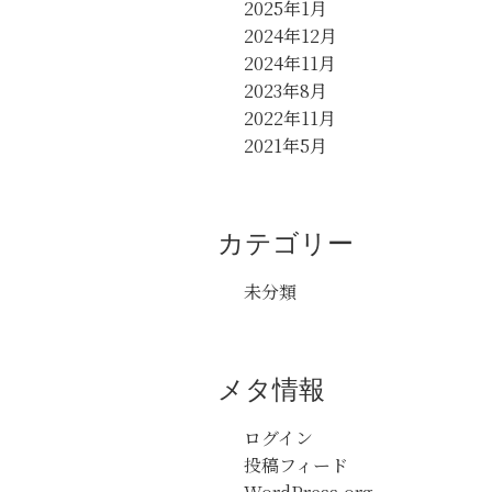
2025年1月
2024年12月
2024年11月
2023年8月
2022年11月
2021年5月
カテゴリー
未分類
メタ情報
ログイン
投稿フィード