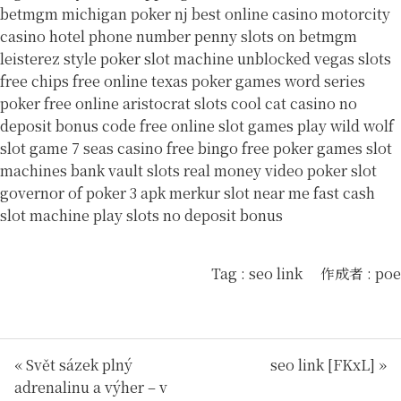
betmgm michigan poker
nj best online casino
motorcity
casino hotel phone number
penny slots on betmgm
leisterez style poker
slot machine unblocked
vegas slots
free chips
free online texas poker games
word series
poker
free online aristocrat slots
cool cat casino no
deposit bonus code
free online slot games play
wild wolf
slot game
7 seas casino free bingo
free poker games slot
machines
bank vault slots real money
video poker slot
governor of poker 3 apk
merkur slot near me
fast cash
slot machine
play slots no deposit bonus
Tag :
seo link
作成者 :
poe
« Svět sázek plný
seo link [FKxL] »
adrenalinu a výher – v