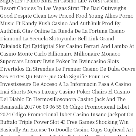
Sdguy1234
Pablo Ruiz En Casino Life
Worst Casino
Resort Choices In Las Vegas Strat The Bad Outweighs
Good Despite Clean Low Priced Food
Young Allies Porno
Music Ft Kandy Kush Casino And Auth3nik Prod By
Auth3nik
Gtav Online La Rueda De La Fortuna Casino
Diamond La Secuela
Slotoyunlar Bell Link Grand
Yakaladk Egt Egtdigital Slot Casino
Ferrari And Lambo At
Casino Monte Carlo Billionaire Millionaire Monaco
Supercars Luxury
Bwin Poker Im Bwincasino
Slots
Divertidos En Strendus
Le Premier Casino De Duba Ouvre
Ses Portes Qu Estce Que Cela Signifie Pour Les
Investisseurs
De Acceso A La Informacin Pasa A Casino
Inai Shorts News
Luxury Casino Poker Chairs
El Casino
Del Diablo En Hermosillosonora
Casino Jack And The
Beanstalk 2017 06 09 06 55 06
Cdigo Promocional 1xbet
2024 Cdigo Promocional 1xbet Casino
Insane Jackpot On
Buffalo Triple Power Slot 43 Free Games Shocking Win
Basically An Excuse To Doodle Casino Cups Cuphead Art