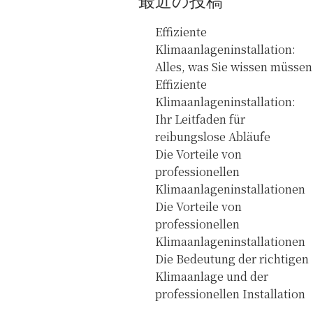
最近の投稿
Effiziente
Klimaanlageninstallation:
Alles, was Sie wissen müssen
Effiziente
Klimaanlageninstallation:
Ihr Leitfaden für
reibungslose Abläufe
Die Vorteile von
professionellen
Klimaanlageninstallationen
Die Vorteile von
professionellen
Klimaanlageninstallationen
Die Bedeutung der richtigen
Klimaanlage und der
professionellen Installation