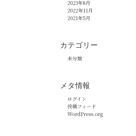
2023年8月
2022年11月
2021年5月
カテゴリー
未分類
メタ情報
ログイン
投稿フィード
WordPress.org