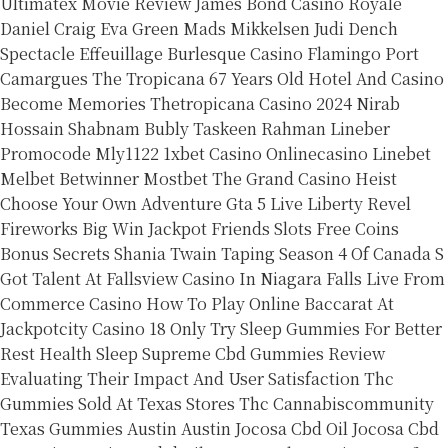
Ultimatex
Movie Review James Bond Casino Royale
Daniel Craig Eva Green Mads Mikkelsen Judi Dench
Spectacle Effeuillage Burlesque Casino Flamingo Port
Camargues
The Tropicana 67 Years Old Hotel And Casino
Become Memories Thetropicana
Casino 2024 Nirab
Hossain Shabnam Bubly Taskeen Rahman
Lineber
Promocode Mly1122 1xbet Casino Onlinecasino Linebet
Melbet Betwinner Mostbet
The Grand Casino Heist
Choose Your Own Adventure Gta 5
Live Liberty Revel
Fireworks Big Win Jackpot Friends Slots Free Coins
Bonus Secrets
Shania Twain Taping Season 4 Of Canada S
Got Talent At Fallsview Casino In Niagara Falls
Live From
Commerce Casino
How To Play Online Baccarat At
Jackpotcity Casino 18 Only
Try Sleep Gummies For Better
Rest Health Sleep
Supreme Cbd Gummies Review
Evaluating Their Impact And User Satisfaction
Thc
Gummies Sold At Texas Stores Thc Cannabiscommunity
Texas Gummies Austin Austin
Jocosa Cbd Oil Jocosa Cbd