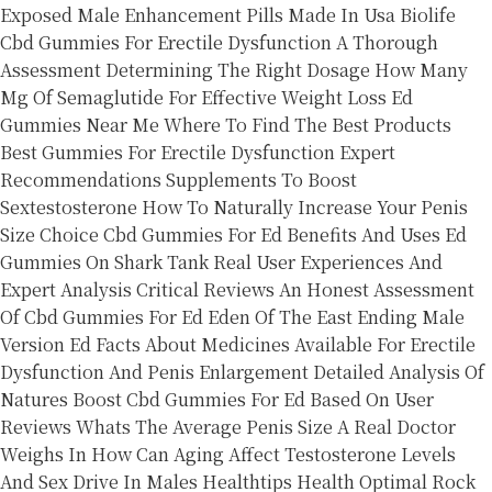
Exposed
Male Enhancement Pills Made In Usa
Biolife
Cbd Gummies For Erectile Dysfunction A Thorough
Assessment
Determining The Right Dosage How Many
Mg Of Semaglutide For Effective Weight Loss
Ed
Gummies Near Me Where To Find The Best Products
Best Gummies For Erectile Dysfunction Expert
Recommendations
Supplements To Boost
Sextestosterone
How To Naturally Increase Your Penis
Size
Choice Cbd Gummies For Ed Benefits And Uses
Ed
Gummies On Shark Tank Real User Experiences And
Expert Analysis
Critical Reviews An Honest Assessment
Of Cbd Gummies For Ed
Eden Of The East Ending Male
Version Ed
Facts About Medicines Available For Erectile
Dysfunction And Penis Enlargement
Detailed Analysis Of
Natures Boost Cbd Gummies For Ed Based On User
Reviews
Whats The Average Penis Size A Real Doctor
Weighs In
How Can Aging Affect Testosterone Levels
And Sex Drive In Males Healthtips Health
Optimal Rock