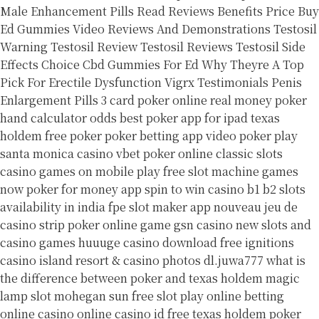
Male Enhancement Pills Read Reviews Benefits Price Buy
Ed Gummies Video Reviews And Demonstrations
Testosil
Warning Testosil Review Testosil Reviews Testosil Side
Effects
Choice Cbd Gummies For Ed Why Theyre A Top
Pick For Erectile Dysfunction
Vigrx Testimonials Penis
Enlargement Pills
3 card poker online real money
poker
hand calculator odds
best poker app for ipad
texas
holdem free poker
poker betting app
video poker play
santa monica casino
vbet poker
online classic slots
casino games on mobile
play free slot machine games
now
poker for money app
spin to win casino
b1 b2 slots
availability in india
fpe slot maker app
nouveau jeu de
casino
strip poker online game
gsn casino new slots and
casino games
huuuge casino download free
ignitions
casino
island resort & casino photos
dl.juwa777
what is
the difference between poker and texas holdem
magic
lamp slot
mohegan sun free slot play online
betting
online casino
online casino id
free texas holdem poker