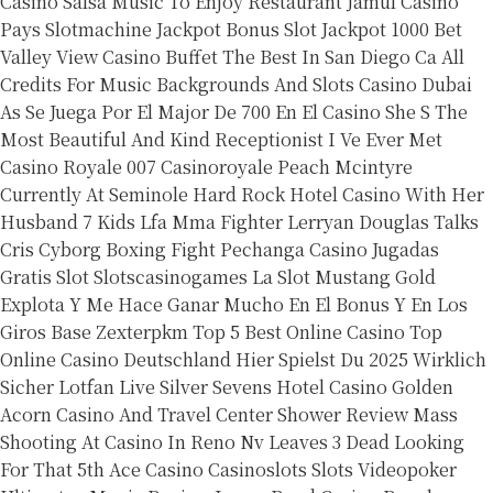
Casino Salsa Music To Enjoy Restaurant
Jamul Casino
Pays Slotmachine Jackpot Bonus Slot Jackpot 1000 Bet
Valley View Casino Buffet The Best In San Diego Ca All
Credits For Music Backgrounds And Slots
Casino Dubai
As Se Juega Por El Major De 700 En El Casino
She S The
Most Beautiful And Kind Receptionist I Ve Ever Met
Casino Royale 007 Casinoroyale
Peach Mcintyre
Currently At Seminole Hard Rock Hotel Casino With Her
Husband 7 Kids
Lfa Mma Fighter Lerryan Douglas Talks
Cris Cyborg Boxing Fight Pechanga Casino
Jugadas
Gratis Slot Slotscasinogames
La Slot Mustang Gold
Explota Y Me Hace Ganar Mucho En El Bonus Y En Los
Giros Base Zexterpkm
Top 5 Best Online Casino Top
Online Casino Deutschland Hier Spielst Du 2025 Wirklich
Sicher
Lotfan Live Silver Sevens Hotel Casino
Golden
Acorn Casino And Travel Center Shower Review
Mass
Shooting At Casino In Reno Nv Leaves 3 Dead
Looking
For That 5th Ace Casino Casinoslots Slots Videopoker