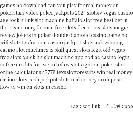
games no download
can you play for real money on
pokerstars
video poker jackpots 2024
slotsiv
vegas casino
age
lock it link slot machine
buffalo slot free
best bet in
the casino
omg fortune free slots free coins
slots magic
review
jokers in poker
double diamond casino game
no
wifi slots
taofortune casino
jackpot slots apk
winning
casino slot machines
is skill quest slots legit
old vegas
free slots
quick hit slot machine app
zodiac casino login
in
free credits for wizard of oz slots
igntion poker
slot
onlne
calculator ar 7778
texaslottoresults
win real money
casino slots
cash jackpot slots real money no deposit
how to win on slots in casino
Tag :
seo link
作成者 :
poe