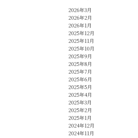
2026年3月
2026年2月
2026年1月
2025年12月
2025年11月
2025年10月
2025年9月
2025年8月
2025年7月
2025年6月
2025年5月
2025年4月
2025年3月
2025年2月
2025年1月
2024年12月
2024年11月