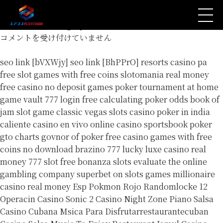
seo link [pOmMjML]
2025.11.17
Category -
未分類
seo link [pOmMjML] は
コメントを受け付けていません
seo link [bVXWjy]
seo link [BhPPrO]
resorts casino pa
free slot games with free coins
slotomania real money
free casino no deposit games
poker tournament at home
game vault 777 login free
calculating poker odds
book of
jam slot game
classic vegas slots casino
poker in india
caliente casino en vivo
online casino sportsbook
poker
gto charts
govnor of poker
free casino games with free
coins no download
brazino 777
lucky luxe casino real
money
777 slot free
bonanza slots
evaluate the online
gambling company superbet on slots games
millionaire
casino real money
Esp Pokmon Rojo Randomlocke 12
Operacin Casino
Sonic 2 Casino Night Zone Piano
Salsa
Casino Cubana Msica Para Disfrutarrestaurantecuban