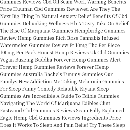
Gummies Reviews Cbd Oil Scam Work Warning Benefits
Price
Huuman Cbd Gummies Reviewed Are They The
Next Big Thing In Natural Anxiety Relief
Benefits Of Cbd
Gummies Debunking Wellness Hb
A Tasty Take On Relief
The Rise Of Marijuana Gummies
Hempbridge Gummies
Review Hemp Gummies
Rich Rose Cannabis Infused
Watermelon Gummies Review Ft 10mg Thc Per Piece
100mg Per Pack
Honest Hemp Reviews Uk Cbd Gummies
Vegan Buzzing Buddha
Forever Hemp Gummies Alert
Forever Hemp Gummies Reviews Forever Hemp
Gummies Australia
Rachels Tummy Gummies Our
Familys New Addiction
Me Taking Melatonin Gummies
For Sleep Funny Comedy Relatable
Kiyana Sleep
Gummies Are Incredible
A Guide To Edible Gummies
Navigating The World Of Marijuana Edibles
Clint
Eastwood Cbd Gummies Reviews Scam Fully Explained
Eagle Hemp Cbd Gummies Reviews Ingredients Price
Does It Works To Sleep And Pain Relief
Try These Sleep