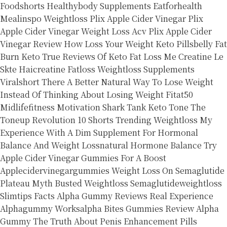
Foodshorts Healthybody Supplements Eatforhealth
Mealinspo Weightloss
Plix Apple Cider Vinegar Plix
Apple Cider Vinegar Weight Loss Acv Plix Apple Cider
Vinegar Review
How Loss Your Weight Keto Pillsbelly Fat
Burn Keto True Reviews Of Keto
Fat Loss Me Creatine Le
Skte Haicreatine Fatloss Weightloss Supplements
Viralshort
There A Better Natural Way To Lose Weight
Instead Of Thinking About Losing Weight Fitat50
Midlifefitness Motivation
Shark Tank Keto Tone The
Toneup Revolution
10 Shorts Trending Weightloss
My
Experience With A Dim Supplement For Hormonal
Balance And Weight Lossnatural Hormone Balance
Try
Apple Cider Vinegar Gummies For A Boost
Applecidervinegargummies
Weight Loss On Semaglutide
Plateau Myth Busted Weightloss Semaglutideweightloss
Slimtips Facts
Alpha Gummy Reviews Real Experience
Alphagummy Worksalpha Bites Gummies Review Alpha
Gummy
The Truth About Penis Enhancement Pills