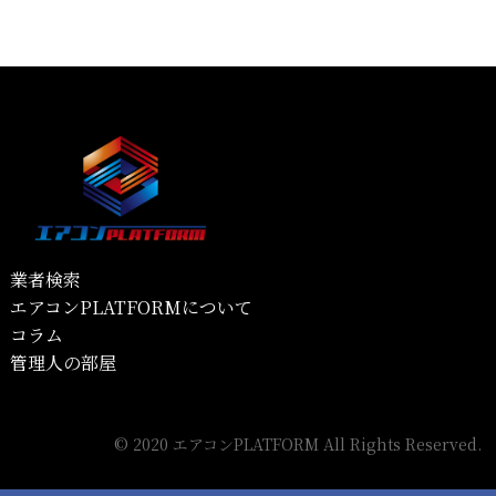
業者検索
エアコンPLATFORMについて
コラム
管理人の部屋
© 2020 エアコンPLATFORM All Rights Reserved.