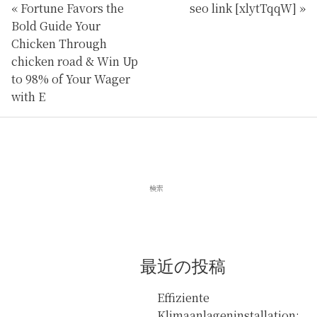
« Fortune Favors the
seo link [xlytTqqW] »
Bold Guide Your
Chicken Through
chicken road & Win Up
to 98% of Your Wager
with E
最近の投稿
Effiziente
Klimaanlageninstallation: