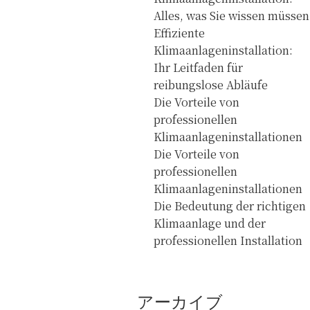
Alles, was Sie wissen müssen
Effiziente
Klimaanlageninstallation:
Ihr Leitfaden für
reibungslose Abläufe
Die Vorteile von
professionellen
Klimaanlageninstallationen
Die Vorteile von
professionellen
Klimaanlageninstallationen
Die Bedeutung der richtigen
Klimaanlage und der
professionellen Installation
アーカイブ