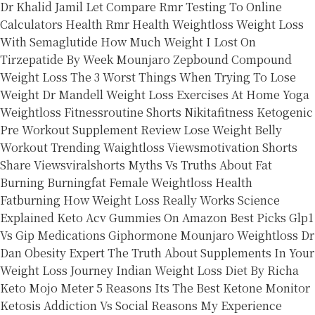
Dr Khalid Jamil
Let Compare Rmr Testing To Online
Calculators Health Rmr Health Weightloss
Weight Loss
With Semaglutide
How Much Weight I Lost On
Tirzepatide By Week Mounjaro Zepbound Compound
Weight Loss
The 3 Worst Things When Trying To Lose
Weight Dr Mandell
Weight Loss Exercises At Home Yoga
Weightloss Fitnessroutine Shorts Nikitafitness
Ketogenic
Pre Workout Supplement Review
Lose Weight Belly
Workout Trending Waightloss Viewsmotivation Shorts
Share Viewsviralshorts
Myths Vs Truths About Fat
Burning Burningfat Female Weightloss Health
Fatburning
How Weight Loss Really Works Science
Explained
Keto Acv Gummies On Amazon Best Picks
Glp1
Vs Gip Medications Giphormone Mounjaro Weightloss Dr
Dan Obesity Expert
The Truth About Supplements In Your
Weight Loss Journey Indian Weight Loss Diet By Richa
Keto Mojo Meter 5 Reasons Its The Best Ketone Monitor
Ketosis Addiction Vs Social Reasons My Experience