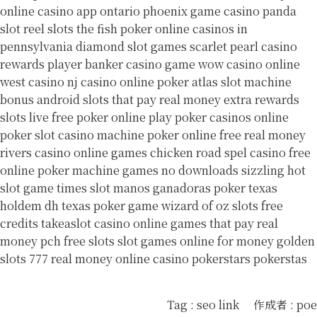
online casino app ontario
phoenix game casino
panda
slot
reel slots
the fish poker
online casinos in
pennsylvania
diamond slot games
scarlet pearl casino
rewards
player banker casino game
wow casino online
west casino
nj casino online
poker atlas
slot machine
bonus
android slots that pay real money
extra rewards
slots
live free poker online
play poker
casinos online
poker
slot casino machine
poker online free real money
rivers casino online games
chicken road spel casino
free
online poker machine games no downloads
sizzling hot
slot game
times slot
manos ganadoras poker texas
holdem
dh texas poker game
wizard of oz slots free
credits
takeaslot
casino online games that pay real
money
pch free slots
slot games online for money
golden
slots 777 real money
online casino pokerstars
pokerstas
Tag :
seo link
作成者 :
poe