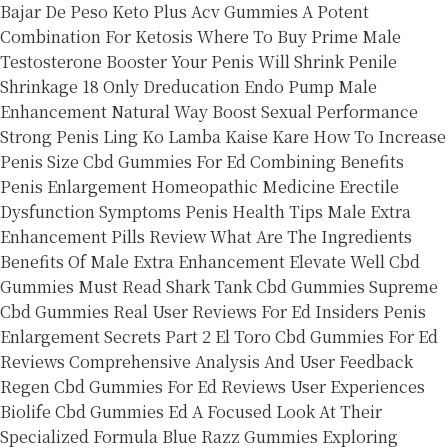
Bajar De Peso
Keto Plus Acv Gummies A Potent
Combination For Ketosis
Where To Buy Prime Male
Testosterone Booster
Your Penis Will Shrink Penile
Shrinkage 18 Only Dreducation
Endo Pump Male
Enhancement Natural Way Boost Sexual Performance
Strong Penis
Ling Ko Lamba Kaise Kare How To Increase
Penis Size
Cbd Gummies For Ed Combining Benefits
Penis Enlargement Homeopathic Medicine Erectile
Dysfunction Symptoms Penis Health Tips
Male Extra
Enhancement Pills Review What Are The Ingredients
Benefits Of Male Extra Enhancement
Elevate Well Cbd
Gummies Must Read Shark Tank Cbd Gummies
Supreme
Cbd Gummies Real User Reviews For Ed
Insiders Penis
Enlargement Secrets Part 2
El Toro Cbd Gummies For Ed
Reviews Comprehensive Analysis And User Feedback
Regen Cbd Gummies For Ed Reviews User Experiences
Biolife Cbd Gummies Ed A Focused Look At Their
Specialized Formula
Blue Razz Gummies Exploring