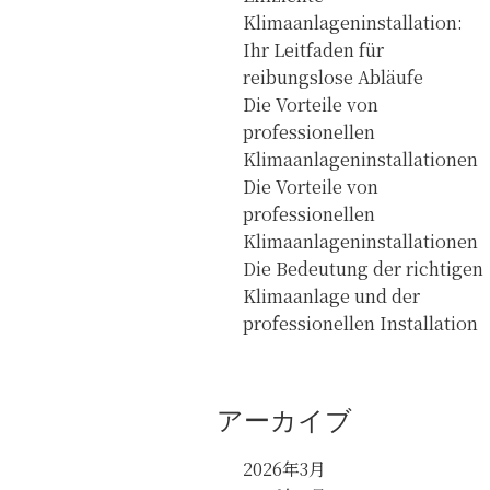
Klimaanlageninstallation:
Ihr Leitfaden für
reibungslose Abläufe
Die Vorteile von
professionellen
Klimaanlageninstallationen
Die Vorteile von
professionellen
Klimaanlageninstallationen
Die Bedeutung der richtigen
Klimaanlage und der
professionellen Installation
アーカイブ
2026年3月