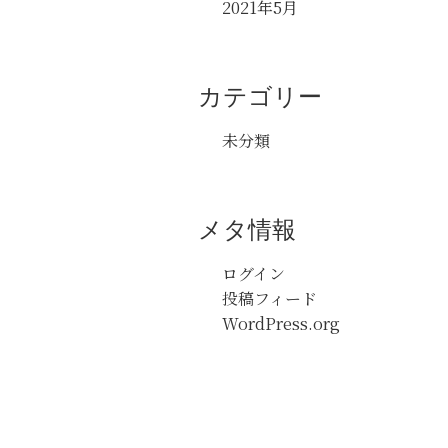
2021年5月
カテゴリー
未分類
メタ情報
ログイン
投稿フィード
WordPress.org