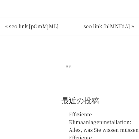
« seo link [pOmMjML]
seo link [hlMNFdA] »
最近の投稿
Effiziente
Klimaanlageninstallation:
Alles, was Sie wissen müssen
Effiziente