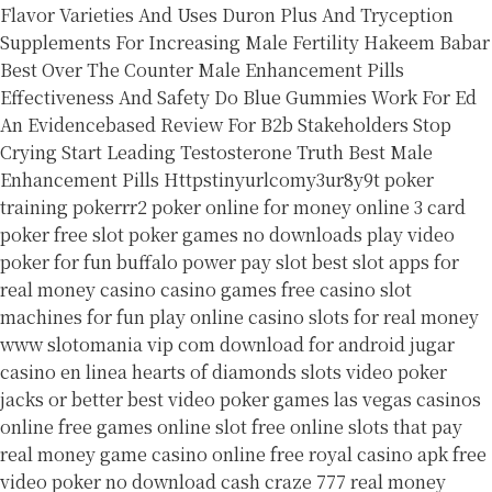
Flavor Varieties And Uses
Duron Plus And Tryception
Supplements For Increasing Male Fertility Hakeem Babar
Best Over The Counter Male Enhancement Pills
Effectiveness And Safety
Do Blue Gummies Work For Ed
An Evidencebased Review For B2b Stakeholders
Stop
Crying Start Leading Testosterone Truth
Best Male
Enhancement Pills Httpstinyurlcomy3ur8y9t
poker
training
pokerrr2
poker online for money
online 3 card
poker
free slot poker games no downloads
play video
poker for fun
buffalo power pay slot
best slot apps for
real money
casino casino games
free casino slot
machines for fun
play online casino slots for real money
www slotomania vip com download for android
jugar
casino en linea
hearts of diamonds slots
video poker
jacks or better
best video poker games
las vegas casinos
online
free games online slot
free online slots that pay
real money
game casino online free
royal casino apk
free
video poker no download
cash craze 777 real money