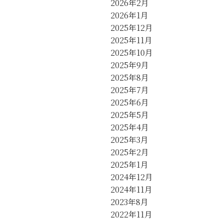
2026年2月
2026年1月
2025年12月
2025年11月
2025年10月
2025年9月
2025年8月
2025年7月
2025年6月
2025年5月
2025年4月
2025年3月
2025年2月
2025年1月
2024年12月
2024年11月
2023年8月
2022年11月