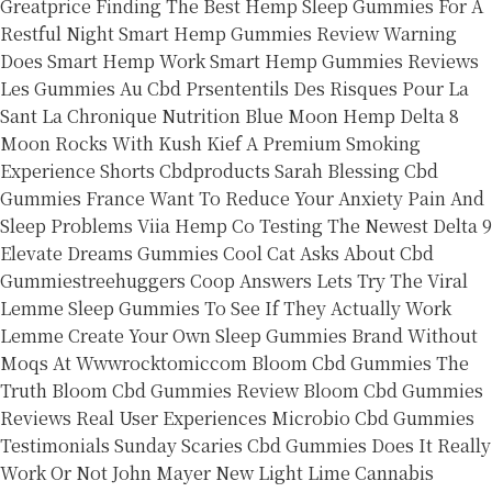
Greatprice
Finding The Best Hemp Sleep Gummies For A
Restful Night
Smart Hemp Gummies Review Warning
Does Smart Hemp Work Smart Hemp Gummies Reviews
Les Gummies Au Cbd Prsententils Des Risques Pour La
Sant La Chronique Nutrition
Blue Moon Hemp Delta 8
Moon Rocks With Kush Kief A Premium Smoking
Experience Shorts Cbdproducts
Sarah Blessing Cbd
Gummies France Want To Reduce Your Anxiety Pain And
Sleep Problems
Viia Hemp Co Testing The Newest Delta 9
Elevate Dreams Gummies
Cool Cat Asks About Cbd
Gummiestreehuggers Coop Answers
Lets Try The Viral
Lemme Sleep Gummies To See If They Actually Work
Lemme
Create Your Own Sleep Gummies Brand Without
Moqs At Wwwrocktomiccom
Bloom Cbd Gummies The
Truth Bloom Cbd Gummies Review Bloom Cbd Gummies
Reviews
Real User Experiences Microbio Cbd Gummies
Testimonials
Sunday Scaries Cbd Gummies Does It Really
Work Or Not
John Mayer New Light Lime Cannabis