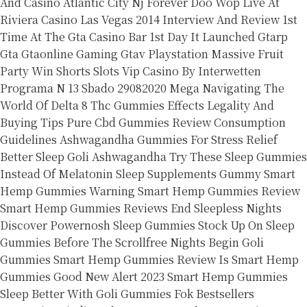
And Casino Atlantic City Nj
Forever Doo Wop Live At
Riviera Casino Las Vegas 2014 Interview And Review
1st
Time At The Gta Casino Bar 1st Day It Launched Gtarp
Gta Gtaonline Gaming Gtav Playstation
Massive Fruit
Party Win Shorts Slots
Vip Casino By Interwetten
Programa N 13 Sbado 29082020 Mega
Navigating The
World Of Delta 8 Thc Gummies Effects Legality And
Buying Tips
Pure Cbd Gummies Review Consumption
Guidelines
Ashwagandha Gummies For Stress Relief
Better Sleep Goli Ashwagandha
Try These Sleep Gummies
Instead Of Melatonin Sleep Supplements Gummy
Smart
Hemp Gummies Warning Smart Hemp Gummies Review
Smart Hemp Gummies Reviews
End Sleepless Nights
Discover Powernosh Sleep Gummies
Stock Up On Sleep
Gummies Before The Scrollfree Nights Begin Goli
Gummies
Smart Hemp Gummies Review Is Smart Hemp
Gummies Good New Alert 2023 Smart Hemp Gummies
Sleep Better With Goli Gummies Fok Bestsellers