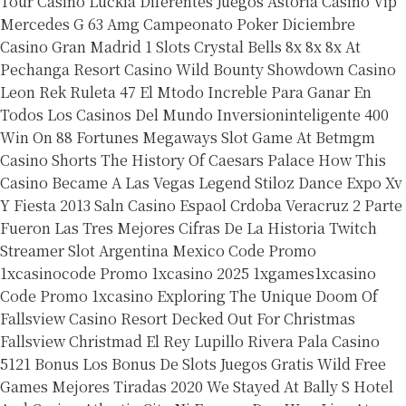
Tour
Casino Luckia Diferentes Juegos
Astoria Casino Vip
Mercedes G 63 Amg
Campeonato Poker Diciembre
Casino Gran Madrid
1 Slots Crystal Bells 8x 8x 8x At
Pechanga Resort Casino
Wild Bounty Showdown Casino
Leon Rek
Ruleta 47 El Mtodo Increble Para Ganar En
Todos Los Casinos Del Mundo Inversioninteligente
400
Win On 88 Fortunes Megaways Slot Game At Betmgm
Casino Shorts
The History Of Caesars Palace How This
Casino Became A Las Vegas Legend
Stiloz Dance Expo Xv
Y Fiesta 2013 Saln Casino Espaol Crdoba Veracruz 2 Parte
Fueron Las Tres Mejores Cifras De La Historia Twitch
Streamer Slot Argentina Mexico
Code Promo
1xcasinocode Promo 1xcasino 2025 1xgames1xcasino
Code Promo 1xcasino
Exploring The Unique Doom Of
Fallsview Casino Resort Decked Out For Christmas
Fallsview Christmad
El Rey Lupillo Rivera Pala Casino
5121
Bonus Los Bonus De Slots Juegos Gratis Wild Free
Games Mejores Tiradas 2020
We Stayed At Bally S Hotel