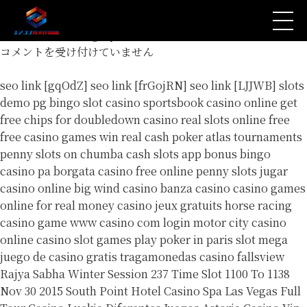
seo link [xlytTqqW]
2025.11.17
Category -
未分類
seo link [xlytTqqW] は
コメントを受け付けていません
seo link [gqOdZ]
seo link [frGojRN]
seo link [LJJWB]
slots
demo pg
bingo slot casino
sportsbook casino online
get
free chips for doubledown casino
real slots online free
free casino games win real cash
poker atlas tournaments
penny slots on chumba
cash slots app
bonus bingo
casino
pa borgata casino
free online penny slots
jugar
casino online
big wind casino
banza casino
casino games
online for real money
casino jeux gratuits
horse racing
casino game
www casino com login
motor city casino
online casino slot games
play poker in paris
slot mega
juego de casino gratis tragamonedas
casino fallsview
Rajya Sabha Winter Session 237 Time Slot 1100 To 1138
Nov 30 2015
South Point Hotel Casino Spa Las Vegas Full