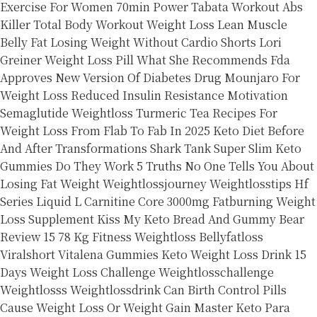
Exercise For Women
70min Power Tabata Workout Abs
Killer Total Body Workout Weight Loss Lean Muscle
Belly Fat
Losing Weight Without Cardio Shorts
Lori
Greiner Weight Loss Pill What She Recommends
Fda
Approves New Version Of Diabetes Drug Mounjaro For
Weight Loss
Reduced Insulin Resistance Motivation
Semaglutide Weightloss
Turmeric Tea Recipes For
Weight Loss From Flab To Fab In 2025
Keto Diet Before
And After Transformations
Shark Tank Super Slim Keto
Gummies Do They Work
5 Truths No One Tells You About
Losing Fat Weight Weightlossjourney Weightlosstips
Hf
Series Liquid L Carnitine Core 3000mg Fatburning Weight
Loss Supplement
Kiss My Keto Bread And Gummy Bear
Review
15 78 Kg Fitness Weightloss Bellyfatloss
Viralshort
Vitalena Gummies Keto
Weight Loss Drink 15
Days Weight Loss Challenge Weightlosschallenge
Weightlosss Weightlossdrink
Can Birth Control Pills
Cause Weight Loss Or Weight Gain
Master Keto Para