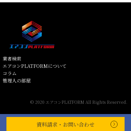
業者検索
エアコンPLATFORMについて
コラム
管理人の部屋
© 2020 エアコンPLATFORM All Rights Reserved.
資料請求・お問い合わせ